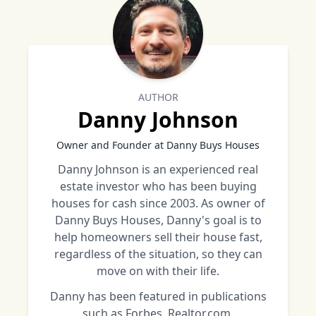
AUTHOR
Danny Johnson
Owner and Founder at Danny Buys Houses
Danny Johnson is an experienced real
estate investor who has been buying
houses for cash since 2003. As owner of
Danny Buys Houses, Danny's goal is to
help homeowners sell their house fast,
regardless of the situation, so they can
move on with their life.
Danny has been featured in publications
such as Forbes, Realtor.com,