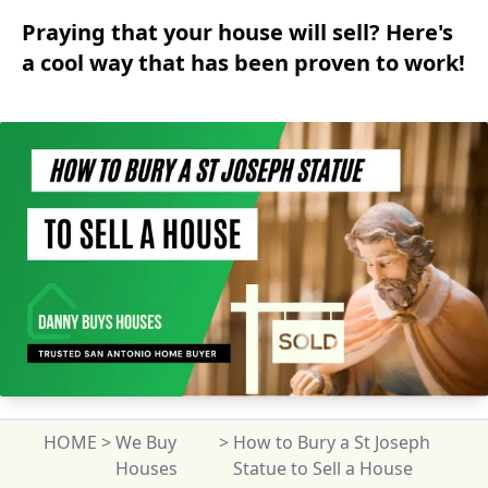
Praying that your house will sell? Here's
a cool way that has been proven to work!
HOME
>
We Buy
>
How to Bury a St Joseph
Houses
Statue to Sell a House