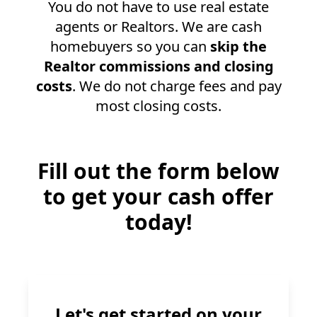
You do not have to use real estate
agents or Realtors. We are cash
homebuyers so you can
skip the
Realtor commissions and closing
costs
. We do not charge fees and pay
most closing costs.
Fill out the form below
to get your cash offer
today!
Let's get started on your