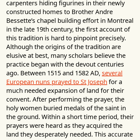
carpenters hiding figurines in their newly
constructed homes to Brother Andre
Bessette’s chapel building effort in Montreal
in the late 19th century, the first account of
this tradition is hard to pinpoint precisely.
Although the origins of the tradition are
elusive at best, many scholars believe the
practice began with the devout centuries
ago. Between 1515 and 1582 AD,
several
European nuns prayed to St Joseph
for a
much needed expansion of land for their
convent. After performing the prayer, the
holy women buried medals of the saint in
the ground. Within a short time period, their
prayers were heard as they acquired the
land they desperately needed. This accurate