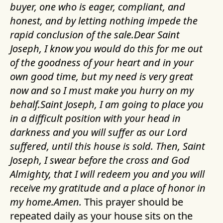
buyer, one who is eager, compliant, and
honest, and by letting nothing impede the
rapid conclusion of the sale.Dear Saint
Joseph, I know you would do this for me out
of the goodness of your heart and in your
own good time, but my need is very great
now and so I must make you hurry on my
behalf.Saint Joseph, I am going to place you
in a difficult position with your head in
darkness and you will suffer as our Lord
suffered, until this house is sold. Then, Saint
Joseph, I swear before the cross and God
Almighty, that I will redeem you and you will
receive my gratitude and a place of honor in
my home.Amen.
This prayer should be
repeated daily as your house sits on the