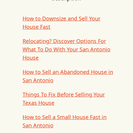
How to Downsize and Sell Your
House Fast
Relocating? Discover Options For
What To Do With Your San Antonio
House
How to Sell an Abandoned House in
San Antonio
Things To Fix Before Selling Your
Texas House
How to Sell a Small House Fast in
San Antonio