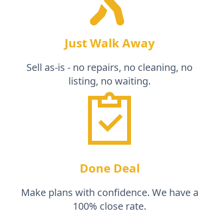
Just Walk Away
Sell as-is - no repairs, no cleaning, no
listing, no waiting.
Done Deal
Make plans with confidence. We have a
100% close rate.