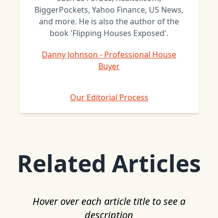
BiggerPockets, Yahoo Finance, US News,
and more. He is also the author of the
book 'Flipping Houses Exposed'.
Danny Johnson - Professional House
Buyer
Our Editorial Process
Related Articles
Hover over each article title to see a
description