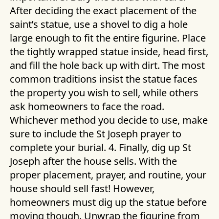
After deciding the exact placement of the
saint’s statue, use a shovel to dig a hole
large enough to fit the entire figurine. Place
the tightly wrapped statue inside, head first,
and fill the hole back up with dirt. The most
common traditions insist the statue faces
the property you wish to sell, while others
ask homeowners to face the road.
Whichever method you decide to use, make
sure to include the St Joseph prayer to
complete your burial. 4. Finally, dig up St
Joseph after the house sells. With the
proper placement, prayer, and routine, your
house should sell fast! However,
homeowners must dig up the statue before
moving though. Unwrap the figurine from