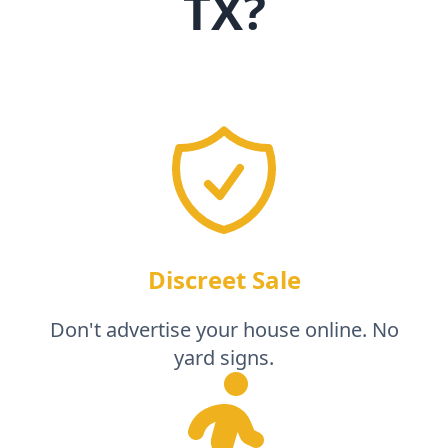
TX
?
Discreet Sale
Don't advertise your house online. No
yard signs.