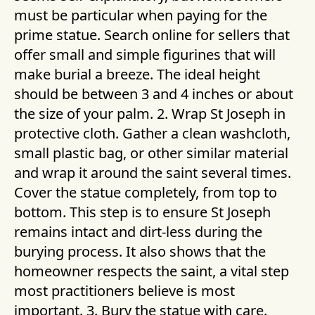
must be particular when paying for the
prime statue. Search online for sellers that
offer small and simple figurines that will
make burial a breeze. The ideal height
should be between 3 and 4 inches or about
the size of your palm. 2. Wrap St Joseph in
protective cloth. Gather a clean washcloth,
small plastic bag, or other similar material
and wrap it around the saint several times.
Cover the statue completely, from top to
bottom. This step is to ensure St Joseph
remains intact and dirt-less during the
burying process. It also shows that the
homeowner respects the saint, a vital step
most practitioners believe is most
important. 3. Bury the statue with care.