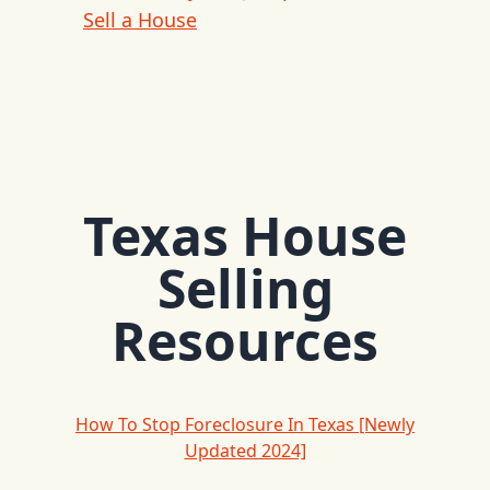
Sell a House
Texas House
Selling
Resources
How To Stop Foreclosure In Texas [Newly
Updated 2024]