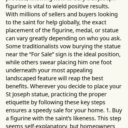
figurine is vital to wield positive results.
With millions of sellers and buyers looking
to the saint for help globally, the exact
placement of the figurine, medal, or statue
can vary greatly depending on who you ask.
Some traditionalists vow burying the statue
near the “For Sale” sign is the ideal position,
while others swear placing him one foot
underneath your most appealing
landscaped feature will reap the best
benefits. Wherever you decide to place your
St Joseph statue, practicing the proper
etiquette by following these key steps
ensures a speedy sale for your home. 1. Buy
a figurine with the saint’s likeness. This step
seems self-explanatory, but homeowners