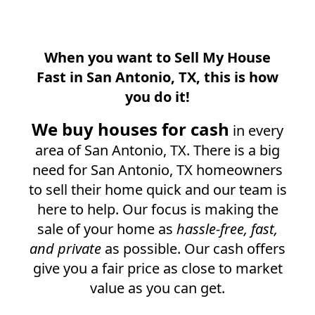
When you want to Sell My House
Fast in
San Antonio, TX
, this is how
you do it!
We buy houses for cash
in every
area of
San Antonio, TX
. There is a big
need for
San Antonio, TX
homeowners
to sell their home quick and our team is
here to help. Our focus is making the
sale of your home as
hassle-free, fast,
and private
as possible. Our cash offers
give you a fair price as close to market
value as you can get.