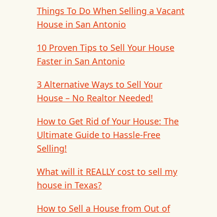
Things To Do When Selling a Vacant
House in San Antonio
10 Proven Tips to Sell Your House
Faster in San Antonio
3 Alternative Ways to Sell Your
House – No Realtor Needed!
How to Get Rid of Your House: The
Ultimate Guide to Hassle-Free
Selling!
What will it REALLY cost to sell my
house in Texas?
How to Sell a House from Out of