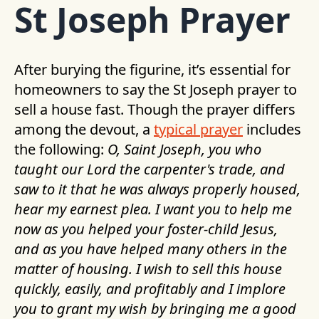
St Joseph Prayer
After burying the figurine, it’s essential for
homeowners to say the St Joseph prayer to
sell a house fast. Though the prayer differs
among the devout, a
typical prayer
includes
the following:
O, Saint Joseph, you who
taught our Lord the carpenter's trade, and
saw to it that he was always properly housed,
hear my earnest plea. I want you to help me
now as you helped your foster-child Jesus,
and as you have helped many others in the
matter of housing. I wish to sell this house
quickly, easily, and profitably and I implore
you to grant my wish by bringing me a good