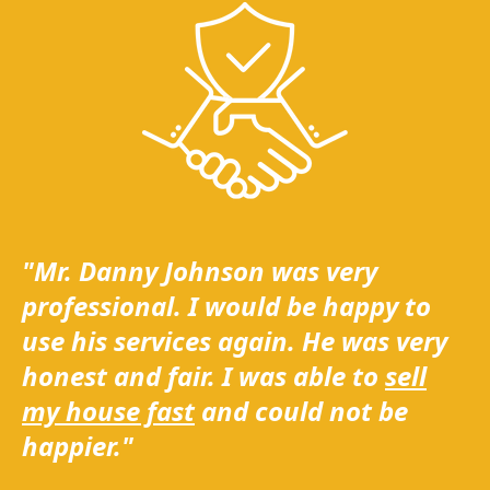
"Mr. Danny Johnson was very
professional. I would be happy to
use his services again. He was very
honest and fair. I was able to
sell
my house fast
and could not be
happier."