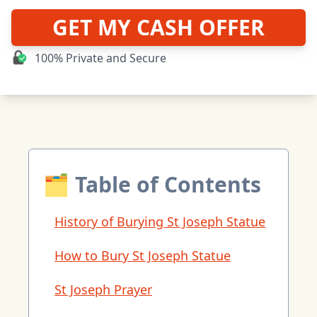
GET MY CASH OFFER
100% Private and Secure
🗂 Table of Contents
History of Burying St Joseph Statue
How to Bury St Joseph Statue
St Joseph Prayer