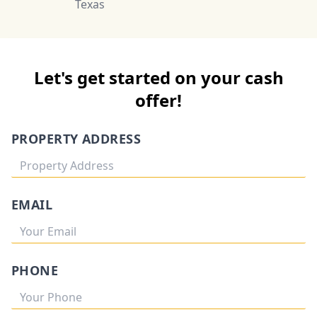
Texas
Let's get started on your cash
offer!
PROPERTY ADDRESS
EMAIL
PHONE