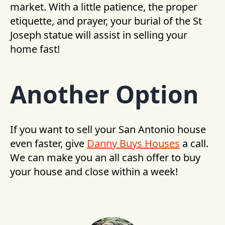
market. With a little patience, the proper
etiquette, and prayer, your burial of the St
Joseph statue will assist in selling your
home fast!
Another Option
If you want to sell your San Antonio house
even faster, give
Danny Buys Houses
a call.
We can make you an all cash offer to buy
your house and close within a week!