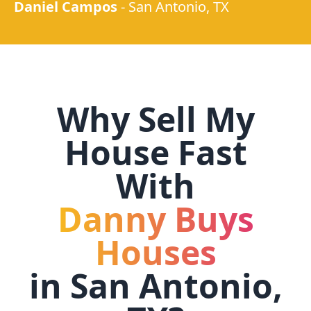
Daniel Campos
-
San Antonio, TX
Why Sell My
House Fast
With
Danny Buys
Houses
in
San Antonio,