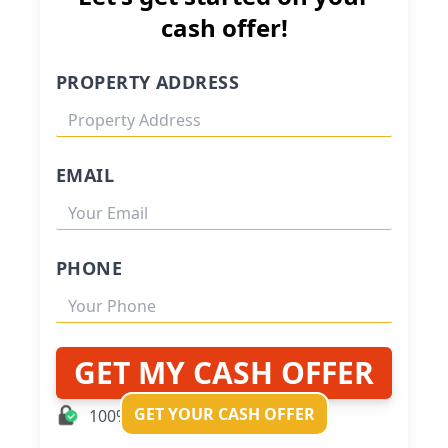
cash offer!
PROPERTY ADDRESS
EMAIL
PHONE
GET MY CASH OFFER
GET YOUR CASH OFFER
100% Private and Secure