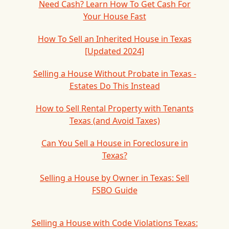
Need Cash? Learn How To Get Cash For
Your House Fast
How To Sell an Inherited House in Texas
[Updated 2024]
Selling a House Without Probate in Texas -
Estates Do This Instead
How to Sell Rental Property with Tenants
Texas (and Avoid Taxes)
Can You Sell a House in Foreclosure in
Texas?
Selling a House by Owner in Texas: Sell
FSBO Guide
Selling a House with Code Violations Texas: