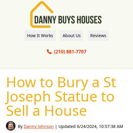
How It Works
About Us
Reviews
(210) 881-7707
How to Bury a St
Joseph Statue to
Sell a House
By
Danny Johnson
| Updated
6/24/2024, 10:57:38 AM