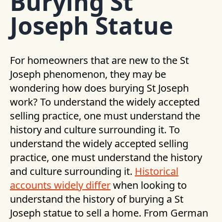
Burying St
Joseph Statue
For homeowners that are new to the St
Joseph phenomenon, they may be
wondering how does burying St Joseph
work? To understand the widely accepted
selling practice, one must understand the
history and culture surrounding it. To
understand the widely accepted selling
practice, one must understand the history
and culture surrounding it.
Historical
accounts widely differ
when looking to
understand the history of burying a St
Joseph statue to sell a home. From German