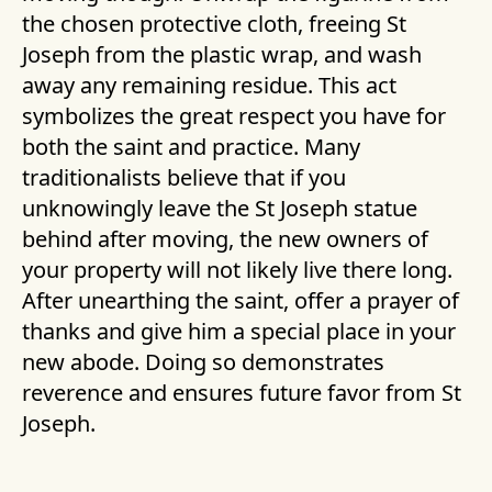
the chosen protective cloth, freeing St
Joseph from the plastic wrap, and wash
away any remaining residue. This act
symbolizes the great respect you have for
both the saint and practice. Many
traditionalists believe that if you
unknowingly leave the St Joseph statue
behind after moving, the new owners of
your property will not likely live there long.
After unearthing the saint, offer a prayer of
thanks and give him a special place in your
new abode. Doing so demonstrates
reverence and ensures future favor from St
Joseph.