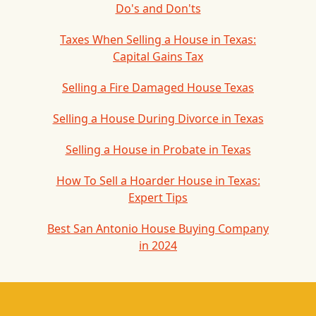
Do's and Don'ts
Taxes When Selling a House in Texas:
Capital Gains Tax
Selling a Fire Damaged House Texas
Selling a House During Divorce in Texas
Selling a House in Probate in Texas
How To Sell a Hoarder House in Texas:
Expert Tips
Best San Antonio House Buying Company
in 2024