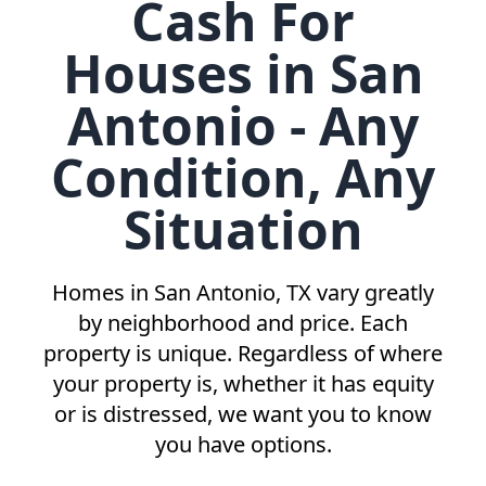
Cash For
Houses in San
Antonio - Any
Condition, Any
Situation
Homes in
San Antonio, TX
vary greatly
by neighborhood and price. Each
property is unique. Regardless of where
your property is, whether it has equity
or is distressed, we want you to know
you have options.