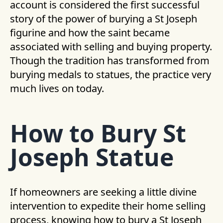
account is considered the first successful
story of the power of burying a St Joseph
figurine and how the saint became
associated with selling and buying property.
Though the tradition has transformed from
burying medals to statues, the practice very
much lives on today.
How to Bury St
Joseph Statue
If homeowners are seeking a little divine
intervention to expedite their home selling
process, knowing how to bury a St Joseph