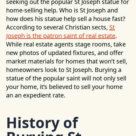
seeking out the popular St Joseph statue for
home-selling help. Who is St Joseph and
how does his statue help sell a house fast?
According to several Christian sects,
St
Joseph is the patron saint of real estate
.
While real estate agents stage rooms, take
new photos of updated fixtures, and offer
market materials for homes that won’t sell,
homeowners look to St Joseph. Burying a
statue of the popular saint will not only sell
your home, it’s believed to sell your home
an an expedient rate.
History of