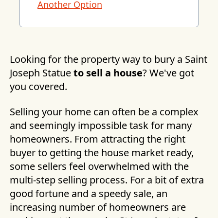
Another Option
Looking for the property way to bury a Saint
Joseph Statue
to sell a house
? We've got
you covered.
Selling your home can often be a complex
and seemingly impossible task for many
homeowners. From attracting the right
buyer to getting the house market ready,
some sellers feel overwhelmed with the
multi-step selling process. For a bit of extra
good fortune and a speedy sale, an
increasing number of homeowners are