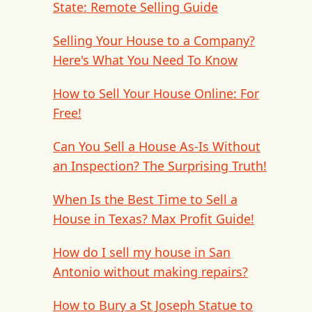
State: Remote Selling Guide
Selling Your House to a Company?
Here's What You Need To Know
How to Sell Your House Online: For
Free!
Can You Sell a House As-Is Without
an Inspection? The Surprising Truth!
When Is the Best Time to Sell a
House in Texas? Max Profit Guide!
How do I sell my house in San
Antonio without making repairs?
How to Bury a St Joseph Statue to