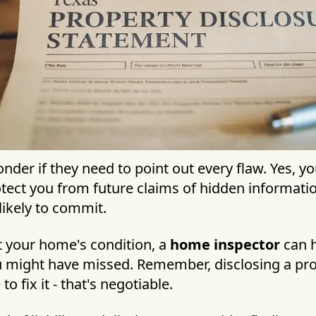
der if they need to point out every flaw. Yes, y
otect you from future claims of hidden informati
likely to commit.
t your home's condition, a
home inspector
can h
u might have missed. Remember, disclosing a pr
 fix it - that's negotiable.