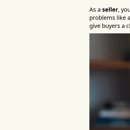
As a
seller
, yo
problems like a
give buyers a c