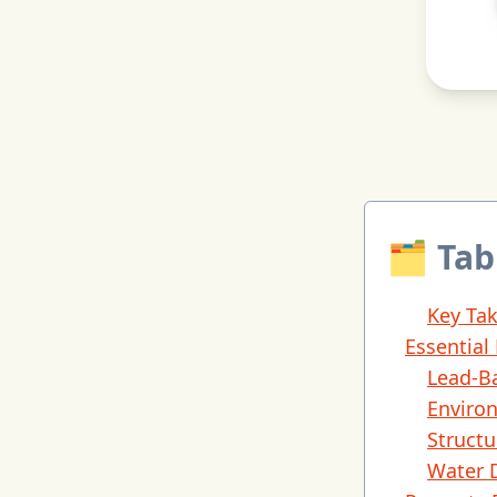
🗂 Tab
Key Ta
Essential
Lead-B
Enviro
Structu
Water 