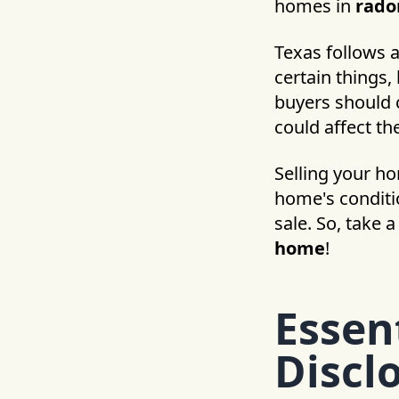
homes in
rado
Texas follows 
certain things,
buyers should c
could affect th
Selling your h
home's conditio
sale. So, take 
home
!
Essen
Discl