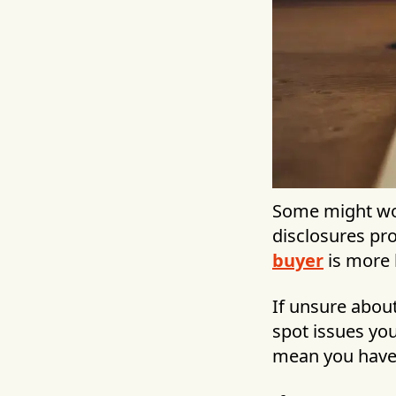
Some might won
disclosures pr
buyer
is more 
If unsure abou
spot issues yo
mean you have to