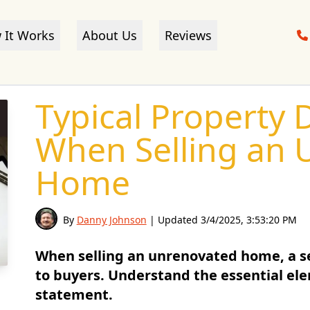
 It Works
About Us
Reviews
Typical Property D
When Selling an 
Home
By
Danny Johnson
| Updated
3/4/2025, 3:53:20 PM
When selling an unrenovated home, a se
to buyers. Understand the essential ele
statement.