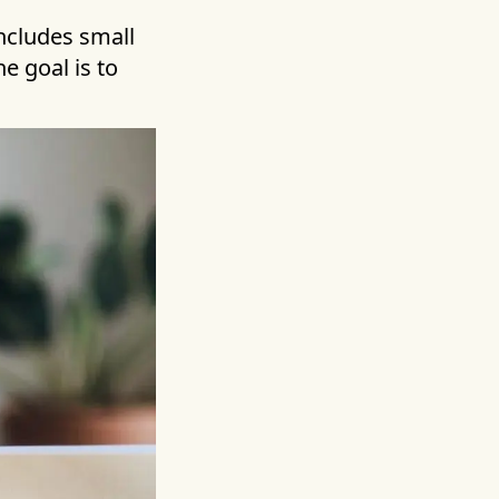
includes small
he goal is to