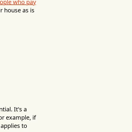
ople who pay
ur house as is
ial. It's a
or example, if
applies to