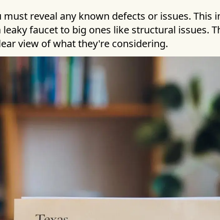
u must reveal any known defects or issues. This 
 leaky faucet to big ones like structural issues. T
lear view of what they're considering.