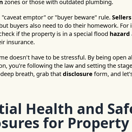
n
zones or those with outdated plumbing.
a "caveat emptor" or "buyer beware" rule.
Seller
 but buyers also need to do their homework. For 
heck if the property is in a special flood
hazard
eir insurance.
ome doesn't have to be stressful. By being open 
n, you're following the law and setting the stag
a deep breath, grab that
disclosure
form, and let'
tial Health and Saf
osures for Property