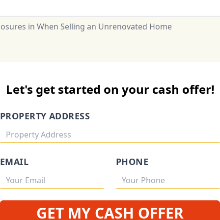
closures in When Selling an Unrenovated Home
Let's get started on your cash offer!
PROPERTY ADDRESS
EMAIL
PHONE
GET MY CASH OFFER