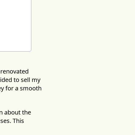
unrenovated
ided to sell my
ey for a smooth
en about the
ises. This