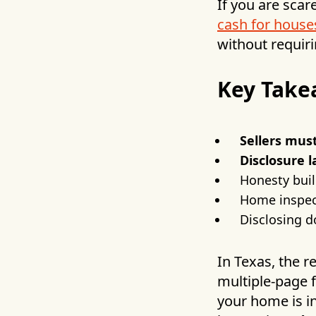
If you are scar
cash for house
without requiri
Key Take
Sellers must
Disclosure 
Honesty buil
Home inspect
Disclosing 
In Texas, the r
multiple-page 
your home is i