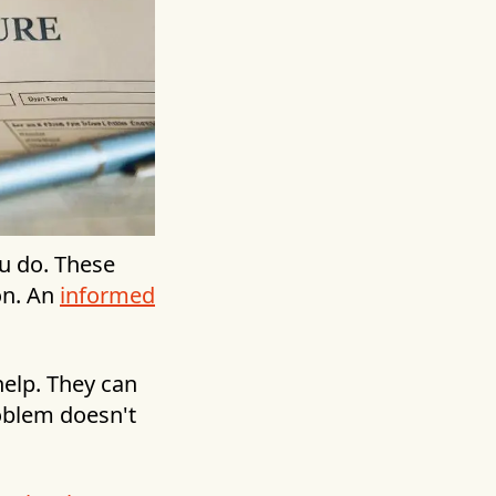
ou do. These
on. An
informed
elp. They can
oblem doesn't