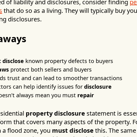
ed of liability and disclosures, consider finding
pe
s
that do so as a living. They will typically buy yo
ng disclosures.
aways
 disclose
known property defects to buyers
laws
protect both sellers and buyers
ds trust and can lead to smoother transactions
ors can help identify issues for
disclosure
doesn't always mean you must
repair
esidential
property disclosure
statement is essent
form that covers many aspects of the property. F
n a flood zone, you
must disclose
this. The same 