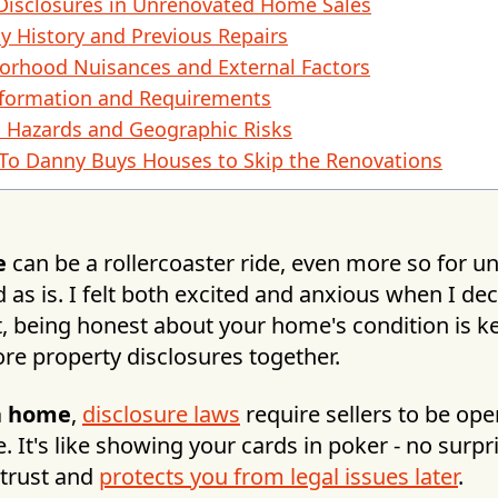
Disclosures in Unrenovated Home Sales
y History and Previous Repairs
orhood Nuisances and External Factors
formation and Requirements
l Hazards and Geographic Risks
s To Danny Buys Houses to Skip the Renovations
e
can be a rollercoaster ride, even more so for 
 as is. I felt both excited and anxious when I dec
t, being honest about your home's condition is k
lore property disclosures together.
 a home
,
disclosure laws
require sellers to be op
e. It's like showing your cards in poker - no surpr
 trust and
protects you from legal issues later
.