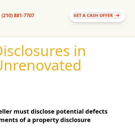
(210) 881-7707
GET A CASH OFFER
isclosures in
Unrenovated
ller must disclose potential defects
ments of a property disclosure