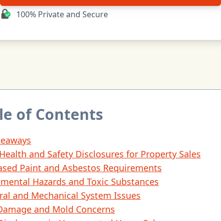
100% Private and Secure
le of Contents
keaways
 Health and Safety Disclosures for Property Sales
ased Paint and Asbestos Requirements
nmental Hazards and Toxic Substances
ral and Mechanical System Issues
Damage and Mold Concerns