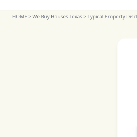
HOME
>
We Buy Houses Texas
>
Typical Property Dis