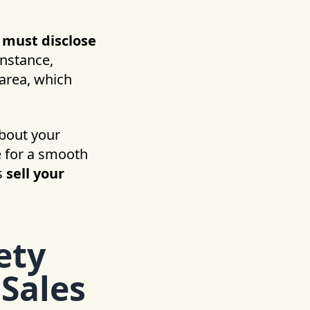
s must disclose
instance,
area, which
about your
e for a smooth
s
sell your
ety
 Sales