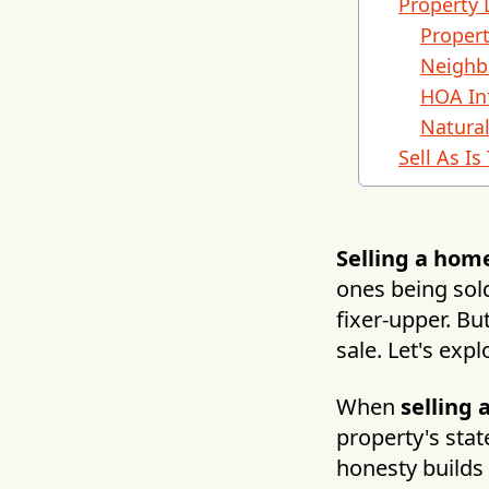
Property 
Propert
Neighb
HOA In
Natura
Sell As I
Selling a hom
ones being sold
fixer-upper. Bu
sale. Let's exp
When
selling
property's stat
honesty builds