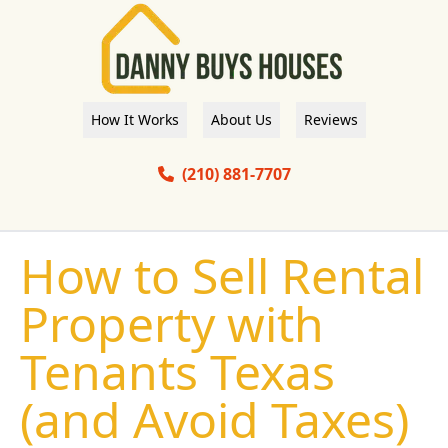
How It Works
About Us
Reviews
(210) 881-7707
How to Sell Rental
Property with
Tenants Texas
(and Avoid Taxes)