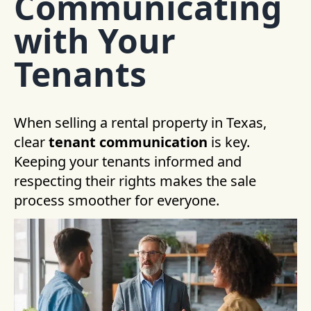
Communicating
with Your
Tenants
When selling a rental property in Texas,
clear
tenant communication
is key.
Keeping your tenants informed and
respecting their rights makes the sale
process smoother for everyone.