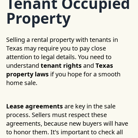
Tenant Occupied
Property
Selling a rental property with tenants in
Texas may require you to pay close
attention to legal details. You need to
understand
tenant rights
and
Texas
property laws
if you hope for a smooth
home sale.
Lease agreements
are key in the sale
process. Sellers must respect these
agreements, because new buyers will have
to honor them. It's important to check all