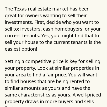
The Texas real estate market has been
great for owners wanting to sell their
investments. First, decide who you want to
sell to: investors, cash homebuyers, or your
current tenants. Yes, you might find that to
sell your house to the current tenants is the
easiest option!
Setting a competitive price is key for selling
your property. Look at similar properties in
your area to find a fair price. You will want
to find houses that are being rented to
similar amounts as yours and have the
same characteristics as yours. A well-priced
property draws in more buyers and sells