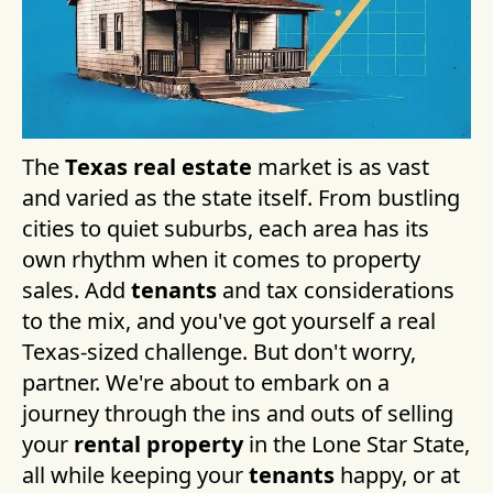
The
Texas real estate
market is as vast
and varied as the state itself. From bustling
cities to quiet suburbs, each area has its
own rhythm when it comes to property
sales. Add
tenants
and tax considerations
to the mix, and you've got yourself a real
Texas-sized challenge. But don't worry,
partner. We're about to embark on a
journey through the ins and outs of selling
your
rental property
in the Lone Star State,
all while keeping your
tenants
happy, or at