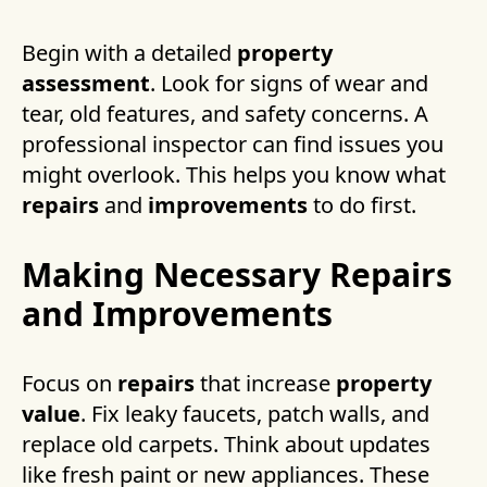
Begin with a detailed
property
assessment
. Look for signs of wear and
tear, old features, and safety concerns. A
professional inspector can find issues you
might overlook. This helps you know what
repairs
and
improvements
to do first.
Making Necessary Repairs
and Improvements
Focus on
repairs
that increase
property
value
. Fix leaky faucets, patch walls, and
replace old carpets. Think about updates
like fresh paint or new appliances. These