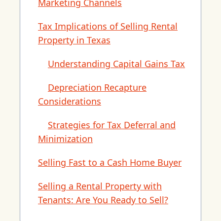
Marketing Channels
Tax Implications of Selling Rental
Property in Texas
Understanding Capital Gains Tax
Depreciation Recapture
Considerations
Strategies for Tax Deferral and
Minimization
Selling Fast to a Cash Home Buyer
Selling a Rental Property with
Tenants: Are You Ready to Sell?