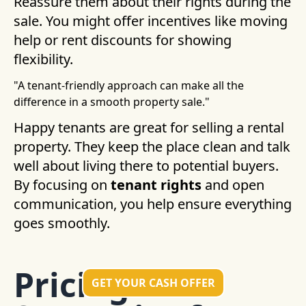
Reassure them about their rights during the
sale. You might offer incentives like moving
help or rent discounts for showing
flexibility.
"A tenant-friendly approach can make all the
difference in a smooth property sale."
Happy tenants are great for selling a rental
property. They keep the place clean and talk
well about living there to potential buyers.
By focusing on
tenant rights
and open
communication, you help ensure everything
goes smoothly.
Pricing
GET YOUR CASH OFFER