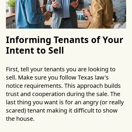
Informing Tenants of Your
Intent to Sell
First, tell your tenants you are looking to
sell. Make sure you follow Texas law's
notice requirements. This approach builds
trust and cooperation during the sale. The
last thing you want is for an angry (or really
scared) tenant making it difficult to show
the house.