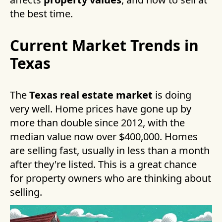
the best time.
Current Market Trends in
Texas
The
Texas real estate market
is doing
very well. Home prices have gone up by
more than double since 2012, with the
median value now over $400,000. Homes
are selling fast, usually in less than a month
after they're listed. This is a great chance
for property owners who are thinking about
selling.