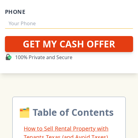
PHONE
GET MY CASH OFFER
100% Private and Secure
🗂 Table of Contents
How to Sell Rental Property with
Tenants Texas (and Avoid Taxes)