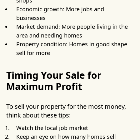
shops
Economic growth: More jobs and
businesses
Market demand: More people living in the
area and needing homes
Property condition: Homes in good shape
sell for more
Timing Your Sale for
Maximum Profit
To sell your property for the most money,
think about these tips:
Watch the local job market
Keep an eye on how many homes sell