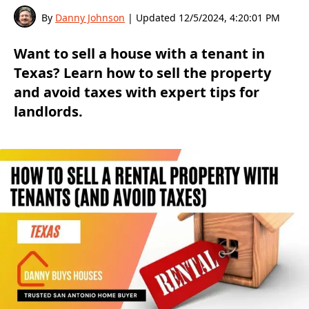
By
Danny Johnson
| Updated
12/5/2024, 4:20:01 PM
Want to sell a house with a tenant in
Texas? Learn how to sell the property
and avoid taxes with expert tips for
landlords.