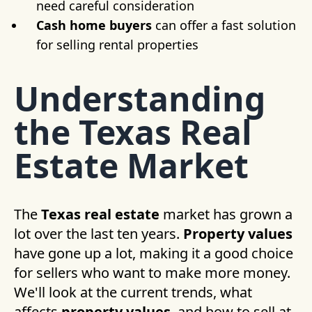
need careful consideration
Cash home buyers
can offer a fast solution
for selling rental properties
Understanding
the Texas Real
Estate Market
The
Texas real estate
market has grown a
lot over the last ten years.
Property values
have gone up a lot, making it a good choice
for sellers who want to make more money.
We'll look at the current trends, what
affects
property values
, and how to sell at