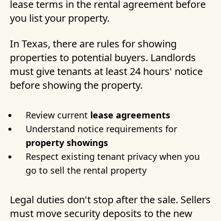
lease terms in the rental agreement before
you list your property.
In Texas, there are rules for showing
properties to potential buyers. Landlords
must give tenants at least 24 hours' notice
before showing the property.
Review current
lease agreements
Understand notice requirements for
property showings
Respect existing tenant privacy when you
go to sell the rental property
Legal duties don't stop after the sale. Sellers
must move security deposits to the new