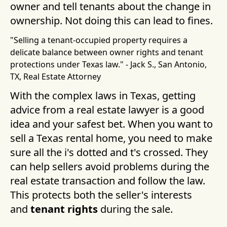
owner and tell tenants about the change in
ownership. Not doing this can lead to fines.
"Selling a tenant-occupied property requires a
delicate balance between owner rights and tenant
protections under Texas law." - Jack S., San Antonio,
TX, Real Estate Attorney
With the complex laws in Texas, getting
advice from a real estate lawyer is a good
idea and your safest bet. When you want to
sell a Texas rental home, you need to make
sure all the i's dotted and t's crossed. They
can help sellers avoid problems during the
real estate transaction and follow the law.
This protects both the seller's interests
and
tenant rights
during the sale.