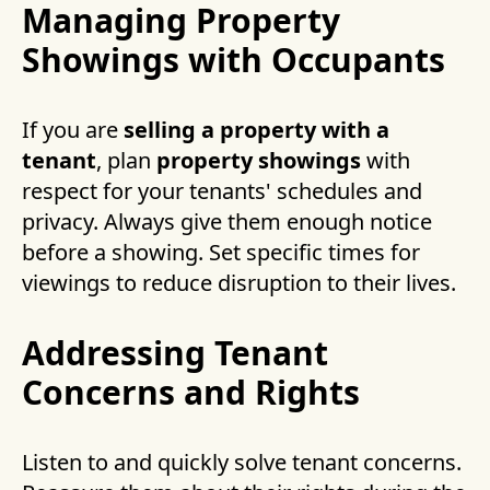
Managing Property
Showings with Occupants
If you are
selling a property with a
tenant
, plan
property showings
with
respect for your tenants' schedules and
privacy. Always give them enough notice
before a showing. Set specific times for
viewings to reduce disruption to their lives.
Addressing Tenant
Concerns and Rights
Listen to and quickly solve tenant concerns.