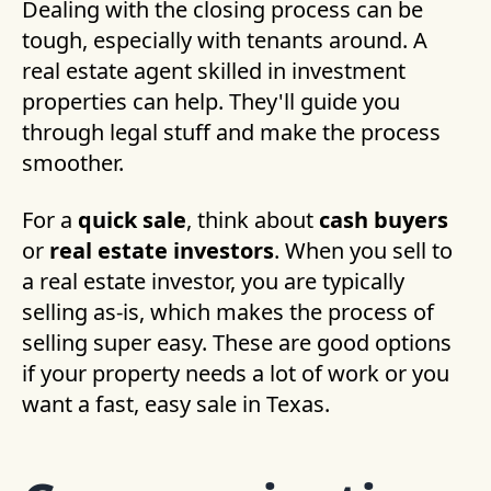
Dealing with the closing process can be
tough, especially with tenants around. A
real estate agent skilled in investment
properties can help. They'll guide you
through legal stuff and make the process
smoother.
For a
quick sale
, think about
cash buyers
or
real estate investors
. When you sell to
a real estate investor, you are typically
selling as-is, which makes the process of
selling super easy. These are good options
if your property needs a lot of work or you
want a fast, easy sale in Texas.