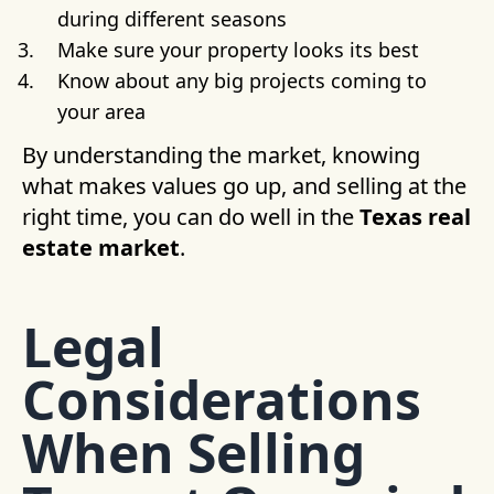
during different seasons
Make sure your property looks its best
Know about any big projects coming to
your area
By understanding the market, knowing
what makes values go up, and selling at the
right time, you can do well in the
Texas real
estate market
.
Legal
Considerations
When Selling