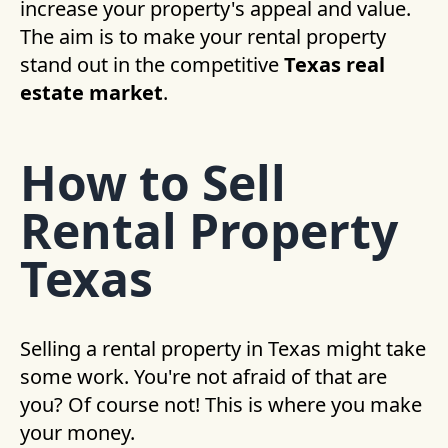
increase your property's appeal and value.
The aim is to make your rental property
stand out in the competitive
Texas real
estate market
.
How to Sell
Rental Property
Texas
Selling a rental property in Texas might take
some work. You're not afraid of that are
you? Of course not! This is where you make
your money.