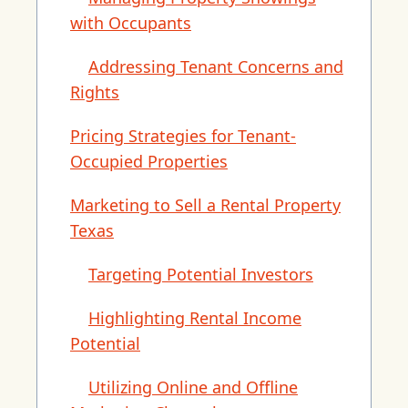
with Occupants
Addressing Tenant Concerns and
Rights
Pricing Strategies for Tenant-
Occupied Properties
Marketing to Sell a Rental Property
Texas
Targeting Potential Investors
Highlighting Rental Income
Potential
Utilizing Online and Offline