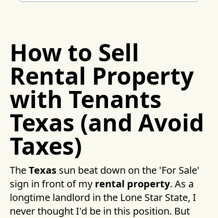
How to Sell
Rental Property
with Tenants
Texas (and Avoid
Taxes)
The
Texas
sun beat down on the 'For Sale'
sign in front of my
rental property
. As a
longtime landlord in the Lone Star State, I
never thought I'd be in this position. But