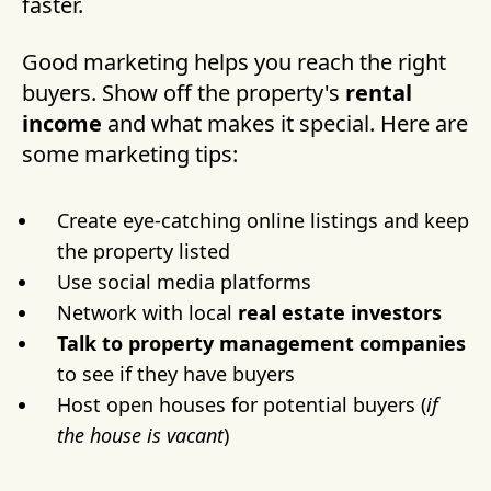
faster.
Good marketing helps you reach the right
buyers. Show off the property's
rental
income
and what makes it special. Here are
some marketing tips:
Create eye-catching online listings and keep
the property listed
Use social media platforms
Network with local
real estate investors
Talk to property management companies
to see if they have buyers
Host open houses for potential buyers (
if
the house is vacant
)