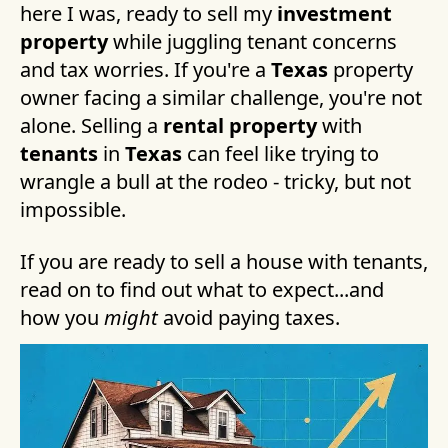
here I was, ready to sell my
investment
property
while juggling tenant concerns
and tax worries. If you're a
Texas
property
owner facing a similar challenge, you're not
alone. Selling a
rental property
with
tenants
in
Texas
can feel like trying to
wrangle a bull at the rodeo - tricky, but not
impossible.
If you are ready to sell a house with tenants,
read on to find out what to expect...and
how you
might
avoid paying taxes.