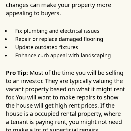
changes can make your property more
appealing to buyers.
Fix plumbing and electrical issues
Repair or replace damaged flooring
Update outdated fixtures
Enhance curb appeal with landscaping
Pro Tip:
Most of the time you will be selling
to an investor. They are typically valuing the
vacant property based on what it might rent
for. You will want to make repairs to show
the house will get high rent prices. If the
house is a occupied rental property, where
a tenant is paying rent, you might not need
to make a lot of superficial repairs.