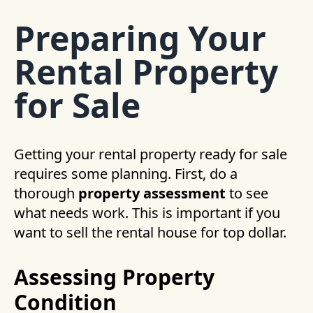
Preparing Your
Rental Property
for Sale
Getting your rental property ready for sale
requires some planning. First, do a
thorough
property assessment
to see
what needs work. This is important if you
want to sell the rental house for top dollar.
Assessing Property
Condition