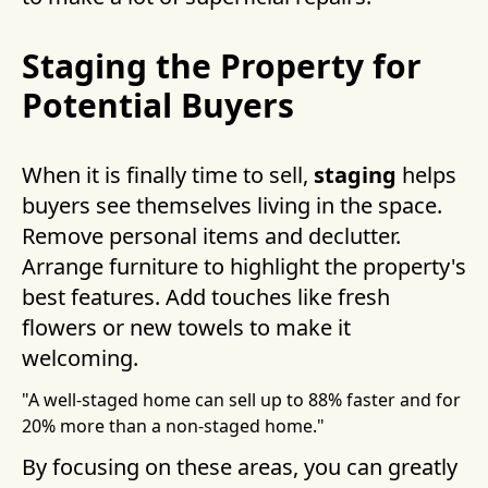
Staging the Property for
Potential Buyers
When it is finally time to sell,
staging
helps
buyers see themselves living in the space.
Remove personal items and declutter.
Arrange furniture to highlight the property's
best features. Add touches like fresh
flowers or new towels to make it
welcoming.
"A well-staged home can sell up to 88% faster and for
20% more than a non-staged home."
By focusing on these areas, you can greatly