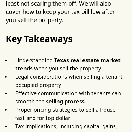
least not scaring them off. We will also
cover how to keep your tax bill low after
you sell the property.
Key Takeaways
Understanding
Texas real estate
market
trends
when you sell the property
Legal considerations when selling a tenant-
occupied property
Effective communication with tenants can
smooth the
selling process
Proper pricing strategies to sell a house
fast and for top dollar
Tax implications, including capital gains,