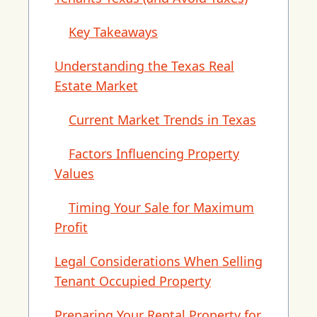
Key Takeaways
Understanding the Texas Real
Estate Market
Current Market Trends in Texas
Factors Influencing Property
Values
Timing Your Sale for Maximum
Profit
Legal Considerations When Selling
Tenant Occupied Property
Preparing Your Rental Property for