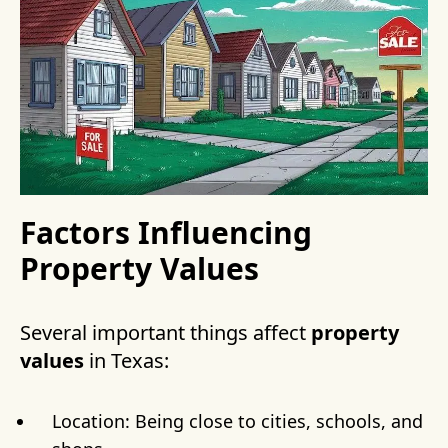
Factors Influencing
Property Values
Several important things affect
property
values
in Texas:
Location: Being close to cities, schools, and