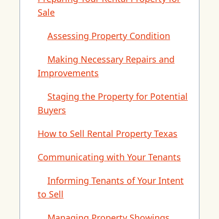
Sale
Assessing Property Condition
Making Necessary Repairs and
Improvements
Staging the Property for Potential
Buyers
How to Sell Rental Property Texas
Communicating with Your Tenants
Informing Tenants of Your Intent
to Sell
Managing Property Showings