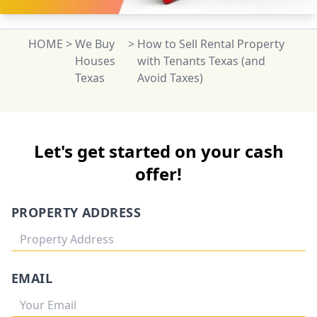
HOME
>
We Buy
>
How to Sell Rental Property
Houses
with Tenants Texas (and
Texas
Avoid Taxes)
Let's get started on your cash
offer!
PROPERTY ADDRESS
EMAIL