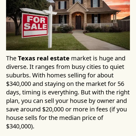
The
Texas real estate
market is huge and
diverse. It ranges from busy cities to quiet
suburbs. With homes selling for about
$340,000 and staying on the market for 56
days, timing is everything. But with the right
plan, you can sell your house by owner and
save around $20,000 or more in fees (if you
house sells for the median price of
$340,000).