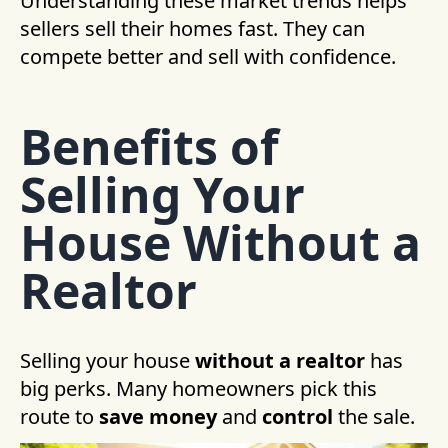
Understanding these market trends helps
sellers sell their homes fast. They can
compete better and sell with confidence.
Benefits of
Selling Your
House Without a
Realtor
Selling your house
without a realtor
has
big perks. Many homeowners pick this
route to
save money
and
control
the sale.