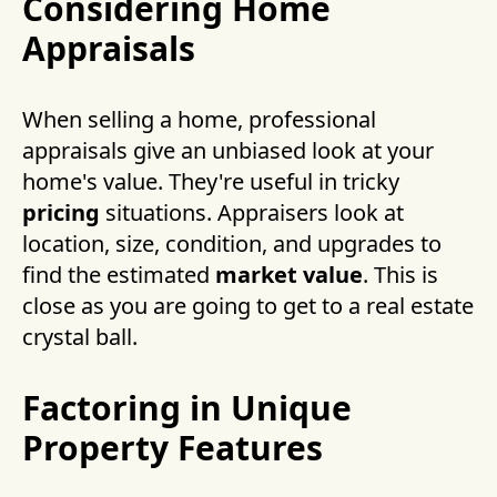
Considering Home
Appraisals
When selling a home, professional
appraisals give an unbiased look at your
home's value. They're useful in tricky
pricing
situations. Appraisers look at
location, size, condition, and upgrades to
find the estimated
market value
. This is
close as you are going to get to a real estate
crystal ball.
Factoring in Unique
Property Features