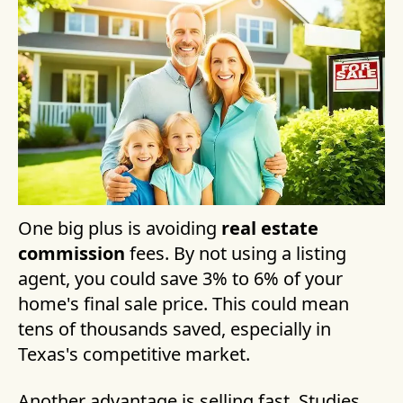
One big plus is avoiding
real estate
commission
fees. By not using a listing
agent, you could save 3% to 6% of your
home's final sale price. This could mean
tens of thousands saved, especially in
Texas's competitive market.
Another advantage is selling fast. Studies