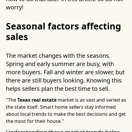
worry!
Seasonal factors affecting
sales
The market changes with the seasons.
Spring and early summer are busy, with
more buyers. Fall and winter are slower, but
there are still buyers looking. Knowing this
helps sellers plan the best time to sell.
"The
Texas real estate
market is as vast and varied as
the state itself. Smart home sellers stay informed
about local trends to make the best decisions and get
the most for their house."