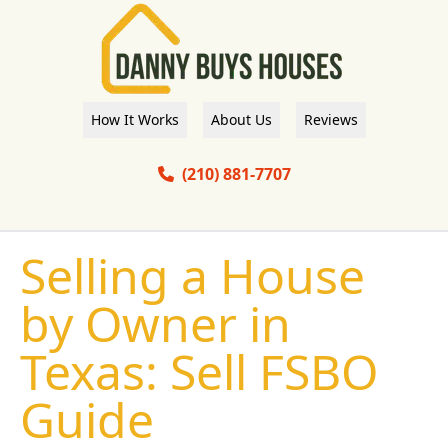
How It Works
About Us
Reviews
(210) 881-7707
Selling a House
by Owner in
Texas: Sell FSBO
Guide