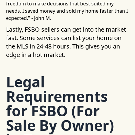
freedom to make decisions that best suited my
needs. I saved money and sold my home faster than I
expected." - John M.
Lastly, FSBO sellers can get into the market
fast. Some services can list your home on
the MLS in 24-48 hours. This gives you an
edge in a hot market.
Legal
Requirements
for FSBO (For
Sale By Owner)