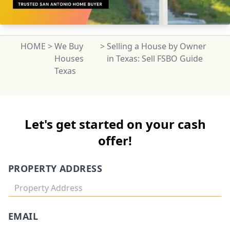
HOME
>
We Buy
>
Selling a House by Owner
Houses
in Texas: Sell FSBO Guide
Texas
Let's get started on your cash
offer!
PROPERTY ADDRESS
EMAIL