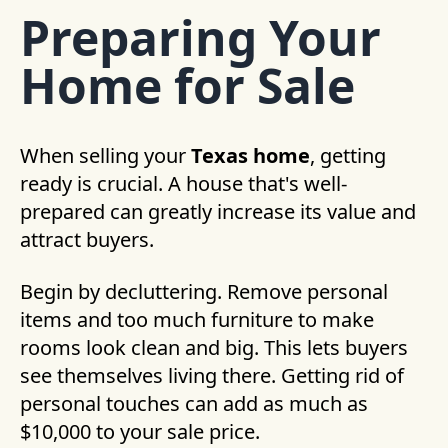
Preparing Your
Home for Sale
When selling your
Texas home
, getting
ready is crucial. A house that's well-
prepared can greatly increase its value and
attract buyers.
Begin by decluttering. Remove personal
items and too much furniture to make
rooms look clean and big. This lets buyers
see themselves living there. Getting rid of
personal touches can add as much as
$10,000 to your sale price.