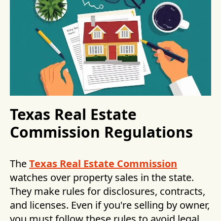
Texas Real Estate
Commission Regulations
The
Texas Real Estate Commission
watches over property sales in the state.
They make rules for disclosures, contracts,
and licenses. Even if you're selling by owner,
you must follow these rules to avoid legal