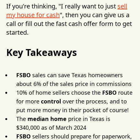
If you're thinking, "I really want to just
sell
my house for cash
", then you can give us a
call or fill out the fast cash offer form to get
started.
Key Takeaways
FSBO
sales can save Texas homeowners
about 6% of the sales price in commissions
10% of home sellers choose the
FSBO
route
for more
control
over the process, and to
put more money in their pocket of course!
The
median home
price in Texas is
$340,000 as of March 2024
FSBO
sellers should prepare for paperwork,