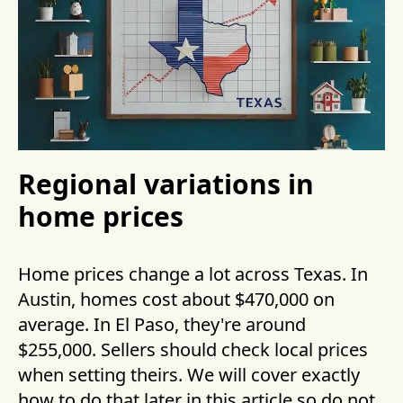
Regional variations in
home prices
Home prices change a lot across Texas. In
Austin, homes cost about $470,000 on
average. In El Paso, they're around
$255,000. Sellers should check local prices
when setting theirs. We will cover exactly
how to do that later in this article so do not