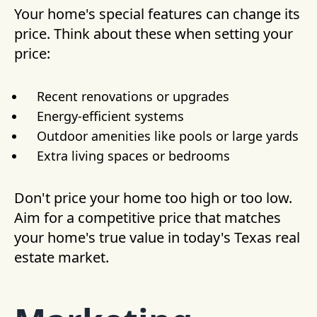
Your home's special features can change its
price. Think about these when setting your
price:
Recent renovations or upgrades
Energy-efficient systems
Outdoor amenities like pools or large yards
Extra living spaces or bedrooms
Don't price your home too high or too low.
Aim for a competitive price that matches
your home's true value in today's Texas real
estate market.