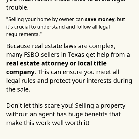
trouble.
"Selling your home by owner can
save money
, but
it's crucial to understand and follow all legal
requirements."
Because real estate laws are complex,
many FSBO sellers in Texas get help from a
real estate attorney or local title
company
. This can ensure you meet all
legal rules and protect your interests during
the sale.
Don't let this scare you! Selling a property
without an agent has huge benefits that
make this work well worth it!