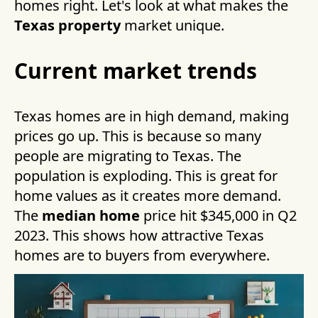
homes right. Let's look at what makes the
Texas property
market unique.
Current market trends
Texas homes are in high demand, making
prices go up. This is because so many
people are migrating to Texas. The
population is exploding. This is great for
home values as it creates more demand.
The
median home
price hit $345,000 in Q2
2023. This shows how attractive Texas
homes are to buyers from everywhere.