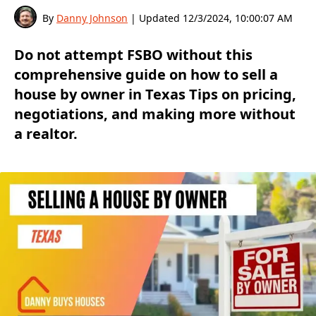
By
Danny Johnson
| Updated
12/3/2024, 10:00:07 AM
Do not attempt FSBO without this
comprehensive guide on how to sell a
house by owner in Texas Tips on pricing,
negotiations, and making more without
a realtor.