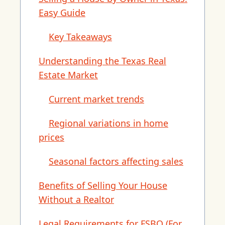
Easy Guide
Key Takeaways
Understanding the Texas Real
Estate Market
Current market trends
Regional variations in home
prices
Seasonal factors affecting sales
Benefits of Selling Your House
Without a Realtor
Legal Requirements for FSBO (For