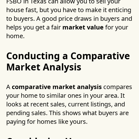
FSBO in Texas can allow you to sell your
house fast, but you have to make it enticing
to buyers. A good price draws in buyers and
helps you get a fair
market value
for your
home.
Conducting a Comparative
Market Analysis
A
comparative market analysis
compares
your home to similar ones in your area. It
looks at recent sales, current listings, and
pending sales. This shows what buyers are
paying for homes like yours.