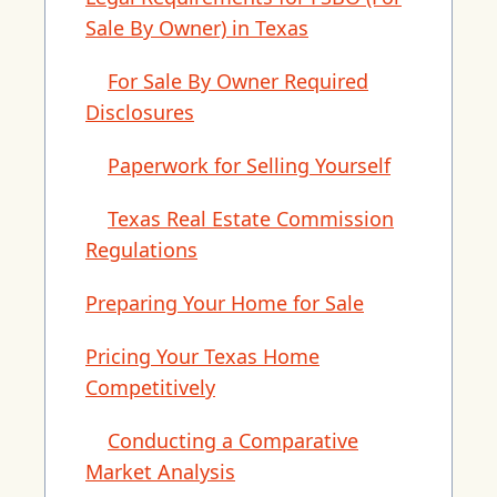
Sale By Owner) in Texas
For Sale By Owner Required
Disclosures
Paperwork for Selling Yourself
Texas Real Estate Commission
Regulations
Preparing Your Home for Sale
Pricing Your Texas Home
Competitively
Conducting a Comparative
Market Analysis