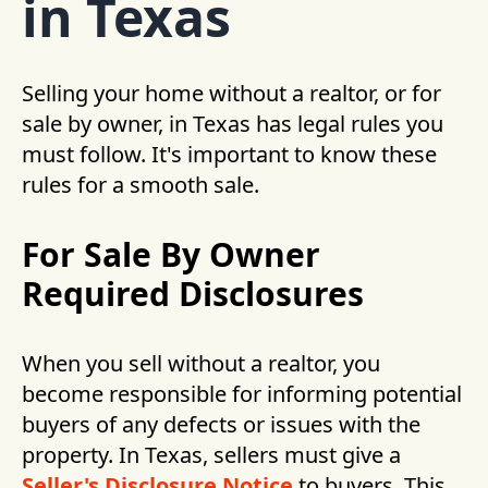
in Texas
Selling your home without a realtor, or for
sale by owner, in Texas has legal rules you
must follow. It's important to know these
rules for a smooth sale.
For Sale By Owner
Required Disclosures
When you sell without a realtor, you
become responsible for informing potential
buyers of any defects or issues with the
property. In Texas, sellers must give a
Seller's Disclosure Notice
to buyers. This