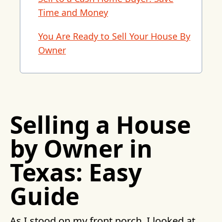
Time and Money
You Are Ready to Sell Your House By
Owner
Selling a House
by Owner in
Texas: Easy
Guide
As I stood on my front porch, I looked at