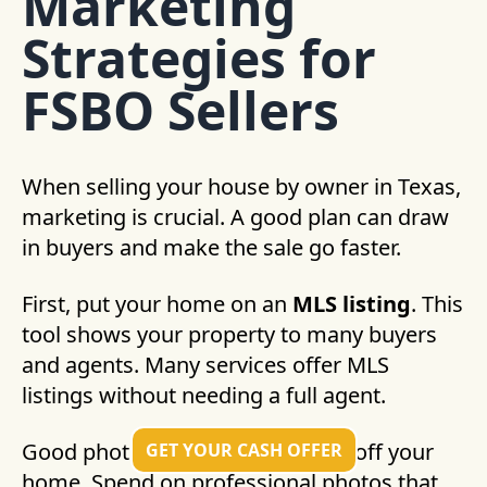
Marketing
Strategies for
FSBO Sellers
When selling your house by owner in Texas,
marketing is crucial. A good plan can draw
in buyers and make the sale go faster.
First, put your home on an
MLS listing
. This
tool shows your property to many buyers
and agents. Many services offer MLS
listings without needing a full agent.
Good photos are key to showing off your
GET YOUR CASH OFFER
home. Spend on professional photos that