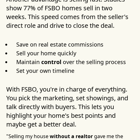
show 77% of FSBO homes sell in two
weeks. This speed comes from the seller's
direct role and drive to close the deal.
Save on real estate commissions
Sell your home quickly
Maintain
control
over the selling process
Set your own timeline
With FSBO, you're in charge of everything.
You pick the marketing, set showings, and
talk directly with buyers. This lets you
highlight your home's best points and
maybe get a better deal.
"Selling my house
without a realtor
gave me the