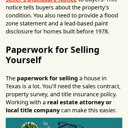
notice tells buyers about the property's
condition. You also need to provide a flood
zone statement and a lead-based paint
disclosure for homes built before 1978.
Paperwork for Selling
Yourself
The
paperwork for selling
a house in
Texas is a lot. You'll need the sales contract,
property survey, and title insurance policy.
Working with a
real estate attorney or
local title company
can make this easier.