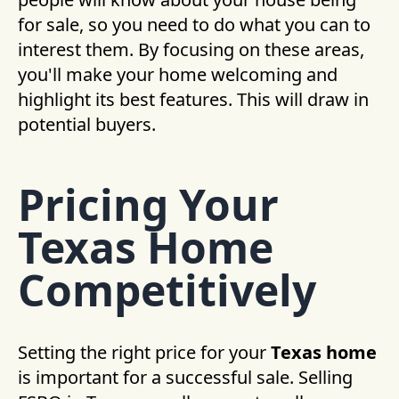
for sale, so you need to do what you can to
interest them. By focusing on these areas,
you'll make your home welcoming and
highlight its best features. This will draw in
potential buyers.
Pricing Your
Texas Home
Competitively
Setting the right price for your
Texas home
is important for a successful sale. Selling