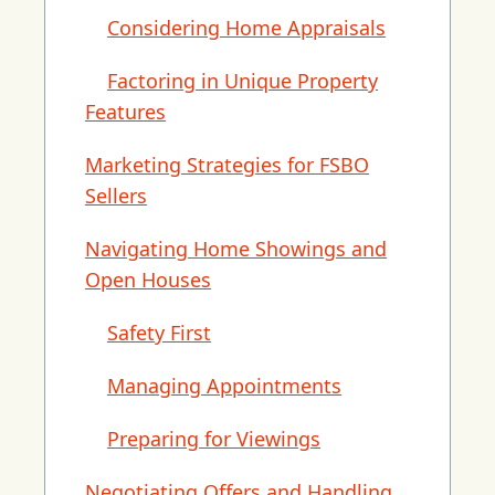
Considering Home Appraisals
Factoring in Unique Property
Features
Marketing Strategies for FSBO
Sellers
Navigating Home Showings and
Open Houses
Safety First
Managing Appointments
Preparing for Viewings
Negotiating Offers and Handling