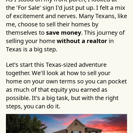
the 'For Sale' sign I'd just put up. I felt a mix
of excitement and nerves. Many Texans, like
me, choose to sell their homes by
themselves to
save money
. This journey of
selling your home
without a realtor
in
Texas is a big step.
Let's start this Texas-sized adventure
together. We'll look at how to sell your
home on your own terms so you can pocket
as much of that equity you earned as
possible. It's a big task, but with the right
steps, you can do it.