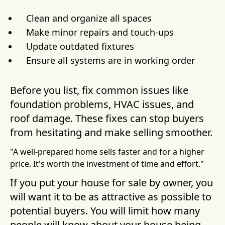
Clean and organize all spaces
Make minor repairs and touch-ups
Update outdated fixtures
Ensure all systems are in working order
Before you list, fix common issues like
foundation problems, HVAC issues, and
roof damage. These fixes can stop buyers
from hesitating and make selling smoother.
"A well-prepared home sells faster and for a higher
price. It's worth the investment of time and effort."
If you put your house for sale by owner, you
will want it to be as attractive as possible to
potential buyers. You will limit how many
people will know about your house being