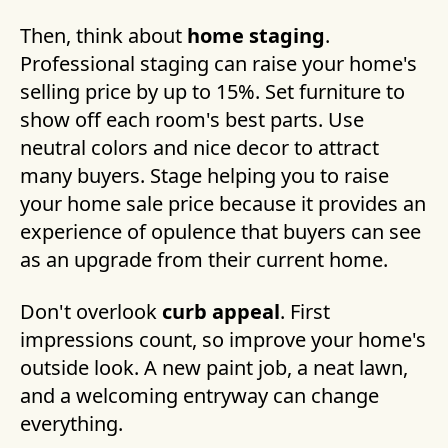
Then, think about
home staging
.
Professional staging can raise your home's
selling price by up to 15%. Set furniture to
show off each room's best parts. Use
neutral colors and nice decor to attract
many buyers. Stage helping you to raise
your home sale price because it provides an
experience of opulence that buyers can see
as an upgrade from their current home.
Don't overlook
curb appeal
. First
impressions count, so improve your home's
outside look. A new paint job, a neat lawn,
and a welcoming entryway can change
everything.