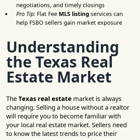
negotiations, and timely closings
Pro Tip:
Flat Fee
MLS listing
services can
help FSBO sellers gain market exposure
Understanding
the Texas Real
Estate Market
The
Texas real estate
market is always
changing. Selling a house without a realtor
will require you to become familiar with
your local real estate market. Sellers need
to know the latest trends to price their