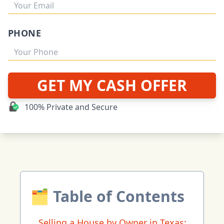
PHONE
GET MY CASH OFFER
100% Private and Secure
🗂 Table of Contents
Selling a House by Owner in Texas: