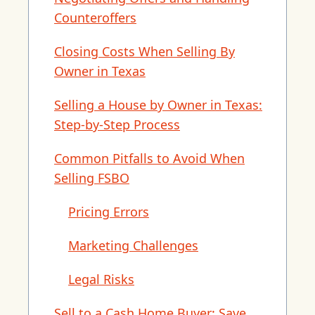
Counteroffers
Closing Costs When Selling By
Owner in Texas
Selling a House by Owner in Texas:
Step-by-Step Process
Common Pitfalls to Avoid When
Selling FSBO
Pricing Errors
Marketing Challenges
Legal Risks
Sell to a Cash Home Buyer: Save