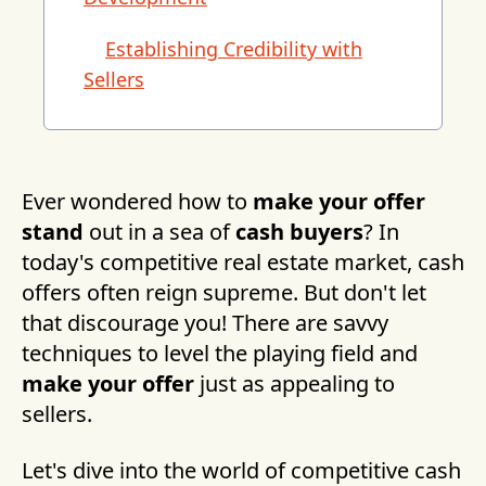
Establishing Credibility with
Sellers
Ever wondered how to
make your offer
stand
out in a sea of
cash buyers
? In
today's competitive real estate market, cash
offers often reign supreme. But don't let
that discourage you! There are savvy
techniques to level the playing field and
make your offer
just as appealing to
sellers.
Let's dive into the world of competitive cash