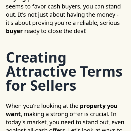
seems to favor cash buyers, you can stand
out. It's not just about having the money -
it's about proving you're a reliable, serious
buyer
ready to close the deal!
Creating
Attractive Terms
for Sellers
When you're looking at the
property you
want
, making a strong offer is crucial. In
today's market, you need to stand out, even
against all-cash offers. Let's look at ways to