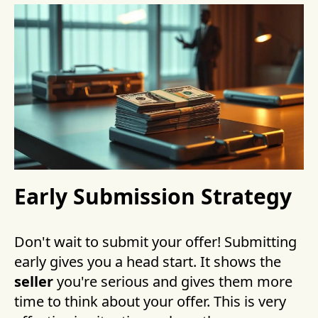
Early Submission Strategy
Don't wait to submit your offer! Submitting
early gives you a head start. It shows the
seller
you're serious and gives them more
time to think about your offer. This is very