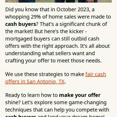
Did you know that in October 2023, a
whopping 29% of home sales were made to
cash buyers
? That's a significant chunk of
the market! But here's the kicker -
mortgaged buyers can still outbid cash
offers with the right approach. It's all about
understanding what sellers want and
crafting your offer to meet those needs.
We use these strategies to make
fair cash
offers in San Antonio, TX
.
Ready to learn how to
make your offer
shine? Let's explore some game-changing
techniques that can help you compete with
cash buyers
and land your dream home!