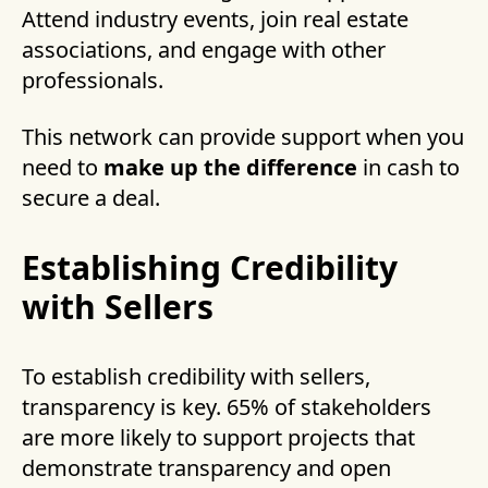
Attend industry events, join real estate
associations, and engage with other
professionals.
This network can provide support when you
need to
make up the difference
in cash to
secure a deal.
Establishing Credibility
with Sellers
To establish credibility with sellers,
transparency is key. 65% of stakeholders
are more likely to support projects that
demonstrate transparency and open