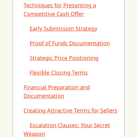
Techniques for Presenting a
Competitive Cash Offer
Early Submission Strategy
Proof of Funds Documentation
Strategic Price Positioning
Flexible Closing Terms
Financial Preparation and
Documentation
Creating Attractive Terms for Sellers
Escalation Clauses: Your Secret
Weapon