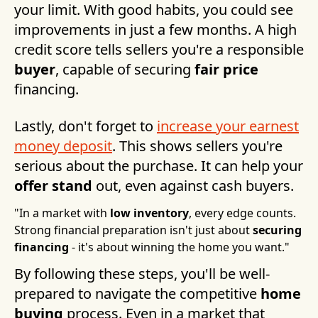
your limit. With good habits, you could see
improvements in just a few months. A high
credit score tells sellers you're a responsible
buyer
, capable of securing
fair price
financing.
Lastly, don't forget to
increase your earnest
money deposit
. This shows sellers you're
serious about the purchase. It can help your
offer stand
out, even against cash buyers.
"In a market with
low inventory
, every edge counts.
Strong financial preparation isn't just about
securing
financing
- it's about winning the home you want."
By following these steps, you'll be well-
prepared to navigate the competitive
home
buying
process. Even in a market that