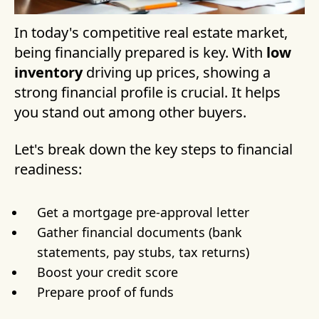
In today's competitive real estate market,
being financially prepared is key. With
low
inventory
driving up prices, showing a
strong financial profile is crucial. It helps
you stand out among other buyers.
Let's break down the key steps to financial
readiness:
Get a mortgage pre-approval letter
Gather financial documents (bank
statements, pay stubs, tax returns)
Boost your credit score
Prepare proof of funds