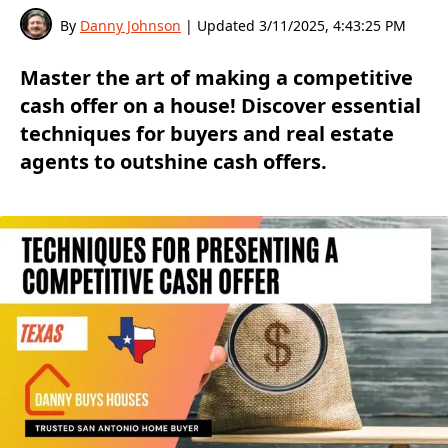
By
Danny Johnson
| Updated
3/11/2025, 4:43:25 PM
Master the art of making a competitive
cash offer on a house! Discover essential
techniques for buyers and real estate
agents to outshine cash offers.