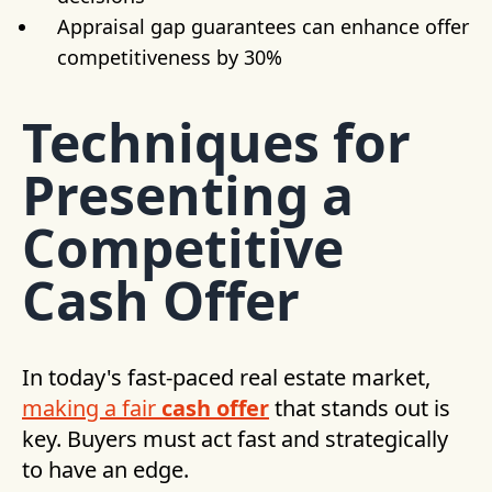
Appraisal gap guarantees can enhance offer
competitiveness by 30%
Techniques for
Presenting a
Competitive
Cash Offer
In today's fast-paced real estate market,
making a fair
cash offer
that stands out is
key. Buyers must act fast and strategically
to have an edge.