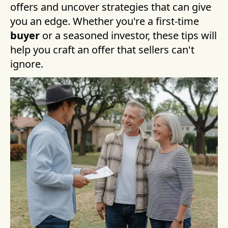
offers and uncover strategies that can give
you an edge. Whether you're a first-time
buyer
or a seasoned investor, these tips will
help you craft an offer that sellers can't
ignore.