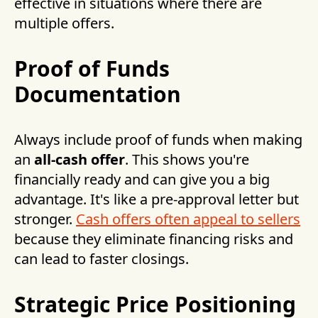
effective in situations where there are
multiple offers.
Proof of Funds
Documentation
Always include proof of funds when making
an
all-cash offer
. This shows you're
financially ready and can give you a big
advantage. It's like a pre-approval letter but
stronger.
Cash offers often appeal to sellers
because they eliminate financing risks and
can lead to faster closings.
Strategic Price Positioning