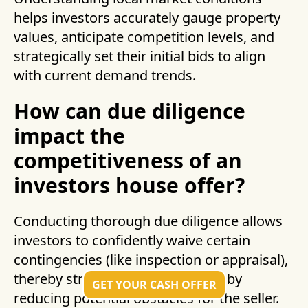
helps investors accurately gauge property
values, anticipate competition levels, and
strategically set their initial bids to align
with current demand trends.
How can due diligence
impact the
competitiveness of an
investors house offer?
Conducting thorough due diligence allows
investors to confidently waive certain
contingencies (like inspection or appraisal),
thereby strengthening their offer by
GET YOUR CASH OFFER
reducing potential obstacles for the seller.