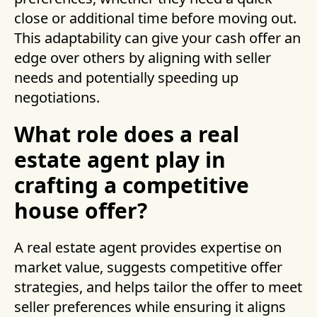
close or additional time before moving out.
This adaptability can give your cash offer an
edge over others by aligning with seller
needs and potentially speeding up
negotiations.
What role does a real
estate agent play in
crafting a competitive
house offer?
A real estate agent provides expertise on
market value, suggests competitive offer
strategies, and helps tailor the offer to meet
seller preferences while ensuring it aligns