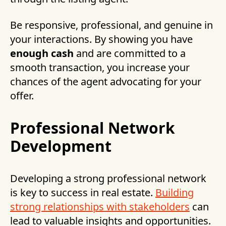
Be responsive, professional, and genuine in
your interactions. By showing you have
enough cash
and are committed to a
smooth transaction, you increase your
chances of the agent advocating for your
offer.
Professional Network
Development
Developing a strong professional network
is key to success in real estate.
Building
strong relationships with stakeholders
can
lead to valuable insights and opportunities.