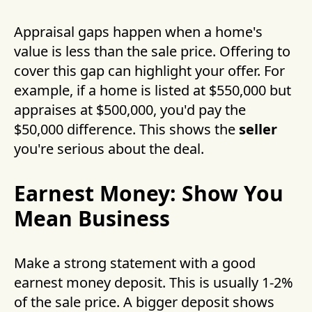
Appraisal gaps happen when a home's
value is less than the sale price. Offering to
cover this gap can highlight your offer. For
example, if a home is listed at $550,000 but
appraises at $500,000, you'd pay the
$50,000 difference. This shows the
seller
you're serious about the deal.
Earnest Money: Show You
Mean Business
Make a strong statement with a good
earnest money deposit. This is usually 1-2%
of the sale price. A bigger deposit shows