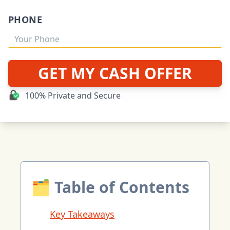
PHONE
GET MY CASH OFFER
100% Private and Secure
🗂 Table of Contents
Key Takeaways