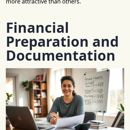
more attractive than others.
Financial
Preparation and
Documentation