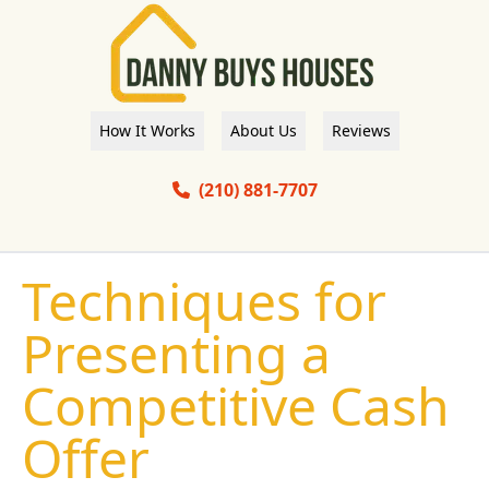
How It Works
About Us
Reviews
(210) 881-7707
Techniques for
Presenting a
Competitive Cash
Offer