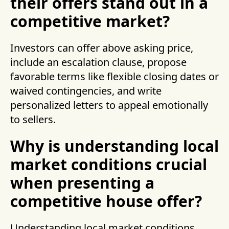
their offers stand out in a
competitive market?
Investors can offer above asking price,
include an escalation clause, propose
favorable terms like flexible closing dates or
waived contingencies, and write
personalized letters to appeal emotionally
to sellers.
Why is understanding local
market conditions crucial
when presenting a
competitive house offer?
Understanding local market conditions