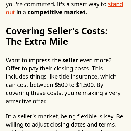
you're committed. It's a smart way to
stand
out
in a
competitive market
.
Covering Seller's Costs:
The Extra Mile
Want to impress the
seller
even more?
Offer to pay their closing costs. This
includes things like title insurance, which
can cost between $500 to $1,500. By
covering these costs, you're making a very
attractive offer.
In a seller's market, being flexible is key. Be
willing to adjust closing dates and terms.