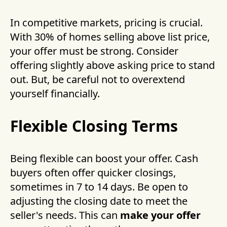
In competitive markets, pricing is crucial.
With 30% of homes selling above list price,
your offer must be strong. Consider
offering slightly above asking price to stand
out. But, be careful not to overextend
yourself financially.
Flexible Closing Terms
Being flexible can boost your offer. Cash
buyers often offer quicker closings,
sometimes in 7 to 14 days. Be open to
adjusting the closing date to meet the
seller's needs. This can
make your offer