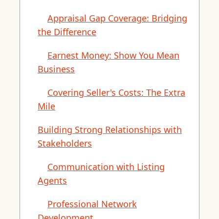
Appraisal Gap Coverage: Bridging
the Difference
Earnest Money: Show You Mean
Business
Covering Seller's Costs: The Extra
Mile
Building Strong Relationships with
Stakeholders
Communication with Listing
Agents
Professional Network
Development