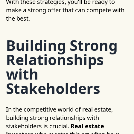
With these strategies, you'll be ready to
make a strong offer that can compete with
the best.
Building Strong
Relationships
with
Stakeholders
In the competitive world of real estate,
building strong relationships with
stakeholders is crucial.
Real estate