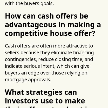
with the buyers goals.
How can cash offers be
advantageous in making a
competitive house offer?
Cash offers are often more attractive to
sellers because they eliminate financing
contingencies, reduce closing time, and
indicate serious intent, which can give
buyers an edge over those relying on
mortgage approvals.
What strategies can
investors use to make