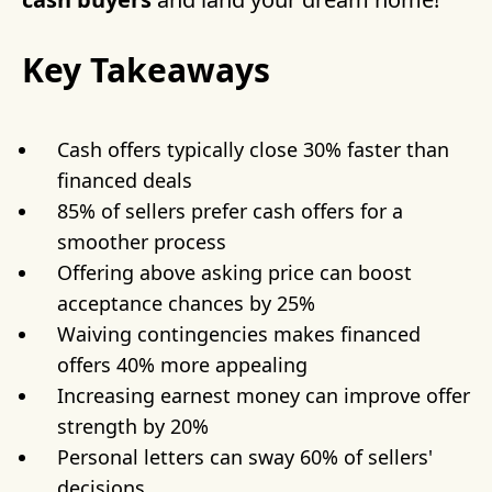
Key Takeaways
Cash offers typically close 30% faster than
financed deals
85% of sellers prefer cash offers for a
smoother process
Offering above asking price can boost
acceptance chances by 25%
Waiving contingencies makes financed
offers 40% more appealing
Increasing earnest money can improve offer
strength by 20%
Personal letters can sway 60% of sellers'
decisions