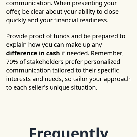
communication. When presenting your
offer, be clear about your ability to close
quickly and your financial readiness.
Provide proof of funds and be prepared to
explain how you can make up any
difference in cash
if needed. Remember,
70% of stakeholders prefer personalized
communication tailored to their specific
interests and needs, so tailor your approach
to each seller's unique situation.
Frequently