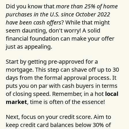
Did you know that
more than 25% of home
purchases in the U.S. since October 2022
have been cash offers
? While that might
seem daunting, don't worry! A solid
financial foundation can make your offer
just as appealing.
Start by getting pre-approved for a
mortgage. This step can shave off up to 30
days from the formal approval process. It
puts you on par with cash buyers in terms
of closing speed. Remember, in a hot
local
market
, time is often of the essence!
Next, focus on your credit score. Aim to
keep credit card balances below 30% of