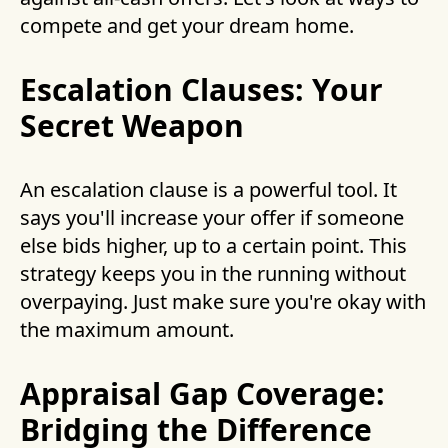
compete and get your dream home.
Escalation Clauses: Your
Secret Weapon
An escalation clause is a powerful tool. It
says you'll increase your offer if someone
else bids higher, up to a certain point. This
strategy keeps you in the running without
overpaying. Just make sure you're okay with
the maximum amount.
Appraisal Gap Coverage:
Bridging the Difference