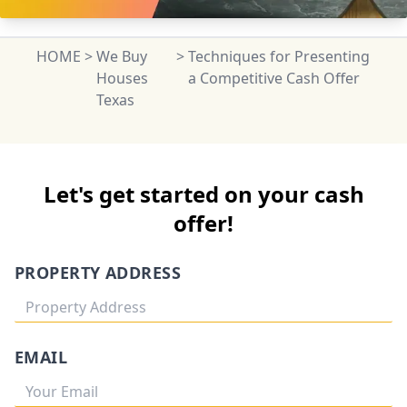
HOME
>
We Buy
>
Techniques for Presenting
Houses
a Competitive Cash Offer
Texas
Let's get started on your cash
offer!
PROPERTY ADDRESS
EMAIL