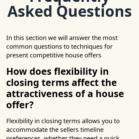
Asked Questions
In this section we will answer the most
common questions to techniques for
present competitive house offers
How does flexibility in
closing terms affect the
attractiveness of a house
offer?
Flexibility in closing terms allows you to
accommodate the sellers timeline
preferences, whether they need a quick