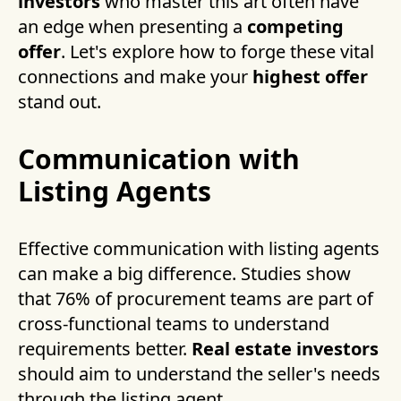
investors
who master this art often have
an edge when presenting a
competing
offer
. Let's explore how to forge these vital
connections and make your
highest offer
stand out.
Communication with
Listing Agents
Effective communication with listing agents
can make a big difference. Studies show
that 76% of procurement teams are part of
cross-functional teams to understand
requirements better.
Real estate investors
should aim to understand the seller's needs
through the listing agent.