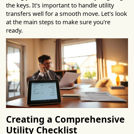
the keys. It's important to handle utility
transfers well for a smooth move. Let's look
at the main steps to make sure you're
ready.
Creating a Comprehensive
Utility Checklist