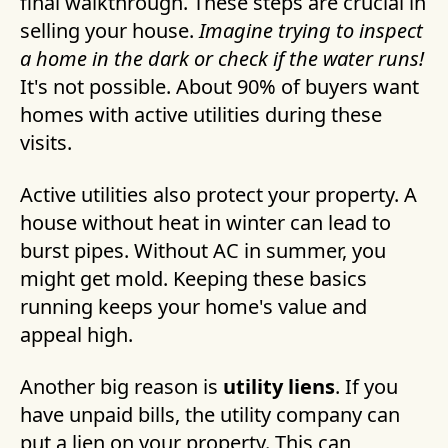
final walkthrough. These steps are crucial in
selling your house.
Imagine trying to inspect
a home in the dark or check if the water runs!
It's not possible. About 90% of buyers want
homes with active utilities during these
visits.
Active utilities also protect your property. A
house without heat in winter can lead to
burst pipes. Without AC in summer, you
might get mold. Keeping these basics
running keeps your home's value and
appeal high.
Another big reason is
utility liens
. If you
have unpaid bills, the utility company can
put a lien on your property. This can