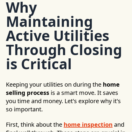
Why
Maintaining
Active Utilities
Through Closing
is Critical
Keeping your utilities on during the
home
selling process
is a smart move. It saves
you time and money. Let's explore why it's
so important.
First, think about the
home inspection
and