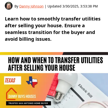
By
Danny Johnson
| Updated
3/30/2025, 3:53:38 PM
Learn how to smoothly transfer utilities
after selling your house. Ensure a
seamless transition for the buyer and
avoid billing issues.