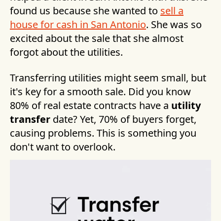
found us because she wanted to
sell a
house for cash in San Antonio
. She was so
excited about the sale that she almost
forgot about the utilities.
Transferring utilities might seem small, but
it's key for a smooth sale. Did you know
80% of real estate contracts have a
utility
transfer
date? Yet, 70% of buyers forget,
causing problems. This is something you
don't want to overlook.