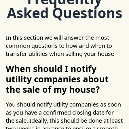
Asked Questions
In this section we will answer the most
common questions to how and when to
transfer utilities when selling your house
When should I notify
utility companies about
the sale of my house?
You should notify utility companies as soon
as you have a confirmed closing date for
the sale. Ideally, this should be done at least
two weeks in advance to ensure a smooth