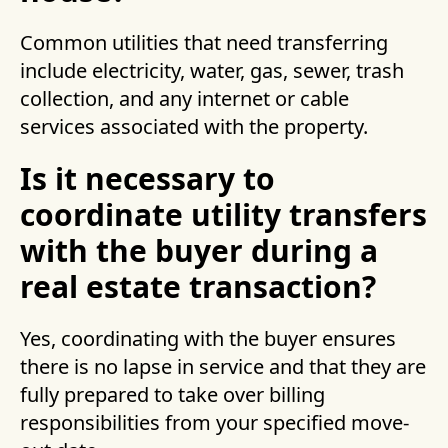
Common utilities that need transferring
include electricity, water, gas, sewer, trash
collection, and any internet or cable
services associated with the property.
Is it necessary to
coordinate utility transfers
with the buyer during a
real estate transaction?
Yes, coordinating with the buyer ensures
there is no lapse in service and that they are
fully prepared to take over billing
responsibilities from your specified move-