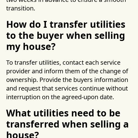
transition.
How do I transfer utilities
to the buyer when selling
my house?
To transfer utilities, contact each service
provider and inform them of the change of
ownership. Provide the buyers information
and request that services continue without
interruption on the agreed-upon date.
What utilities need to be
transferred when selling a
house?