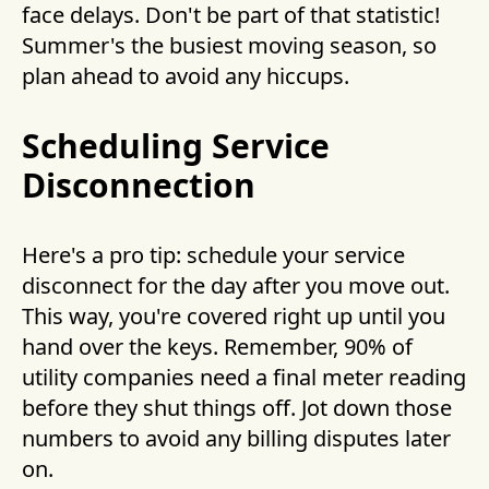
face delays. Don't be part of that statistic!
Summer's the busiest moving season, so
plan ahead to avoid any hiccups.
Scheduling Service
Disconnection
Here's a pro tip: schedule your service
disconnect for the day after you move out.
This way, you're covered right up until you
hand over the keys. Remember, 90% of
utility companies need a final meter reading
before they shut things off. Jot down those
numbers to avoid any billing disputes later
on.