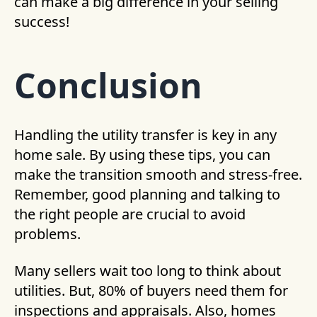
can make a big difference in your selling
success!
Conclusion
Handling the utility transfer is key in any
home sale. By using these tips, you can
make the transition smooth and stress-free.
Remember, good planning and talking to
the right people are crucial to avoid
problems.
Many sellers wait too long to think about
utilities. But, 80% of buyers need them for
inspections and appraisals. Also, homes