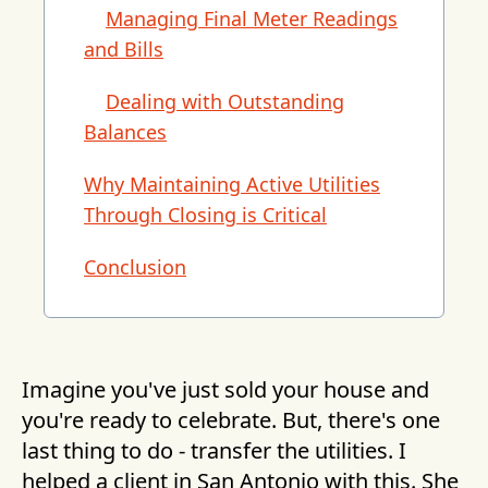
Managing Final Meter Readings
and Bills
Dealing with Outstanding
Balances
Why Maintaining Active Utilities
Through Closing is Critical
Conclusion
Imagine you've just sold your house and
you're ready to celebrate. But, there's one
last thing to do - transfer the utilities. I
helped a client in San Antonio with this. She