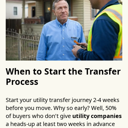
When to Start the Transfer
Process
Start your utility transfer journey 2-4 weeks
before you move. Why so early? Well, 50%
of buyers who don't give
utility companies
a heads-up at least two weeks in advance