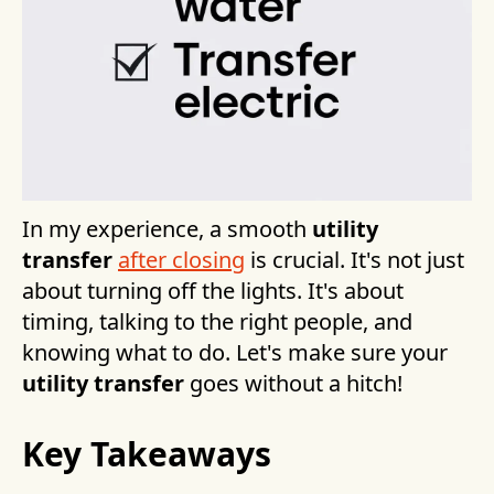
In my experience, a smooth
utility
transfer
after closing
is crucial. It's not just
about turning off the lights. It's about
timing, talking to the right people, and
knowing what to do. Let's make sure your
utility transfer
goes without a hitch!
Key Takeaways