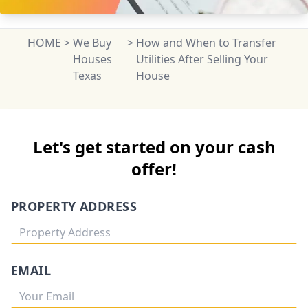
HOME
>
We Buy
>
How and When to Transfer
Houses
Utilities After Selling Your
Texas
House
Let's get started on your cash
offer!
PROPERTY ADDRESS
EMAIL