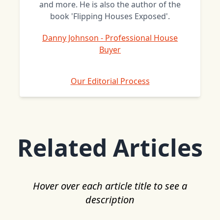
and more. He is also the author of the
book 'Flipping Houses Exposed'.
Danny Johnson - Professional House
Buyer
Our Editorial Process
Related Articles
Hover over each article title to see a
description