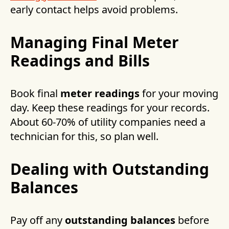
early contact helps avoid problems.
Managing Final Meter
Readings and Bills
Book final
meter readings
for your moving
day. Keep these readings for your records.
About 60-70% of utility companies need a
technician for this, so plan well.
Dealing with Outstanding
Balances
Pay off any
outstanding balances
before