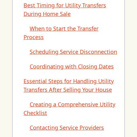
Best Timing for Utility Transfers
During Home Sale
When to Start the Transfer
Process
Scheduling Service Disconnection
Coordinating with Closing Dates
Essential Steps for Handling Utility
Transfers After Selling Your House
Creating a Comprehensive Utility
Checklist
Contacting Service Providers