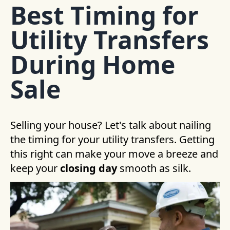
Best Timing for
Utility Transfers
During Home
Sale
Selling your house? Let's talk about nailing
the timing for your utility transfers. Getting
this right can make your move a breeze and
keep your
closing day
smooth as silk.