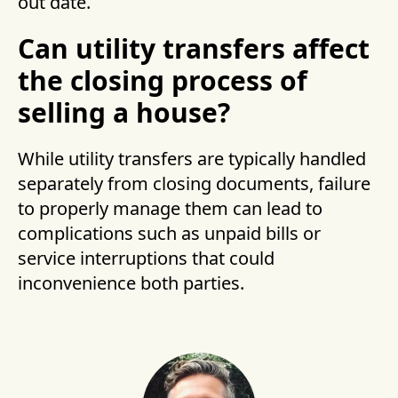
out date.
Can utility transfers affect
the closing process of
selling a house?
While utility transfers are typically handled
separately from closing documents, failure
to properly manage them can lead to
complications such as unpaid bills or
service interruptions that could
inconvenience both parties.