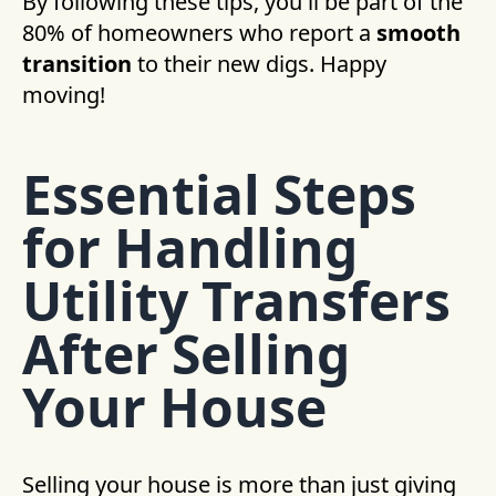
By following these tips, you'll be part of the
80% of homeowners who report a
smooth
transition
to their new digs. Happy
moving!
Essential Steps
for Handling
Utility Transfers
After Selling
Your House
Selling your house is more than just giving