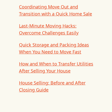
Coordinating Move Out and
Transition with a Quick Home Sale
Last-Minute Moving Hacks:
Overcome Challenges Easily
Quick Storage and Packing Ideas
When You Need to Move Fast
How and When to Transfer Utilities
After Selling Your House
House Selling: Before and After
Closing Guide