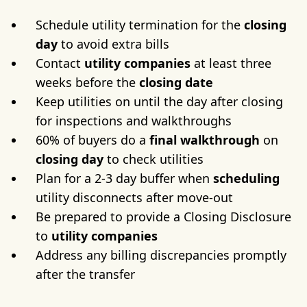
Schedule utility termination for the
closing
day
to avoid extra bills
Contact
utility companies
at least three
weeks before the
closing date
Keep utilities on until the day after closing
for inspections and walkthroughs
60% of buyers do a
final walkthrough
on
closing day
to check utilities
Plan for a 2-3 day buffer when
scheduling
utility disconnects after move-out
Be prepared to provide a Closing Disclosure
to
utility companies
Address any billing discrepancies promptly
after the transfer