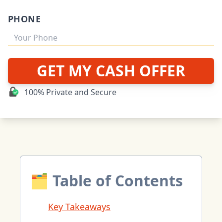
PHONE
GET MY CASH OFFER
100% Private and Secure
🗂 Table of Contents
Key Takeaways