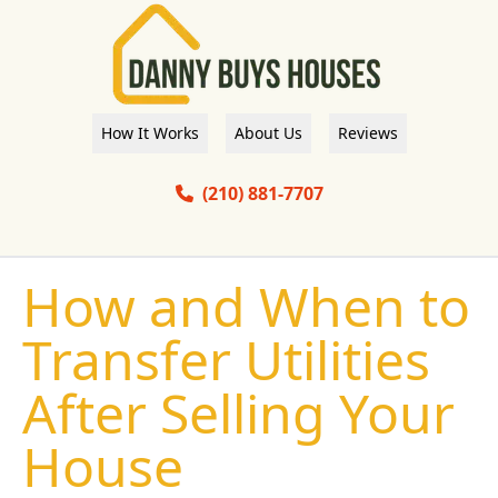
How It Works
About Us
Reviews
(210) 881-7707
How and When to
Transfer Utilities
After Selling Your
House