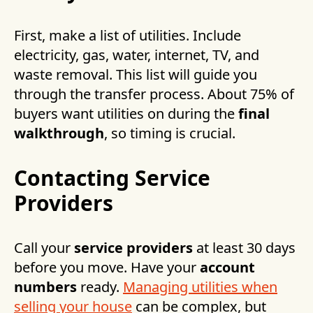
First, make a list of utilities. Include
electricity, gas, water, internet, TV, and
waste removal. This list will guide you
through the transfer process. About 75% of
buyers want utilities on during the
final
walkthrough
, so timing is crucial.
Contacting Service
Providers
Call your
service providers
at least 30 days
before you move. Have your
account
numbers
ready.
Managing utilities when
selling your house
can be complex, but