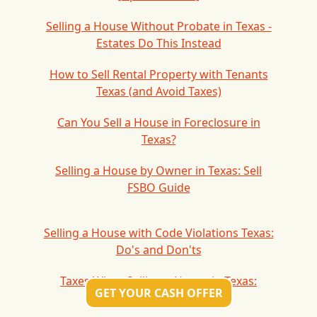
Selling a House Without Probate in Texas -
Estates Do This Instead
How to Sell Rental Property with Tenants
Texas (and Avoid Taxes)
Can You Sell a House in Foreclosure in
Texas?
Selling a House by Owner in Texas: Sell
FSBO Guide
Selling a House with Code Violations Texas:
Do's and Don'ts
Taxes When Selling a House in Texas:
GET YOUR CASH OFFER
Capital Gains Tax