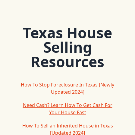
Texas House
Selling
Resources
How To Stop Foreclosure In Texas [Newly
Updated 2024]
Need Cash? Learn How To Get Cash For
Your House Fast
How To Sell an Inherited House in Texas
[Updated 2024]