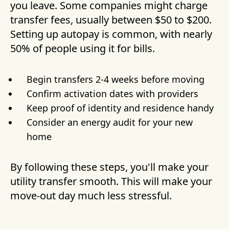
you leave. Some companies might charge
transfer fees, usually between $50 to $200.
Setting up autopay is common, with nearly
50% of people using it for bills.
Begin transfers 2-4 weeks before moving
Confirm activation dates with providers
Keep proof of identity and residence handy
Consider an energy audit for your new
home
By following these steps, you'll make your
utility transfer smooth. This will make your
move-out day much less stressful.