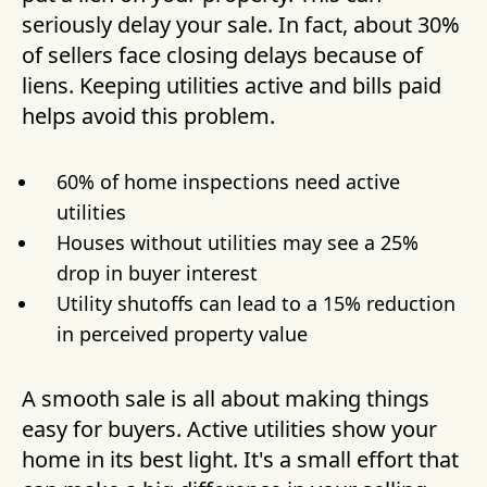
seriously delay your sale. In fact, about 30%
of sellers face closing delays because of
liens. Keeping utilities active and bills paid
helps avoid this problem.
60% of home inspections need active
utilities
Houses without utilities may see a 25%
drop in buyer interest
Utility shutoffs can lead to a 15% reduction
in perceived property value
A smooth sale is all about making things
easy for buyers. Active utilities show your
home in its best light. It's a small effort that