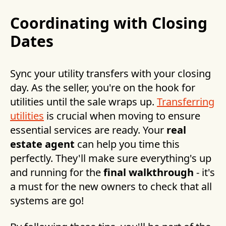
Coordinating with Closing
Dates
Sync your utility transfers with your closing
day. As the seller, you're on the hook for
utilities until the sale wraps up.
Transferring
utilities
is crucial when moving to ensure
essential services are ready. Your
real
estate agent
can help you time this
perfectly. They'll make sure everything's up
and running for the
final walkthrough
- it's
a must for the new owners to check that all
systems are go!