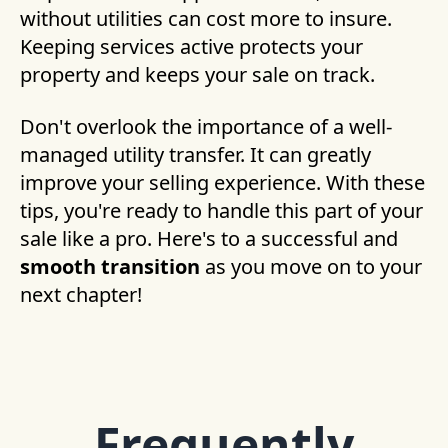
without utilities can cost more to insure.
Keeping services active protects your
property and keeps your sale on track.
Don't overlook the importance of a well-
managed utility transfer. It can greatly
improve your selling experience. With these
tips, you're ready to handle this part of your
sale like a pro. Here's to a successful and
smooth transition
as you move on to your
next chapter!
Frequently