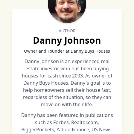
AUTHOR
Danny Johnson
Owner and Founder at Danny Buys Houses
Danny Johnson is an experienced real
estate investor who has been buying
houses for cash since 2003. As owner of
Danny Buys Houses, Danny's goal is to
help homeowners sell their house fast,
regardless of the situation, so they can
move on with their life.
Danny has been featured in publications
such as Forbes, Realtor.com,
BiggerPockets, Yahoo Finance, US News,