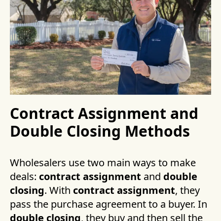
Contract Assignment and
Double Closing Methods
Wholesalers use two main ways to make
deals:
contract assignment
and
double
closing
. With
contract assignment
, they
pass the purchase agreement to a buyer. In
double closing
, they buy and then sell the