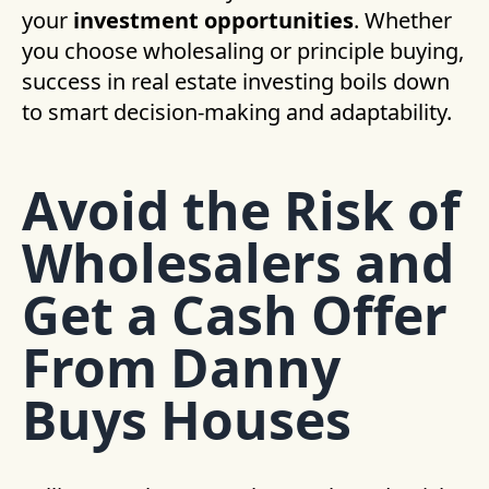
your
investment opportunities
. Whether
you choose wholesaling or principle buying,
success in real estate investing boils down
to smart decision-making and adaptability.
Avoid the Risk of
Wholesalers and
Get a Cash Offer
From Danny
Buys Houses