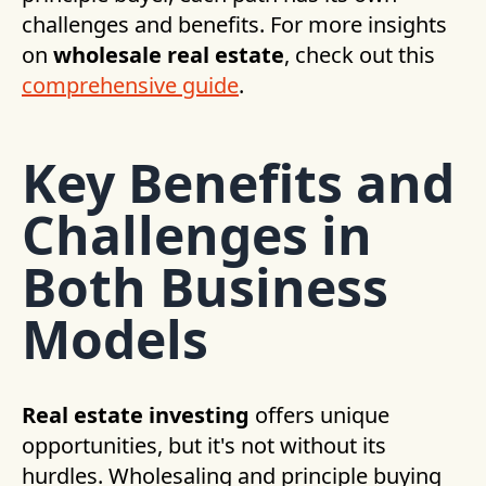
challenges and benefits. For more insights
on
wholesale real estate
, check out this
comprehensive guide
.
Key Benefits and
Challenges in
Both Business
Models
Real estate investing
offers unique
opportunities, but it's not without its
hurdles. Wholesaling and principle buying