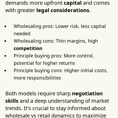
demands more upfront
capital
and comes
with greater
legal considerations
.
Wholesaling pros: Lower risk, less capital
needed
Wholesaling cons: Thin margins, high
competition
Principle buying pros: More control,
potential for higher returns
Principle buying cons: Higher initial costs,
more responsibilities
Both models require sharp
negotiation
skills
and a deep understanding of market
trends. It's crucial to stay informed about
wholesale vs retail dynamics to maximize