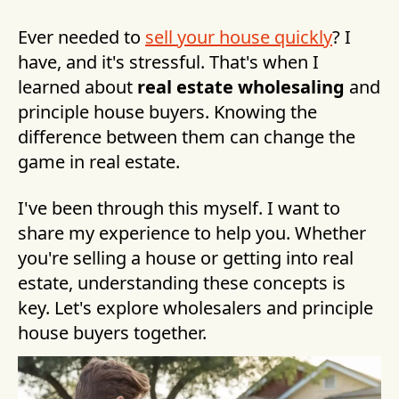
Ever needed to
sell your house quickly
? I
have, and it's stressful. That's when I
learned about
real estate wholesaling
and
principle house buyers. Knowing the
difference between them can change the
game in real estate.
I've been through this myself. I want to
share my experience to help you. Whether
you're selling a house or getting into real
estate, understanding these concepts is
key. Let's explore wholesalers and principle
house buyers together.