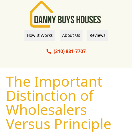
How It Works
About Us
Reviews
(210) 881-7707
The Important
Distinction of
Wholesalers
Versus Principle