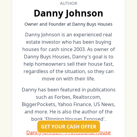
AUTHOR
Danny Johnson
Owner and Founder at Danny Buys Houses
Danny Johnson is an experienced real
estate investor who has been buying
houses for cash since 2003. As owner of
Danny Buys Houses, Danny's goal is to
help homeowners sell their house fast,
regardless of the situation, so they can
move on with their life.
Danny has been featured in publications
such as Forbes, Realtor.com,
BiggerPockets, Yahoo Finance, US News,
and more. He is also the author of the
book 'Flipping Houses Exposed'.
GET YOUR CASH OFFER
Danny Johnson - Professional House