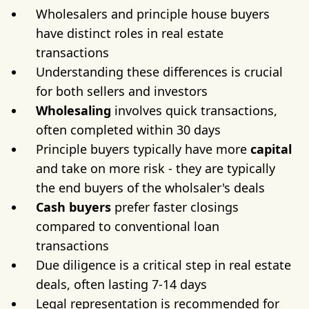
Wholesalers and principle house buyers
have distinct roles in real estate
transactions
Understanding these differences is crucial
for both sellers and investors
Wholesaling
involves quick transactions,
often completed within 30 days
Principle buyers typically have more
capital
and take on more risk - they are typically
the end buyers of the wholsaler's deals
Cash buyers
prefer faster closings
compared to conventional loan
transactions
Due diligence is a critical step in real estate
deals, often lasting 7-14 days
Legal representation is recommended for