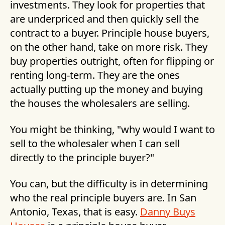
investments. They look for properties that
are underpriced and then quickly sell the
contract to a buyer. Principle house buyers,
on the other hand, take on more risk. They
buy properties outright, often for flipping or
renting long-term. They are the ones
actually putting up the money and buying
the houses the wholesalers are selling.
You might be thinking, "why would I want to
sell to the wholesaler when I can sell
directly to the principle buyer?"
You can, but the difficulty is in determining
who the real principle buyers are. In San
Antonio, Texas, that is easy.
Danny Buys