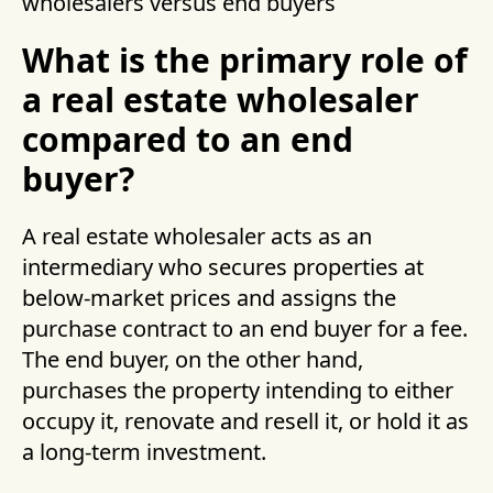
wholesalers versus end buyers
What is the primary role of
a real estate wholesaler
compared to an end
buyer?
A real estate wholesaler acts as an
intermediary who secures properties at
below-market prices and assigns the
purchase contract to an end buyer for a fee.
The end buyer, on the other hand,
purchases the property intending to either
occupy it, renovate and resell it, or hold it as
a long-term investment.