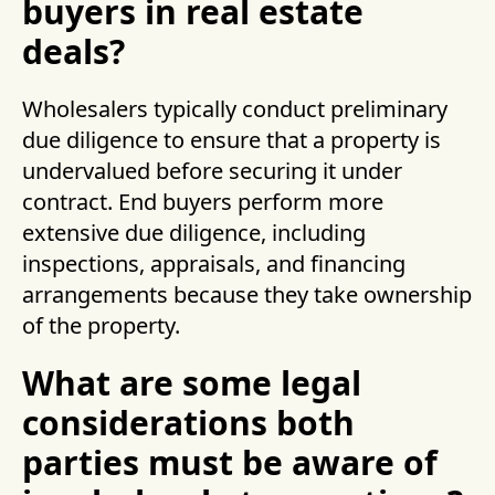
buyers in real estate
deals?
Wholesalers typically conduct preliminary
due diligence to ensure that a property is
undervalued before securing it under
contract. End buyers perform more
extensive due diligence, including
inspections, appraisals, and financing
arrangements because they take ownership
of the property.
What are some legal
considerations both
parties must be aware of