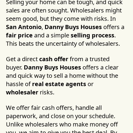
Selling your home can be tough, and quick
sales are often sought. Wholesalers might
seem good, but they come with risks. In
San Antonio
,
Danny Buys Houses
offers a
fair price
and a simple
selling process
.
This beats the uncertainty of wholesalers.
Get a direct
cash offer
from a trusted
buyer.
Danny Buys Houses
offers a clear
and quick way to sell a home without the
hassle of
real estate agents
or
wholesaler
risks.
We offer fair cash offers, handle all
paperwork, and close on your schedule.
Unlike wholesalers who make money off
you, we aim to give you the best deal. By