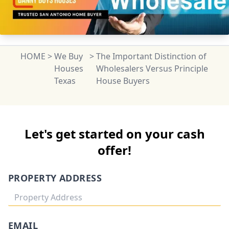
HOME
>
We Buy
>
The Important Distinction of
Houses
Wholesalers Versus Principle
Texas
House Buyers
Let's get started on your cash
offer!
PROPERTY ADDRESS
EMAIL