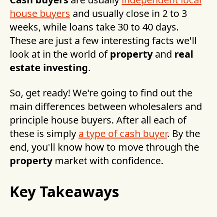
house buyers
and usually close in 2 to 3
weeks, while loans take 30 to 40 days.
These are just a few interesting facts we'll
look at in the world of
property
and
real
estate investing
.
So, get ready! We're going to find out the
main differences between wholesalers and
principle house buyers. After all each of
these is simply
a type of cash buyer
. By the
end, you'll know how to move through the
property
market with confidence.
Key Takeaways