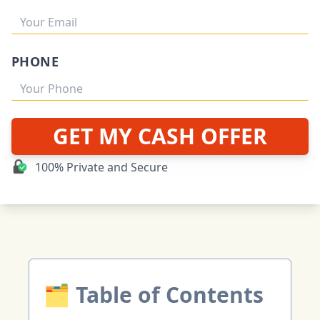
PHONE
GET MY CASH OFFER
100% Private and Secure
🗂 Table of Contents