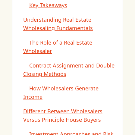
Key Takeaways
Understanding Real Estate
Wholesaling Fundamentals
The Role of a Real Estate
Wholesaler
Contract Assignment and Double
Closing Methods
How Wholesalers Generate
Income
Different Between Wholesalers
Versus Principle House Buyers
Investment Approaches and Risk