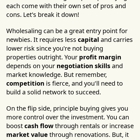
each come with their own set of pros and
cons. Let's break it down!
Wholesaling can be a great entry point for
newbies. It requires less
capital
and carries
lower risk since you're not buying
properties outright. Your
profit margin
depends on your
negotiation skills
and
market knowledge. But remember,
competition
is fierce, and you'll need to
build a solid network to succeed.
On the flip side, principle buying gives you
more control over the investment. You can
boost
cash flow
through rentals or increase
market value
through renovations. But, it