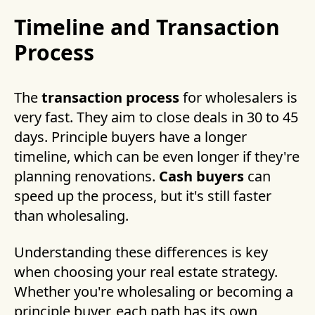
Timeline and Transaction
Process
The
transaction process
for wholesalers is
very fast. They aim to close deals in 30 to 45
days. Principle buyers have a longer
timeline, which can be even longer if they're
planning renovations.
Cash buyers
can
speed up the process, but it's still faster
than wholesaling.
Understanding these differences is key
when choosing your real estate strategy.
Whether you're wholesaling or becoming a
principle buyer, each path has its own