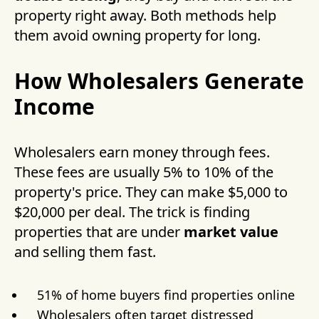
property right away. Both methods help
them avoid owning property for long.
How Wholesalers Generate
Income
Wholesalers earn money through fees.
These fees are usually 5% to 10% of the
property's price. They can make $5,000 to
$20,000 per deal. The trick is finding
properties that are under
market value
and selling them fast.
51% of home buyers find properties online
Wholesalers often target distressed