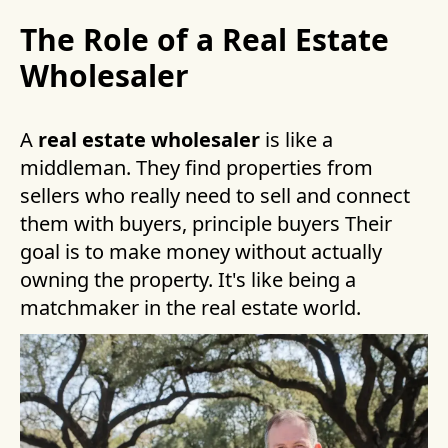
The Role of a Real Estate
Wholesaler
A
real estate wholesaler
is like a
middleman. They find properties from
sellers who really need to sell and connect
them with buyers, principle buyers Their
goal is to make money without actually
owning the property. It's like being a
matchmaker in the real estate world.