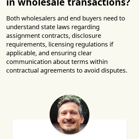
in wholesale transactions?
Both wholesalers and end buyers need to
understand state laws regarding
assignment contracts, disclosure
requirements, licensing regulations if
applicable, and ensuring clear
communication about terms within
contractual agreements to avoid disputes.