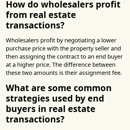
How do wholesalers profit
from real estate
transactions?
Wholesalers profit by negotiating a lower
purchase price with the property seller and
then assigning the contract to an end buyer
at a higher price. The difference between
these two amounts is their assignment fee.
What are some common
strategies used by end
buyers in real estate
transactions?