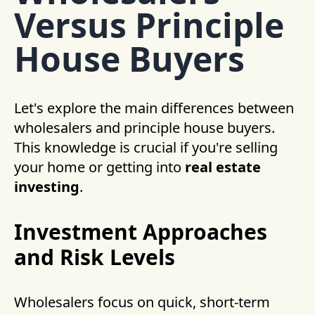
Versus Principle
House Buyers
Let's explore the main differences between
wholesalers and principle house buyers.
This knowledge is crucial if you're selling
your home or getting into
real estate
investing
.
Investment Approaches
and Risk Levels
Wholesalers focus on quick, short-term