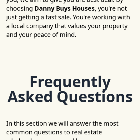
choosing
Danny Buys Houses
, you're not
just getting a fast sale. You're working with
a local company that values your property
and your peace of mind.
Frequently
Asked Questions
In this section we will answer the most
common questions to real estate