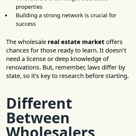
properties
Building a strong network is crucial for
success
The wholesale
real estate market
offers
chances for those ready to learn. It doesn't
need a license or deep knowledge of
renovations. But, remember, laws differ by
state, so it's key to research before starting.
Different
Between
Wholesalers