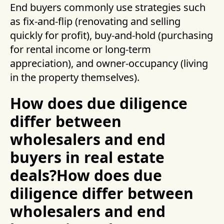
End buyers commonly use strategies such
as fix-and-flip (renovating and selling
quickly for profit), buy-and-hold (purchasing
for rental income or long-term
appreciation), and owner-occupancy (living
in the property themselves).
How does due diligence
differ between
wholesalers and end
buyers in real estate
deals?How does due
diligence differ between
wholesalers and end