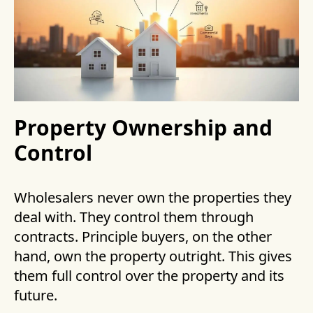
Property Ownership and
Control
Wholesalers never own the properties they
deal with. They control them through
contracts. Principle buyers, on the other
hand, own the property outright. This gives
them full control over the property and its
future.