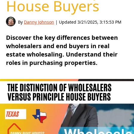
House Buyers
By
Danny Johnson
| Updated
3/21/2025, 3:15:53 PM
Discover the key differences between
wholesalers and end buyers in real
estate wholesaling. Understand their
roles in purchasing properties.