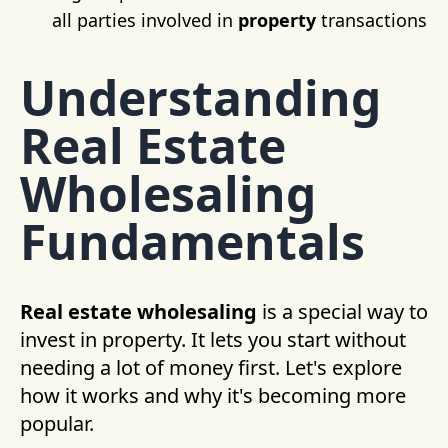
all parties involved in
property
transactions
Understanding
Real Estate
Wholesaling
Fundamentals
Real estate wholesaling
is a special way to
invest in property. It lets you start without
needing a lot of money first. Let's explore
how it works and why it's becoming more
popular.