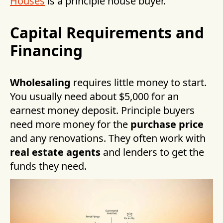
Houses
is a principle house buyer.
Capital Requirements and
Financing
Wholesaling
requires little money to start.
You usually need about $5,000 for an
earnest money deposit. Principle buyers
need more money for the
purchase price
and any renovations. They often work with
real estate agents
and lenders to get the
funds they need.