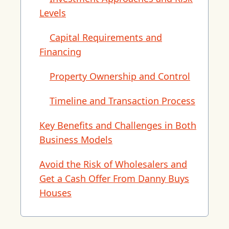
Levels
Capital Requirements and
Financing
Property Ownership and Control
Timeline and Transaction Process
Key Benefits and Challenges in Both
Business Models
Avoid the Risk of Wholesalers and
Get a Cash Offer From Danny Buys
Houses