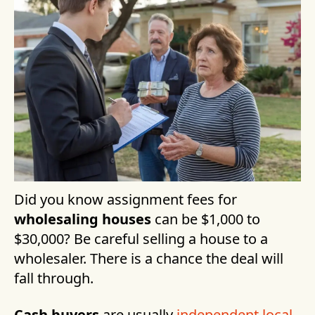
Did you know assignment fees for
wholesaling houses
can be $1,000 to
$30,000? Be careful selling a house to a
wholesaler. There is a chance the deal will
fall through.
Cash buyers
are usually
independent local