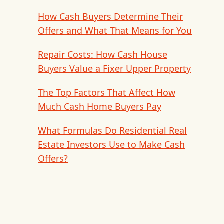
How Cash Buyers Determine Their
Offers and What That Means for You
Repair Costs: How Cash House
Buyers Value a Fixer Upper Property
The Top Factors That Affect How
Much Cash Home Buyers Pay
What Formulas Do Residential Real
Estate Investors Use to Make Cash
Offers?