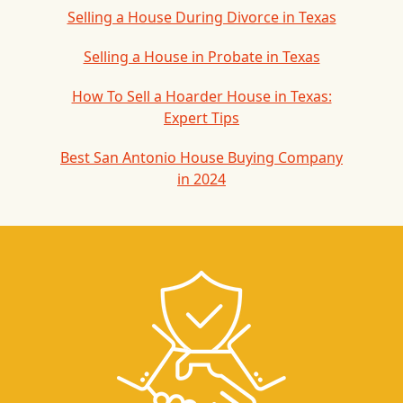
Selling a House During Divorce in Texas
Selling a House in Probate in Texas
How To Sell a Hoarder House in Texas:
Expert Tips
Best San Antonio House Buying Company
in 2024