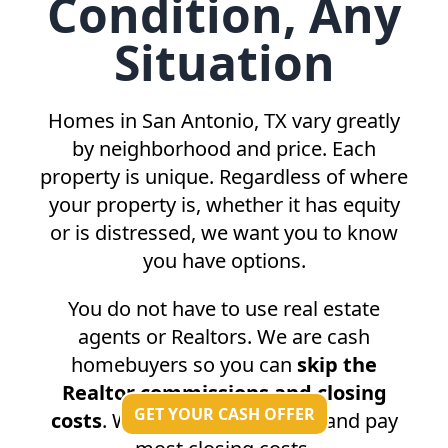
Condition, Any
Situation
Homes in
San Antonio, TX
vary greatly
by neighborhood and price. Each
property is unique. Regardless of where
your property is, whether it has equity
or is distressed, we want you to know
you have options.
You do not have to use real estate
agents or Realtors. We are cash
homebuyers so you can
skip the
Realtor commissions and closing
GET YOUR CASH OFFER
costs
. We do not charge fees and pay