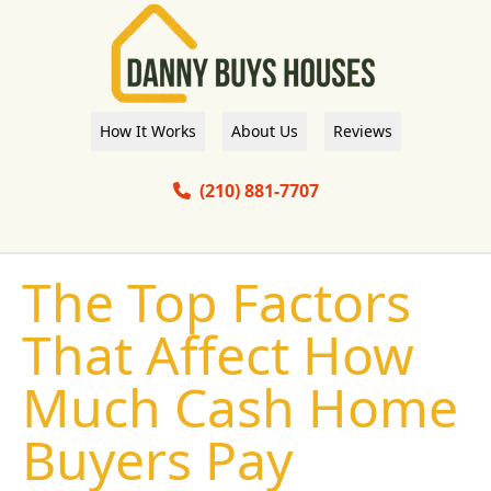
How It Works
About Us
Reviews
(210) 881-7707
The Top Factors
That Affect How
Much Cash Home
Buyers Pay