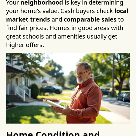
Your
neighborhood
is key in determining
your home's value. Cash buyers check
local
market trends
and
comparable sales
to
find fair prices. Homes in good areas with
great schools and amenities usually get
higher offers.
Home Condition and