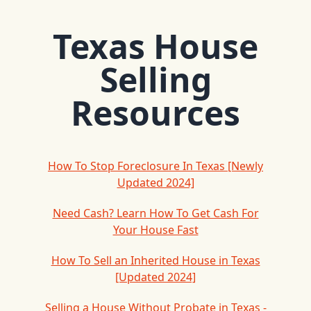
Texas House
Selling
Resources
How To Stop Foreclosure In Texas [Newly
Updated 2024]
Need Cash? Learn How To Get Cash For
Your House Fast
How To Sell an Inherited House in Texas
[Updated 2024]
Selling a House Without Probate in Texas -