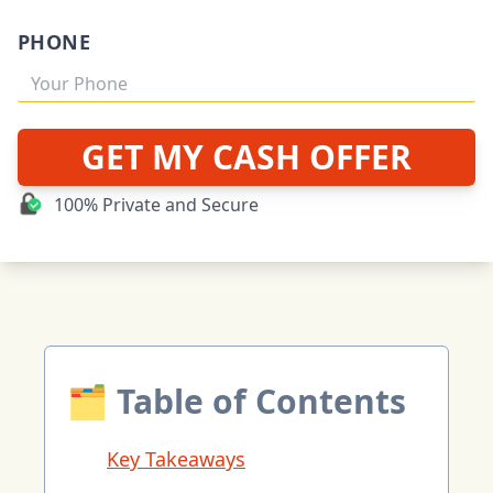
PHONE
GET MY CASH OFFER
100% Private and Secure
🗂 Table of Contents
Key Takeaways