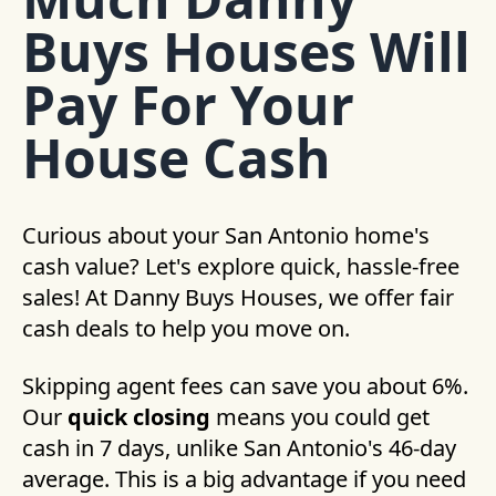
Buys Houses Will
Pay For Your
House Cash
Curious about your San Antonio home's
cash value? Let's explore quick, hassle-free
sales! At Danny Buys Houses, we offer fair
cash deals to help you move on.
Skipping agent fees can save you about 6%.
Our
quick closing
means you could get
cash in 7 days, unlike San Antonio's 46-day
average. This is a big advantage if you need