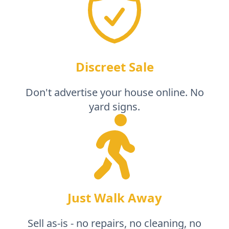
Discreet Sale
Don't advertise your house online. No
yard signs.
Just Walk Away
Sell as-is - no repairs, no cleaning, no