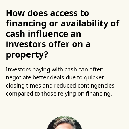
How does access to
financing or availability of
cash influence an
investors offer on a
property?
Investors paying with cash can often
negotiate better deals due to quicker
closing times and reduced contingencies
compared to those relying on financing.