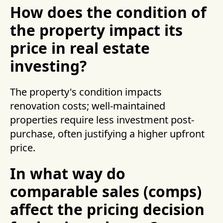
How does the condition of
the property impact its
price in real estate
investing?
The property's condition impacts
renovation costs; well-maintained
properties require less investment post-
purchase, often justifying a higher upfront
price.
In what way do
comparable sales (comps)
affect the pricing decision