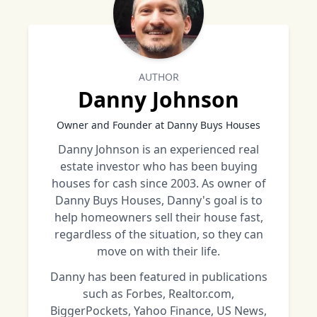
AUTHOR
Danny Johnson
Owner and Founder at Danny Buys Houses
Danny Johnson is an experienced real
estate investor who has been buying
houses for cash since 2003. As owner of
Danny Buys Houses, Danny's goal is to
help homeowners sell their house fast,
regardless of the situation, so they can
move on with their life.
Danny has been featured in publications
such as Forbes, Realtor.com,
BiggerPockets, Yahoo Finance, US News,