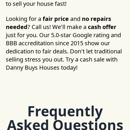
to sell your house fast!
Looking for a
fair price
and
no repairs
needed
? Call us! We'll make a
cash offer
just for you. Our 5.0-star Google rating and
BBB accreditation since 2015 show our
dedication to fair deals. Don't let traditional
selling stress you out. Try a cash sale with
Danny Buys Houses today!
Frequently
Asked Questions