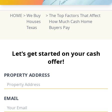
HOME
>
We Buy
>
The Top Factors That Affect
Houses
How Much Cash Home
Texas
Buyers Pay
Let's get started on your cash
offer!
PROPERTY ADDRESS
EMAIL