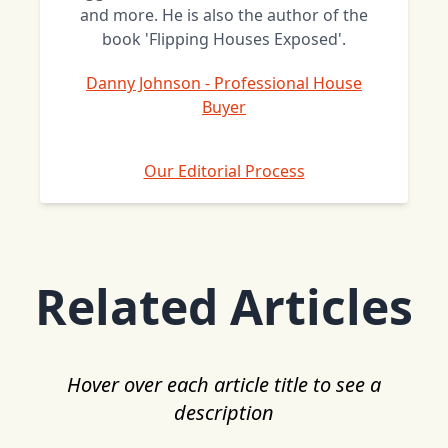
and more. He is also the author of the
book 'Flipping Houses Exposed'.
Danny Johnson - Professional House
Buyer
Our Editorial Process
Related Articles
Hover over each article title to see a
description