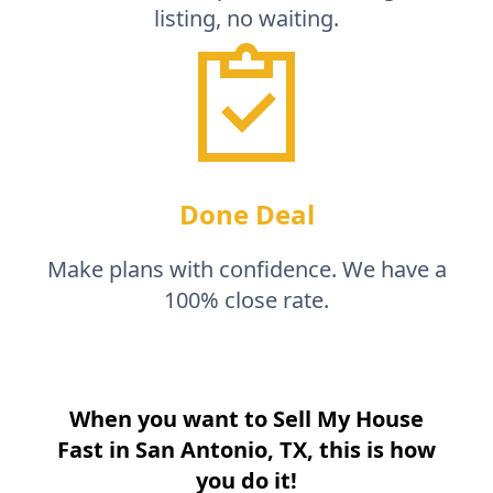
listing, no waiting.
Done Deal
Make plans with confidence. We have a
100% close rate.
When you want to Sell My House
Fast in
San Antonio, TX
, this is how
you do it!