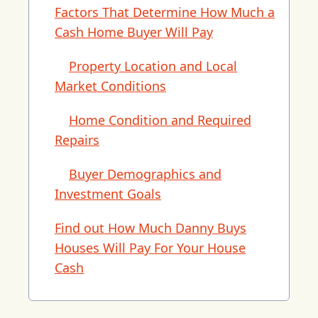
Factors That Determine How Much a
Cash Home Buyer Will Pay
Property Location and Local
Market Conditions
Home Condition and Required
Repairs
Buyer Demographics and
Investment Goals
Find out How Much Danny Buys
Houses Will Pay For Your House
Cash