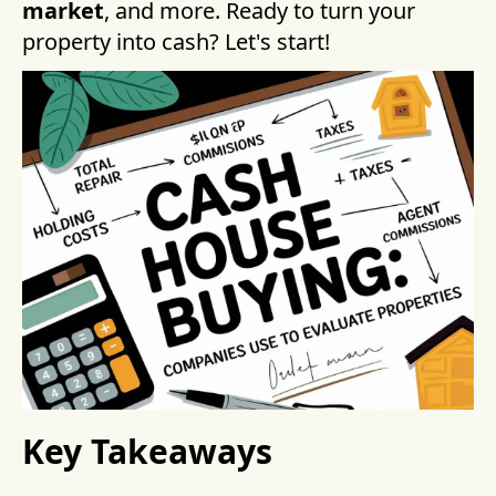
market
, and more. Ready to turn your
property into cash? Let's start!
Key Takeaways