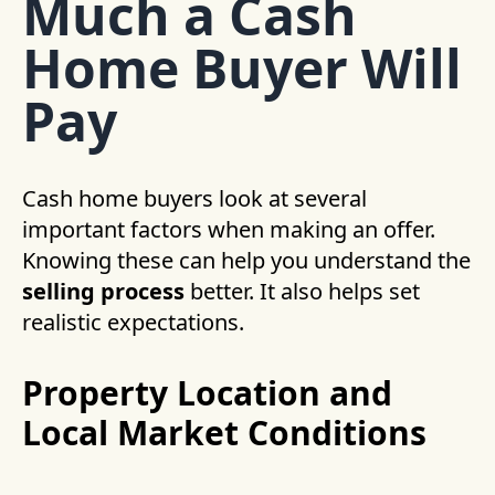
Much a Cash
Home Buyer Will
Pay
Cash home buyers look at several
important factors when making an offer.
Knowing these can help you understand the
selling process
better. It also helps set
realistic expectations.
Property Location and
Local Market Conditions