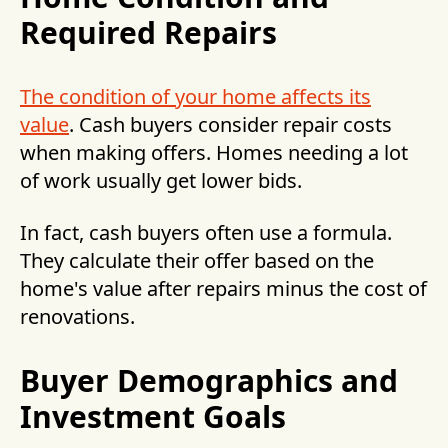
Required Repairs
The condition of your home affects its
value
. Cash buyers consider repair costs
when making offers. Homes needing a lot
of work usually get lower bids.
In fact, cash buyers often use a formula.
They calculate their offer based on the
home's value after repairs minus the cost of
renovations.
Buyer Demographics and
Investment Goals