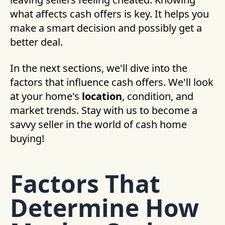
what affects cash offers is key. It helps you
make a smart decision and possibly get a
better deal.
In the next sections, we'll dive into the
factors that influence cash offers. We'll look
at your home's
location
, condition, and
market trends. Stay with us to become a
savvy seller in the world of cash home
buying!
Factors That
Determine How