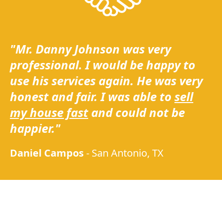
"Mr. Danny Johnson was very
professional. I would be happy to
use his services again. He was very
honest and fair. I was able to
sell
my house fast
and could not be
happier."
Daniel Campos
-
San Antonio, TX