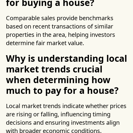
for buying a house?
Comparable sales provide benchmarks
based on recent transactions of similar
properties in the area, helping investors
determine fair market value.
Why is understanding local
market trends crucial
when determining how
much to pay for a house?
Local market trends indicate whether prices
are rising or falling, influencing timing
decisions and ensuring investments align
with broader economic conditions.