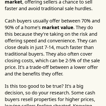
market
, offering sellers a chance to sell
faster and avoid traditional sale hurdles.
Cash buyers usually offer between 70% and
90% of a home's
market value
. They do
this because they're taking on the risk and
offering speed and convenience. They can
close deals in just 7-14, much faster than
traditional buyers. They also often cover
closing costs, which can be 2-5% of the sale
price. It's a trade-off between a lower offer
and the benefits they offer.
Is this too good to be true? It's a big
decision, so do your research. Some cash
buyers resell properties for higher prices,
leaving sellers feeling cheated. Knowing