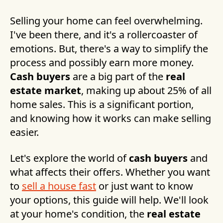
Selling your home can feel overwhelming.
I've been there, and it's a rollercoaster of
emotions. But, there's a way to simplify the
process and possibly earn more money.
Cash buyers
are a big part of the
real
estate market
, making up about 25% of all
home sales. This is a significant portion,
and knowing how it works can make selling
easier.
Let's explore the world of
cash buyers
and
what affects their offers. Whether you want
to
sell a house fast
or just want to know
your options, this guide will help. We'll look
at your home's condition, the
real estate