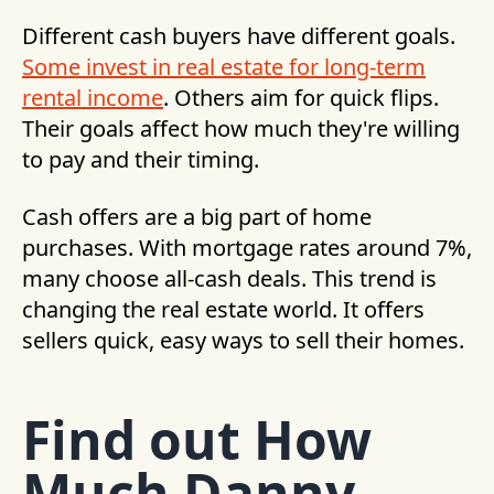
Different cash buyers have different goals.
Some invest in real estate for long-term
rental income
. Others aim for quick flips.
Their goals affect how much they're willing
to pay and their timing.
Cash offers are a big part of home
purchases. With mortgage rates around 7%,
many choose all-cash deals. This trend is
changing the real estate world. It offers
sellers quick, easy ways to sell their homes.
Find out How
Much Danny