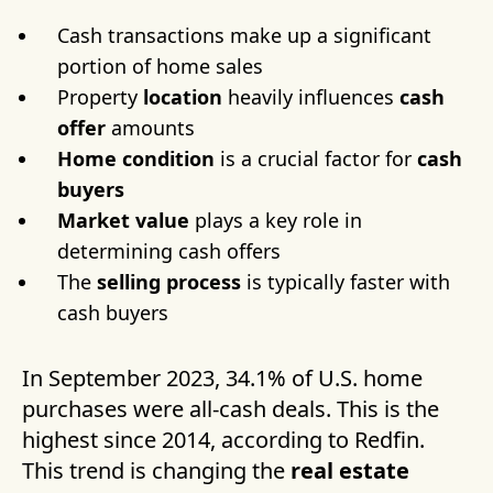
Cash transactions make up a significant
portion of home sales
Property
location
heavily influences
cash
offer
amounts
Home condition
is a crucial factor for
cash
buyers
Market value
plays a key role in
determining cash offers
The
selling process
is typically faster with
cash buyers
In September 2023, 34.1% of U.S. home
purchases were all-cash deals. This is the
highest since 2014, according to Redfin.
This trend is changing the
real estate