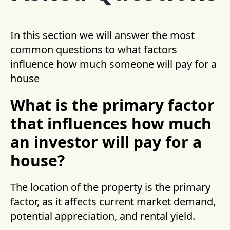
In this section we will answer the most
common questions to what factors
influence how much someone will pay for a
house
What is the primary factor
that influences how much
an investor will pay for a
house?
The location of the property is the primary
factor, as it affects current market demand,
potential appreciation, and rental yield.