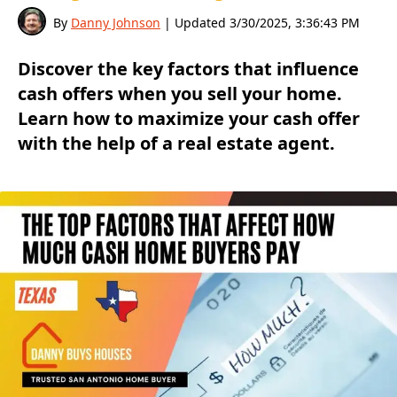
By
Danny Johnson
| Updated
3/30/2025, 3:36:43 PM
Discover the key factors that influence
cash offers when you sell your home.
Learn how to maximize your cash offer
with the help of a real estate agent.