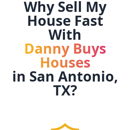
Why Sell My
House Fast
With
Danny Buys
Houses
in
San Antonio,
TX
?