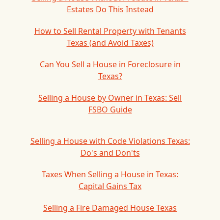
Estates Do This Instead
How to Sell Rental Property with Tenants
Texas (and Avoid Taxes)
Can You Sell a House in Foreclosure in
Texas?
Selling a House by Owner in Texas: Sell
FSBO Guide
Selling a House with Code Violations Texas:
Do's and Don'ts
Taxes When Selling a House in Texas:
Capital Gains Tax
Selling a Fire Damaged House Texas