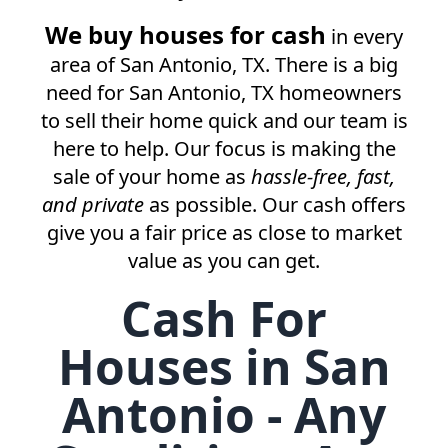
We buy houses for cash
in every
area of
San Antonio, TX
. There is a big
need for
San Antonio, TX
homeowners
to sell their home quick and our team is
here to help. Our focus is making the
sale of your home as
hassle-free, fast,
and private
as possible. Our cash offers
give you a fair price as close to market
value as you can get.
Cash For
Houses in San
Antonio - Any