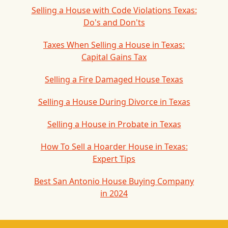
Selling a House with Code Violations Texas:
Do's and Don'ts
Taxes When Selling a House in Texas:
Capital Gains Tax
Selling a Fire Damaged House Texas
Selling a House During Divorce in Texas
Selling a House in Probate in Texas
How To Sell a Hoarder House in Texas:
Expert Tips
Best San Antonio House Buying Company
in 2024