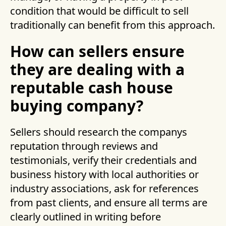
condition that would be difficult to sell
traditionally can benefit from this approach.
How can sellers ensure
they are dealing with a
reputable cash house
buying company?
Sellers should research the companys
reputation through reviews and
testimonials, verify their credentials and
business history with local authorities or
industry associations, ask for references
from past clients, and ensure all terms are
clearly outlined in writing before