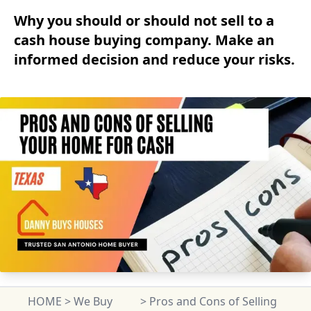
Why you should or should not sell to a
cash house buying company. Make an
informed decision and reduce your risks.
HOME
>
We Buy
>
Pros and Cons of Selling