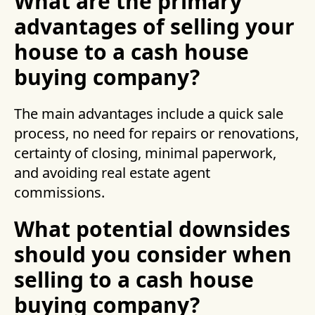
What are the primary
advantages of selling your
house to a cash house
buying company?
The main advantages include a quick sale
process, no need for repairs or renovations,
certainty of closing, minimal paperwork,
and avoiding real estate agent
commissions.
What potential downsides
should you consider when
selling to a cash house
buying company?