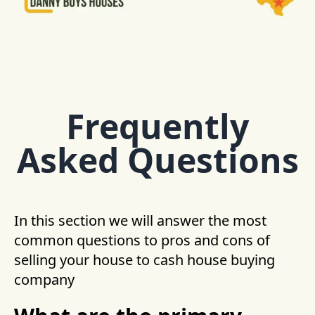
Frequently
Asked Questions
In this section we will answer the most
common questions to pros and cons of
selling your house to cash house buying
company