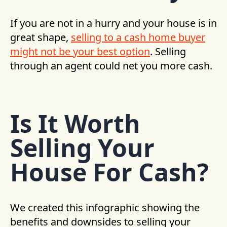
If you are not in a hurry and your house is in
great shape,
selling to a cash home buyer
might not be your best option
. Selling
through an agent could net you more cash.
Is It Worth
Selling Your
House For Cash?
We created this infographic showing the
benefits and downsides to selling your