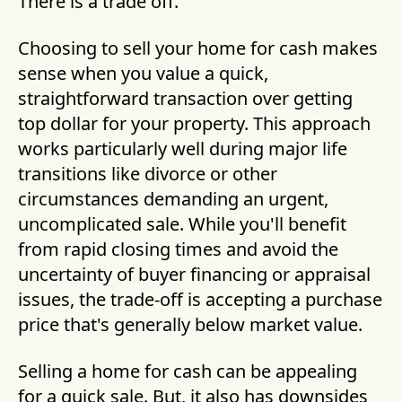
There is a trade off.
Choosing to sell your home for cash makes
sense when you value a quick,
straightforward transaction over getting
top dollar for your property. This approach
works particularly well during major life
transitions like divorce or other
circumstances demanding an urgent,
uncomplicated sale. While you'll benefit
from rapid closing times and avoid the
uncertainty of buyer financing or appraisal
issues, the trade-off is accepting a purchase
price that's generally below market value.
Selling a home for cash can be appealing
for a quick sale. But, it also has downsides