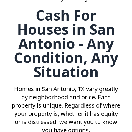
Cash For
Houses in San
Antonio - Any
Condition, Any
Situation
Homes in
San Antonio, TX
vary greatly
by neighborhood and price. Each
property is unique. Regardless of where
your property is, whether it has equity
or is distressed, we want you to know
you have options.