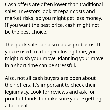
Cash offers are often lower than traditional
sales. Investors look at repair costs and
market risks, so you might get less money.
If you want the best price, cash might not
be the best choice.
The quick sale can also cause problems. If
you're used to a longer closing time, you
might rush your move. Planning your move
in a short time can be stressful.
Also, not all cash buyers are open about
their offers. It's important to check their
legitimacy. Look for reviews and ask for
proof of funds to make sure you're getting
a fair deal.