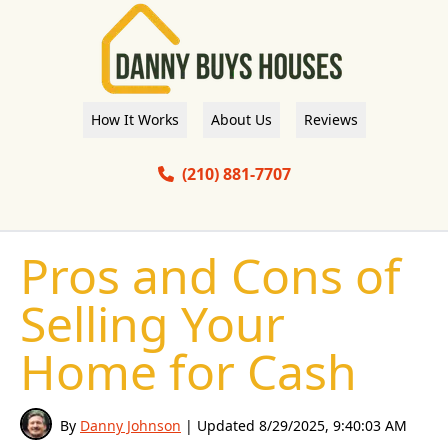
How It Works
About Us
Reviews
(210) 881-7707
Pros and Cons of
Selling Your
Home for Cash
By
Danny Johnson
| Updated
8/29/2025, 9:40:03 AM