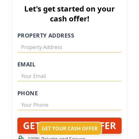
Let's get started on your
cash offer!
PROPERTY ADDRESS
EMAIL
PHONE
GET MY CASH OFFER
GET YOUR CASH OFFER
100% Private and Secure