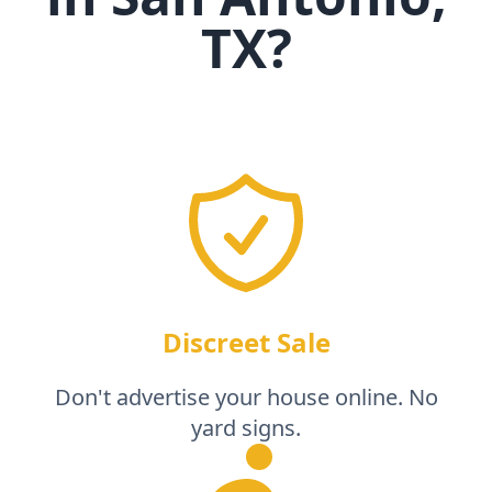
TX
?
Discreet Sale
Don't advertise your house online. No
yard signs.