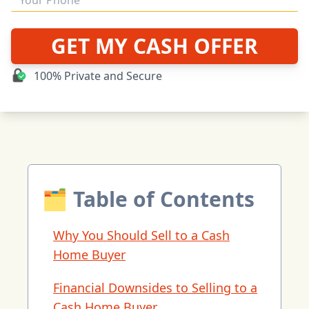
GET MY CASH OFFER
100% Private and Secure
🗂 Table of Contents
Why You Should Sell to a Cash
Home Buyer
Financial Downsides to Selling to a
Cash Home Buyer