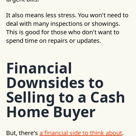
It also means less stress. You won't need to
deal with many inspections or showings.
This is good for those who don't want to
spend time on repairs or updates.
Financial
Downsides to
Selling to a Cash
Home Buyer
But, there's
a financial side to think about
.