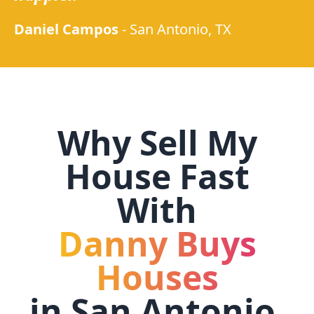
Daniel Campos
-
San Antonio, TX
Why Sell My
House Fast
With
Danny Buys
Houses
in
San Antonio,