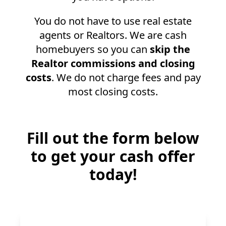
You do not have to use real estate
agents or Realtors. We are cash
homebuyers so you can
skip the
Realtor commissions and closing
costs
. We do not charge fees and pay
most closing costs.
Fill out the form below
to get your cash offer
today!