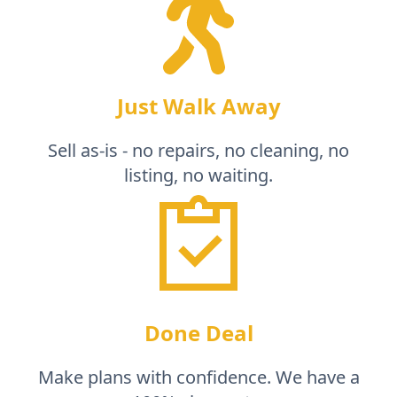
Just Walk Away
Sell as-is - no repairs, no cleaning, no
listing, no waiting.
Done Deal
Make plans with confidence. We have a