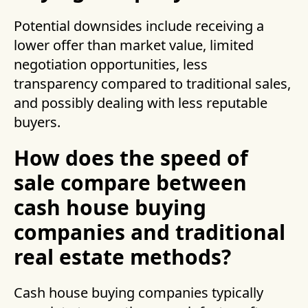
Potential downsides include receiving a
lower offer than market value, limited
negotiation opportunities, less
transparency compared to traditional sales,
and possibly dealing with less reputable
buyers.
How does the speed of
sale compare between
cash house buying
companies and traditional
real estate methods?
Cash house buying companies typically