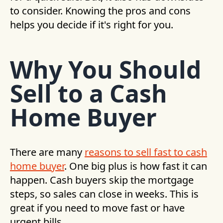
to consider. Knowing the pros and cons
helps you decide if it's right for you.
Why You Should
Sell to a Cash
Home Buyer
There are many
reasons to sell fast to cash
home buyer
. One big plus is how fast it can
happen. Cash buyers skip the mortgage
steps, so sales can close in weeks. This is
great if you need to move fast or have
urgent bills.