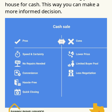
house for cash. This way you can make a
more informed decision.