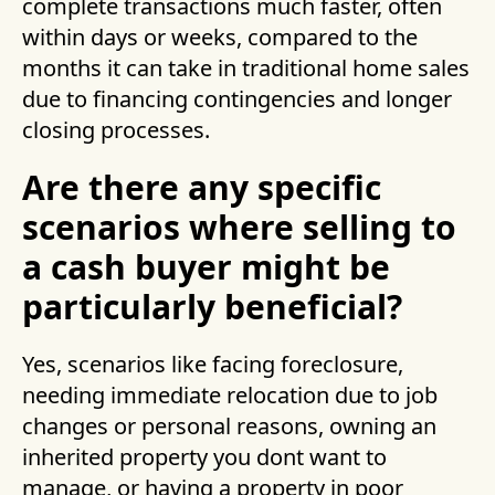
complete transactions much faster, often
within days or weeks, compared to the
months it can take in traditional home sales
due to financing contingencies and longer
closing processes.
Are there any specific
scenarios where selling to
a cash buyer might be
particularly beneficial?
Yes, scenarios like facing foreclosure,
needing immediate relocation due to job
changes or personal reasons, owning an
inherited property you dont want to
manage, or having a property in poor