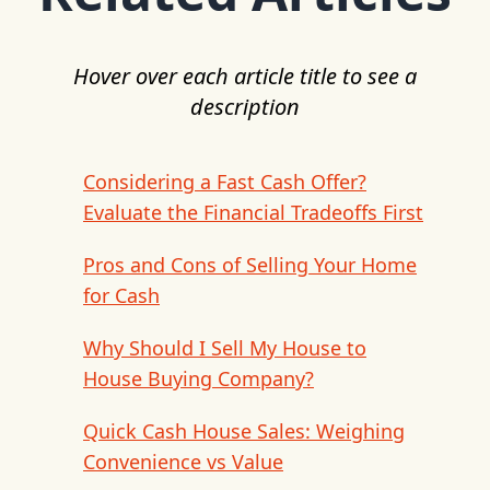
Hover over each article title to see a
description
Considering a Fast Cash Offer?
Evaluate the Financial Tradeoffs First
Pros and Cons of Selling Your Home
for Cash
Why Should I Sell My House to
House Buying Company?
Quick Cash House Sales: Weighing
Convenience vs Value