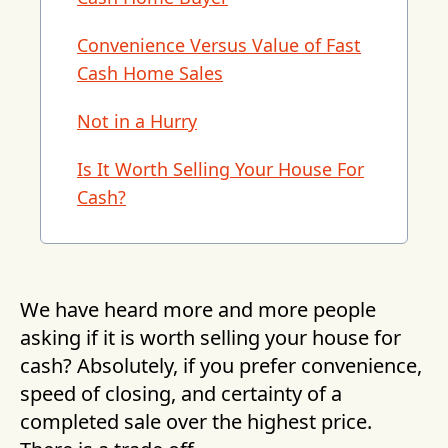
Convenience Versus Value of Fast
Cash Home Sales
Not in a Hurry
Is It Worth Selling Your House For
Cash?
We have heard more and more people
asking if it is worth selling your house for
cash? Absolutely, if you prefer convenience,
speed of closing, and certainty of a
completed sale over the highest price.