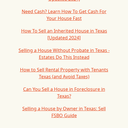
Need Cash? Learn How To Get Cash For
Your House Fast
How To Sell an Inherited House in Texas
[Updated 2024]
Selling a House Without Probate in Texas -
Estates Do This Instead
How to Sell Rental Property with Tenants
Texas (and Avoid Taxes)
Can You Sell a House in Foreclosure in
Texas?
Selling a House by Owner in Texas: Sell
FSBO Guide