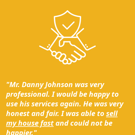
"Mr. Danny Johnson was very
professional. I would be happy to
use his services again. He was very
honest and fair. I was able to
sell
my house fast
and could not be
happier."