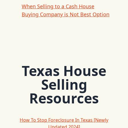
When Selling to a Cash House
Buying Company is Not Best Option
Texas House
Selling
Resources
How To Stop Foreclosure In Texas [Newly
Updated 2024]