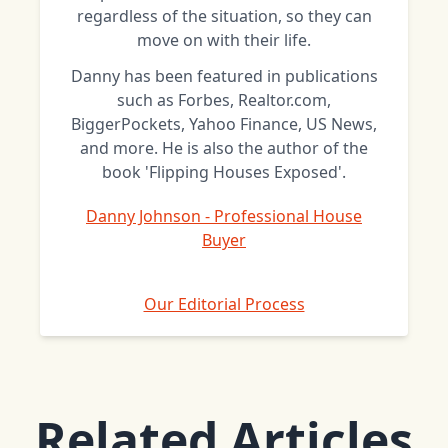
regardless of the situation, so they can
move on with their life.
Danny has been featured in publications
such as Forbes, Realtor.com,
BiggerPockets, Yahoo Finance, US News,
and more. He is also the author of the
book 'Flipping Houses Exposed'.
Danny Johnson - Professional House
Buyer
Our Editorial Process
Related Articles