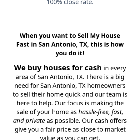
100% close rate.
When you want to Sell My House
Fast in
San Antonio, TX
, this is how
you do it!
We buy houses for cash
in every
area of
San Antonio, TX
. There is a big
need for
San Antonio, TX
homeowners
to sell their home quick and our team is
here to help. Our focus is making the
sale of your home as
hassle-free, fast,
and private
as possible. Our cash offers
give you a fair price as close to market
value as you can get.