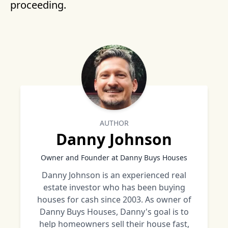
proceeding.
AUTHOR
Danny Johnson
Owner and Founder at Danny Buys Houses
Danny Johnson is an experienced real
estate investor who has been buying
houses for cash since 2003. As owner of
Danny Buys Houses, Danny's goal is to
help homeowners sell their house fast,