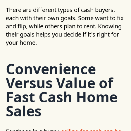
There are different types of cash buyers,
each with their own goals. Some want to fix
and flip, while others plan to rent. Knowing
their goals helps you decide if it's right for
your home.
Convenience
Versus Value of
Fast Cash Home
Sales