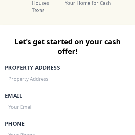
Houses
Your Home for Cash
Texas
Let's get started on your cash
offer!
PROPERTY ADDRESS
EMAIL
PHONE