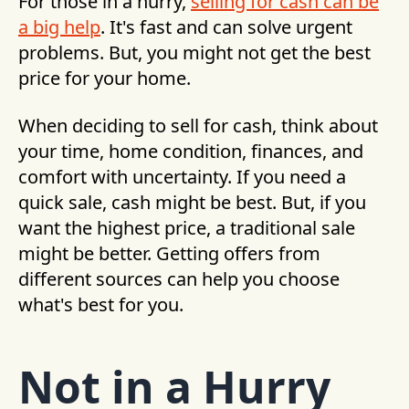
For those in a hurry,
selling for cash can be
a big help
. It's fast and can solve urgent
problems. But, you might not get the best
price for your home.
When deciding to sell for cash, think about
your time, home condition, finances, and
comfort with uncertainty. If you need a
quick sale, cash might be best. But, if you
want the highest price, a traditional sale
might be better. Getting offers from
different sources can help you choose
what's best for you.
Not in a Hurry