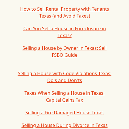
How to Sell Rental Property with Tenants
Texas (and Avoid Taxes)
Can You Sell a House in Foreclosure in
Texas?
Selling a House by Owner in Texas: Sell
FSBO Guide
Selling a House with Code Violations Texas:
Do's and Don'ts
Taxes When Selling a House in Texas:
Capital Gains Tax
Selling a Fire Damaged House Texas
Selling a House During Divorce in Texas