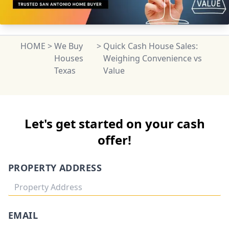
HOME
>
We Buy
>
Quick Cash House Sales:
Houses
Weighing Convenience vs
Texas
Value
Let's get started on your cash
offer!
PROPERTY ADDRESS
EMAIL