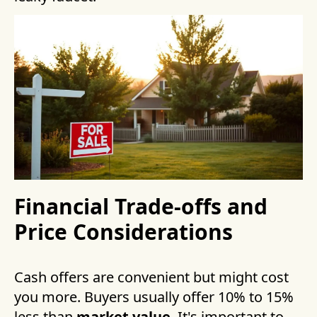
Financial Trade-offs and
Price Considerations
Cash offers are convenient but might cost
you more. Buyers usually offer 10% to 15%
less than
market value
. It's important to