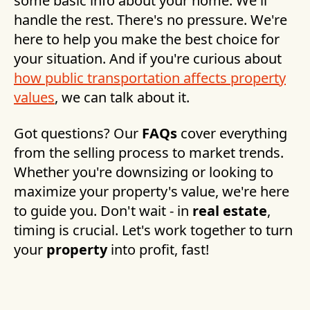
some basic info about your home. We'll
handle the rest. There's no pressure. We're
here to help you make the best choice for
your situation. And if you're curious about
how public transportation affects property
values
, we can talk about it.
Got questions? Our
FAQs
cover everything
from the selling process to market trends.
Whether you're downsizing or looking to
maximize your property's value, we're here
to guide you. Don't wait - in
real estate
,
timing is crucial. Let's work together to turn
your
property
into profit, fast!