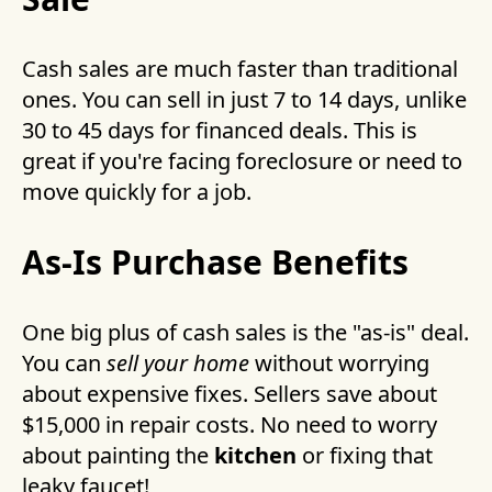
Cash sales are much faster than traditional
ones. You can sell in just 7 to 14 days, unlike
30 to 45 days for financed deals. This is
great if you're facing foreclosure or need to
move quickly for a job.
As-Is Purchase Benefits
One big plus of cash sales is the "as-is" deal.
You can
sell your home
without worrying
about expensive fixes. Sellers save about
$15,000 in repair costs. No need to worry
about painting the
kitchen
or fixing that
leaky faucet!