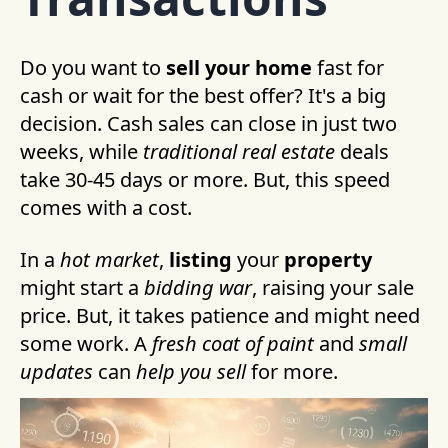
Do you want to
sell your home
fast for
cash or wait for the best offer? It's a big
decision. Cash sales can close in just two
weeks, while
traditional real estate
deals
take 30-45 days or more. But, this speed
comes with a cost.
In a
hot market
,
listing
your
property
might start a
bidding war
, raising your sale
price. But, it takes patience and might need
some work. A
fresh coat of paint
and
small
updates
can
help you sell
for more.