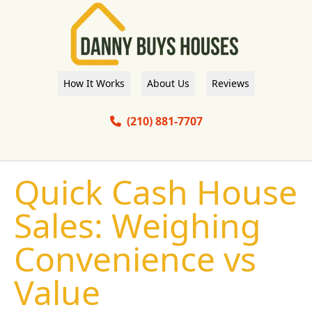
How It Works
About Us
Reviews
(210) 881-7707
Quick Cash House
Sales: Weighing
Convenience vs
Value