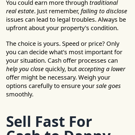
You could earn more through
traditional
real estate
. Just remember,
failing to disclose
issues can lead to legal troubles. Always be
upfront about your property's condition.
The choice is yours. Speed or price? Only
you can decide what's most important for
your situation. Cash offer processes can
help you close
quickly, but
accepting a lower
offer might be necessary. Weigh your
options carefully to ensure your
sale goes
smoothly.
Sell Fast For