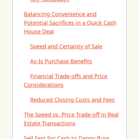
Balancing Convenience and
Potential Sacrifices in a Quick Cash
House Deal
Speed and Certainty of Sale
As-Is Purchase Benefits
Financial Trade-offs and Price
Considerations
Reduced Closing Costs and Fees
The Speed vs. Price Trade-off in Real
Estate Transactions
Sell Fast For Cash to Danny Buys