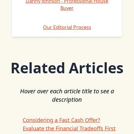
Danny Johnson - Professional House
Buyer
Our Editorial Process
Related Articles
Hover over each article title to see a
description
Considering a Fast Cash Offer?
Evaluate the Financial Tradeoffs First