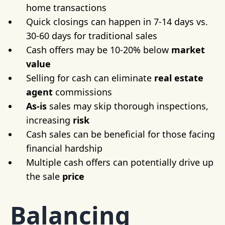
home transactions
Quick closings can happen in 7-14 days vs.
30-60 days for traditional sales
Cash offers may be 10-20% below
market
value
Selling for cash can eliminate
real estate
agent
commissions
As-is
sales may skip thorough inspections,
increasing
risk
Cash sales can be beneficial for those facing
financial hardship
Multiple cash offers can potentially drive up
the sale
price
Balancing