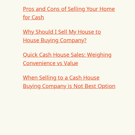
Pros and Cons of Selling Your Home
for Cash
Why Should I Sell My House to
House Buying Company?
Quick Cash House Sales: Weighing
Convenience vs Value
When Selling to a Cash House
Buying Company is Not Best Option