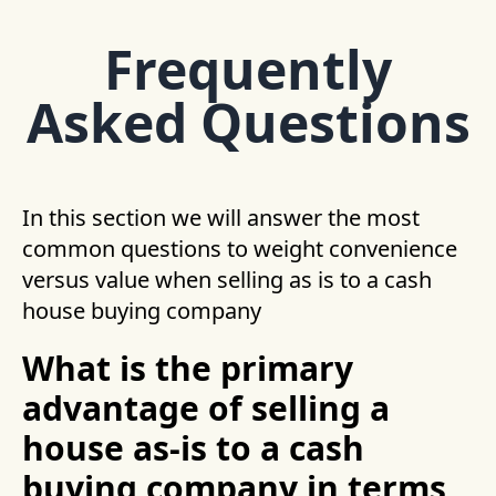
Frequently
Asked Questions
In this section we will answer the most
common questions to weight convenience
versus value when selling as is to a cash
house buying company
What is the primary
advantage of selling a
house as-is to a cash
buying company in terms