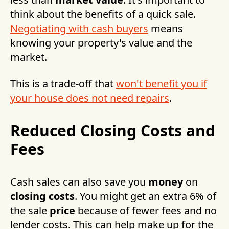
think about the benefits of a quick sale.
Negotiating with cash buyers
means
knowing your property's value and the
market.
This is a trade-off that
won't benefit you if
your house does not need repairs
.
Reduced Closing Costs and
Fees
Cash sales can also save you
money
on
closing costs
. You might get an extra 6% of
the sale
price
because of fewer fees and no
lender costs. This can help make up for the