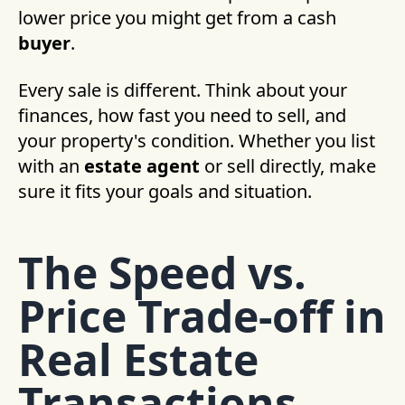
lower price you might get from a cash
buyer
.
Every sale is different. Think about your
finances, how fast you need to sell, and
your property's condition. Whether you list
with an
estate agent
or sell directly, make
sure it fits your goals and situation.
The Speed vs.
Price Trade-off in
Real Estate
Transactions