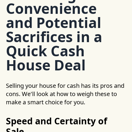
Convenience
and Potential
Sacrifices in a
Quick Cash
House Deal
Selling your house for cash has its pros and
cons. We'll look at how to weigh these to
make a smart choice for you.
Speed and Certainty of
Sale