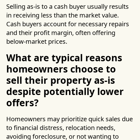
Selling as-is to a cash buyer usually results
in receiving less than the market value.
Cash buyers account for necessary repairs
and their profit margin, often offering
below-market prices.
What are typical reasons
homeowners choose to
sell their property as-is
despite potentially lower
offers?
Homeowners may prioritize quick sales due
to financial distress, relocation needs,
avoiding foreclosure, or not wanting to