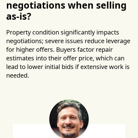
negotiations when selling
as-is?
Property condition significantly impacts
negotiations; severe issues reduce leverage
for higher offers. Buyers factor repair
estimates into their offer price, which can
lead to lower initial bids if extensive work is
needed.