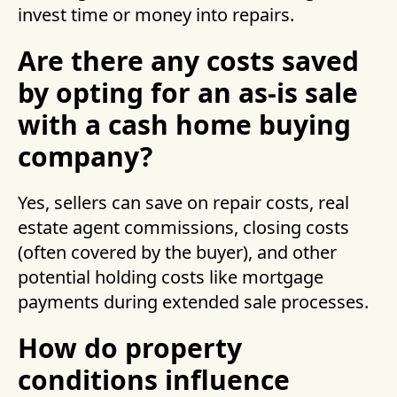
invest time or money into repairs.
Are there any costs saved
by opting for an as-is sale
with a cash home buying
company?
Yes, sellers can save on repair costs, real
estate agent commissions, closing costs
(often covered by the buyer), and other
potential holding costs like mortgage
payments during extended sale processes.
How do property
conditions influence