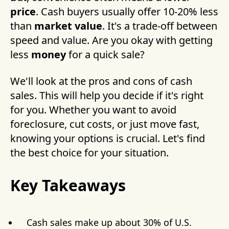
price
. Cash buyers usually offer 10-20% less
than
market value
. It's a trade-off between
speed and value. Are you okay with getting
less
money
for a quick sale?
We'll look at the pros and cons of cash
sales. This will help you decide if it's right
for you. Whether you want to avoid
foreclosure, cut costs, or just move fast,
knowing your options is crucial. Let's find
the best choice for your situation.
Key Takeaways
Cash sales make up about 30% of U.S.