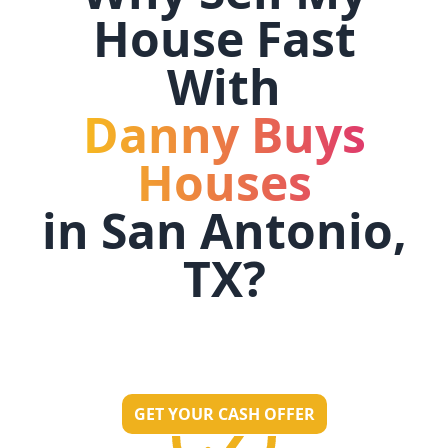
House Fast
With
Danny Buys
Houses
in
San Antonio,
TX
?
GET YOUR CASH OFFER