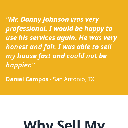
"Mr. Danny Johnson was very
professional. I would be happy to
use his services again. He was very
honest and fair. I was able to
sell
my house fast
and could not be
happier."
Daniel Campos
-
San Antonio, TX
Why Sell My