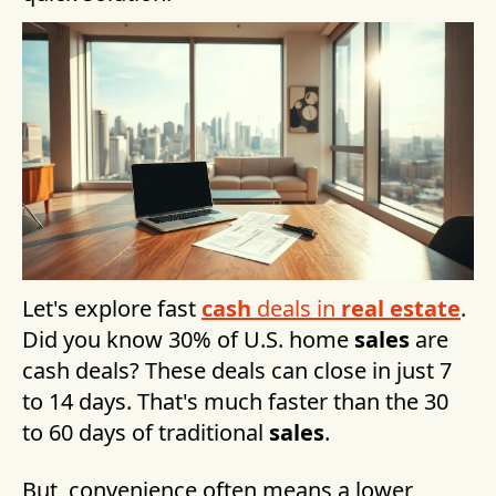
Let's explore fast
cash
deals in
real estate
.
Did you know 30% of U.S. home
sales
are
cash deals? These deals can close in just 7
to 14 days. That's much faster than the 30
to 60 days of traditional
sales
.
But, convenience often means a lower