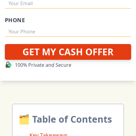
PHONE
GET MY CASH OFFER
100% Private and Secure
🗂 Table of Contents
Key Takeaways