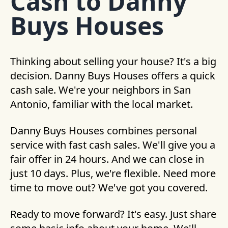
Cash to Danny
Buys Houses
Thinking about selling your house? It's a big
decision. Danny Buys Houses offers a quick
cash sale. We're your neighbors in San
Antonio, familiar with the local market.
Danny Buys Houses combines personal
service with fast cash sales. We'll give you a
fair offer in 24 hours. And we can close in
just 10 days. Plus, we're flexible. Need more
time to move out? We've got you covered.
Ready to move forward? It's easy. Just share