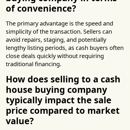
of convenience?
The primary advantage is the speed and
simplicity of the transaction. Sellers can
avoid repairs, staging, and potentially
lengthy listing periods, as cash buyers often
close deals quickly without requiring
traditional financing.
How does selling to a cash
house buying company
typically impact the sale
price compared to market
value?