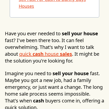
Houses
Have you ever needed to
sell your house
fast? I've been there too. It can feel
overwhelming. That's why I want to talk
about
quick
cash
house
sales
. It might be
the solution you're looking for.
Imagine you need to
sell your house
fast.
Maybe you got a new job, had a family
emergency, or just want a change. The long
home sale process seems impossible.
That's when
cash
buyers come in, offering a
quick solution.