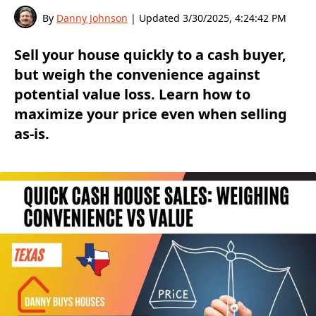
By
Danny Johnson
| Updated
3/30/2025, 4:24:42 PM
Sell your house quickly to a cash buyer,
but weigh the convenience against
potential value loss. Learn how to
maximize your price even when selling
as-is.