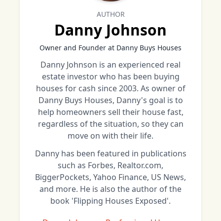
AUTHOR
Danny Johnson
Owner and Founder at Danny Buys Houses
Danny Johnson is an experienced real
estate investor who has been buying
houses for cash since 2003. As owner of
Danny Buys Houses, Danny's goal is to
help homeowners sell their house fast,
regardless of the situation, so they can
move on with their life.
Danny has been featured in publications
such as Forbes, Realtor.com,
BiggerPockets, Yahoo Finance, US News,
and more. He is also the author of the
book 'Flipping Houses Exposed'.