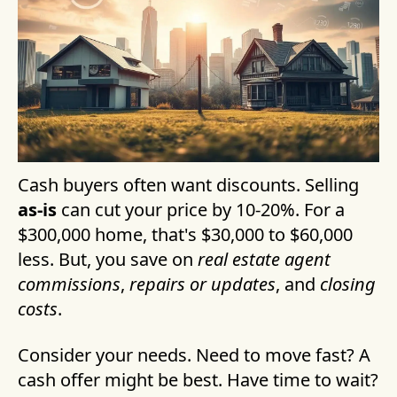
Cash buyers often want discounts. Selling
as-is
can cut your price by 10-20%. For a
$300,000 home, that's $30,000 to $60,000
less. But, you save on
real estate agent
commissions
,
repairs or updates
, and
closing
costs
.
Consider your needs. Need to move fast? A
cash offer might be best. Have time to wait?