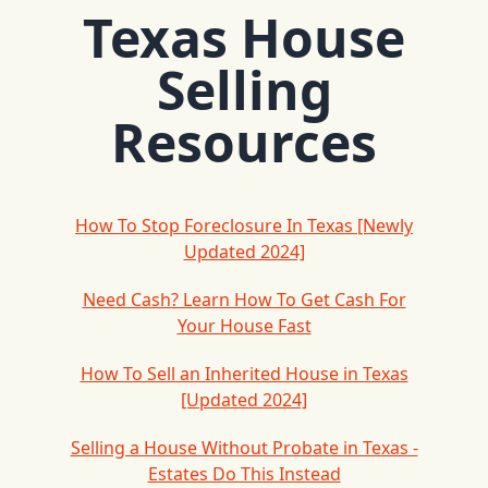
Texas House
Selling
Resources
How To Stop Foreclosure In Texas [Newly
Updated 2024]
Need Cash? Learn How To Get Cash For
Your House Fast
How To Sell an Inherited House in Texas
[Updated 2024]
Selling a House Without Probate in Texas -
Estates Do This Instead