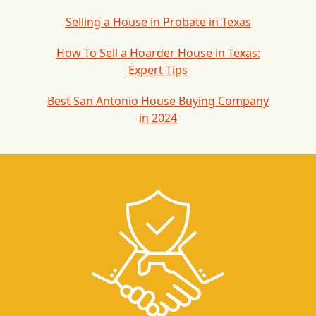
Selling a House in Probate in Texas
How To Sell a Hoarder House in Texas:
Expert Tips
Best San Antonio House Buying Company
in 2024