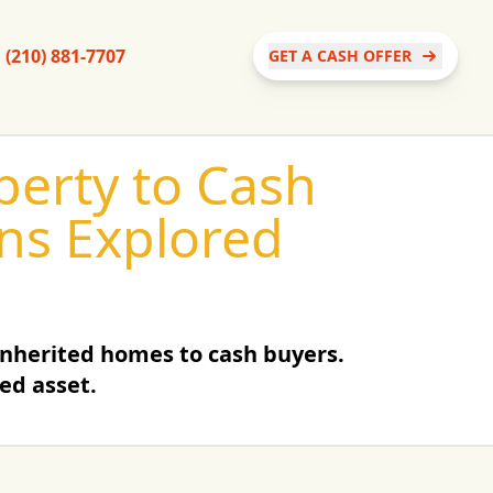
(210) 881-7707
GET A CASH OFFER
operty to Cash
ons Explored
inherited homes to cash buyers.
ted asset.