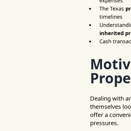
expenses
The Texas
p
timelines
Understanding
inherited p
Cash transac
Motiv
Prope
Dealing with a
themselves loo
offer a conveni
pressures.