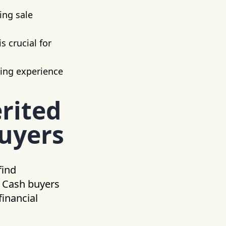
ing sale
s crucial for
ling experience
rited
Buyers
find
. Cash buyers
financial