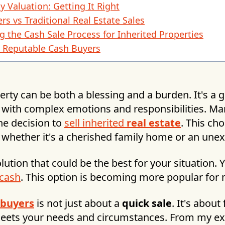
y Valuation: Getting It Right
rs vs Traditional Real Estate Sales
g the Cash Sale Process for Inherited Properties
g Reputable Cash Buyers
erty can be both a blessing and a burden. It's a g
with complex emotions and responsibilities. Ma
he decision to
sell inherited
real estate
. This cho
whether it's a cherished family home or an unex
olution that could be the best for your situation.
 cash
. This option is becoming more popular for
 buyers
is not just about a
quick sale
. It's about
meets your needs and circumstances. From my ex