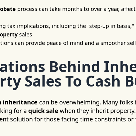
robate
process can take months to over a year, affect
 tax implications, including the "step-up in basis," i
roperty
sales
tions can provide peace of mind and a smoother sel
ations Behind Inhe
rty Sales To Cash 
n
inheritance
can be overwhelming. Many folks 
king for a
quick sale
when they inherit property
ent solution for those facing time constraints or 