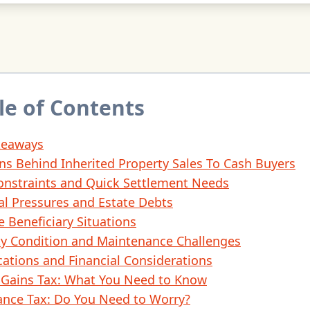
le of Contents
keaways
ns Behind Inherited Property Sales To Cash Buyers
onstraints and Quick Settlement Needs
al Pressures and Estate Debts
e Beneficiary Situations
ty Condition and Maintenance Challenges
cations and Financial Considerations
l Gains Tax: What You Need to Know
ance Tax: Do You Need to Worry?