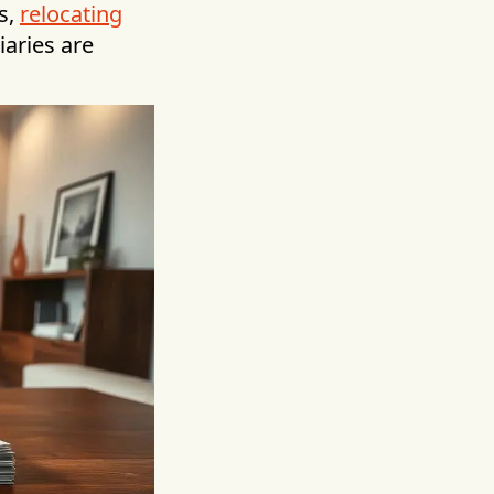
s,
relocating
iaries are