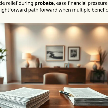
de relief during
probate
, ease financial pressure
raightforward path forward when multiple benefic