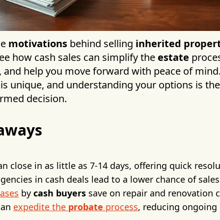
he
motivations
behind selling
inherited proper
 see how cash sales can simplify the
estate
proces
ity, and help you move forward with peace of min
 is unique, and understanding your options is the 
rmed decision.
aways
n close in as little as 7-14 days, offering quick resol
gencies in cash deals lead to a lower chance of sales
hases
by
cash buyers
save on repair and renovation 
can
expedite the
probate
process
, reducing ongoing