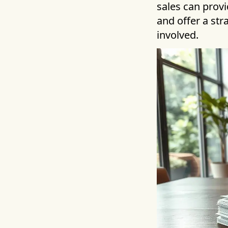
sales can provi
and offer a st
involved.