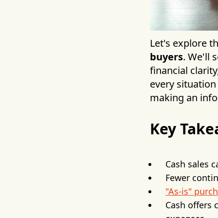
Let's explore t
buyers
. We'll
financial clar
every situation
making an info
Key Take
Cash sales ca
Fewer contin
"As-is" purc
Cash offers 