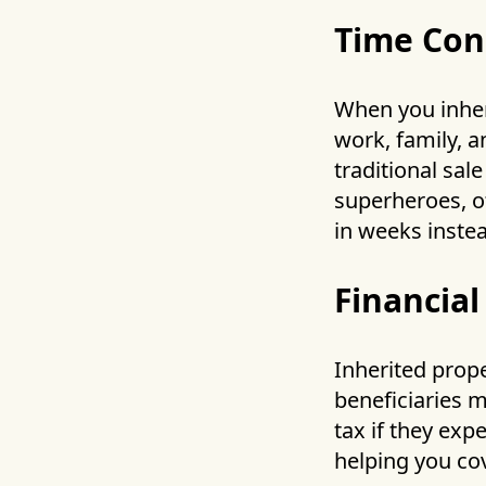
Time Con
When you inheri
work, family, a
traditional sal
superheroes, of
in weeks inste
Financial
Inherited prope
beneficiaries 
tax if they exp
helping you cov