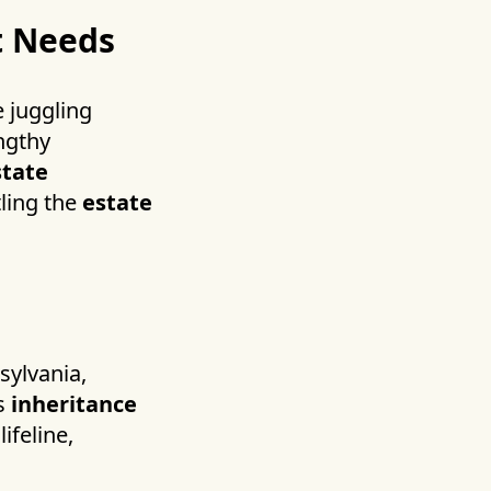
t Needs
e juggling
engthy
state
tling the
estate
sylvania,
ds
inheritance
ifeline,