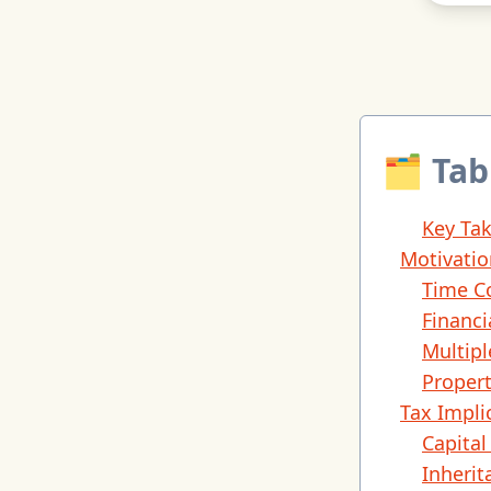
🗂 Tab
Key Ta
Motivatio
Time C
Financi
Multipl
Proper
Tax Impli
Capita
Inherit