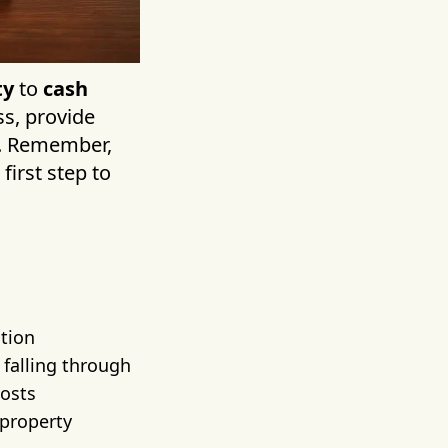
ty
to
cash
s, provide
d. Remember,
first step to
ution
 falling through
costs
 property