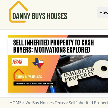
How
HOME
>
We Buy Houses Texas
>
Sell Inherited Proper