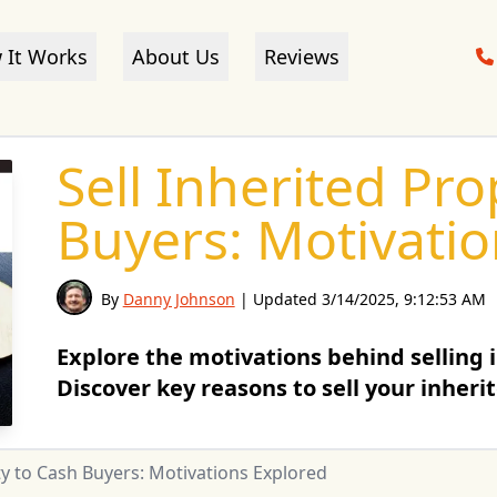
 It Works
About Us
Reviews
Sell Inherited Pr
Buyers: Motivati
By
Danny Johnson
| Updated
3/14/2025, 9:12:53 AM
Explore the motivations behind selling 
Discover key reasons to sell your inheri
ty to Cash Buyers: Motivations Explored