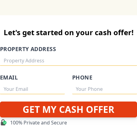
Let's get started on your cash offer!
PROPERTY ADDRESS
EMAIL
PHONE
GET MY CASH OFFER
100% Private and Secure