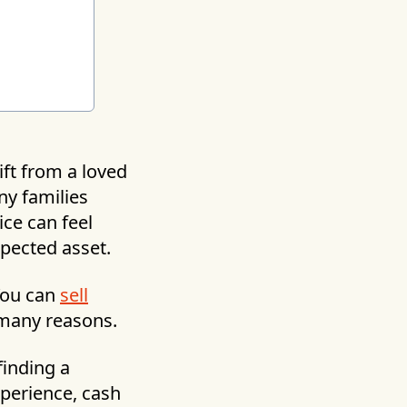
ift from a loved
ny families
ice can feel
pected asset.
 You can
sell
 many reasons.
 finding a
perience, cash