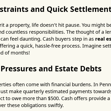
straints and Quick Settlemen
t a property, life doesn't hit pause. You might b
nd countless responsibilities. The thought of a l
e can feel daunting. Cash buyers step in as
real e
fering a quick, hassle-free process. Imagine set
ad of months!
 Pressures and Estate Debts
rties often come with financial burdens. In Penn
must make quarterly estimated payments towar
ect to owe more than $500. Cash offers provide a l
er these obligations swiftly.