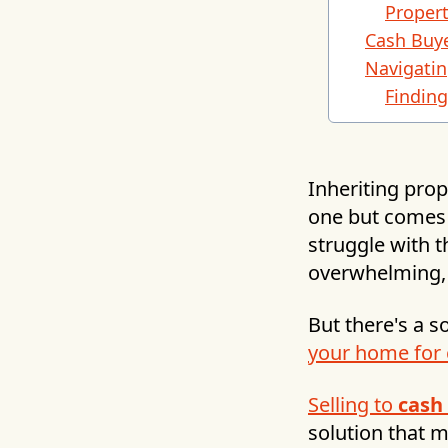
Propert
Cash Buye
Navigatin
Findin
Inheriting prop
one but comes 
struggle with t
overwhelming, 
But there's a s
your home for
Selling to
cash
solution that 