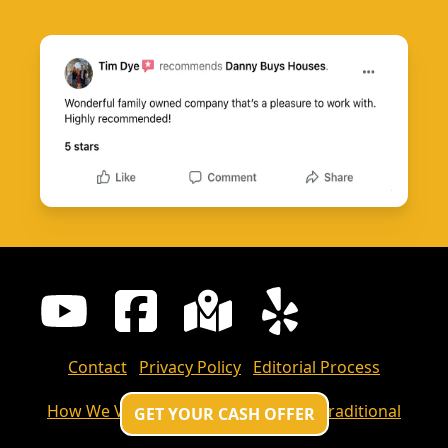
Contact
Privacy Policy
Editorial Process
How We Value Your Home
Cash Vs Traditional
GET YOUR CASH OFFER