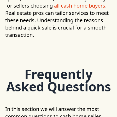
for sellers choosing
all cash home buyers
.
Real estate pros can tailor services to meet
these needs. Understanding the reasons
behind a quick sale is crucial for a smooth
transaction.
Frequently
Asked Questions
In this section we will answer the most
common questions to cash home seller