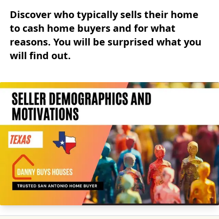
Discover who typically sells their home
to cash home buyers and for what
reasons. You will be surprised what you
will find out.