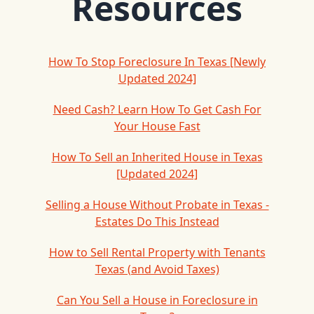
Resources
How To Stop Foreclosure In Texas [Newly
Updated 2024]
Need Cash? Learn How To Get Cash For
Your House Fast
How To Sell an Inherited House in Texas
[Updated 2024]
Selling a House Without Probate in Texas -
Estates Do This Instead
How to Sell Rental Property with Tenants
Texas (and Avoid Taxes)
Can You Sell a House in Foreclosure in