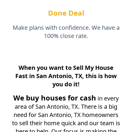
Done Deal
Make plans with confidence. We have a
100% close rate.
When you want to Sell My House
Fast in
San Antonio, TX
, this is how
you do it!
We buy houses for cash
in every
area of
San Antonio, TX
. There is a big
need for
San Antonio, TX
homeowners
to sell their home quick and our team is
here to help. Our focus is making the