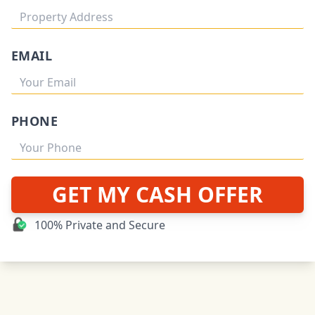
EMAIL
PHONE
GET MY CASH OFFER
100% Private and Secure