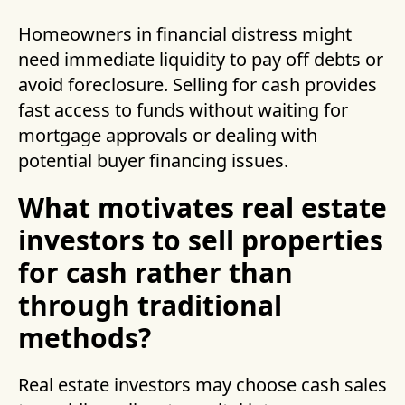
Homeowners in financial distress might
need immediate liquidity to pay off debts or
avoid foreclosure. Selling for cash provides
fast access to funds without waiting for
mortgage approvals or dealing with
potential buyer financing issues.
What motivates real estate
investors to sell properties
for cash rather than
through traditional
methods?
Real estate investors may choose cash sales