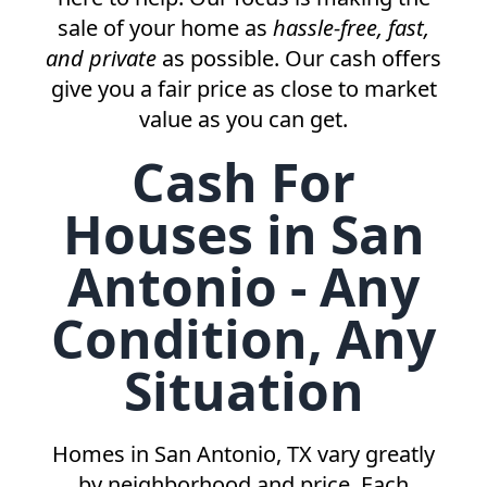
sale of your home as
hassle-free, fast,
and private
as possible. Our cash offers
give you a fair price as close to market
value as you can get.
Cash For
Houses in San
Antonio - Any
Condition, Any
Situation
Homes in
San Antonio, TX
vary greatly
by neighborhood and price. Each