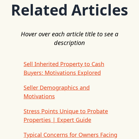
Related Articles
Hover over each article title to see a
description
Sell Inherited Property to Cash
Buyers: Motivations Explored
Seller Demographics and
Motivations
Stress Points Unique to Probate
Properties | Expert Guide
Typical Concerns for Owners Facing