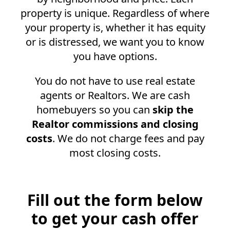
property is unique. Regardless of where
your property is, whether it has equity
or is distressed, we want you to know
you have options.
You do not have to use real estate
agents or Realtors. We are cash
homebuyers so you can
skip the
Realtor commissions and closing
costs
. We do not charge fees and pay
most closing costs.
Fill out the form below
to get your cash offer