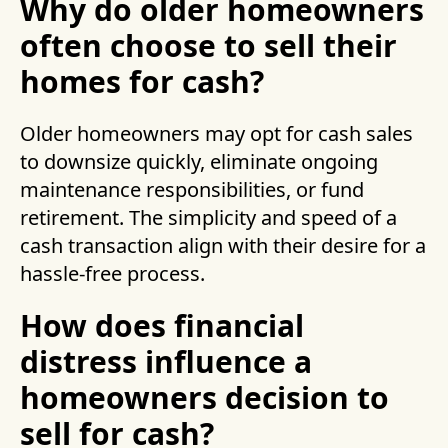
Why do older homeowners
often choose to sell their
homes for cash?
Older homeowners may opt for cash sales
to downsize quickly, eliminate ongoing
maintenance responsibilities, or fund
retirement. The simplicity and speed of a
cash transaction align with their desire for a
hassle-free process.
How does financial
distress influence a
homeowners decision to
sell for cash?