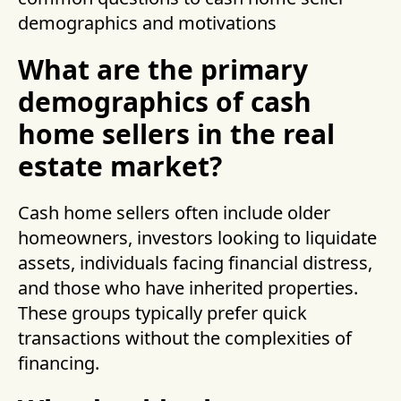
demographics and motivations
What are the primary
demographics of cash
home sellers in the real
estate market?
Cash home sellers often include older
homeowners, investors looking to liquidate
assets, individuals facing financial distress,
and those who have inherited properties.
These groups typically prefer quick
transactions without the complexities of
financing.