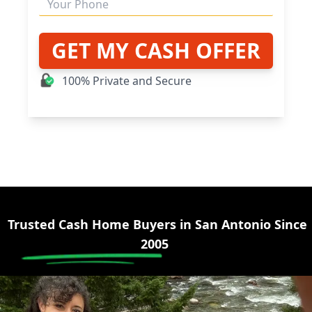
GET MY CASH OFFER
100% Private and Secure
Trusted Cash Home Buyers in
San Antonio
Since
2005