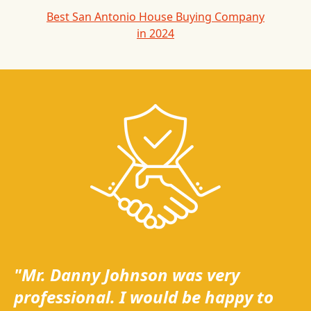
Best San Antonio House Buying Company
in 2024
"Mr. Danny Johnson was very
professional. I would be happy to