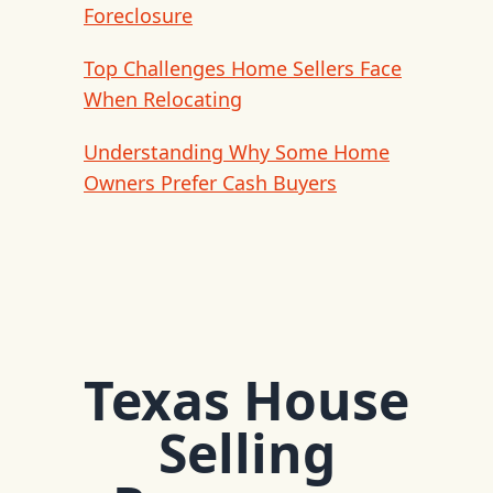
Foreclosure
Top Challenges Home Sellers Face
When Relocating
Understanding Why Some Home
Owners Prefer Cash Buyers
Texas House
Selling