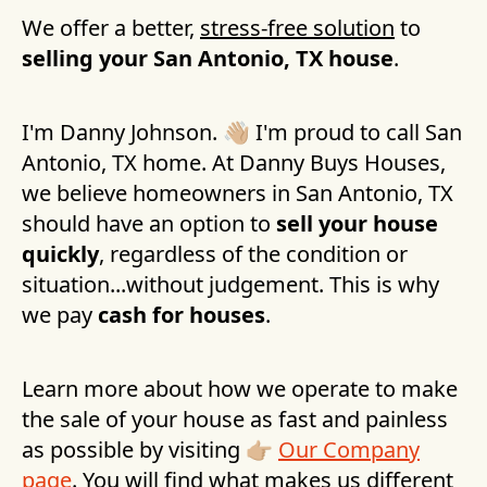
We offer a better,
stress-free solution
to
selling your
San Antonio, TX
house
.
I'm Danny Johnson. 👋🏼 I'm proud to call
San
Antonio, TX
home. At Danny Buys Houses,
we believe homeowners in
San Antonio, TX
should have an option to
sell your house
quickly
, regardless of the condition or
situation...without judgement. This is why
we pay
cash for houses
.
Learn more about how we operate to make
the sale of your house as fast and painless
as possible by visiting 👉🏼
Our Company
page
. You will find what makes us different