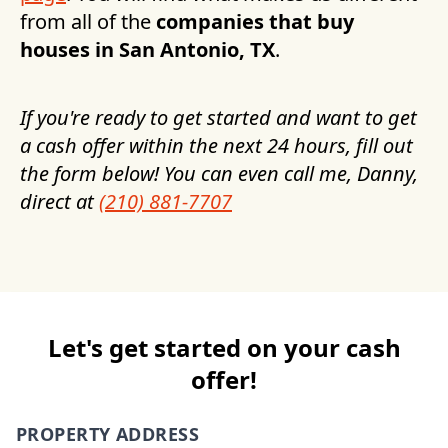
from all of the
companies that buy
houses in
San Antonio, TX
.
If you're ready to get started and want to get
a cash offer within the next 24 hours, fill out
the form below! You can even call me, Danny,
direct at
(210) 881-7707
Let's get started on your cash
offer!
PROPERTY ADDRESS