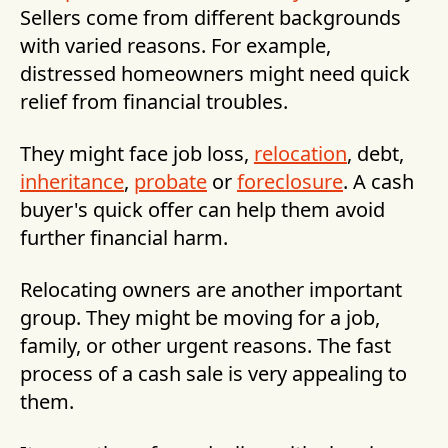
Sellers come from different backgrounds
with varied reasons. For example,
distressed homeowners might need quick
relief from financial troubles.
They might face job loss,
relocation
, debt,
inheritance
,
probate
or
foreclosure
. A cash
buyer's quick offer can help them avoid
further financial harm.
Relocating owners are another important
group. They might be moving for a job,
family, or other urgent reasons. The fast
process of a cash sale is very appealing to
them.