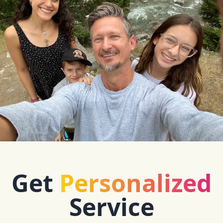
Get
Personalized
Service