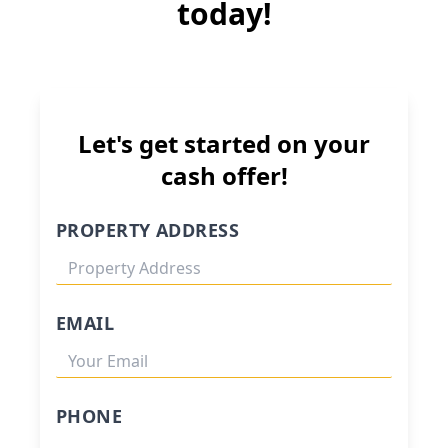
today!
Let's get started on your
cash offer!
PROPERTY ADDRESS
EMAIL
PHONE