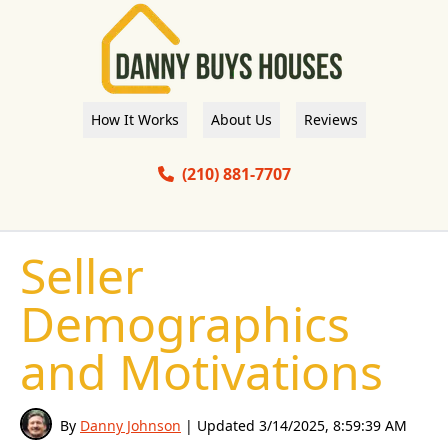
How It Works
About Us
Reviews
(210) 881-7707
Seller
Demographics
and Motivations
By
Danny Johnson
| Updated
3/14/2025, 8:59:39 AM