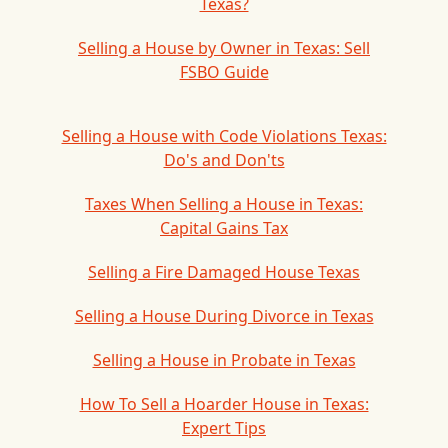
Texas?
Selling a House by Owner in Texas: Sell
FSBO Guide
Selling a House with Code Violations Texas:
Do's and Don'ts
Taxes When Selling a House in Texas:
Capital Gains Tax
Selling a Fire Damaged House Texas
Selling a House During Divorce in Texas
Selling a House in Probate in Texas
How To Sell a Hoarder House in Texas:
Expert Tips