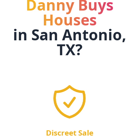
Danny Buys
Houses
in
San Antonio,
TX
?
Discreet Sale