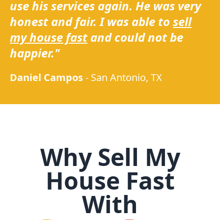
use his services again. He was very
honest and fair. I was able to
sell
my house fast
and could not be
happier."
Daniel Campos
-
San Antonio, TX
Why Sell My
House Fast
With