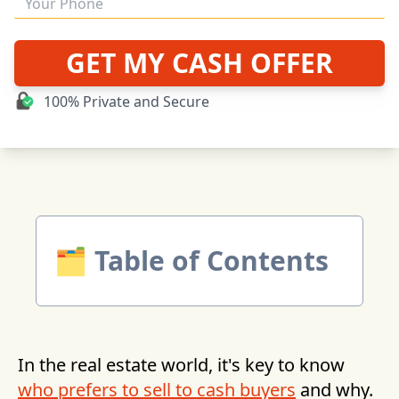
GET MY CASH OFFER
100% Private and Secure
🗂 Table of Contents
In the real estate world, it's key to know
who prefers to sell to cash buyers
and why.