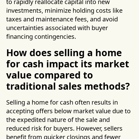
to rapidly reallocate capital into new
investments, minimize holding costs like
taxes and maintenance fees, and avoid
uncertainties associated with buyer
financing contingencies.
How does selling a home
for cash impact its market
value compared to
traditional sales methods?
Selling a home for cash often results in
accepting offers below market value due to
the expedited nature of the sale and
reduced risk for buyers. However, sellers
benefit from quicker closings and fewer