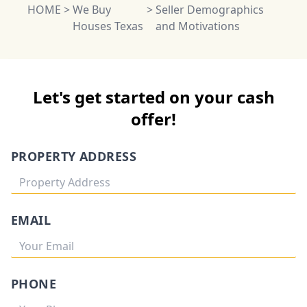
HOME
>
We Buy
>
Seller Demographics
Houses Texas
and Motivations
Let's get started on your cash
offer!
PROPERTY ADDRESS
EMAIL
PHONE