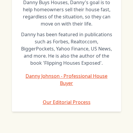
Danny Buys Houses, Danny's goal is to
help homeowners sell their house fast,
regardless of the situation, so they can
move on with their life.
Danny has been featured in publications
such as Forbes, Realtor.com,
BiggerPockets, Yahoo Finance, US News,
and more. He is also the author of the
book 'Flipping Houses Exposed'.
Danny Johnson - Professional House
Buyer
Our Editorial Process