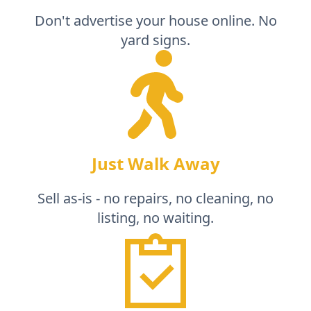
Don't advertise your house online. No
yard signs.
Just Walk Away
Sell as-is - no repairs, no cleaning, no
listing, no waiting.