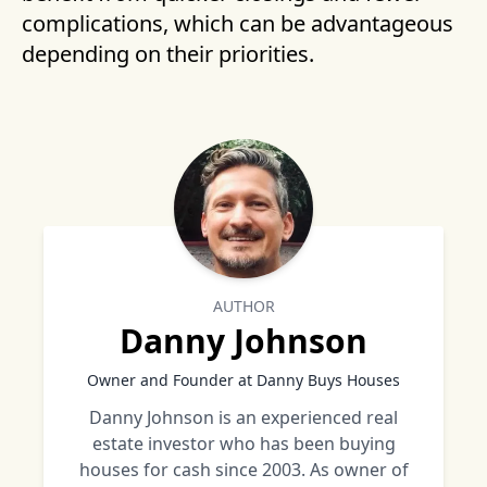
complications, which can be advantageous
depending on their priorities.
AUTHOR
Danny Johnson
Owner and Founder at Danny Buys Houses
Danny Johnson is an experienced real
estate investor who has been buying
houses for cash since 2003. As owner of