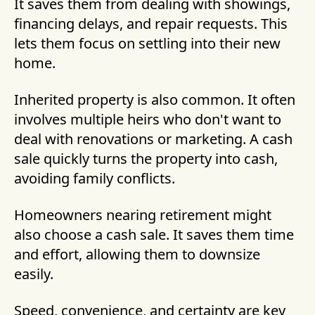
It saves them from dealing with showings,
financing delays, and repair requests. This
lets them focus on settling into their new
home.
Inherited property is also common. It often
involves multiple heirs who don't want to
deal with renovations or marketing. A cash
sale quickly turns the property into cash,
avoiding family conflicts.
Homeowners nearing retirement might
also choose a cash sale. It saves them time
and effort, allowing them to downsize
easily.
Speed, convenience, and certainty are key