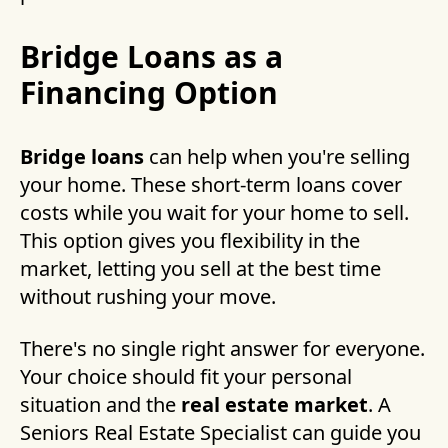
Bridge Loans as a
Financing Option
Bridge loans
can help when you're selling
your home. These short-term loans cover
costs while you wait for your home to sell.
This option gives you flexibility in the
market, letting you sell at the best time
without rushing your move.
There's no single right answer for everyone.
Your choice should fit your personal
situation and the
real estate market
. A
Seniors Real Estate Specialist can guide you