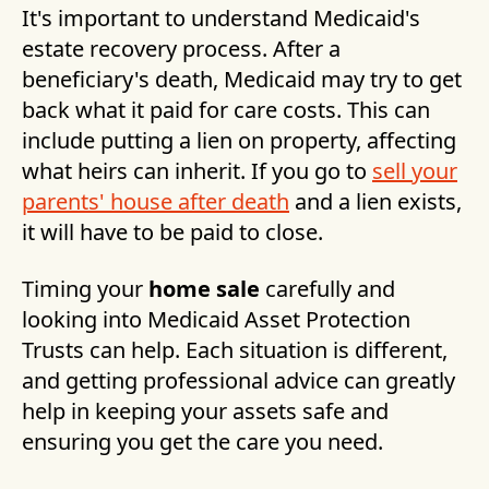
It's important to understand Medicaid's
estate recovery process. After a
beneficiary's death, Medicaid may try to get
back what it paid for care costs. This can
include putting a lien on property, affecting
what heirs can inherit. If you go to
sell your
parents' house after death
and a lien exists,
it will have to be paid to close.
Timing your
home sale
carefully and
looking into Medicaid Asset Protection
Trusts can help. Each situation is different,
and getting professional advice can greatly
help in keeping your assets safe and
ensuring you get the care you need.