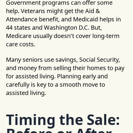
Government programs can offer some
help. Veterans might get the Aid &
Attendance benefit, and Medicaid helps in
44 states and Washington D.C. But,
Medicare usually doesn't cover long-term
care costs.
Many seniors use savings, Social Security,
and money from selling their homes to pay
for assisted living. Planning early and
carefully is key to a smooth move to
assisted living.
Timing the Sale: