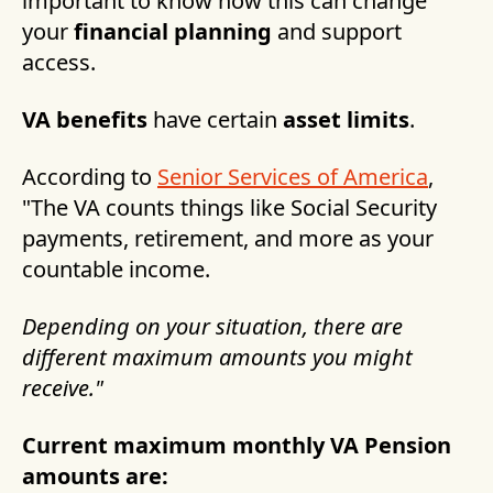
important to know how this can change
your
financial planning
and support
access.
VA benefits
have certain
asset limits
.
According to
Senior Services of America
,
"The VA counts things like Social Security
payments, retirement, and more as your
countable income.
Depending on your situation, there are
different maximum amounts you might
receive."
Current maximum monthly VA Pension
amounts are: