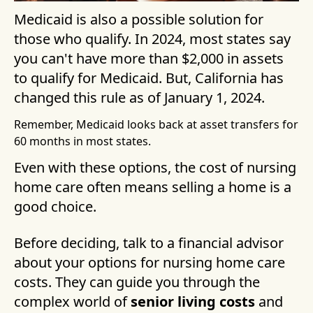
Medicaid is also a possible solution for
those who qualify. In 2024, most states say
you can't have more than $2,000 in assets
to qualify for Medicaid. But, California has
changed this rule as of January 1, 2024.
Remember, Medicaid looks back at asset transfers for
60 months in most states.
Even with these options, the cost of nursing
home care often means selling a home is a
good choice.
Before deciding, talk to a financial advisor
about your options for nursing home care
costs. They can guide you through the
complex world of
senior living costs
and