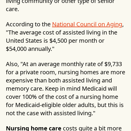
living community or other type of senior
care.
According to the
National Council on Aging
,
"The average cost of assisted living in the
United States is $4,500 per month or
$54,000 annually."
Also, "At an average monthly rate of $9,733
for a private room, nursing homes are more
expensive than both assisted living and
memory care. Keep in mind Medicaid will
cover 100% of the cost of a nursing home
for Medicaid-eligible older adults, but this is
not the case with assisted living."
Nursing home care
costs quite a bit more