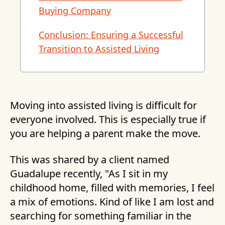
Buying Company
Conclusion: Ensuring a Successful
Transition to Assisted Living
Moving into assisted living is difficult for
everyone involved. This is especially true if
you are helping a parent make the move.
This was shared by a client named
Guadalupe recently, "As I sit in my
childhood home, filled with memories, I feel
a mix of emotions. Kind of like I am lost and
searching for something familiar in the