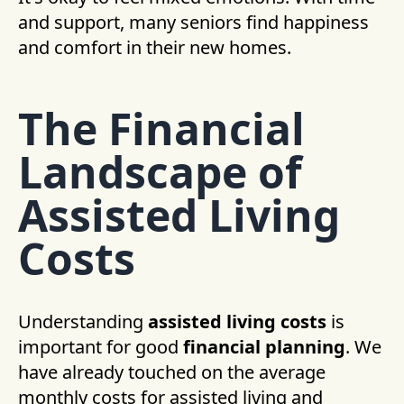
and support, many seniors find happiness
and comfort in their new homes.
The Financial
Landscape of
Assisted Living
Costs
Understanding
assisted living costs
is
important for good
financial planning
. We
have already touched on the average
monthly costs for assisted living and