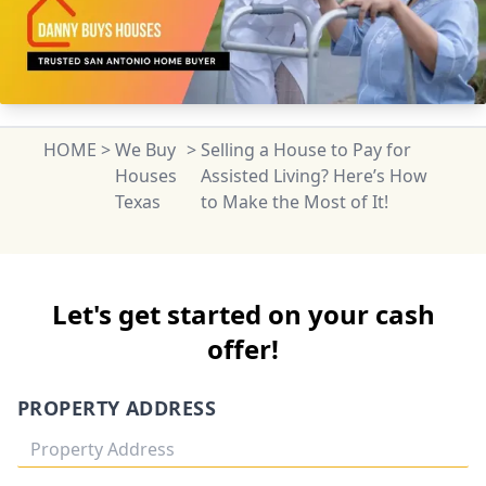
HOME
>
We Buy
>
Selling a House to Pay for
Houses
Assisted Living? Here’s How
Texas
to Make the Most of It!
Let's get started on your cash
offer!
PROPERTY ADDRESS