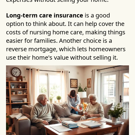
Long-term care insurance
is a good
option to think about. It can help cover the
costs of nursing home care, making things
easier for families. Another choice is a
reverse mortgage, which lets homeowners
use their home's value without selling it.