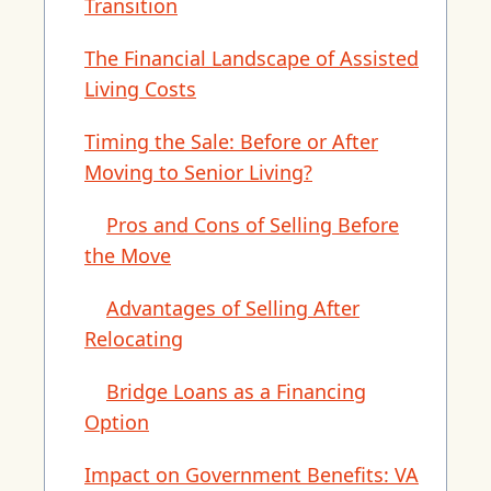
Transition
The Financial Landscape of Assisted
Living Costs
Timing the Sale: Before or After
Moving to Senior Living?
Pros and Cons of Selling Before
the Move
Advantages of Selling After
Relocating
Bridge Loans as a Financing
Option
Impact on Government Benefits: VA