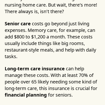
nursing home care. But wait, there's more!
There always is, isn't there?
Senior care
costs go beyond just living
expenses. Memory care, for example, can
add $800 to $1,200 a month. These costs
usually include things like big rooms,
restaurant-style meals, and help with daily
tasks.
Long-term care insurance
can help
manage these costs. With at least 70% of
people over 65 likely needing some kind of
long-term care, this insurance is crucial for
financial planning
for seniors.