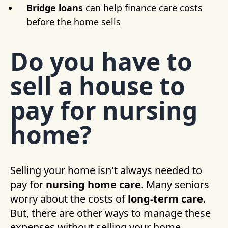
Bridge loans
can help finance care costs
before the home sells
Do you have to
sell a house to
pay for nursing
home?
Selling your home isn't always needed to
pay for
nursing home care
. Many seniors
worry about the costs of
long-term care
.
But, there are other ways to manage these
expenses without selling your home.