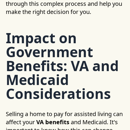
through this complex process and help you
make the right decision for you.
Impact on
Government
Benefits: VA and
Medicaid
Considerations
Selling a home to pay for assisted living can
affect your
VA benefits
and Medicaid. It's