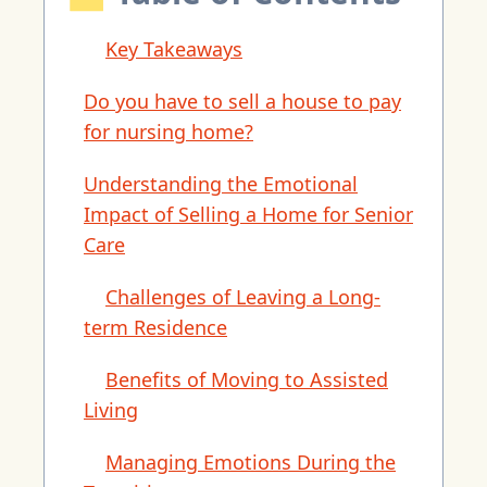
Key Takeaways
Do you have to sell a house to pay
for nursing home?
Understanding the Emotional
Impact of Selling a Home for Senior
Care
Challenges of Leaving a Long-
term Residence
Benefits of Moving to Assisted
Living
Managing Emotions During the