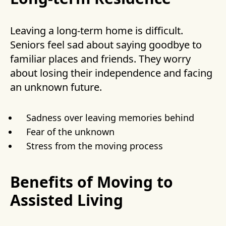
Leaving a long-term home is difficult.
Seniors feel sad about saying goodbye to
familiar places and friends. They worry
about losing their independence and facing
an unknown future.
Sadness over leaving memories behind
Fear of the unknown
Stress from the moving process
Benefits of Moving to
Assisted Living