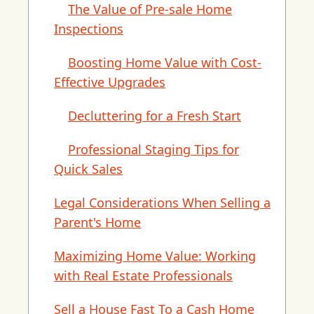
The Value of Pre-sale Home
Inspections
Boosting Home Value with Cost-
Effective Upgrades
Decluttering for a Fresh Start
Professional Staging Tips for
Quick Sales
Legal Considerations When Selling a
Parent's Home
Maximizing Home Value: Working
with Real Estate Professionals
Sell a House Fast To a Cash Home