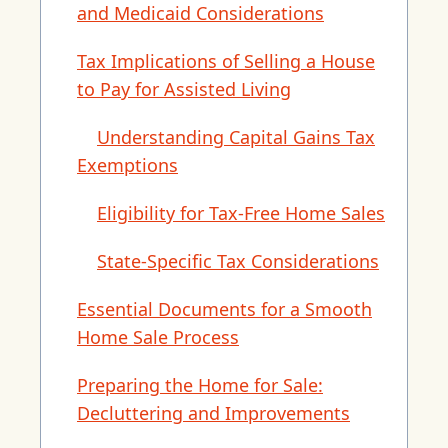
and Medicaid Considerations
Tax Implications of Selling a House
to Pay for Assisted Living
Understanding Capital Gains Tax
Exemptions
Eligibility for Tax-Free Home Sales
State-Specific Tax Considerations
Essential Documents for a Smooth
Home Sale Process
Preparing the Home for Sale:
Decluttering and Improvements