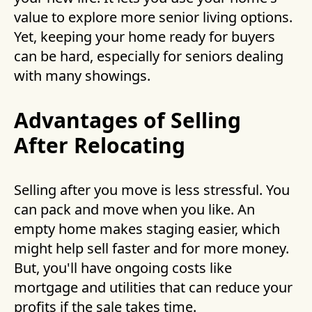
value to explore more senior living options.
Yet, keeping your home ready for buyers
can be hard, especially for seniors dealing
with many showings.
Advantages of Selling
After Relocating
Selling after you move is less stressful. You
can pack and move when you like. An
empty home makes staging easier, which
might help sell faster and for more money.
But, you'll have ongoing costs like
mortgage and utilities that can reduce your
profits if the sale takes time.