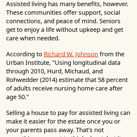
Assisted living has many benefits, however.
These communities offer support, social
connections, and peace of mind. Seniors
get to enjoy a life without upkeep and get
care when needed.
According to
Richard W. Johnson
from the
Urban Institute, "Using longitudinal data
through 2010, Hurd, Michaud, and
Rohwedder (2014) estimate that 58 percent
of adults receive nursing home care after
age 50."
Selling a house to pay for assisted living can
make it easier for the estate once you or
your parents pass away. That's not