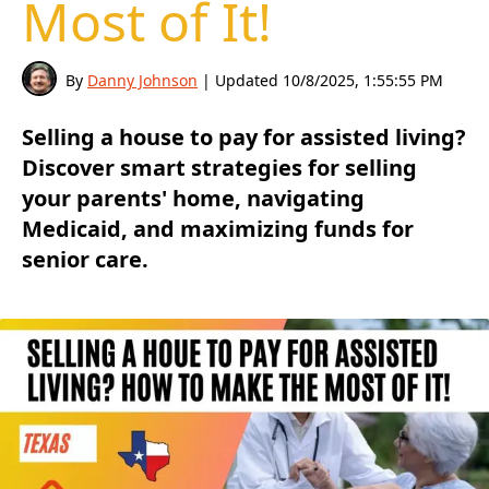
Most of It!
By
Danny Johnson
| Updated
10/8/2025, 1:55:55 PM
Selling a house to pay for assisted living?
Discover smart strategies for selling
your parents' home, navigating
Medicaid, and maximizing funds for
senior care.