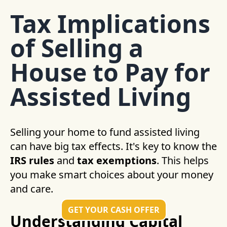
Tax Implications
of Selling a
House to Pay for
Assisted Living
Selling your home to fund assisted living
can have big tax effects. It's key to know the
IRS rules
and
tax exemptions
. This helps
you make smart choices about your money
and care.
GET YOUR CASH OFFER
Understanding Capital