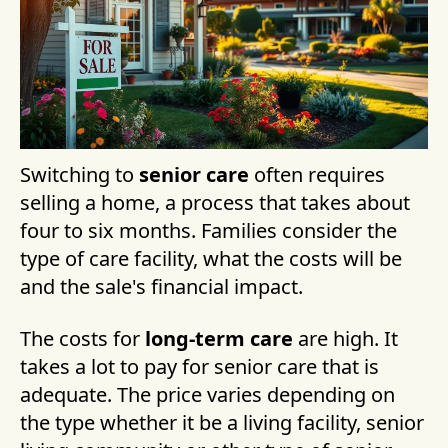
Switching to
senior care
often requires
selling a home, a process that takes about
four to six months. Families consider the
type of care facility, what the costs will be
and the sale's financial impact.
The costs for
long-term care
are high. It
takes a lot to pay for senior care that is
adequate. The price varies depending on
the type whether it be a living facility, senior