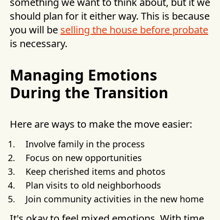
something we want to think about, but it we
should plan for it either way. This is because
you will be
selling the house before probate
is necessary.
Managing Emotions
During the Transition
Here are ways to make the move easier:
Involve family in the process
Focus on new opportunities
Keep cherished items and photos
Plan visits to old neighborhoods
Join community activities in the new home
It's okay to feel mixed emotions. With time