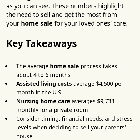
as you can see. These numbers highlight
the need to sell and get the most from
your
home sale
for your loved ones' care.
Key Takeaways
The average
home sale
process takes
about 4 to 6 months
Assisted living costs
average $4,500 per
month in the U.S.
Nursing home care
averages $9,733
monthly for a private room
Consider timing, financial needs, and stress
levels when deciding to sell your parents'
house