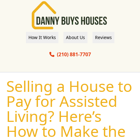
How It Works
About Us
Reviews
(210) 881-7707
Selling a House to
Pay for Assisted
Living? Here’s
How to Make the