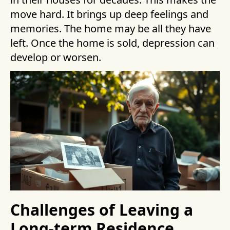
move hard. It brings up deep feelings and
memories. The home may be all they have
left. Once the home is sold, depression can
develop or worsen.
Challenges of Leaving a
Long-term Residence