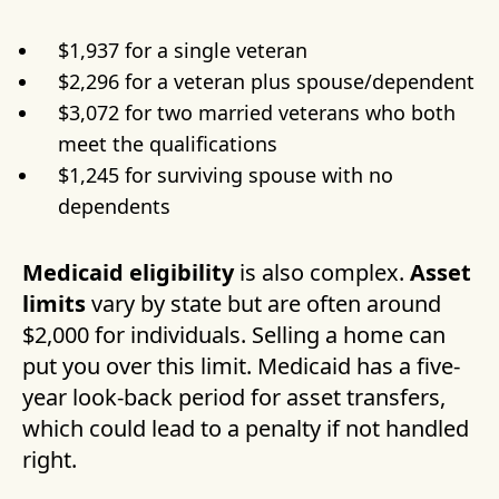
$1,937 for a single veteran
$2,296 for a veteran plus spouse/dependent
$3,072 for two married veterans who both
meet the qualifications
$1,245 for surviving spouse with no
dependents
Medicaid eligibility
is also complex.
Asset
limits
vary by state but are often around
$2,000 for individuals. Selling a home can
put you over this limit. Medicaid has a five-
year look-back period for asset transfers,
which could lead to a penalty if not handled
right.