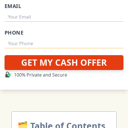
EMAIL
PHONE
GET MY CASH OFFER
100% Private and Secure
🗂 Table of Contents