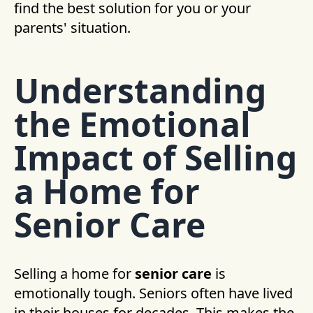
find the best solution for you or your
parents' situation.
Understanding
the Emotional
Impact of Selling
a Home for
Senior Care
Selling a home for
senior care
is
emotionally tough. Seniors often have lived
in their houses for decades. This makes the