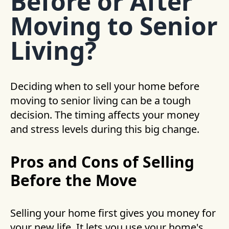
Before or After
Moving to Senior
Living?
Deciding when to sell your home before
moving to senior living can be a tough
decision. The timing affects your money
and stress levels during this big change.
Pros and Cons of Selling
Before the Move
Selling your home first gives you money for
your new life. It lets you use your home's