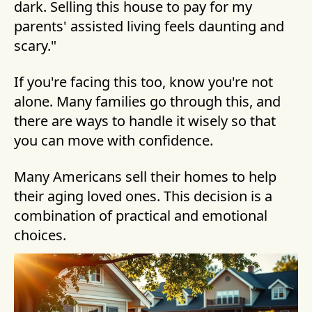
dark. Selling this house to pay for my
parents' assisted living feels daunting and
scary."
If you're facing this too, know you're not
alone. Many families go through this, and
there are ways to handle it wisely so that
you can move with confidence.
Many Americans sell their homes to help
their aging loved ones. This decision is a
combination of practical and emotional
choices.