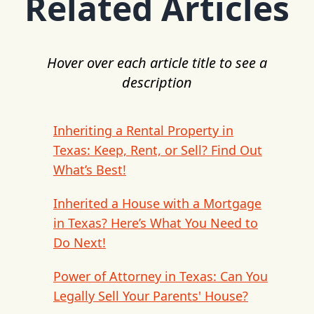
Related Articles
Hover over each article title to see a
description
Inheriting a Rental Property in
Texas: Keep, Rent, or Sell? Find Out
What’s Best!
Inherited a House with a Mortgage
in Texas? Here’s What You Need to
Do Next!
Power of Attorney in Texas: Can You
Legally Sell Your Parents' House?