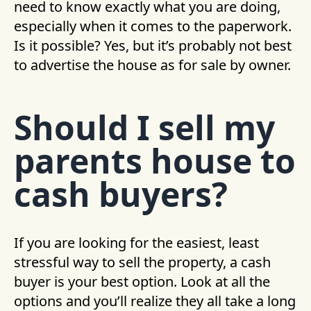
need to know exactly what you are doing,
especially when it comes to the paperwork.
Is it possible? Yes, but it’s probably not best
to advertise the house as for sale by owner.
Should I sell my
parents house to
cash buyers?
If you are looking for the easiest, least
stressful way to sell the property, a cash
buyer is your best option. Look at all the
options and you’ll realize they all take a long