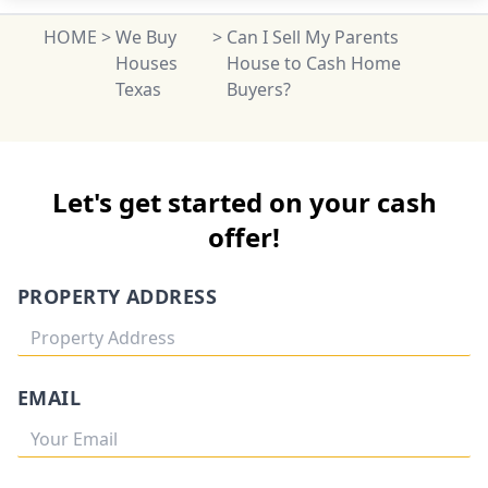
HOME
>
We Buy
>
Can I Sell My Parents
Houses
House to Cash Home
Texas
Buyers?
Let's get started on your cash
offer!
PROPERTY ADDRESS
EMAIL