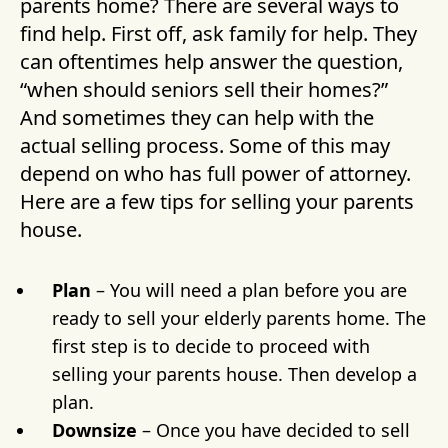
parents home? There are several ways to
find help. First off, ask family for help. They
can oftentimes help answer the question,
“when should seniors sell their homes?”
And sometimes they can help with the
actual selling process. Some of this may
depend on who has full power of attorney.
Here are a few tips for selling your parents
house.
Plan
– You will need a plan before you are
ready to sell your elderly parents home. The
first step is to decide to proceed with
selling your parents house. Then develop a
plan.
Downsize
– Once you have decided to sell