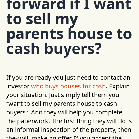
forward if I want
to sell my
parents house to
cash buyers?
If you are ready you just need to contact an
investor
who buys houses for cash
. Explain
your situation. Just simply tell them you
“want to sell my parents house to cash
buyers.” And they will help you complete
the paperwork. The first thing they will do is
an informal inspection of the property, then
they will make an offer. If you accept the