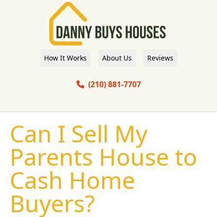
How It Works
About Us
Reviews
(210) 881-7707
Can I Sell My
Parents House to
Cash Home
Buyers?