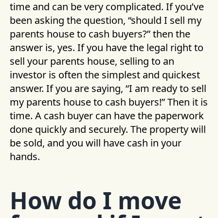
time and can be very complicated. If you’ve
been asking the question, “should I sell my
parents house to cash buyers?” then the
answer is, yes. If you have the legal right to
sell your parents house, selling to an
investor is often the simplest and quickest
answer. If you are saying, “I am ready to sell
my parents house to cash buyers!” Then it is
time. A cash buyer can have the paperwork
done quickly and securely. The property will
be sold, and you will have cash in your
hands.
How do I move