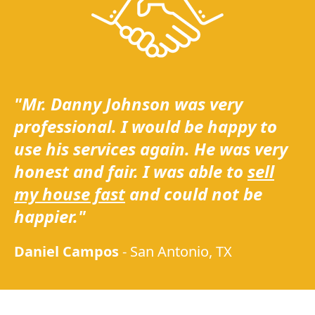
"Mr. Danny Johnson was very
professional. I would be happy to
use his services again. He was very
honest and fair. I was able to
sell
my house fast
and could not be
happier."
Daniel Campos
-
San Antonio, TX