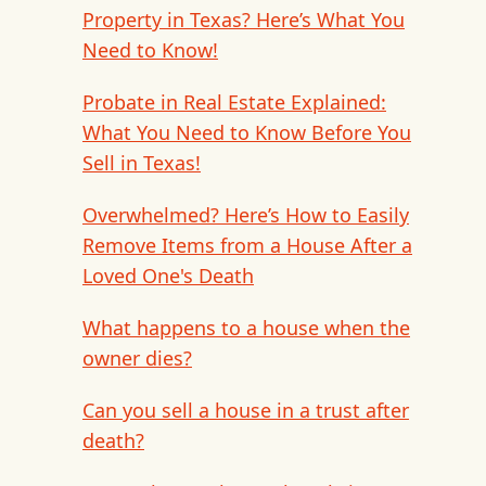
Property in Texas? Here’s What You
Need to Know!
Probate in Real Estate Explained:
What You Need to Know Before You
Sell in Texas!
Overwhelmed? Here’s How to Easily
Remove Items from a House After a
Loved One's Death
What happens to a house when the
owner dies?
Can you sell a house in a trust after
death?