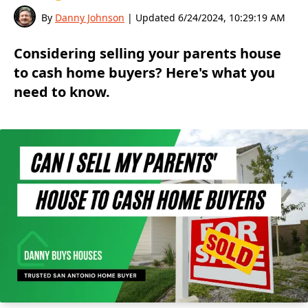
By
Danny Johnson
| Updated
6/24/2024, 10:29:19 AM
Considering selling your parents house
to cash home buyers? Here's what you
need to know.