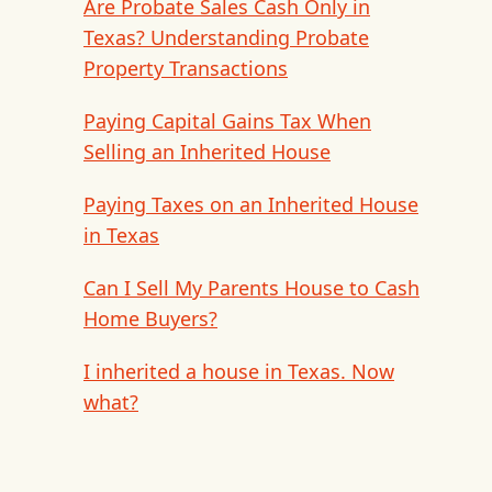
Are Probate Sales Cash Only in
Texas? Understanding Probate
Property Transactions
Paying Capital Gains Tax When
Selling an Inherited House
Paying Taxes on an Inherited House
in Texas
Can I Sell My Parents House to Cash
Home Buyers?
I inherited a house in Texas. Now
what?