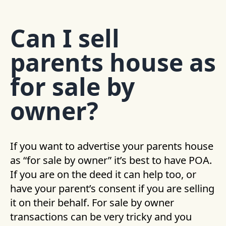
Can I sell
parents house as
for sale by
owner?
If you want to advertise your parents house
as “for sale by owner” it’s best to have POA.
If you are on the deed it can help too, or
have your parent’s consent if you are selling
it on their behalf. For sale by owner
transactions can be very tricky and you