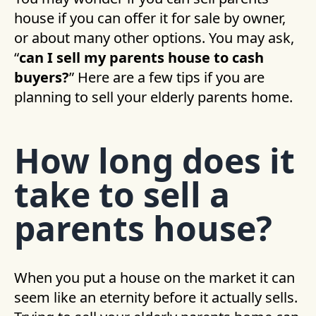
house if you can offer it for sale by owner,
or about many other options. You may ask,
“
can I sell my parents house to cash
buyers?
” Here are a few tips if you are
planning to sell your elderly parents home.
How long does it
take to sell a
parents house?
When you put a house on the market it can
seem like an eternity before it actually sells.