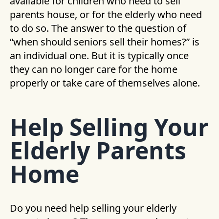
available for children who need to sell
parents house, or for the elderly who need
to do so. The answer to the question of
“when should seniors sell their homes?” is
an individual one. But it is typically once
they can no longer care for the home
properly or take care of themselves alone.
Help Selling Your
Elderly Parents
Home
Do you need help selling your elderly