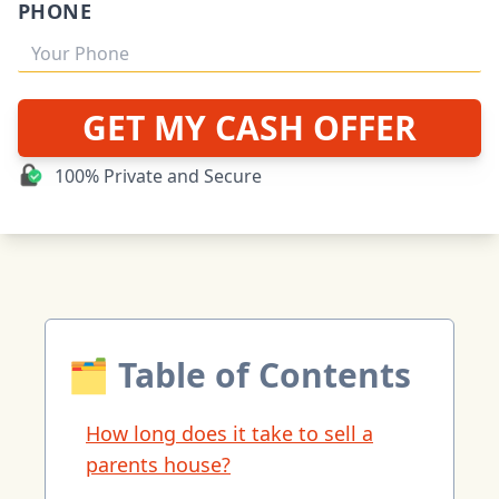
PHONE
GET MY CASH OFFER
100% Private and Secure
🗂 Table of Contents
How long does it take to sell a
parents house?