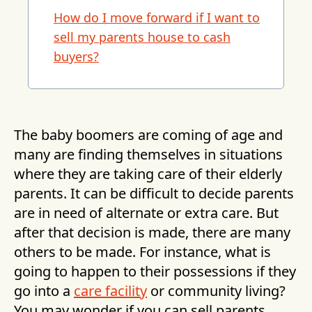
How do I move forward if I want to
sell my parents house to cash
buyers?
The baby boomers are coming of age and
many are finding themselves in situations
where they are taking care of their elderly
parents. It can be difficult to decide parents
are in need of alternate or extra care. But
after that decision is made, there are many
others to be made. For instance, what is
going to happen to their possessions if they
go into a
care facility
or community living?
You may wonder if you can sell parents