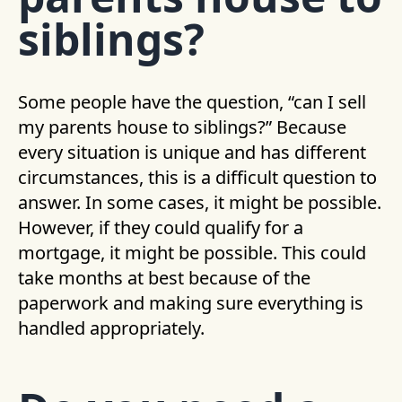
siblings?
Some people have the question, “can I sell
my parents house to siblings?” Because
every situation is unique and has different
circumstances, this is a difficult question to
answer. In some cases, it might be possible.
However, if they could qualify for a
mortgage, it might be possible. This could
take months at best because of the
paperwork and making sure everything is
handled appropriately.