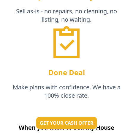
Sell as-is - no repairs, no cleaning, no
listing, no waiting.
Done Deal
Make plans with confidence. We have a
100% close rate.
GET YOUR CASH OFFER
When you want to Sell My House