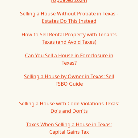
[Updated 2024]
Selling a House Without Probate in Texas -
Estates Do This Instead
How to Sell Rental Property with Tenants
Texas (and Avoid Taxes)
Can You Sell a House in Foreclosure in
Texas?
Selling a House by Owner in Texas: Sell
FSBO Guide
Selling a House with Code Violations Texas:
Do's and Don'ts
Taxes When Selling a House in Texas:
Capital Gains Tax