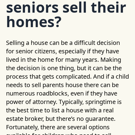
seniors sell their
homes?
Selling a house can be a difficult decision
for senior citizens, especially if they have
lived in the home for many years. Making
the decision is one thing, but it can be the
process that gets complicated. And if a child
needs to sell parents house there can be
numerous roadblocks, even if they have
power of attorney. Typically, springtime is
the best time to list a house with a real
estate broker, but there’s no guarantee.
Fortunately, there are several options