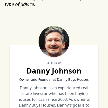
type of advice.
AUTHOR
Danny Johnson
Owner and Founder at Danny Buys Houses
Danny Johnson is an experienced real
estate investor who has been buying
houses for cash since 2003. As owner of
Danny Buys Houses, Danny's goal is to