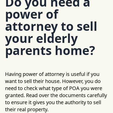
Do you need a
power of
attorney to sell
your elderly
parents home?
Having power of attorney is useful if you
want to sell their house. However, you do
need to check what type of POA you were
granted. Read over the documents carefully
to ensure it gives you the authority to sell
their real property.