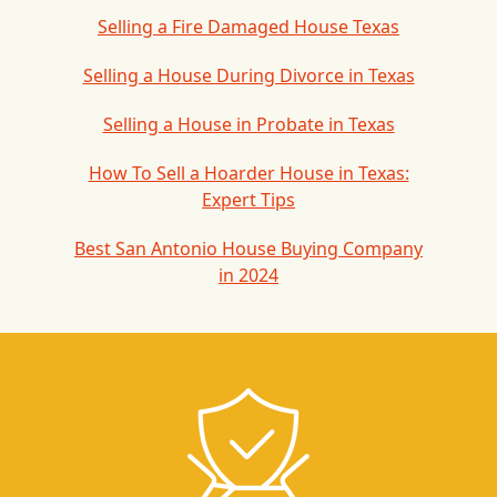
Selling a Fire Damaged House Texas
Selling a House During Divorce in Texas
Selling a House in Probate in Texas
How To Sell a Hoarder House in Texas:
Expert Tips
Best San Antonio House Buying Company
in 2024