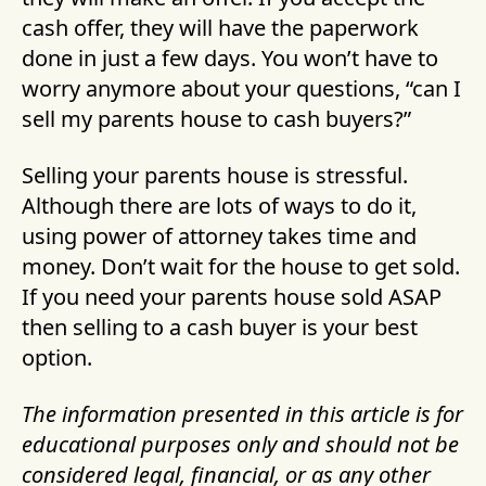
cash offer, they will have the paperwork
done in just a few days. You won’t have to
worry anymore about your questions, “can I
sell my parents house to cash buyers?”
Selling your parents house is stressful.
Although there are lots of ways to do it,
using power of attorney takes time and
money. Don’t wait for the house to get sold.
If you need your parents house sold ASAP
then selling to a cash buyer is your best
option.
The information presented in this article is for
educational purposes only and should not be
considered legal, financial, or as any other