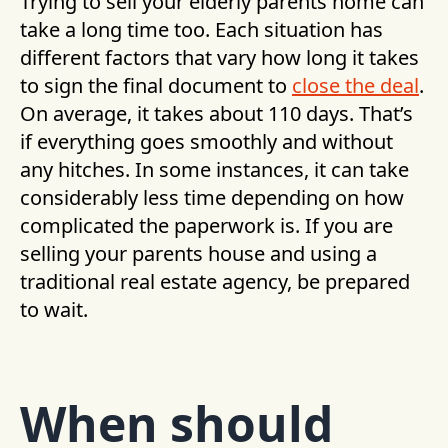
Trying to sell your elderly parents home can
take a long time too. Each situation has
different factors that vary how long it takes
to sign the final document to
close the deal
.
On average, it takes about 110 days. That’s
if everything goes smoothly and without
any hitches. In some instances, it can take
considerably less time depending on how
complicated the paperwork is. If you are
selling your parents house and using a
traditional real estate agency, be prepared
to wait.
When should