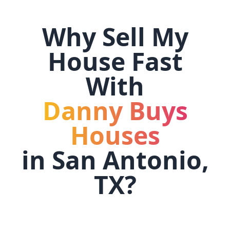
Why Sell My
House Fast
With
Danny Buys
Houses
in
San Antonio,
TX
?