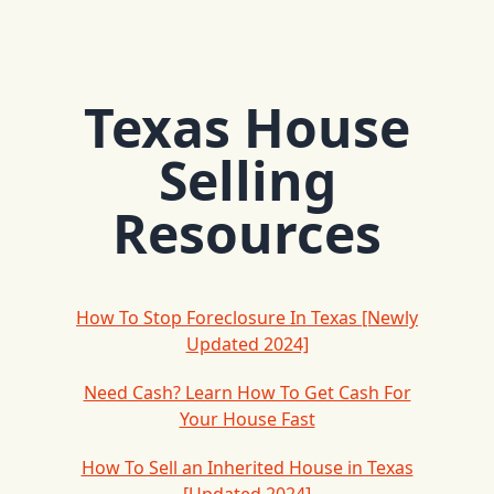
Texas House
Selling
Resources
How To Stop Foreclosure In Texas [Newly
Updated 2024]
Need Cash? Learn How To Get Cash For
Your House Fast
How To Sell an Inherited House in Texas