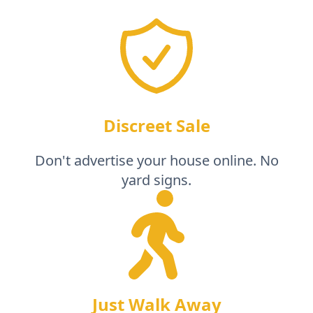
Discreet Sale
Don't advertise your house online. No
yard signs.
Just Walk Away