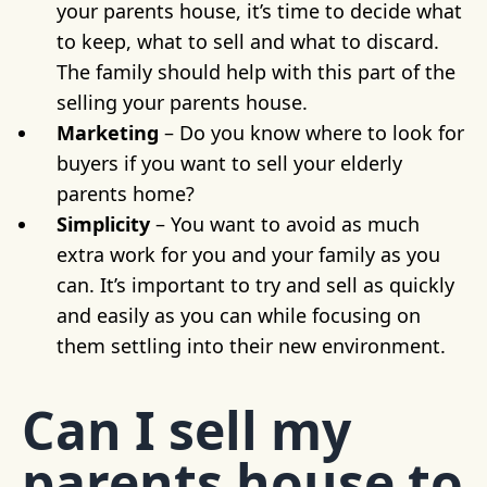
your parents house, it’s time to decide what
to keep, what to sell and what to discard.
The family should help with this part of the
selling your parents house.
Marketing
– Do you know where to look for
buyers if you want to sell your elderly
parents home?
Simplicity
– You want to avoid as much
extra work for you and your family as you
can. It’s important to try and sell as quickly
and easily as you can while focusing on
them settling into their new environment.
Can I sell my
parents house to