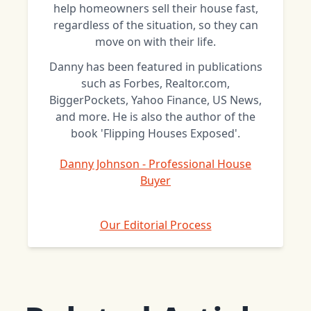
help homeowners sell their house fast,
regardless of the situation, so they can
move on with their life.
Danny has been featured in publications
such as Forbes, Realtor.com,
BiggerPockets, Yahoo Finance, US News,
and more. He is also the author of the
book 'Flipping Houses Exposed'.
Danny Johnson - Professional House
Buyer
Our Editorial Process