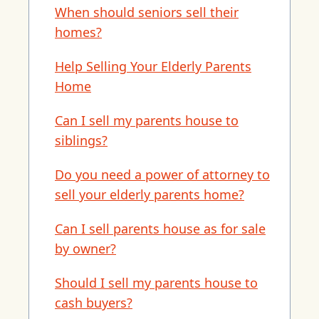
When should seniors sell their
homes?
Help Selling Your Elderly Parents
Home
Can I sell my parents house to
siblings?
Do you need a power of attorney to
sell your elderly parents home?
Can I sell parents house as for sale
by owner?
Should I sell my parents house to
cash buyers?