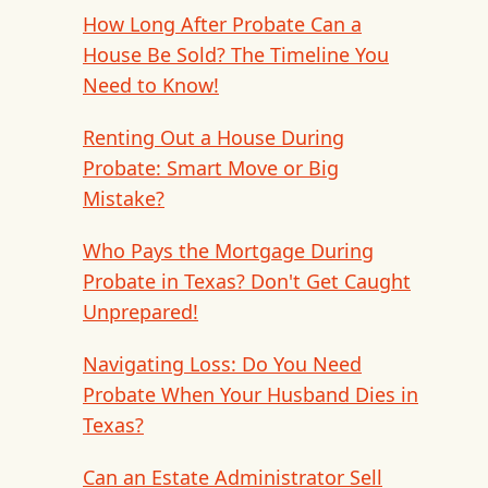
How Long After Probate Can a
House Be Sold? The Timeline You
Need to Know!
Renting Out a House During
Probate: Smart Move or Big
Mistake?
Who Pays the Mortgage During
Probate in Texas? Don't Get Caught
Unprepared!
Navigating Loss: Do You Need
Probate When Your Husband Dies in
Texas?
Can an Estate Administrator Sell