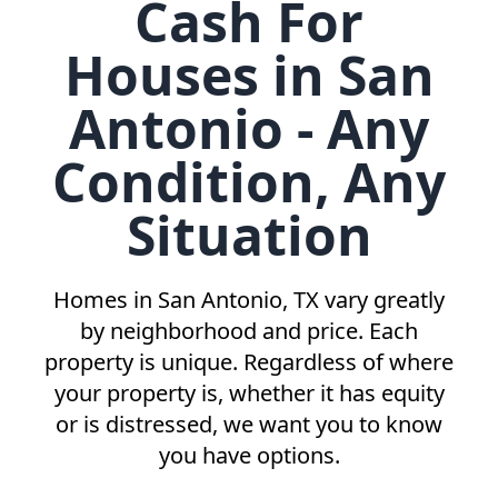
Cash For
Houses in San
Antonio - Any
Condition, Any
Situation
Homes in
San Antonio, TX
vary greatly
by neighborhood and price. Each
property is unique. Regardless of where
your property is, whether it has equity
or is distressed, we want you to know
you have options.