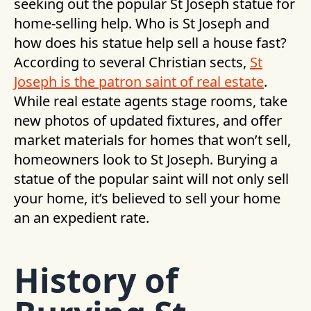
seeking out the popular St Joseph statue for
home-selling help. Who is St Joseph and
how does his statue help sell a house fast?
According to several Christian sects,
St
Joseph is the patron saint of real estate
.
While real estate agents stage rooms, take
new photos of updated fixtures, and offer
market materials for homes that won’t sell,
homeowners look to St Joseph. Burying a
statue of the popular saint will not only sell
your home, it’s believed to sell your home
an an expedient rate.
History of