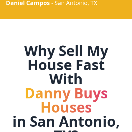
Daniel Campos
-
San Antonio, TX
Why Sell My
House Fast
With
Danny Buys
Houses
in
San Antonio,