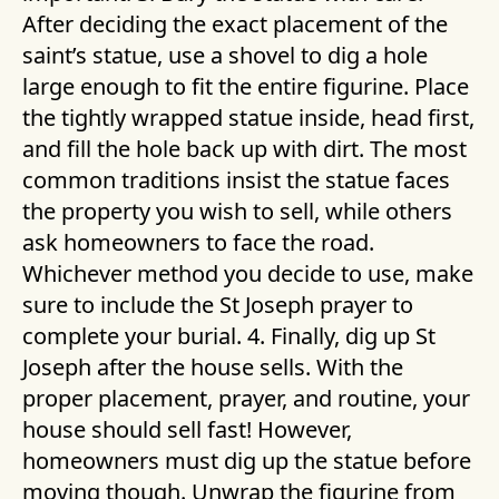
After deciding the exact placement of the
saint’s statue, use a shovel to dig a hole
large enough to fit the entire figurine. Place
the tightly wrapped statue inside, head first,
and fill the hole back up with dirt. The most
common traditions insist the statue faces
the property you wish to sell, while others
ask homeowners to face the road.
Whichever method you decide to use, make
sure to include the St Joseph prayer to
complete your burial. 4. Finally, dig up St
Joseph after the house sells. With the
proper placement, prayer, and routine, your
house should sell fast! However,
homeowners must dig up the statue before
moving though. Unwrap the figurine from