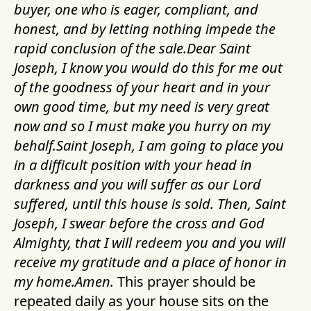
buyer, one who is eager, compliant, and
honest, and by letting nothing impede the
rapid conclusion of the sale.Dear Saint
Joseph, I know you would do this for me out
of the goodness of your heart and in your
own good time, but my need is very great
now and so I must make you hurry on my
behalf.Saint Joseph, I am going to place you
in a difficult position with your head in
darkness and you will suffer as our Lord
suffered, until this house is sold. Then, Saint
Joseph, I swear before the cross and God
Almighty, that I will redeem you and you will
receive my gratitude and a place of honor in
my home.Amen.
This prayer should be
repeated daily as your house sits on the