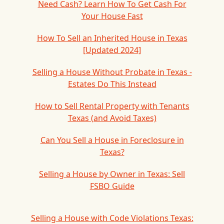
Need Cash? Learn How To Get Cash For
Your House Fast
How To Sell an Inherited House in Texas
[Updated 2024]
Selling a House Without Probate in Texas -
Estates Do This Instead
How to Sell Rental Property with Tenants
Texas (and Avoid Taxes)
Can You Sell a House in Foreclosure in
Texas?
Selling a House by Owner in Texas: Sell
FSBO Guide
Selling a House with Code Violations Texas: