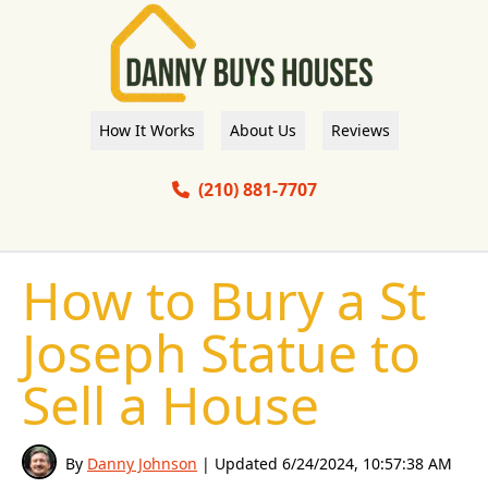
How It Works
About Us
Reviews
(210) 881-7707
How to Bury a St
Joseph Statue to
Sell a House
By
Danny Johnson
| Updated
6/24/2024, 10:57:38 AM