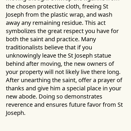
the chosen protective cloth, freeing St
Joseph from the plastic wrap, and wash
away any remaining residue. This act
symbolizes the great respect you have for
both the saint and practice. Many
traditionalists believe that if you
unknowingly leave the St Joseph statue
behind after moving, the new owners of
your property will not likely live there long.
After unearthing the saint, offer a prayer of
thanks and give him a special place in your
new abode. Doing so demonstrates
reverence and ensures future favor from St
Joseph.