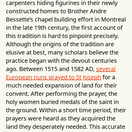
carpenters hiding figurines in their newly
constructed homes to Brother Andre
Bessette’s chapel building effort in Montreal
in the late 19th century, the first account of
this tradition is hard to pinpoint precisely.
Although the origins of the tradition are
elusive at best, many scholars believe the
practice began with the devout centuries
ago. Between 1515 and 1582 AD,
several
European nuns prayed to St Joseph
for a
much needed expansion of land for their
convent. After performing the prayer, the
holy women buried medals of the saint in
the ground. Within a short time period, their
prayers were heard as they acquired the
land they desperately needed. This accurate