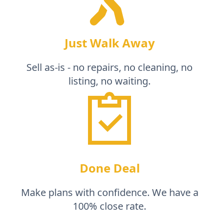
Just Walk Away
Sell as-is - no repairs, no cleaning, no
listing, no waiting.
Done Deal
Make plans with confidence. We have a
100% close rate.