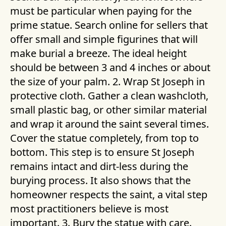
must be particular when paying for the
prime statue. Search online for sellers that
offer small and simple figurines that will
make burial a breeze. The ideal height
should be between 3 and 4 inches or about
the size of your palm. 2. Wrap St Joseph in
protective cloth. Gather a clean washcloth,
small plastic bag, or other similar material
and wrap it around the saint several times.
Cover the statue completely, from top to
bottom. This step is to ensure St Joseph
remains intact and dirt-less during the
burying process. It also shows that the
homeowner respects the saint, a vital step
most practitioners believe is most
important. 3. Bury the statue with care.