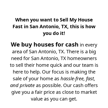
When you want to Sell My House
Fast in
San Antonio, TX
, this is how
you do it!
We buy houses for cash
in every
area of
San Antonio, TX
. There is a big
need for
San Antonio, TX
homeowners
to sell their home quick and our team is
here to help. Our focus is making the
sale of your home as
hassle-free, fast,
and private
as possible. Our cash offers
give you a fair price as close to market
value as you can get.