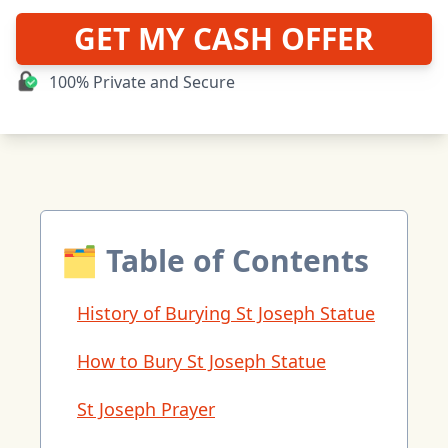
GET MY CASH OFFER
100% Private and Secure
🗂 Table of Contents
History of Burying St Joseph Statue
How to Bury St Joseph Statue
St Joseph Prayer