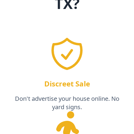
TX
?
Discreet Sale
Don't advertise your house online. No
yard signs.