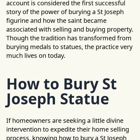
account is considered the first successful
story of the power of burying a St Joseph
figurine and how the saint became
associated with selling and buying property.
Though the tradition has transformed from
burying medals to statues, the practice very
much lives on today.
How to Bury St
Joseph Statue
If homeowners are seeking a little divine
intervention to expedite their home selling
process, knowing how to bury a St Joseph