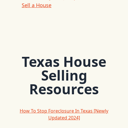
Sell a House
Texas House
Selling
Resources
How To Stop Foreclosure In Texas [Newly
Updated 2024]