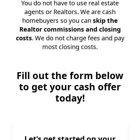
You do not have to use real estate
agents or Realtors. We are cash
homebuyers so you can
skip the
Realtor commissions and closing
costs
. We do not charge fees and pay
most closing costs.
Fill out the form below
to get your cash offer
today!
Let's get started on your