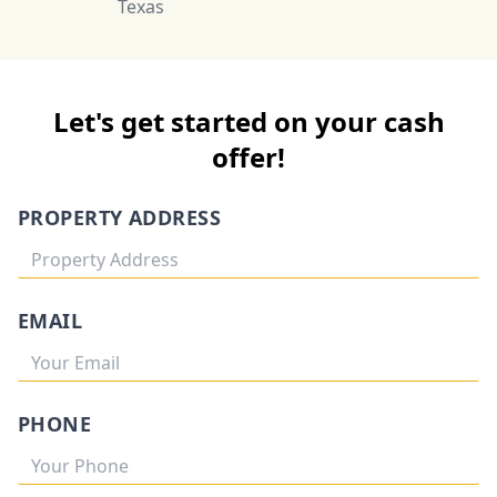
Texas
Let's get started on your cash
offer!
PROPERTY ADDRESS
EMAIL
PHONE