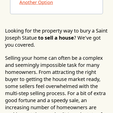
Another Option
Looking for the property way to bury a Saint
Joseph Statue
to sell a house
? We've got
you covered.
Selling your home can often be a complex
and seemingly impossible task for many
homeowners. From attracting the right
buyer to getting the house market ready,
some sellers feel overwhelmed with the
multi-step selling process. For a bit of extra
good fortune and a speedy sale, an
increasing number of homeowners are