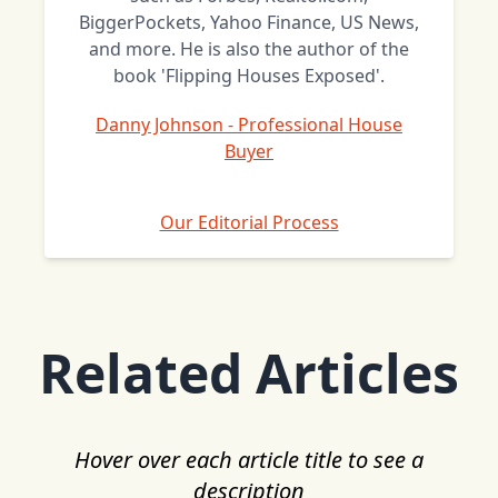
BiggerPockets, Yahoo Finance, US News,
and more. He is also the author of the
book 'Flipping Houses Exposed'.
Danny Johnson - Professional House
Buyer
Our Editorial Process
Related Articles
Hover over each article title to see a
description