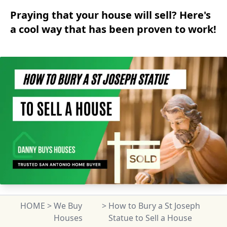
Praying that your house will sell? Here's
a cool way that has been proven to work!
HOME
>
We Buy
>
How to Bury a St Joseph
Houses
Statue to Sell a House