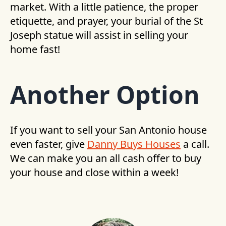
market. With a little patience, the proper
etiquette, and prayer, your burial of the St
Joseph statue will assist in selling your
home fast!
Another Option
If you want to sell your San Antonio house
even faster, give
Danny Buys Houses
a call.
We can make you an all cash offer to buy
your house and close within a week!