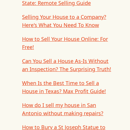
State: Remote Selling Guide
Selling Your House to a Company?
Here's What You Need To Know
How to Sell Your House Online: For
Free!
Can You Sell a House As-Is Without
an Inspection? The Surprising Truth!
When Is the Best Time to Sell a
House in Texas? Max Profit Guide!
How do I sell my house in San
Antonio without making repairs?
How to Bury a St Joseph Statue to