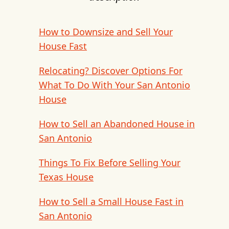
How to Downsize and Sell Your
House Fast
Relocating? Discover Options For
What To Do With Your San Antonio
House
How to Sell an Abandoned House in
San Antonio
Things To Fix Before Selling Your
Texas House
How to Sell a Small House Fast in
San Antonio