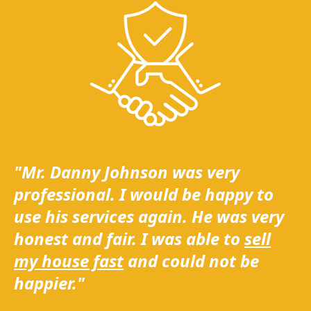
"Mr. Danny Johnson was very
professional. I would be happy to
use his services again. He was very
honest and fair. I was able to
sell
my house fast
and could not be
happier."