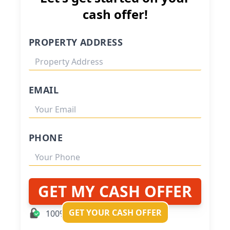
cash offer!
PROPERTY ADDRESS
EMAIL
PHONE
GET MY CASH OFFER
GET YOUR CASH OFFER
100% Private and Secure