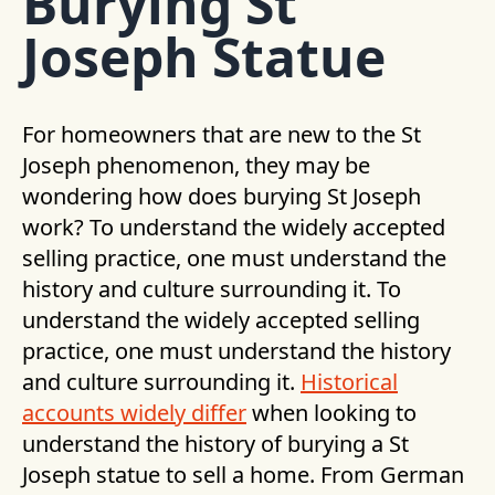
Burying St
Joseph Statue
For homeowners that are new to the St
Joseph phenomenon, they may be
wondering how does burying St Joseph
work? To understand the widely accepted
selling practice, one must understand the
history and culture surrounding it. To
understand the widely accepted selling
practice, one must understand the history
and culture surrounding it.
Historical
accounts widely differ
when looking to
understand the history of burying a St
Joseph statue to sell a home. From German