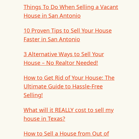
Things To Do When Selling a Vacant
House in San Antonio
10 Proven Tips to Sell Your House
Faster in San Antonio
3 Alternative Ways to Sell Your
House – No Realtor Needed!
How to Get Rid of Your House: The
Ultimate Guide to Hassle-Free
Selling!
What will it REALLY cost to sell my
house in Texas?
How to Sell a House from Out of