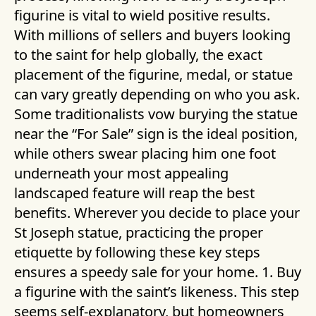
figurine is vital to wield positive results.
With millions of sellers and buyers looking
to the saint for help globally, the exact
placement of the figurine, medal, or statue
can vary greatly depending on who you ask.
Some traditionalists vow burying the statue
near the “For Sale” sign is the ideal position,
while others swear placing him one foot
underneath your most appealing
landscaped feature will reap the best
benefits. Wherever you decide to place your
St Joseph statue, practicing the proper
etiquette by following these key steps
ensures a speedy sale for your home. 1. Buy
a figurine with the saint’s likeness. This step
seems self-explanatory, but homeowners