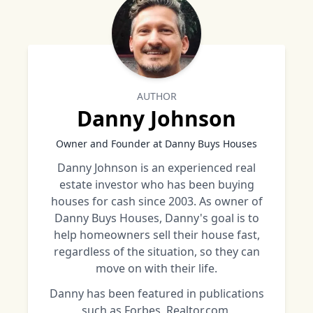
AUTHOR
Danny Johnson
Owner and Founder at Danny Buys Houses
Danny Johnson is an experienced real
estate investor who has been buying
houses for cash since 2003. As owner of
Danny Buys Houses, Danny's goal is to
help homeowners sell their house fast,
regardless of the situation, so they can
move on with their life.
Danny has been featured in publications
such as Forbes, Realtor.com,