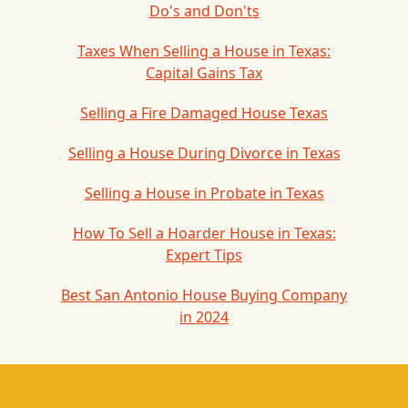
Do's and Don'ts
Taxes When Selling a House in Texas:
Capital Gains Tax
Selling a Fire Damaged House Texas
Selling a House During Divorce in Texas
Selling a House in Probate in Texas
How To Sell a Hoarder House in Texas:
Expert Tips
Best San Antonio House Buying Company
in 2024