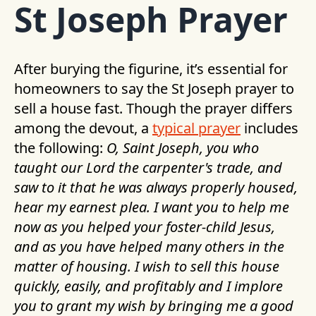
St Joseph Prayer
After burying the figurine, it’s essential for
homeowners to say the St Joseph prayer to
sell a house fast. Though the prayer differs
among the devout, a
typical prayer
includes
the following:
O, Saint Joseph, you who
taught our Lord the carpenter's trade, and
saw to it that he was always properly housed,
hear my earnest plea. I want you to help me
now as you helped your foster-child Jesus,
and as you have helped many others in the
matter of housing. I wish to sell this house
quickly, easily, and profitably and I implore
you to grant my wish by bringing me a good