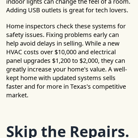
indoor lights can change the feel of a room.
Adding USB outlets is great for tech lovers.
Home inspectors check these systems for
safety issues. Fixing problems early can
help avoid delays in selling. While a new
HVAC costs over $10,000 and electrical
panel upgrades $1,200 to $2,000, they can
greatly increase your home's value. A well-
kept home with updated systems sells
faster and for more in Texas's competitive
market.
Skip the Repairs.