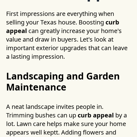
First impressions are everything when
selling your Texas house. Boosting
curb
appeal
can greatly increase your home's
value and draw in buyers. Let's look at
important exterior upgrades that can leave
a lasting impression.
Landscaping and Garden
Maintenance
A neat landscape invites people in.
Trimming bushes can up
curb appeal
by a
lot. Lawn care helps make sure your home
appears well keptt. Adding flowers and