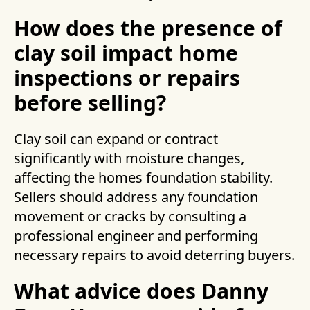
How does the presence of
clay soil impact home
inspections or repairs
before selling?
Clay soil can expand or contract
significantly with moisture changes,
affecting the homes foundation stability.
Sellers should address any foundation
movement or cracks by consulting a
professional engineer and performing
necessary repairs to avoid deterring buyers.
What advice does Danny