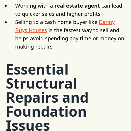
Working with a
real estate agent
can lead
to quicker sales and higher profits
Selling to a cash home buyer like
Danny
Buys Houses
is the fastest way to sell and
helps avoid spending any time or money on
making repairs
Essential
Structural
Repairs and
Foundation
Issues