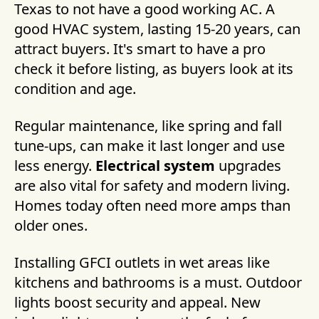
Texas to not have a good working AC. A
good HVAC system, lasting 15-20 years, can
attract buyers. It's smart to have a pro
check it before listing, as buyers look at its
condition and age.
Regular maintenance, like spring and fall
tune-ups, can make it last longer and use
less energy.
Electrical system
upgrades
are also vital for safety and modern living.
Homes today often need more amps than
older ones.
Installing GFCI outlets in wet areas like
kitchens and bathrooms is a must. Outdoor
lights boost security and appeal. New