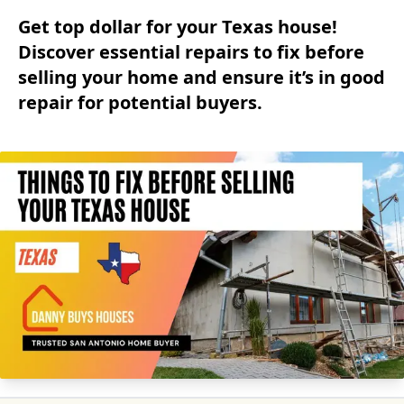
Get top dollar for your Texas house!
Discover essential repairs to fix before
selling your home and ensure it’s in good
repair for potential buyers.