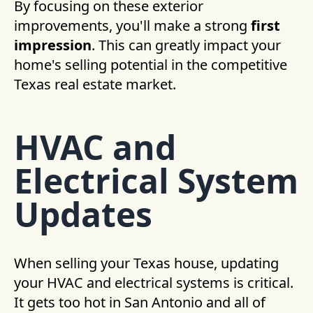
By focusing on these exterior
improvements, you'll make a strong
first
impression
. This can greatly impact your
home's selling potential in the competitive
Texas real estate market.
HVAC and
Electrical System
Updates
When selling your Texas house, updating
your HVAC and electrical systems is critical.
It gets too hot in San Antonio and all of