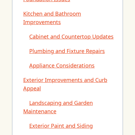
Kitchen and Bathroom
Improvements
Cabinet and Countertop Updates
Plumbing and Fixture Repairs
Appliance Considerations
Exterior Improvements and Curb
Appeal
Landscaping and Garden
Maintenance
Exterior Paint and Siding