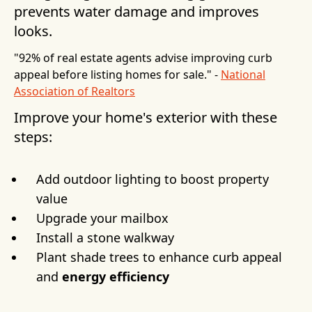
prevents water damage and improves
looks.
"92% of real estate agents advise improving curb
appeal before listing homes for sale." -
National
Association of Realtors
Improve your home's exterior with these
steps:
Add outdoor lighting to boost property
value
Upgrade your mailbox
Install a stone walkway
Plant shade trees to enhance curb appeal
and
energy efficiency