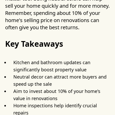
sell your home quickly and for more money.
Remember, spending about 10% of your
home's selling price on renovations can
often give you the best returns.
Key Takeaways
Kitchen and bathroom updates can
significantly boost property value
Neutral decor can attract more buyers and
speed up the sale
Aim to invest about 10% of your home's
value in renovations
Home inspections help identify crucial
repairs