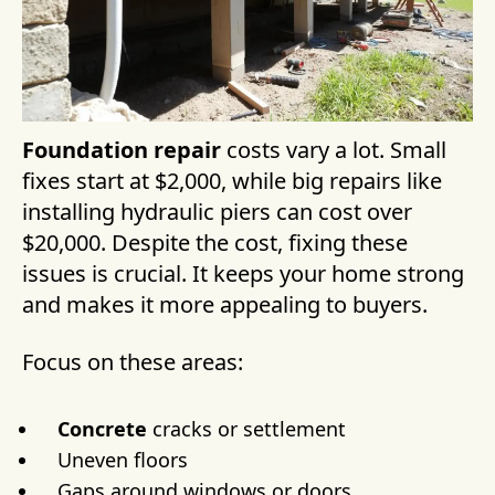
Foundation repair
costs vary a lot. Small
fixes start at $2,000, while big repairs like
installing hydraulic piers can cost over
$20,000. Despite the cost, fixing these
issues is crucial. It keeps your home strong
and makes it more appealing to buyers.
Focus on these areas:
Concrete
cracks or settlement
Uneven floors
Gaps around windows or doors