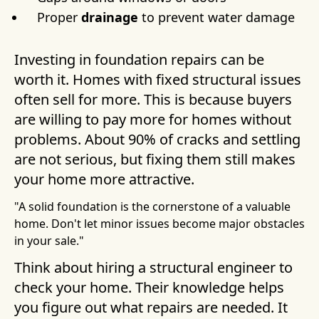
Proper
drainage
to prevent water damage
Investing in foundation repairs can be
worth it. Homes with fixed structural issues
often sell for more. This is because buyers
are willing to pay more for homes without
problems. About 90% of cracks and settling
are not serious, but fixing them still makes
your home more attractive.
"A solid foundation is the cornerstone of a valuable
home. Don't let minor issues become major obstacles
in your sale."
Think about hiring a structural engineer to
check your home. Their knowledge helps
you figure out what repairs are needed. It