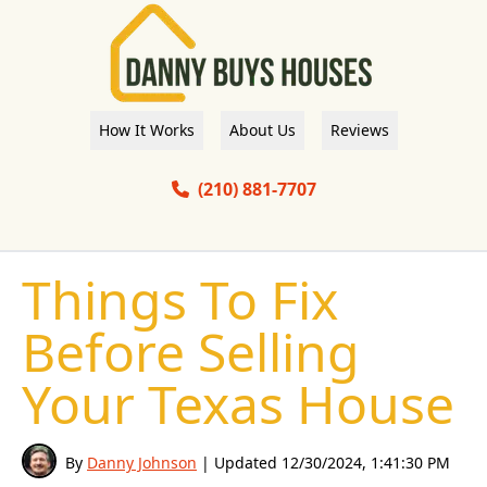
How It Works
About Us
Reviews
(210) 881-7707
Things To Fix
Before Selling
Your Texas House
By
Danny Johnson
| Updated
12/30/2024, 1:41:30 PM