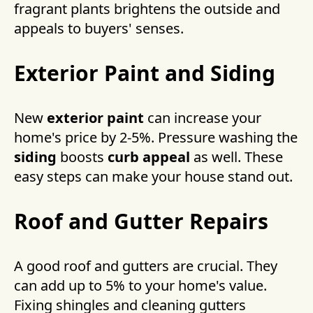
fragrant plants brightens the outside and
appeals to buyers' senses.
Exterior Paint and Siding
New
exterior paint
can increase your
home's price by 2-5%. Pressure washing the
siding
boosts
curb appeal
as well. These
easy steps can make your house stand out.
Roof and Gutter Repairs
A good roof and gutters are crucial. They
can add up to 5% to your home's value.
Fixing shingles and cleaning gutters