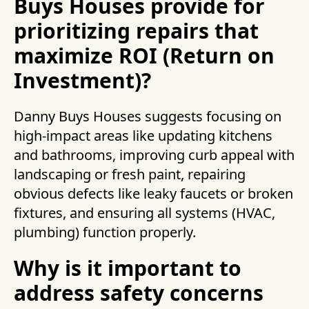
Buys Houses provide for
prioritizing repairs that
maximize ROI (Return on
Investment)?
Danny Buys Houses suggests focusing on
high-impact areas like updating kitchens
and bathrooms, improving curb appeal with
landscaping or fresh paint, repairing
obvious defects like leaky faucets or broken
fixtures, and ensuring all systems (HVAC,
plumbing) function properly.
Why is it important to
address safety concerns