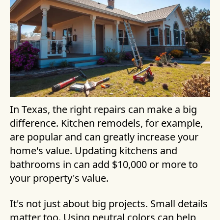
In Texas, the right repairs can make a big
difference. Kitchen remodels, for example,
are popular and can greatly increase your
home's value. Updating kitchens and
bathrooms in can add $10,000 or more to
your property's value.
It's not just about big projects. Small details
matter too. Using neutral colors can help