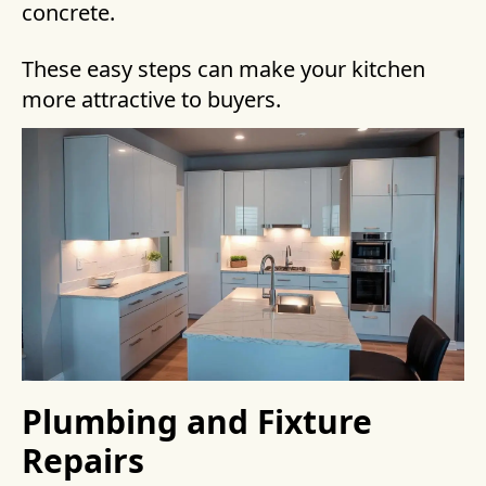
concrete.
These easy steps can make your kitchen
more attractive to buyers.
Plumbing and Fixture
Repairs