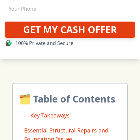
GET MY CASH OFFER
100% Private and Secure
🗂 Table of Contents
Key Takeaways
Essential Structural Repairs and
Foundation Issues