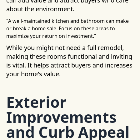
can add value and attract buyers who care
about the environment.
"A well-maintained kitchen and bathroom can make
or break a home sale. Focus on these areas to
maximize your return on investment."
While you might not need a full remodel,
making these rooms functional and inviting
is vital. It helps attract buyers and increases
your home's value.
Exterior
Improvements
and Curb Appeal