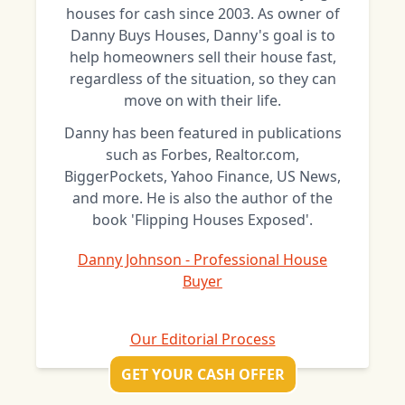
houses for cash since 2003. As owner of
Danny Buys Houses, Danny's goal is to
help homeowners sell their house fast,
regardless of the situation, so they can
move on with their life.
Danny has been featured in publications
such as Forbes, Realtor.com,
BiggerPockets, Yahoo Finance, US News,
and more. He is also the author of the
book 'Flipping Houses Exposed'.
Danny Johnson - Professional House
Buyer
Our Editorial Process
GET YOUR CASH OFFER