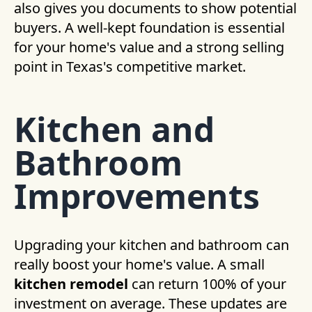
also gives you documents to show potential
buyers. A well-kept foundation is essential
for your home's value and a strong selling
point in Texas's competitive market.
Kitchen and
Bathroom
Improvements
Upgrading your kitchen and bathroom can
really boost your home's value. A small
kitchen remodel
can return 100% of your
investment on average. These updates are