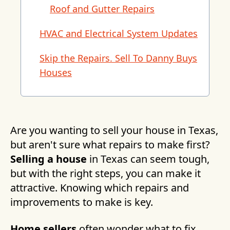
Roof and Gutter Repairs
HVAC and Electrical System Updates
Skip the Repairs. Sell To Danny Buys
Houses
Are you wanting to sell your house in Texas,
but aren't sure what repairs to make first?
Selling a house
in Texas can seem tough,
but with the right steps, you can make it
attractive. Knowing which repairs and
improvements to make is key.
Home sellers
often wonder what to fix