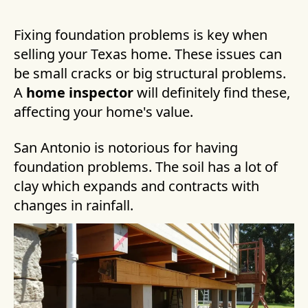
Fixing foundation problems is key when
selling your Texas home. These issues can
be small cracks or big structural problems.
A
home inspector
will definitely find these,
affecting your home's value.
San Antonio is notorious for having
foundation problems. The soil has a lot of
clay which expands and contracts with
changes in rainfall.