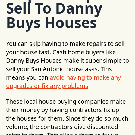
Sell To Danny
Buys Houses
You can skip having to make repairs to sell
your house fast. Cash home buyers like
Danny Buys Houses make it super simple to
sell your San Antonio house as-is. This
means you can
avoid having to make any
upgrades or fix any problems
.
These local house buying companies make
their money by having contractors fix up
the houses for them. Since they do so much
volume, the contractors give discounted