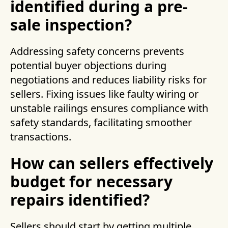
identified during a pre-
sale inspection?
Addressing safety concerns prevents
potential buyer objections during
negotiations and reduces liability risks for
sellers. Fixing issues like faulty wiring or
unstable railings ensures compliance with
safety standards, facilitating smoother
transactions.
How can sellers effectively
budget for necessary
repairs identified?
Sellers should start by getting multiple