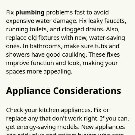
Fix
plumbing
problems fast to avoid
expensive water damage. Fix leaky faucets,
running toilets, and clogged drains. Also,
replace old fixtures with new, water-saving
ones. In bathrooms, make sure tubs and
showers have good caulking. These fixes
improve function and look, making your
spaces more appealing.
Appliance Considerations
Check your kitchen appliances. Fix or
replace any that don't work right. If you can,
get energy-saving models. New appliances