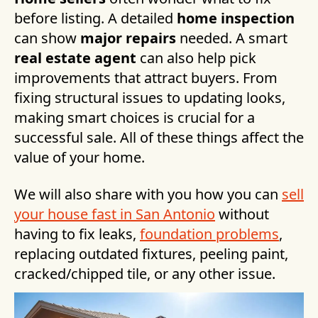
before listing. A detailed
home inspection
can show
major repairs
needed. A smart
real estate agent
can also help pick
improvements that attract buyers. From
fixing structural issues to updating looks,
making smart choices is crucial for a
successful sale. All of these things affect the
value of your home.
We will also share with you how you can
sell
your house fast in San Antonio
without
having to fix leaks,
foundation problems
,
replacing outdated fixtures, peeling paint,
cracked/chipped tile, or any other issue.