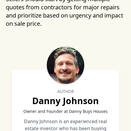
quotes from contractors for major repairs
and prioritize based on urgency and impact
on sale price.
AUTHOR
Danny Johnson
Owner and Founder at Danny Buys Houses
Danny Johnson is an experienced real
estate investor who has been buying