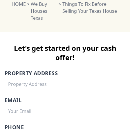
HOME
>
We Buy
>
Things To Fix Before
Houses
Selling Your Texas House
Texas
Let's get started on your cash
offer!
PROPERTY ADDRESS
EMAIL
PHONE