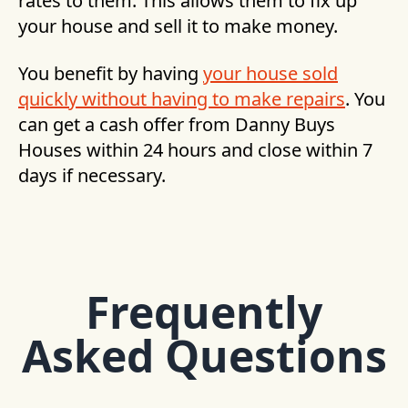
rates to them. This allows them to fix up
your house and sell it to make money.
You benefit by having
your house sold
quickly without having to make repairs
. You
can get a cash offer from Danny Buys
Houses within 24 hours and close within 7
days if necessary.
Frequently
Asked Questions