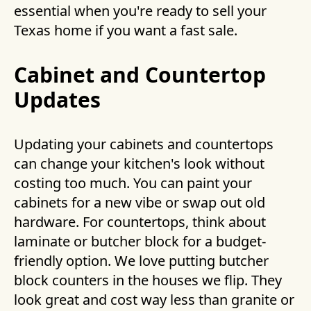
essential when you're ready to sell your
Texas home if you want a fast sale.
Cabinet and Countertop
Updates
Updating your cabinets and countertops
can change your kitchen's look without
costing too much. You can paint your
cabinets for a new vibe or swap out old
hardware. For countertops, think about
laminate or butcher block for a budget-
friendly option. We love putting butcher
block counters in the houses we flip. They
look great and cost way less than granite or