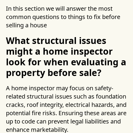
In this section we will answer the most
common questions to things to fix before
selling a house
What structural issues
might a home inspector
look for when evaluating a
property before sale?
A home inspector may focus on safety-
related structural issues such as foundation
cracks, roof integrity, electrical hazards, and
potential fire risks. Ensuring these areas are
up to code can prevent legal liabilities and
enhance marketability.