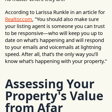
According to Larissa Runkle in an article for
Realtor.com
, "You should also make sure
your listing agent is someone you can trust
to be responsive—who will keep you up to
date on what’s happening and will respond
to your emails and voicemails at lightning
speed. After all, that’s the only way you’ll
know what’s happening with your property."
Assessing Your
Property's Value
from Afar