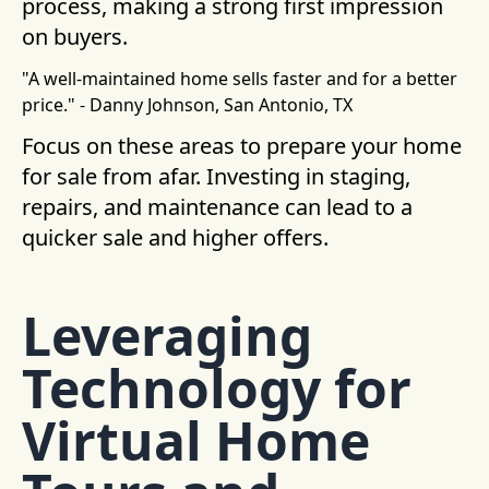
process, making a strong first impression
on buyers.
"A well-maintained home sells faster and for a better
price." - Danny Johnson, San Antonio, TX
Focus on these areas to prepare your home
for sale from afar. Investing in staging,
repairs, and maintenance can lead to a
quicker sale and higher offers.
Leveraging
Technology for
Virtual Home