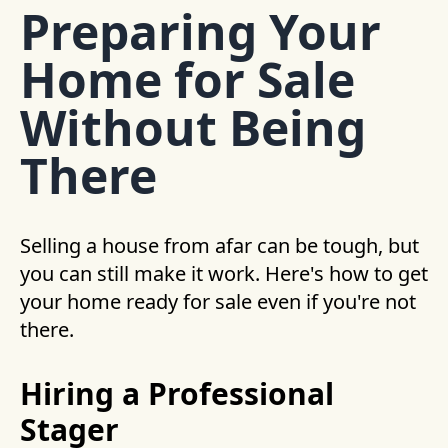
Preparing Your
Home for Sale
Without Being
There
Selling a house from afar can be tough, but
you can still make it work. Here's how to get
your home ready for sale even if you're not
there.
Hiring a Professional
Stager