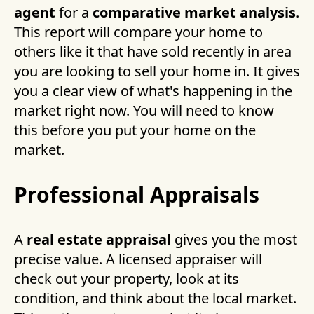
agent
for a
comparative market analysis
.
This report will compare your home to
others like it that have sold recently in area
you are looking to sell your home in. It gives
you a clear view of what's happening in the
market right now. You will need to know
this before you put your home on the
market.
Professional Appraisals
A
real estate appraisal
gives you the most
precise value. A licensed appraiser will
check out your property, look at its
condition, and think about the local market.