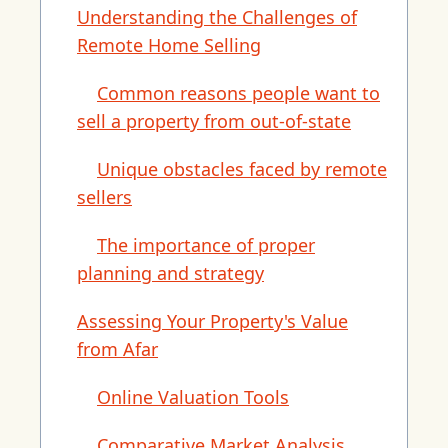
Understanding the Challenges of
Remote Home Selling
Common reasons people want to
sell a property from out-of-state
Unique obstacles faced by remote
sellers
The importance of proper
planning and strategy
Assessing Your Property's Value
from Afar
Online Valuation Tools
Comparative Market Analysis