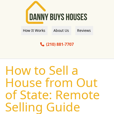
How It Works
About Us
Reviews
(210) 881-7707
How to Sell a
House from Out
of State: Remote
Selling Guide