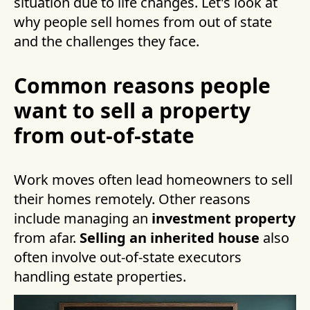
situation due to life changes. Let's look at
why people sell homes from out of state
and the challenges they face.
Common reasons people
want to sell a property
from out-of-state
Work moves often lead homeowners to sell
their homes remotely. Other reasons
include managing an
investment property
from afar.
Selling an inherited house
also
often involve out-of-state executors
handling estate properties.