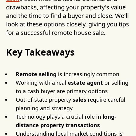
drawbacks, affecting your property's value
and the time to find a buyer and close. We'll
look at these options closely, giving you tips
for a successful remote house sale.
Key Takeaways
Remote selling
is increasingly common
Working with a real
estate agent
or selling
to a cash buyer are primary options
Out-of-state property
sales
require careful
planning and strategy
Technology plays a crucial role in
long-
distance property transactions
Understanding local market conditions is