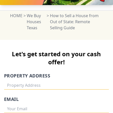
HOME
>
We Buy
>
How to Sell a House from
Houses
Out of State: Remote
Texas
Selling Guide
Let's get started on your cash
offer!
PROPERTY ADDRESS
EMAIL