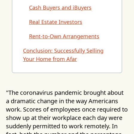
Cash Buyers and iBuyers
Real Estate Investors
Rent-to-Own Arrangements
Conclusion: Successfully Selling
Your Home from Afar
"The coronavirus pandemic brought about
a dramatic change in the way Americans
work. Scores of employees once required to
show up at their workplace each day were
suddenly permitted to work remotely. In