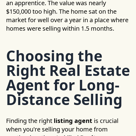
an apprentice. The value was nearly
$150,000 too high. The home sat on the
market for well over a year in a place where
homes were selling within 1.5 months.
Choosing the
Right Real Estate
Agent for Long-
Distance Selling
Finding the right
listing agent
is crucial
when you're selling your home from