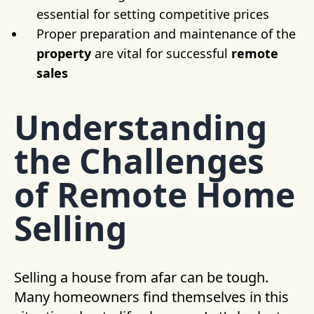
essential for setting competitive prices
Proper preparation and maintenance of the
property
are vital for successful
remote
sales
Understanding
the Challenges
of Remote Home
Selling
Selling a house from afar can be tough.
Many homeowners find themselves in this