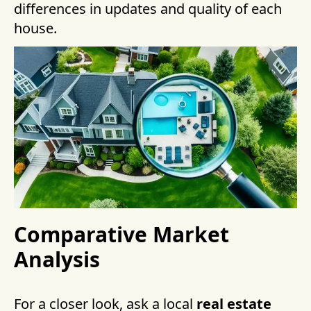
differences in updates and quality of each
house.
Comparative Market
Analysis
For a closer look, ask a local
real estate