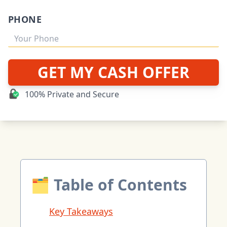
PHONE
GET MY CASH OFFER
100% Private and Secure
🗂 Table of Contents
Key Takeaways