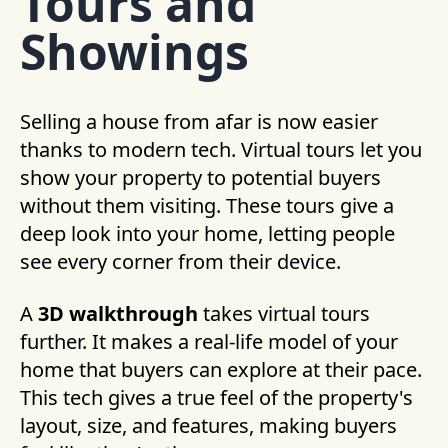
Tours and
Showings
Selling a house from afar is now easier
thanks to modern tech. Virtual tours let you
show your property to potential buyers
without them visiting. These tours give a
deep look into your home, letting people
see every corner from their device.
A
3D walkthrough
takes virtual tours
further. It makes a real-life model of your
home that buyers can explore at their pace.
This tech gives a true feel of the property's
layout, size, and features, making buyers