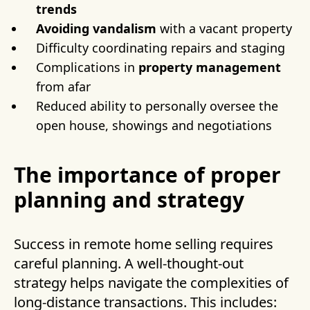
trends
Avoiding vandalism
with a vacant property
Difficulty coordinating repairs and staging
Complications in
property management
from afar
Reduced ability to personally oversee the
open house, showings and negotiations
The importance of proper
planning and strategy
Success in remote home selling requires
careful planning. A well-thought-out
strategy helps navigate the complexities of
long-distance transactions. This includes: