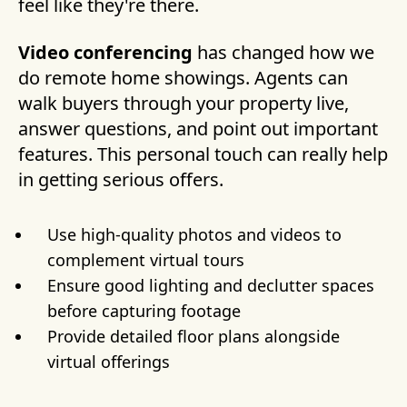
feel like they're there.
Video conferencing
has changed how we
do remote home showings. Agents can
walk buyers through your property live,
answer questions, and point out important
features. This personal touch can really help
in getting serious offers.
Use high-quality photos and videos to
complement virtual tours
Ensure good lighting and declutter spaces
before capturing footage
Provide detailed floor plans alongside
virtual offerings