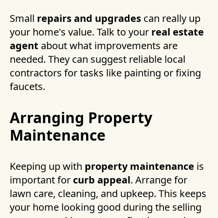
Small
repairs and upgrades
can really up
your home's value. Talk to your
real estate
agent
about what improvements are
needed. They can suggest reliable local
contractors for tasks like painting or fixing
faucets.
Arranging Property
Maintenance
Keeping up with
property maintenance
is
important for
curb appeal
. Arrange for
lawn care, cleaning, and upkeep. This keeps
your home looking good during the selling