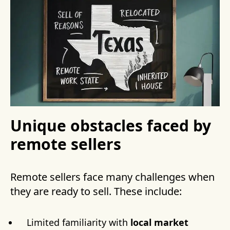
Unique obstacles faced by
remote sellers
Remote sellers face many challenges when
they are ready to sell. These include:
Limited familiarity with
local market