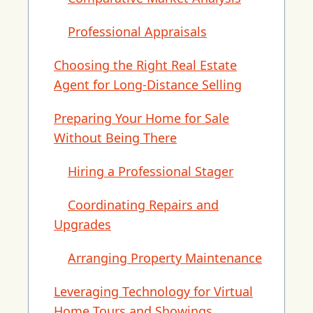
Professional Appraisals
Choosing the Right Real Estate
Agent for Long-Distance Selling
Preparing Your Home for Sale
Without Being There
Hiring a Professional Stager
Coordinating Repairs and
Upgrades
Arranging Property Maintenance
Leveraging Technology for Virtual
Home Tours and Showings