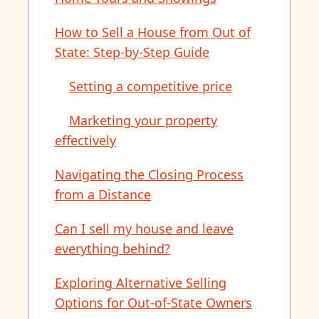
How to Sell a House from Out of
State: Step-by-Step Guide
Setting a competitive price
Marketing your property
effectively
Navigating the Closing Process
from a Distance
Can I sell my house and leave
everything behind?
Exploring Alternative Selling
Options for Out-of-State Owners