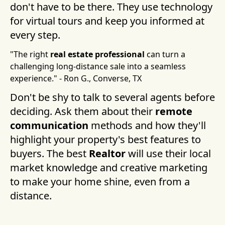
don't have to be there. They use technology
for virtual tours and keep you informed at
every step.
"The right
real estate professional
can turn a
challenging long-distance sale into a seamless
experience." - Ron G., Converse, TX
Don't be shy to talk to several agents before
deciding. Ask them about their
remote
communication
methods and how they'll
highlight your property's best features to
buyers. The best
Realtor
will use their local
market knowledge and creative marketing
to make your home shine, even from a
distance.