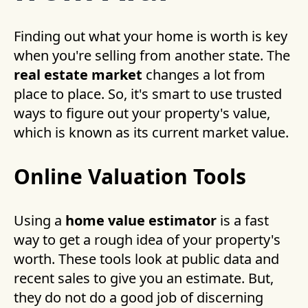
Finding out what your home is worth is key
when you're selling from another state. The
real estate market
changes a lot from
place to place. So, it's smart to use trusted
ways to figure out your property's value,
which is known as its current market value.
Online Valuation Tools
Using a
home value estimator
is a fast
way to get a rough idea of your property's
worth. These tools look at public data and
recent sales to give you an estimate. But,
they do not do a good job of discerning