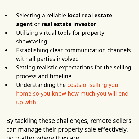
Selecting a reliable
local real estate
agent
or
real estate investor
Utilizing virtual tools for property
showcasing
Establishing clear communication channels
with all parties involved
Setting realistic expectations for the selling
process and timeline
Understanding the
costs of selling your
home so you know how much you will end
up with
By tackling these challenges, remote sellers
can manage their property sale effectively,
no matter where they are.