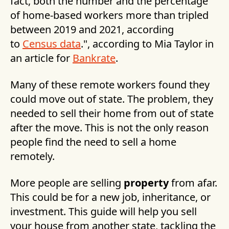
fact, both the number and the percentage
of home-based workers more than tripled
between 2019 and 2021, according
to
Census data
.", according to Mia Taylor in
an article for
Bankrate
.
Many of these remote workers found they
could move out of state. The problem, they
needed to sell their home from out of state
after the move. This is not the only reason
people find the need to sell a home
remotely.
More people are selling
property
from afar.
This could be for a new job, inheritance, or
investment. This guide will help you sell
your house from another state, tackling the