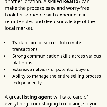
another location. A skilled
Realtor
can
make the process easy and worry-free.
Look for someone with experience in
remote sales and deep knowledge of the
local market.
Track record of successful remote
transactions
Strong communication skills across various
platforms
Extensive network of potential buyers
Ability to manage the entire selling process
independently
A great
listing agent
will take care of
everything from staging to closing, so you