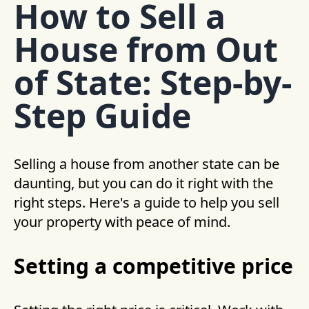
How to Sell a
House from Out
of State: Step-by-
Step Guide
Selling a house from another state can be
daunting, but you can do it right with the
right steps. Here's a guide to help you sell
your property with peace of mind.
Setting a competitive price