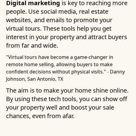
Digital marketing
is key to reaching more
people. Use social media, real estate
websites, and emails to promote your
virtual tours. These tools help you get
interest in your property and attract buyers
from far and wide.
"Virtual tours have become a game-changer in
remote home selling, allowing buyers to make
confident decisions without physical visits." - Danny
Johnson, San Antonio, TX
The aim is to make your home shine online.
By using these tech tools, you can show off
your property well and boost your sale
chances, even from afar.