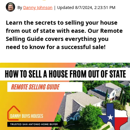
By
Danny Johnson
| Updated
8/7/2024, 2:23:51 PM
Learn the secrets to selling your house
from out of state with ease. Our Remote
Selling Guide covers everything you
need to know for a successful sale!