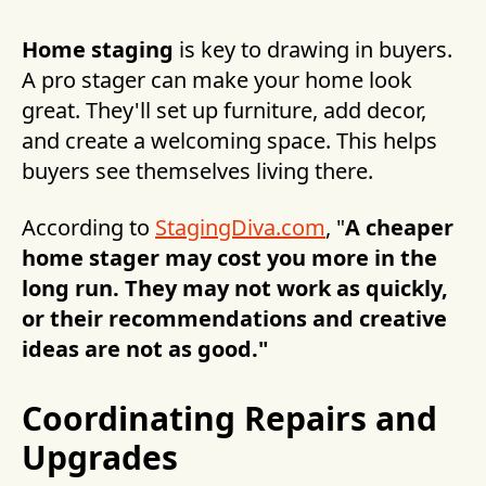
Home staging
is key to drawing in buyers.
A pro stager can make your home look
great. They'll set up furniture, add decor,
and create a welcoming space. This helps
buyers see themselves living there.
According to
StagingDiva.com
, "
A cheaper
home stager may cost you more in the
long run. They may not work as quickly,
or their recommendations and creative
ideas are not as good."
Coordinating Repairs and
Upgrades