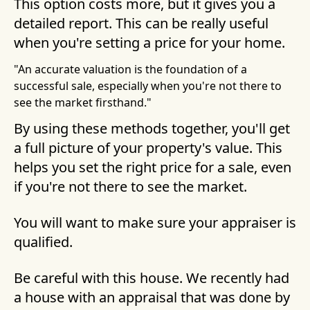
This option costs more, but it gives you a
detailed report. This can be really useful
when you're setting a price for your home.
"An accurate valuation is the foundation of a
successful sale, especially when you're not there to
see the market firsthand."
By using these methods together, you'll get
a full picture of your property's value. This
helps you set the right price for a sale, even
if you're not there to see the market.
You will want to make sure your appraiser is
qualified.
Be careful with this house. We recently had
a house with an appraisal that was done by