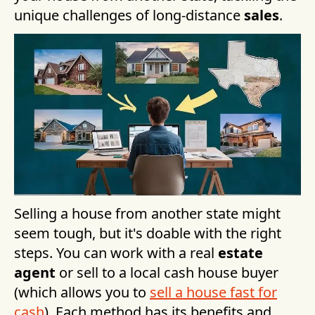
unique challenges of long-distance
sales
.
Selling a house from another state might
seem tough, but it's doable with the right
steps. You can work with a real
estate
agent
or sell to a local cash house buyer
(which allows you to
sell a house fast for
cash
). Each method has its benefits and