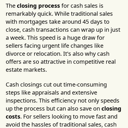
The
closing process
for cash sales is
remarkably quick. While traditional sales
with mortgages take around 45 days to
close, cash transactions can wrap up in just
a week. This speed is a huge draw for
sellers facing urgent life changes like
divorce or relocation. It's also why cash
offers are so attractive in competitive real
estate markets.
Cash closings cut out time-consuming
steps like appraisals and extensive
inspections. This efficiency not only speeds
up the process but can also save on
closing
costs
. For sellers looking to move fast and
avoid the hassles of traditional sales, cash