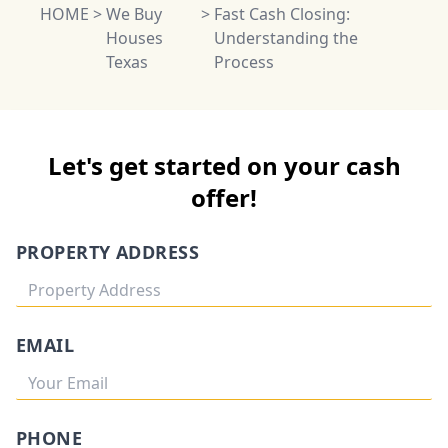
HOME
>
We Buy
>
Fast Cash Closing:
Houses
Understanding the
Texas
Process
Let's get started on your cash
offer!
PROPERTY ADDRESS
EMAIL
PHONE