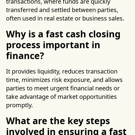
transactions, where funds are quickly
transferred and settled between parties,
often used in real estate or business sales.
Why is a fast cash closing
process important in
finance?
It provides liquidity, reduces transaction
time, minimizes risk exposure, and allows
parties to meet urgent financial needs or
take advantage of market opportunities
promptly.
What are the key steps
involved in ensuring a fast