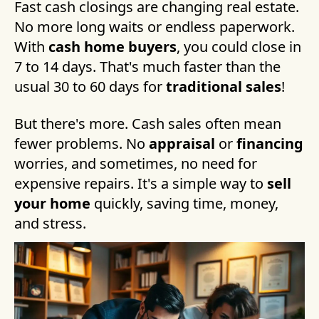
Fast cash closings are changing real estate.
No more long waits or endless paperwork.
With
cash home buyers
, you could close in
7 to 14 days. That's much faster than the
usual 30 to 60 days for
traditional sales
!
But there's more. Cash sales often mean
fewer problems. No
appraisal
or
financing
worries, and sometimes, no need for
expensive repairs. It's a simple way to
sell
your home
quickly, saving time, money,
and stress.