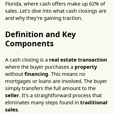
Florida, where cash offers make up 62% of
sales. Let's dive into what cash closings are
and why they're gaining traction.
Definition and Key
Components
A cash closing is a
real estate transaction
where the buyer purchases a
property
without
financing
. This means no
mortgages or loans are involved. The buyer
simply transfers the full amount to the
seller
. It's a straightforward process that
eliminates many steps found in
traditional
sales
.