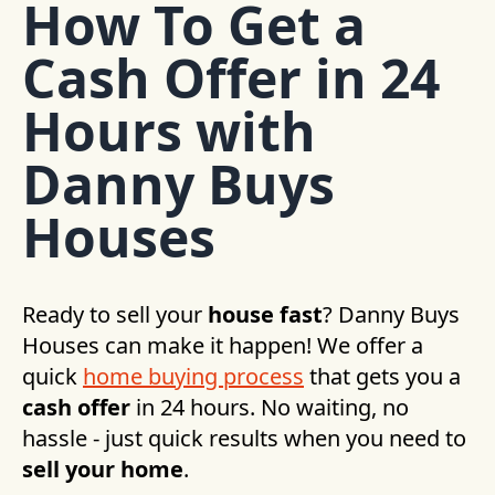
How To Get a
Cash Offer in 24
Hours with
Danny Buys
Houses
Ready to sell your
house fast
? Danny Buys
Houses can make it happen! We offer a
quick
home buying process
that gets you a
cash offer
in 24 hours. No waiting, no
hassle - just quick results when you need to
sell your home
.