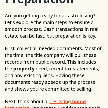
Are you getting ready for a cash closing?
Let's explore the main steps to ensure a
smooth process. Cash transactions in real
estate can be fast, but preparation is key.
First, collect all needed documents. Most of
the time, the title company will pull these
records from public record. This includes
the
property
deed, recent tax statements,
and any existing liens. Having these
documents ready speeds up the process
and shows you're committed to selling.
Next, think about a
pre-listing
home