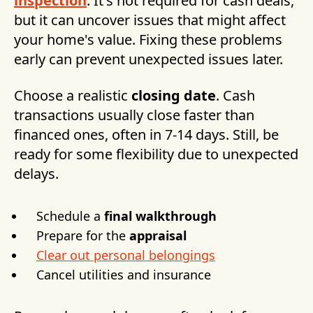
inspection
. It's not required for cash deals,
but it can uncover issues that might affect
your home's value. Fixing these problems
early can prevent unexpected issues later.
Choose a realistic
closing date
. Cash
transactions usually close faster than
financed ones, often in 7-14 days. Still, be
ready for some flexibility due to unexpected
delays.
Schedule a
final walkthrough
Prepare for the
appraisal
Clear out personal belongings
Cancel utilities and insurance