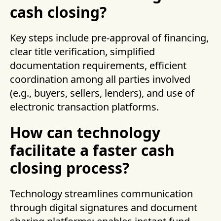
cash closing?
Key steps include pre-approval of financing,
clear title verification, simplified
documentation requirements, efficient
coordination among all parties involved
(e.g., buyers, sellers, lenders), and use of
electronic transaction platforms.
How can technology
facilitate a faster cash
closing process?
Technology streamlines communication
through digital signatures and document