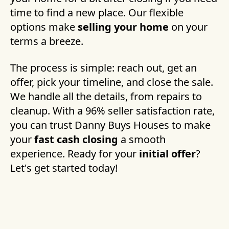
time to find a new place. Our flexible
options make
selling your home
on your
terms a breeze.
The process is simple: reach out, get an
offer, pick your timeline, and close the sale.
We handle all the details, from repairs to
cleanup. With a 96% seller satisfaction rate,
you can trust Danny Buys Houses to make
your
fast cash closing
a smooth
experience. Ready for your
initial offer
?
Let's get started today!