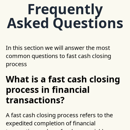
Frequently
Asked Questions
In this section we will answer the most
common questions to fast cash closing
process
What is a fast cash closing
process in financial
transactions?
A fast cash closing process refers to the
expedited completion of financial