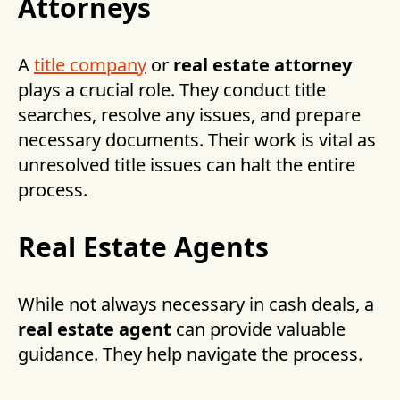
Attorneys
A
title company
or
real estate attorney
plays a crucial role. They conduct title
searches, resolve any issues, and prepare
necessary documents. Their work is vital as
unresolved title issues can halt the entire
process.
Real Estate Agents
While not always necessary in cash deals, a
real estate agent
can provide valuable
guidance. They help navigate the process.