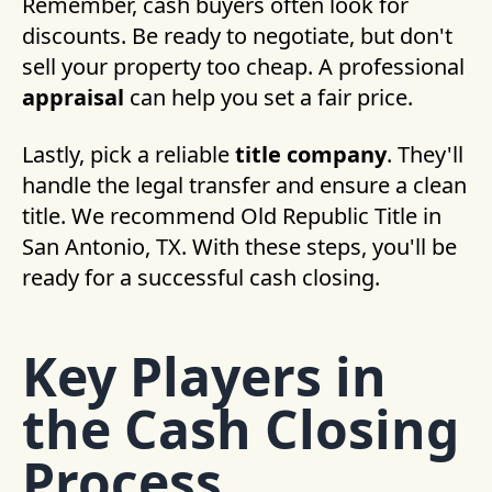
Remember, cash buyers often look for
discounts. Be ready to negotiate, but don't
sell your property too cheap. A professional
appraisal
can help you set a fair price.
Lastly, pick a reliable
title company
. They'll
handle the legal transfer and ensure a clean
title. We recommend Old Republic Title in
San Antonio, TX. With these steps, you'll be
ready for a successful cash closing.
Key Players in
the Cash Closing
Process