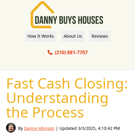
How It Works
About Us
Reviews
(210) 881-7707
Fast Cash Closing:
Understanding
the Process
By
Danny Johnson
| Updated
3/3/2025, 4:10:42 PM