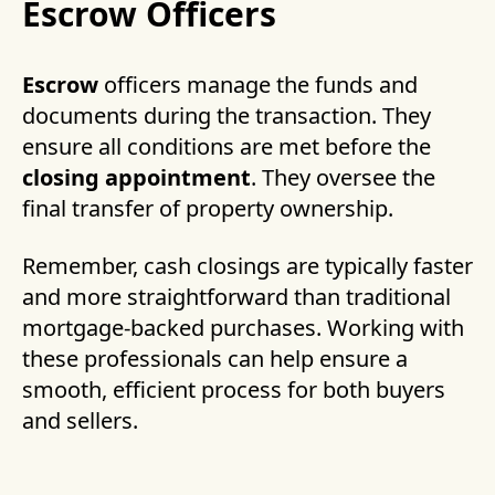
Escrow Officers
Escrow
officers manage the funds and
documents during the transaction. They
ensure all conditions are met before the
closing appointment
. They oversee the
final transfer of property ownership.
Remember, cash closings are typically faster
and more straightforward than traditional
mortgage-backed purchases. Working with
these professionals can help ensure a
smooth, efficient process for both buyers
and sellers.