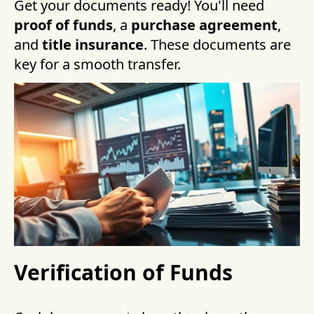
Get your documents ready! You'll need
proof of funds
, a
purchase agreement
,
and
title insurance
. These documents are
key for a smooth transfer.
Verification of Funds