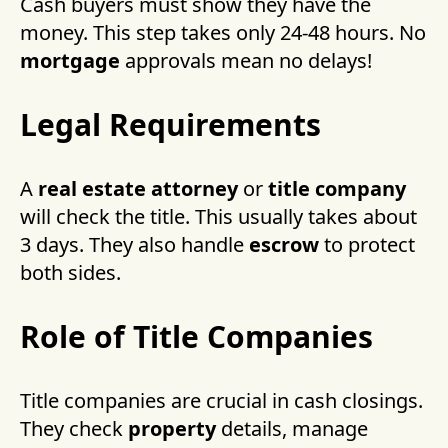
Cash buyers must show they have the
money. This step takes only 24-48 hours. No
mortgage
approvals mean no delays!
Legal Requirements
A
real estate attorney
or
title company
will check the title. This usually takes about
3 days. They also handle
escrow
to protect
both sides.
Role of Title Companies
Title companies are crucial in cash closings.
They check
property
details, manage