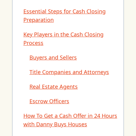
Essential Steps for Cash Closing
Preparation
Key Players in the Cash Closing
Process
Buyers and Sellers
Title Companies and Attorneys
Real Estate Agents
Escrow Officers
How To Get a Cash Offer in 24 Hours
with Danny Buys Houses