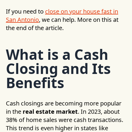
If you need to
close on your house fast in
San Antonio
, we can help. More on this at
the end of the article.
What is a Cash
Closing and Its
Benefits
Cash closings are becoming more popular
in the
real estate market
. In 2023, about
38% of home sales were cash transactions.
This trend is even higher in states like