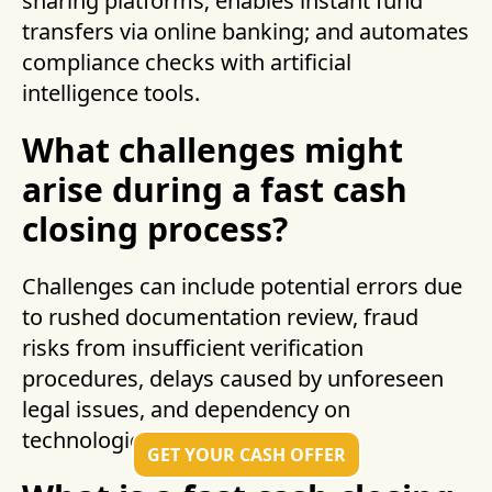
sharing platforms; enables instant fund
transfers via online banking; and automates
compliance checks with artificial
intelligence tools.
What challenges might
arise during a fast cash
closing process?
Challenges can include potential errors due
to rushed documentation review, fraud
risks from insufficient verification
procedures, delays caused by unforeseen
legal issues, and dependency on
technological reliability.
GET YOUR CASH OFFER