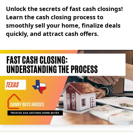
Unlock the secrets of fast cash closings!
Learn the cash closing process to
smoothly sell your home, finalize deals
quickly, and attract cash offers.