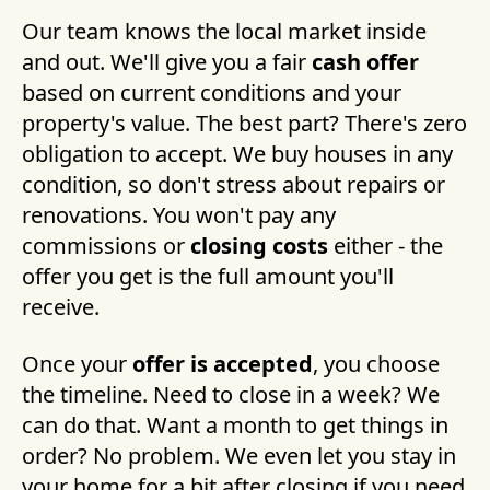
Our team knows the local market inside
and out. We'll give you a fair
cash offer
based on current conditions and your
property's value. The best part? There's zero
obligation to accept. We buy houses in any
condition, so don't stress about repairs or
renovations. You won't pay any
commissions or
closing costs
either - the
offer you get is the full amount you'll
receive.
Once your
offer is accepted
, you choose
the timeline. Need to close in a week? We
can do that. Want a month to get things in
order? No problem. We even let you stay in
your home for a bit after closing if you need