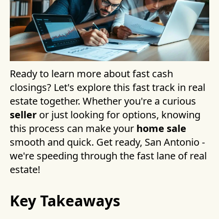
Ready to learn more about fast cash
closings? Let's explore this fast track in real
estate together. Whether you're a curious
seller
or just looking for options, knowing
this process can make your
home sale
smooth and quick. Get ready, San Antonio -
we're speeding through the fast lane of real
estate!
Key Takeaways