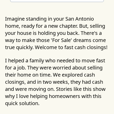
Imagine standing in your San Antonio
home, ready for a new chapter. But, selling
your house is holding you back. There's a
way to make those 'For Sale' dreams come
true quickly. Welcome to fast cash closings!
I helped a family who needed to move fast
for a job. They were worried about selling
their home on time. We explored cash
closings, and in two weeks, they had cash
and were moving on. Stories like this show
why I love helping homeowners with this
quick solution.