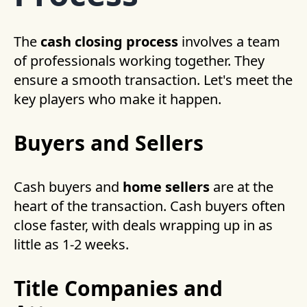
The
cash closing process
involves a team
of professionals working together. They
ensure a smooth transaction. Let's meet the
key players who make it happen.
Buyers and Sellers
Cash buyers and
home sellers
are at the
heart of the transaction. Cash buyers often
close faster, with deals wrapping up in as
little as 1-2 weeks.
Title Companies and