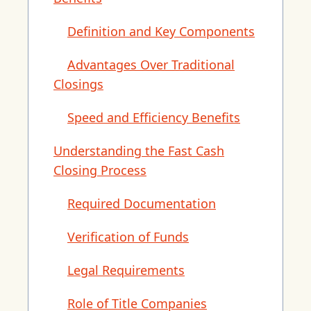
Definition and Key Components
Advantages Over Traditional
Closings
Speed and Efficiency Benefits
Understanding the Fast Cash
Closing Process
Required Documentation
Verification of Funds
Legal Requirements
Role of Title Companies