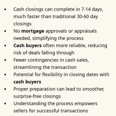
Cash closings can complete in 7-14 days,
much faster than traditional 30-60 day
closings
No
mortgage
approvals or appraisals
needed, simplifying the process
Cash buyers
often more reliable, reducing
risk of deals falling through
Fewer contingencies in cash sales,
streamlining the transaction
Potential for flexibility in closing dates with
cash buyers
Proper preparation can lead to smoother,
surprise-free closings
Understanding the process empowers
sellers for successful transactions