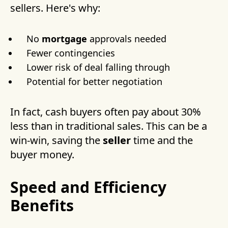
sellers. Here's why:
No
mortgage
approvals needed
Fewer contingencies
Lower risk of deal falling through
Potential for better negotiation
In fact, cash buyers often pay about 30%
less than in traditional sales. This can be a
win-win, saving the
seller
time and the
buyer money.
Speed and Efficiency
Benefits