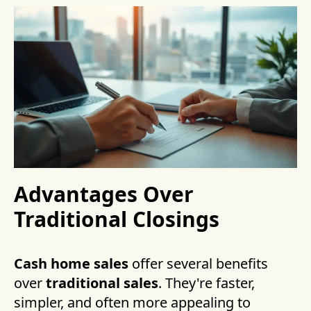
Advantages Over
Traditional Closings
Cash home sales
offer several benefits
over
traditional sales
. They're faster,
simpler, and often more appealing to