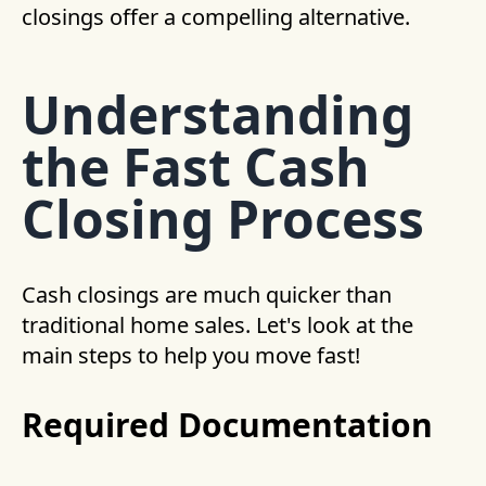
closings offer a compelling alternative.
Understanding
the Fast Cash
Closing Process
Cash closings are much quicker than
traditional home sales. Let's look at the
main steps to help you move fast!
Required Documentation