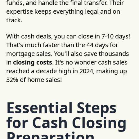
funds, and handle the final transfer. Their
expertise keeps everything legal and on
track.
With cash deals, you can close in 7-10 days!
That's much faster than the 44 days for
mortgage sales. You'll also save thousands
in
closing costs
. It's no wonder cash sales
reached a decade high in 2024, making up
32% of home sales!
Essential Steps
for Cash Closing
Preparation