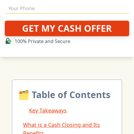
GET MY CASH OFFER
100% Private and Secure
🗂 Table of Contents
Key Takeaways
What is a Cash Closing and Its
Benefits