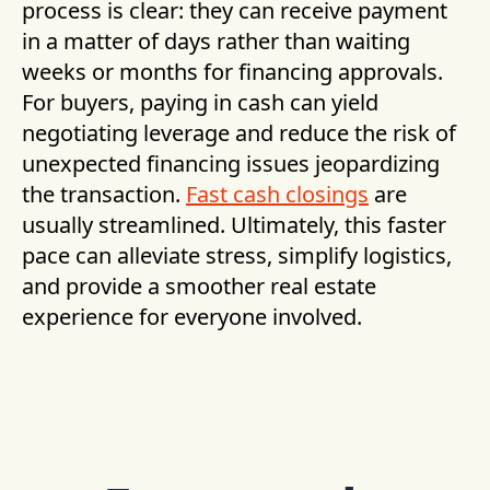
process is clear: they can receive payment
in a matter of days rather than waiting
weeks or months for financing approvals.
For buyers, paying in cash can yield
negotiating leverage and reduce the risk of
unexpected financing issues jeopardizing
the transaction.
Fast cash closings
are
usually streamlined. Ultimately, this faster
pace can alleviate stress, simplify logistics,
and provide a smoother real estate
experience for everyone involved.