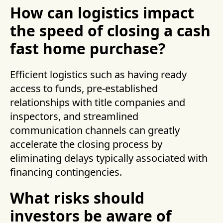
How can logistics impact
the speed of closing a cash
fast home purchase?
Efficient logistics such as having ready
access to funds, pre-established
relationships with title companies and
inspectors, and streamlined
communication channels can greatly
accelerate the closing process by
eliminating delays typically associated with
financing contingencies.
What risks should
investors be aware of