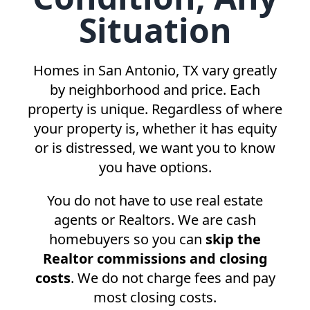
Situation
Homes in
San Antonio, TX
vary greatly
by neighborhood and price. Each
property is unique. Regardless of where
your property is, whether it has equity
or is distressed, we want you to know
you have options.
You do not have to use real estate
agents or Realtors. We are cash
homebuyers so you can
skip the
Realtor commissions and closing
costs
. We do not charge fees and pay
most closing costs.