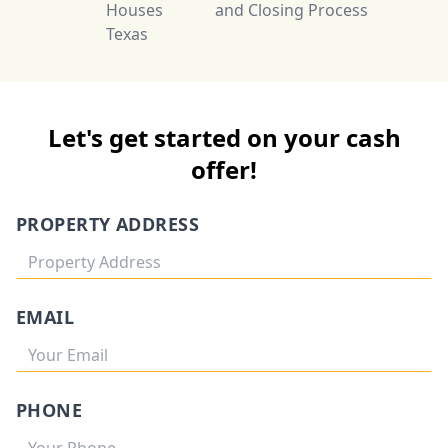
Houses
and Closing Process
Texas
Let's get started on your cash
offer!
PROPERTY ADDRESS
EMAIL
PHONE