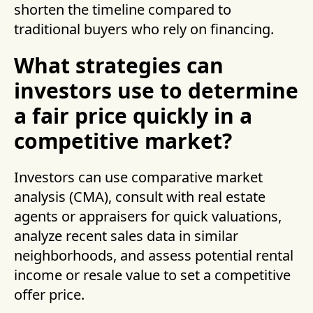
shorten the timeline compared to
traditional buyers who rely on financing.
What strategies can
investors use to determine
a fair price quickly in a
competitive market?
Investors can use comparative market
analysis (CMA), consult with real estate
agents or appraisers for quick valuations,
analyze recent sales data in similar
neighborhoods, and assess potential rental
income or resale value to set a competitive
offer price.