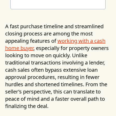
A fast purchase timeline and streamlined
closing process are among the most
appealing features of
working with a cash
home buyer
, especially for property owners
looking to move on quickly. Unlike
traditional transactions involving a lender,
cash sales often bypass extensive loan
approval procedures, resulting in fewer
hurdles and shortened timelines. From the
seller’s perspective, this can translate to
peace of mind and a faster overall path to
finalizing the deal.