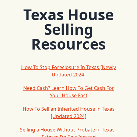
Texas House
Selling
Resources
How To Stop Foreclosure In Texas [Newly
Updated 2024]
Need Cash? Learn How To Get Cash For
Your House Fast
How To Sell an Inherited House in Texas
[Updated 2024]
Selling a House Without Probate in Texas -