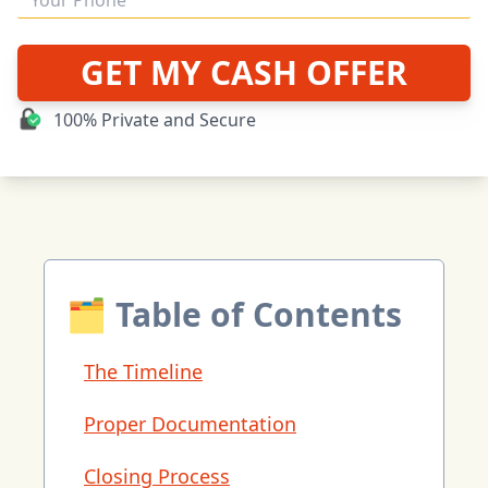
GET MY CASH OFFER
100% Private and Secure
🗂 Table of Contents
The Timeline
Proper Documentation
Closing Process