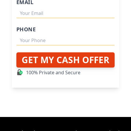
EMAIL
PHONE
GET MY CASH OFFER
100% Private and Secure