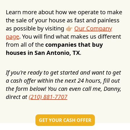
Learn more about how we operate to make
the sale of your house as fast and painless
as possible by visiting 👉🏼
Our Company
page
. You will find what makes us different
from all of the
companies that buy
houses in
San Antonio, TX
.
If you're ready to get started and want to get
a cash offer within the next 24 hours, fill out
the form below! You can even call me, Danny,
direct at
(210) 881-7707
GET YOUR CASH OFFER