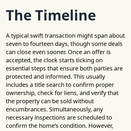
The Timeline
A typical swift transaction might span about
seven to fourteen days, though some deals
can close even sooner. Once an offer is
accepted, the clock starts ticking on
essential steps that ensure both parties are
protected and informed. This usually
includes a title search to confirm proper
ownership, check for liens, and verify that
the property can be sold without
encumbrances. Simultaneously, any
necessary inspections are scheduled to
confirm the home’s condition. However,