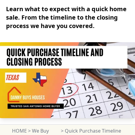
Learn what to expect with a quick home
sale. From the timeline to the closing
process we have you covered.
HOME
>
We Buy
>
Quick Purchase Timeline