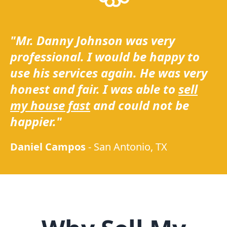
"Mr. Danny Johnson was very
professional. I would be happy to
use his services again. He was very
honest and fair. I was able to
sell
my house fast
and could not be
happier."
Daniel Campos
-
San Antonio, TX