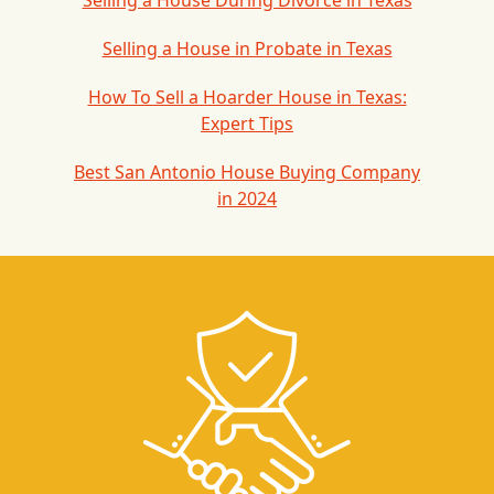
Selling a House During Divorce in Texas
Selling a House in Probate in Texas
How To Sell a Hoarder House in Texas:
Expert Tips
Best San Antonio House Buying Company
in 2024