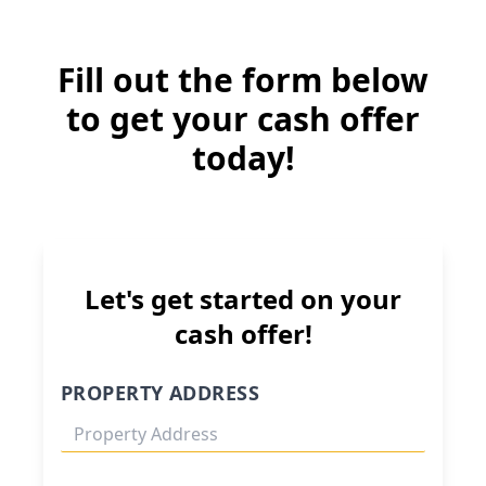
Fill out the form below
to get your cash offer
today!
Let's get started on your
cash offer!
PROPERTY ADDRESS