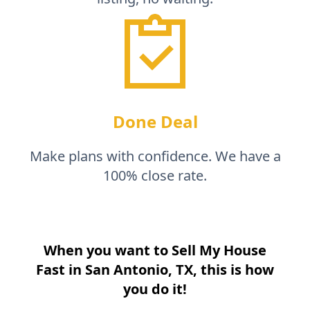
Done Deal
Make plans with confidence. We have a
100% close rate.
When you want to Sell My House
Fast in
San Antonio, TX
, this is how
you do it!