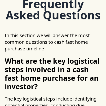
Frequently
Asked Questions
In this section we will answer the most
common questions to cash fast home
purchase timeline
What are the key logistical
steps involved in a cash
fast home purchase for an
investor?
The key logistical steps include identifying
potential properties, conducting due