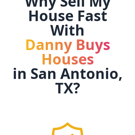
Why Sell My
House Fast
With
Danny Buys
Houses
in
San Antonio,
TX
?