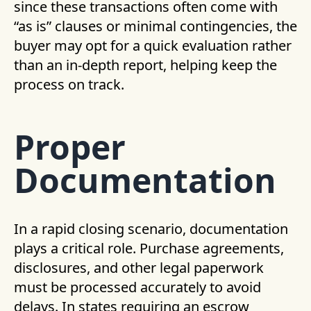
since these transactions often come with
“as is” clauses or minimal contingencies, the
buyer may opt for a quick evaluation rather
than an in-depth report, helping keep the
process on track.
Proper
Documentation
In a rapid closing scenario, documentation
plays a critical role. Purchase agreements,
disclosures, and other legal paperwork
must be processed accurately to avoid
delays. In states requiring an escrow