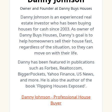
Owner and Founder at Danny Buys Houses
Danny Johnson is an experienced real
estate investor who has been buying
houses for cash since 2003. As owner of
Danny Buys Houses, Danny's goal is to
help homeowners sell their house fast,
regardless of the situation, so they can
move on with their life.
Danny has been featured in publications
such as Forbes, Realtor.com,
BiggerPockets, Yahoo Finance, US News,
and more. He is also the author of the
book 'Flipping Houses Exposed'.
Danny Johnson - Professional House
Buyer