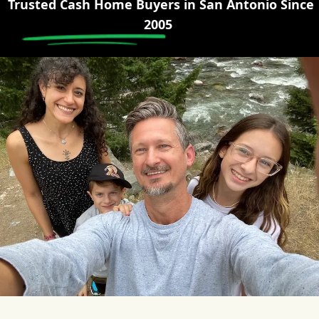
Trusted Cash Home Buyers in
San Antonio
Since
2005