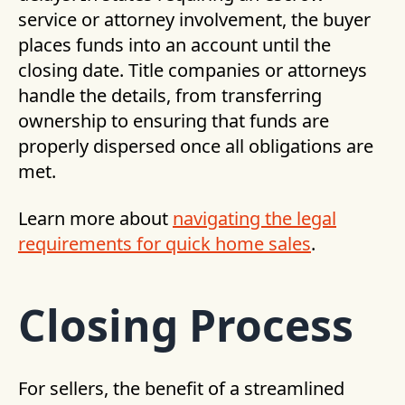
service or attorney involvement, the buyer
places funds into an account until the
closing date. Title companies or attorneys
handle the details, from transferring
ownership to ensuring that funds are
properly dispersed once all obligations are
met.
Learn more about
navigating the legal
requirements for quick home sales
.
Closing Process
For sellers, the benefit of a streamlined