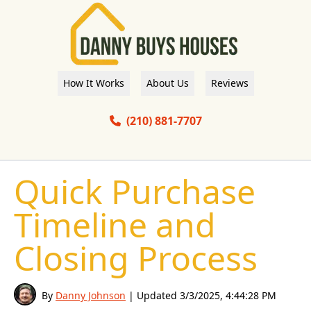
How It Works
About Us
Reviews
(210) 881-7707
Quick Purchase
Timeline and
Closing Process
By
Danny Johnson
| Updated
3/3/2025, 4:44:28 PM