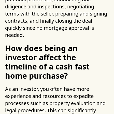
diligence and inspections, negotiating
terms with the seller, preparing and signing
contracts, and finally closing the deal
quickly since no mortgage approval is
needed.
How does being an
investor affect the
timeline of a cash fast
home purchase?
As an investor, you often have more
experience and resources to expedite
processes such as property evaluation and
legal procedures. This can significantly