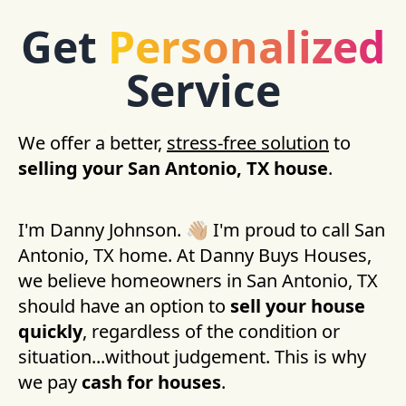
Get
Personalized
Service
We offer a better,
stress-free solution
to
selling your
San Antonio, TX
house
.
I'm Danny Johnson. 👋🏼 I'm proud to call
San
Antonio, TX
home. At Danny Buys Houses,
we believe homeowners in
San Antonio, TX
should have an option to
sell your house
quickly
, regardless of the condition or
situation...without judgement. This is why
we pay
cash for houses
.