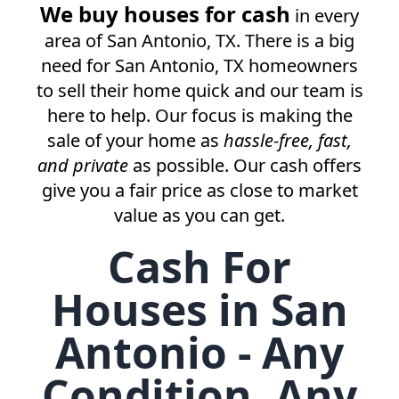
We buy houses for cash
in every
area of
San Antonio, TX
. There is a big
need for
San Antonio, TX
homeowners
to sell their home quick and our team is
here to help. Our focus is making the
sale of your home as
hassle-free, fast,
and private
as possible. Our cash offers
give you a fair price as close to market
value as you can get.
Cash For
Houses in San
Antonio - Any
Condition, Any