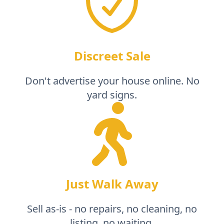
Discreet Sale
Don't advertise your house online. No
yard signs.
Just Walk Away
Sell as-is - no repairs, no cleaning, no
listing, no waiting.