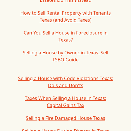
Estates Do This Instead
How to Sell Rental Property with Tenants
Texas (and Avoid Taxes)
Can You Sell a House in Foreclosure in
Texas?
Selling a House by Owner in Texas: Sell
FSBO Guide
Selling a House with Code Violations Texas:
Do's and Don'ts
Taxes When Selling a House in Texas:
Capital Gains Tax
Selling a Fire Damaged House Texas