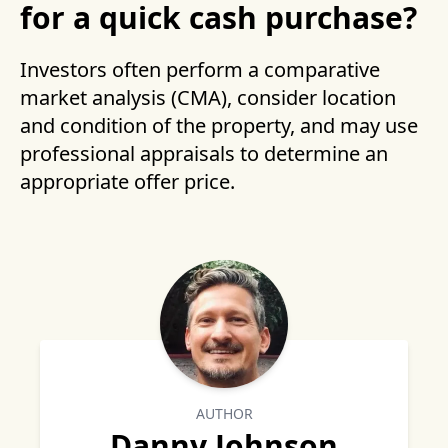
for a quick cash purchase?
Investors often perform a comparative
market analysis (CMA), consider location
and condition of the property, and may use
professional appraisals to determine an
appropriate offer price.
AUTHOR
Danny Johnson