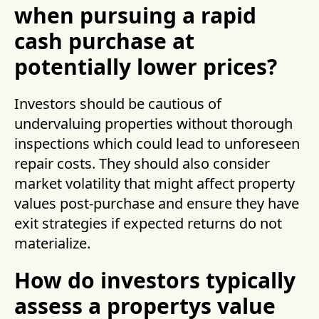
when pursuing a rapid
cash purchase at
potentially lower prices?
Investors should be cautious of
undervaluing properties without thorough
inspections which could lead to unforeseen
repair costs. They should also consider
market volatility that might affect property
values post-purchase and ensure they have
exit strategies if expected returns do not
materialize.
How do investors typically
assess a propertys value