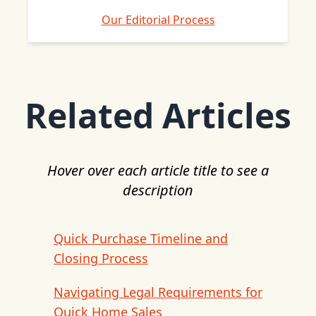
Our Editorial Process
Related Articles
Hover over each article title to see a
description
Quick Purchase Timeline and
Closing Process
Navigating Legal Requirements for
Quick Home Sales