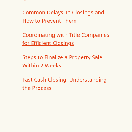
Common Delays To Closings and
How to Prevent Them
Coordinating with Title Companies
for Efficient Closings
Steps to Finalize a Property Sale
Within 2 Weeks
Fast Cash Closing: Understanding
the Process