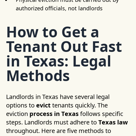
authorized officials, not landlords
How to Get a
Tenant Out Fast
in Texas: Legal
Methods
Landlords in Texas have several legal
options to
evict
tenants quickly. The
eviction
process in Texas
follows specific
steps. Landlords must adhere to
Texas law
throughout. Here are five methods to