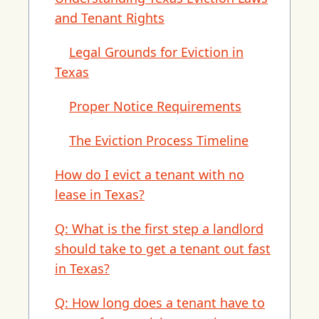
and Tenant Rights
Legal Grounds for Eviction in
Texas
Proper Notice Requirements
The Eviction Process Timeline
How do I evict a tenant with no
lease in Texas?
Q: What is the first step a landlord
should take to get a tenant out fast
in Texas?
Q: How long does a tenant have to