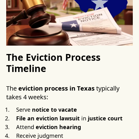
The Eviction Process
Timeline
The
eviction process in Texas
typically
takes 4 weeks:
Serve
notice to vacate
File an eviction lawsuit
in
justice court
Attend
eviction hearing
Receive judgment