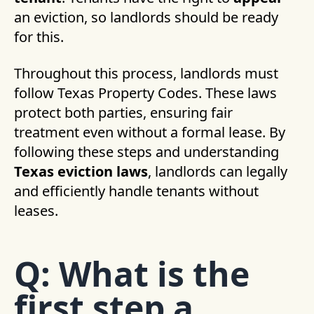
an eviction, so landlords should be ready
for this.
Throughout this process, landlords must
follow Texas Property Codes. These laws
protect both parties, ensuring fair
treatment even without a formal lease. By
following these steps and understanding
Texas eviction laws
, landlords can legally
and efficiently handle tenants without
leases.
Q: What is the
first step a