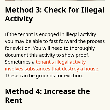
Method 3: Check for Illegal
Activity
If the tenant is engaged in illegal activity
you may be able to fast forward the process
for eviction. You will need to thoroughly
document this activity to show proof.
Sometimes a
tenant's illegal activity
involves substances that destroy a house
.
These can be grounds for eviction.
Method 4: Increase the
Rent