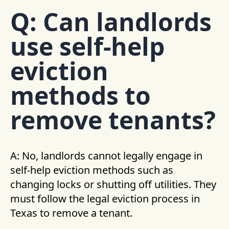
Q: Can landlords
use self-help
eviction
methods to
remove tenants?
A: No, landlords cannot legally engage in
self-help eviction methods such as
changing locks or shutting off utilities. They
must follow the legal eviction process in
Texas to remove a tenant.