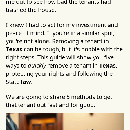
me out to see how bad the tenants had
trashed the house.
I knew I had to act for my investment and
peace of mind. If you're in a similar spot,
you're not alone. Removing a tenant in
Texas
can be tough, but it's doable with the
right steps. This guide will show you five
ways to
quickly
remove a tenant in
Texas
,
protecting your rights and following the
State
law
.
We are going to share 5 methods to get
that tenant out fast and for good.