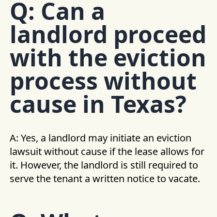
Q: Can a
landlord proceed
with the eviction
process without
cause in Texas?
A: Yes, a landlord may initiate an eviction
lawsuit without cause if the lease allows for
it. However, the landlord is still required to
serve the tenant a written notice to vacate.