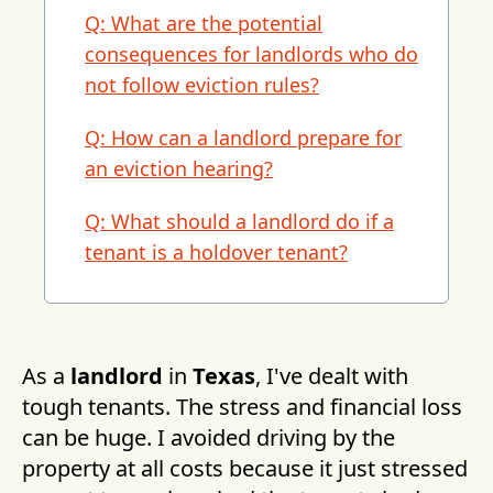
Q: What are the potential
consequences for landlords who do
not follow eviction rules?
Q: How can a landlord prepare for
an eviction hearing?
Q: What should a landlord do if a
tenant is a holdover tenant?
As a
landlord
in
Texas
, I've dealt with
tough tenants. The stress and financial loss
can be huge. I avoided driving by the
property at all costs because it just stressed