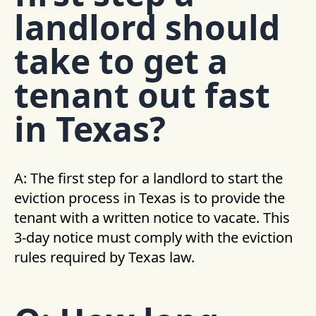
landlord should
take to get a
tenant out fast
in Texas?
A: The first step for a landlord to start the
eviction process in Texas is to provide the
tenant with a written notice to vacate. This
3-day notice must comply with the eviction
rules required by Texas law.