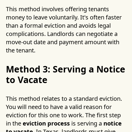
This method involves offering tenants
money to leave voluntarily. It's often faster
than a formal eviction and avoids legal
complications. Landlords can negotiate a
move-out date and payment amount with
the tenant.
Method 3: Serving a Notice
to Vacate
This method relates to a standard eviction.
You will need to have a valid reason for
eviction for this one to work. The first step
in the
eviction process
is serving a
notice
to vacate
. In Texas, landlords must give