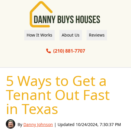
How It Works
About Us
Reviews
(210) 881-7707
5 Ways to Get a
Tenant Out Fast
in Texas
By
Danny Johnson
| Updated
10/24/2024, 7:30:37 PM