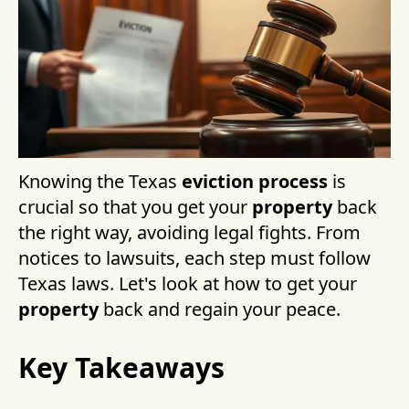
Knowing the Texas
eviction process
is
crucial so that you get your
property
back
the right way, avoiding legal fights. From
notices to lawsuits, each step must follow
Texas laws. Let's look at how to get your
property
back and regain your peace.
Key Takeaways