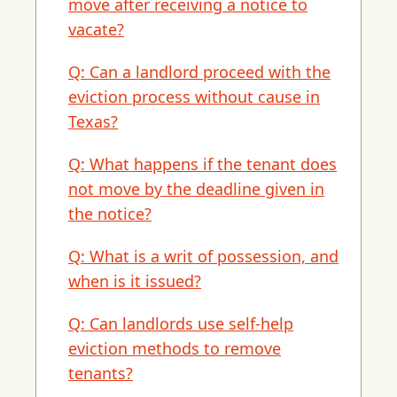
move after receiving a notice to
vacate?
Q: Can a landlord proceed with the
eviction process without cause in
Texas?
Q: What happens if the tenant does
not move by the deadline given in
the notice?
Q: What is a writ of possession, and
when is it issued?
Q: Can landlords use self-help
eviction methods to remove
tenants?