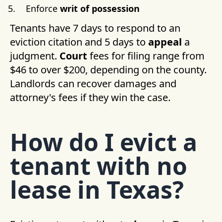
Enforce
writ of possession
Tenants have 7 days to respond to an
eviction citation and 5 days to
appeal
a
judgment.
Court
fees for filing range from
$46 to over $200, depending on the county.
Landlords can recover damages and
attorney's fees if they win the case.
How do I evict a
tenant with no
lease in Texas?