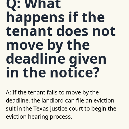
Q: What
happens if the
tenant does not
move by the
deadline given
in the notice?
A: If the tenant fails to move by the
deadline, the landlord can file an eviction
suit in the Texas justice court to begin the
eviction hearing process.