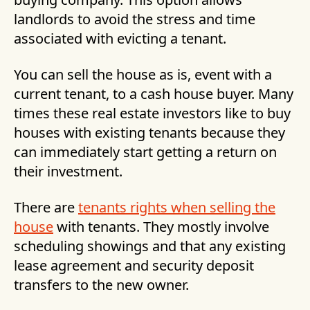
landlords to avoid the stress and time
associated with evicting a tenant.
You can sell the house as is, event with a
current tenant, to a cash house buyer. Many
times these real estate investors like to buy
houses with existing tenants because they
can immediately start getting a return on
their investment.
There are
tenants rights when selling the
house
with tenants. They mostly involve
scheduling showings and that any existing
lease agreement and security deposit
transfers to the new owner.