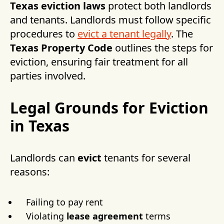
Texas eviction laws
protect both landlords
and tenants. Landlords must follow specific
procedures to
evict a tenant legally
. The
Texas Property Code
outlines the steps for
eviction, ensuring fair treatment for all
parties involved.
Legal Grounds for Eviction
in Texas
Landlords can
evict
tenants for several
reasons:
Failing to pay rent
Violating
lease agreement
terms