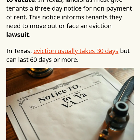
tenants a three-day notice for non-payment
of rent. This notice informs tenants they
need to move out or face an eviction
lawsuit
.
In Texas,
eviction usually takes 30 days
but
can last 60 days or more.