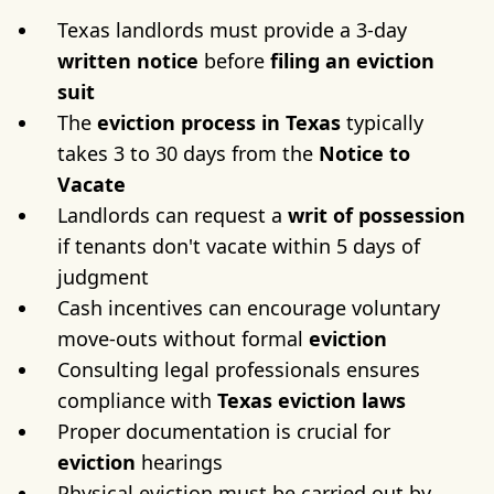
Texas landlords must provide a 3-day
written notice
before
filing an eviction
suit
The
eviction
process in Texas
typically
takes 3 to 30 days from the
Notice to
Vacate
Landlords can request a
writ of possession
if tenants don't vacate within 5 days of
judgment
Cash incentives can encourage voluntary
move-outs without formal
eviction
Consulting legal professionals ensures
compliance with
Texas eviction laws
Proper documentation is crucial for
eviction
hearings
Physical eviction must be carried out by