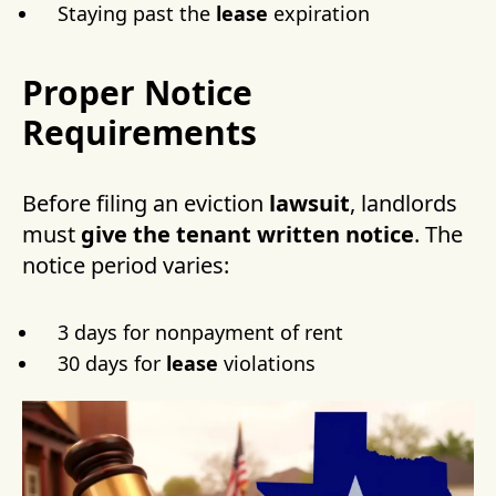
Staying past the
lease
expiration
Proper Notice
Requirements
Before filing an eviction
lawsuit
, landlords
must
give the tenant
written notice
. The
notice period varies:
3 days for nonpayment of rent
30 days for
lease
violations