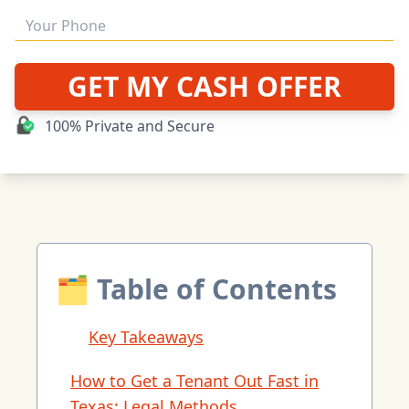
GET MY CASH OFFER
100% Private and Secure
🗂 Table of Contents
Key Takeaways
How to Get a Tenant Out Fast in
Texas: Legal Methods