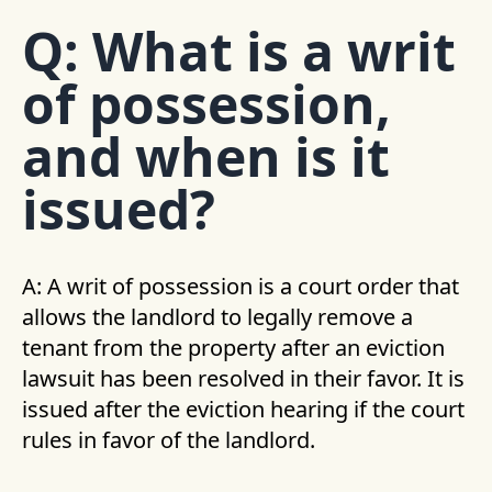
Q: What is a writ
of possession,
and when is it
issued?
A: A writ of possession is a court order that
allows the landlord to legally remove a
tenant from the property after an eviction
lawsuit has been resolved in their favor. It is
issued after the eviction hearing if the court
rules in favor of the landlord.