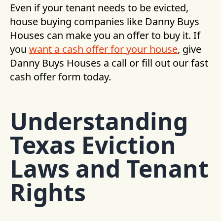
Even if your tenant needs to be evicted,
house buying companies like Danny Buys
Houses can make you an offer to buy it. If
you
want a cash offer for your house
, give
Danny Buys Houses a call or fill out our fast
cash offer form today.
Understanding
Texas Eviction
Laws and Tenant
Rights