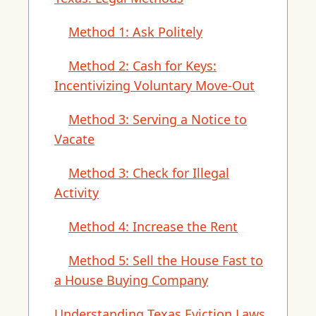
Method 1: Ask Politely
Method 2: Cash for Keys:
Incentivizing Voluntary Move-Out
Method 3: Serving a Notice to
Vacate
Method 3: Check for Illegal
Activity
Method 4: Increase the Rent
Method 5: Sell the House Fast to
a House Buying Company
Understanding Texas Eviction Laws