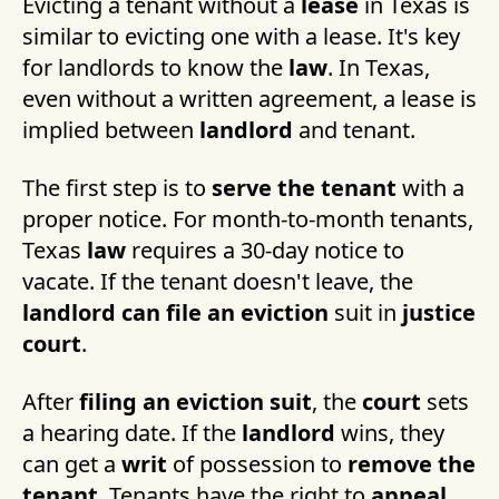
Evicting a tenant without a
lease
in Texas is
similar to evicting one with a lease. It's key
for landlords to know the
law
. In Texas,
even without a written agreement, a lease is
implied between
landlord
and tenant.
The first step is to
serve the tenant
with a
proper notice. For month-to-month tenants,
Texas
law
requires a 30-day notice to
vacate. If the tenant doesn't leave, the
landlord can file an eviction
suit in
justice
court
.
After
filing an eviction suit
, the
court
sets
a hearing date. If the
landlord
wins, they
can get a
writ
of possession to
remove the
tenant
. Tenants have the right to
appeal