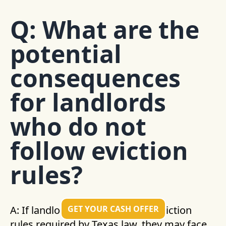
Q: What are the
potential
consequences
for landlords
who do not
follow eviction
rules?
GET YOUR CASH OFFER
A: If landlords fail to follow the eviction
rules required by Texas law, they may face