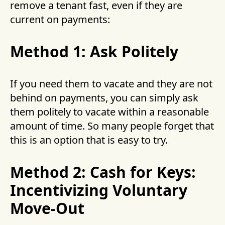
remove a tenant fast, even if they are
current on payments:
Method 1: Ask Politely
If you need them to vacate and they are not
behind on payments, you can simply ask
them politely to vacate within a reasonable
amount of time. So many people forget that
this is an option that is easy to try.
Method 2: Cash for Keys:
Incentivizing Voluntary
Move-Out