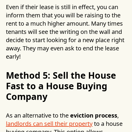
Even if their lease is still in effect, you can
inform them that you will be raising to the
rent to a much higher amount. Many times
tenants will see the writing on the wall and
decide to start looking for a new place right
away. They may even ask to end the lease
early!
Method 5: Sell the House
Fast to a House Buying
Company
As an alternative to the
eviction process
,
landlords can sell their property
to a house
buying company. This option allows