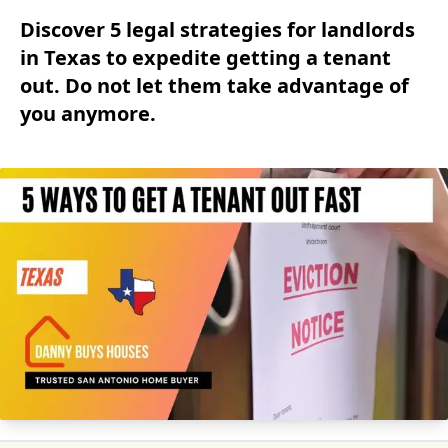
Discover 5 legal strategies for landlords
in Texas to expedite getting a tenant
out. Do not let them take advantage of
you anymore.