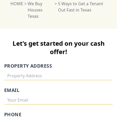
HOME
>
We Buy
>
5 Ways to Get a Tenant
Houses
Out Fast in Texas
Texas
Let's get started on your cash
offer!
PROPERTY ADDRESS
EMAIL
PHONE