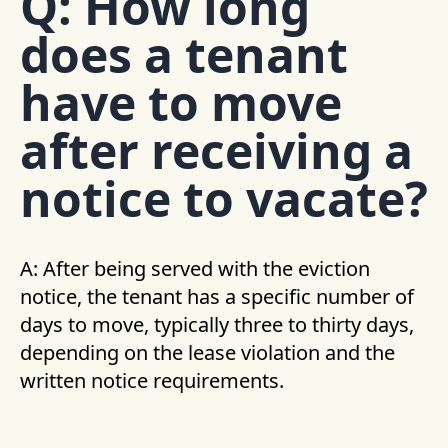
Q: How long
does a tenant
have to move
after receiving a
notice to vacate?
A: After being served with the eviction
notice, the tenant has a specific number of
days to move, typically three to thirty days,
depending on the lease violation and the
written notice requirements.