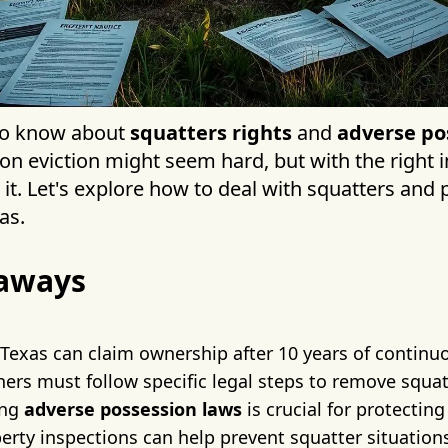
 to know about
squatters rights
and
adverse po
on eviction might seem hard, but with the right 
it. Let's explore how to deal with squatters and 
as.
aways
 Texas can claim ownership after 10 years of contin
ers must follow specific legal steps to remove squat
ing
adverse possession laws
is crucial for protectin
erty inspections can help prevent squatter situation