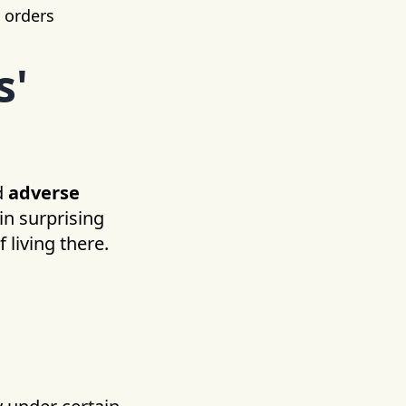
t orders
s'
d
adverse
in surprising
 living there.