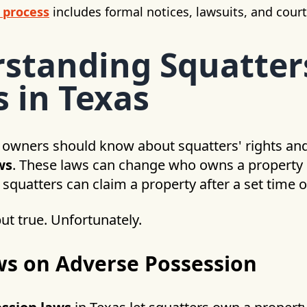
 process
includes formal notices, lawsuits, and cour
standing Squatter
s in Texas
 owners should know about squatters' rights an
ws
. These laws can change who owns a property 
 squatters can claim a property after a set time of
ut true. Unfortunately.
ws on Adverse Possession