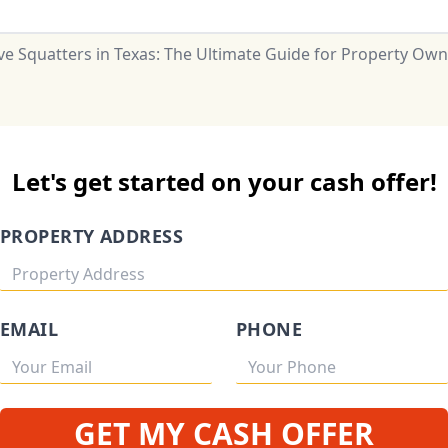
e Squatters in Texas: The Ultimate Guide for Property Own
Let's get started on your cash offer!
PROPERTY ADDRESS
EMAIL
PHONE
GET MY CASH OFFER