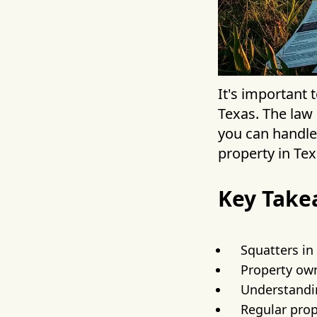
It's important
Texas. The law 
you can handle 
property in Tex
Key Take
Squatters in
Property own
Understand
Regular prop