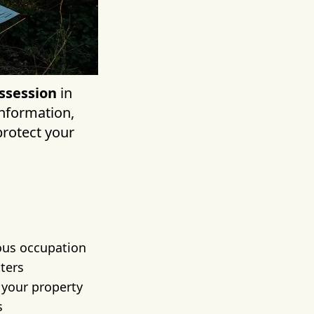
ssession
in
information,
protect your
uous occupation
ters
g your property
s