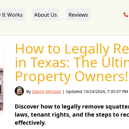
 It Works
About Us
Reviews
How to Legally R
in Texas: The Ult
Property Owners!
By
Danny Johnson
| Updated
10/24/2024, 7:35:07 PM
Discover how to legally remove squatte
laws, tenant rights, and the steps to r
effectively.