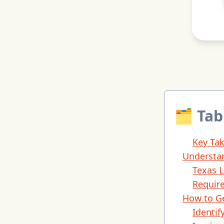
🗂 Tab
Key Ta
Understan
Texas 
Requir
How to Ge
Identi