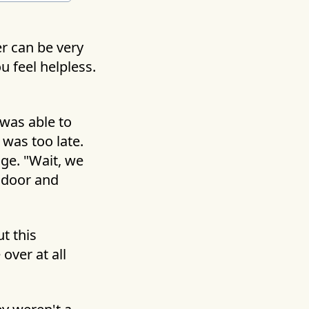
r can be very
u feel helpless.
 was able to
 was too late.
ge. "Wait, we
e door and
t this
over at all