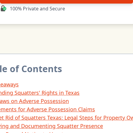
100% Private and Secure
le of Contents
keaways
ding Squatters' Rights in Texas
Laws on Adverse Possession
ements for Adverse Possession Claims
t Rid of Squatters Texas: Legal Steps for Property O
fying and Documenting Squatter Presence