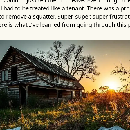
, I couldn't just tell them to leave. Even though th
ill had to be treated like a tenant. There was a pr
to remove a squatter. Super, super, super frustrati
Here is what I've learned from going through this 