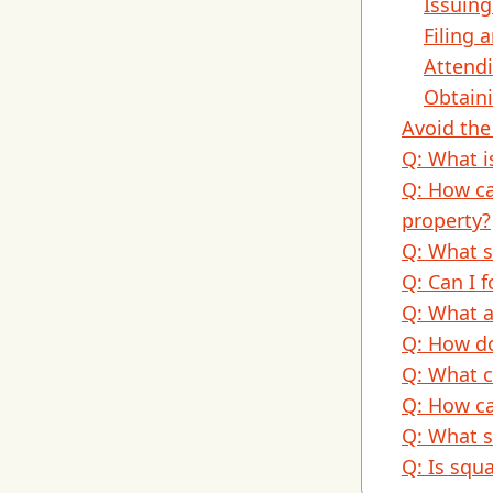
Issuing
Filing 
Attendi
Obtaini
Avoid the
Q: What i
Q: How ca
property?
Q: What s
Q: Can I 
Q: What a
Q: How do
Q: What c
Q: How ca
Q: What s
Q: Is squa