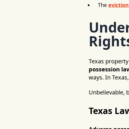
The
eviction
Under
Right
Texas property
possession la
ways. In Texas,
Unbelievable, b
Texas La