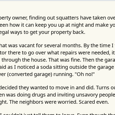
erty owner, finding out squatters have taken ove
 seen how it can keep you up at night and make yo
legal ways to get your property back.
hat was vacant for several months. By the time I
or there to go over what repairs were needed, it
through the house. That was fine. Then the gara
 said as I noticed a soda sitting outside the garag
er (converted garage) running. "Oh no!"
ecided they wanted to move in and did. Turns ou
en was doing drugs and inviting unsavory people 
ight. The neighbors were worried. Scared even.