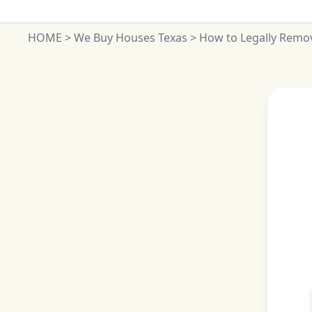
HOME
>
We Buy Houses Texas
>
How to Legally Remov