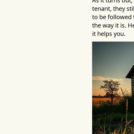
As it turns out
tenant, they st
to be followed 
the way it is. 
it helps you.