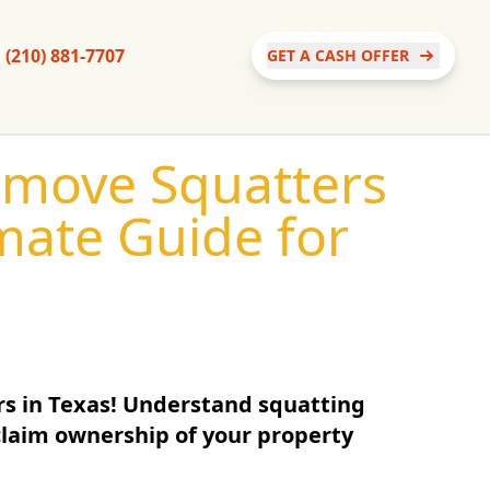
(210) 881-7707
GET A CASH OFFER
emove Squatters
imate Guide for
rs in Texas! Understand squatting
eclaim ownership of your property