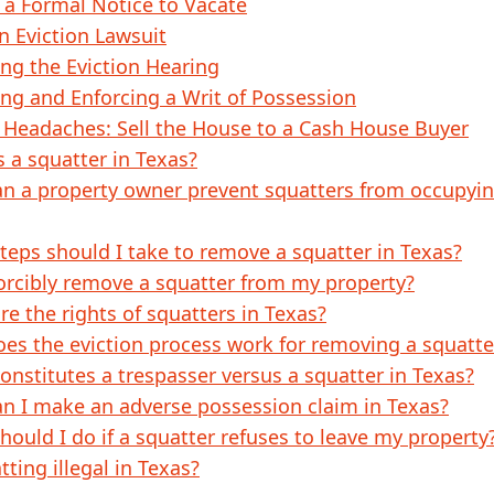
 a Formal Notice to Vacate
an Eviction Lawsuit
ng the Eviction Hearing
ng and Enforcing a Writ of Possession
 Headaches: Sell the House to a Cash House Buyer
s a squatter in Texas?
n a property owner prevent squatters from occupyin
teps should I take to remove a squatter in Texas?
forcibly remove a squatter from my property?
re the rights of squatters in Texas?
es the eviction process work for removing a squatte
onstitutes a trespasser versus a squatter in Texas?
n I make an adverse possession claim in Texas?
hould I do if a squatter refuses to leave my property
tting illegal in Texas?