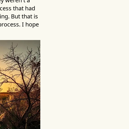
ey weren't a
ocess that had
ng. But that is
process. I hope