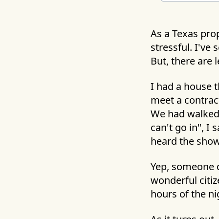
As a Texas prop
stressful. I've
But, there are 
I had a house t
meet a contract
We had walked 
can't go in", I
heard the show
Yep, someone d
wonderful citiz
hours of the n