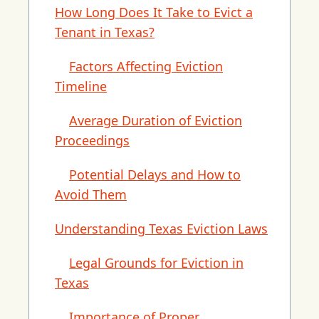
How Long Does It Take to Evict a
Tenant in Texas?
Factors Affecting Eviction
Timeline
Average Duration of Eviction
Proceedings
Potential Delays and How to
Avoid Them
Understanding Texas Eviction Laws
Legal Grounds for Eviction in
Texas
Importance of Proper