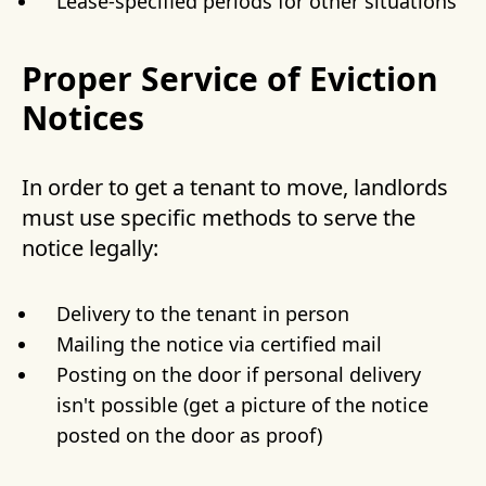
Lease-specified periods for other situations
Proper Service of Eviction
Notices
In order to get a tenant to move, landlords
must use specific methods to serve the
notice legally:
Delivery to the tenant in person
Mailing the notice via certified mail
Posting on the door if personal delivery
isn't possible (get a picture of the notice
posted on the door as proof)