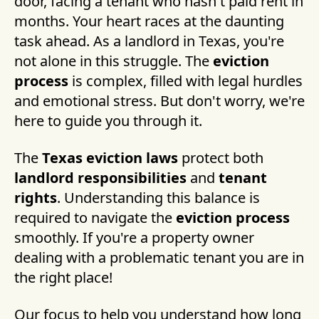
door, facing a tenant who hasn't paid rent in
months. Your heart races at the daunting
task ahead. As a landlord in Texas, you're
not alone in this struggle. The
eviction
process
is complex, filled with legal hurdles
and emotional stress. But don't worry, we're
here to guide you through it.
The
Texas eviction laws
protect both
landlord responsibilities
and
tenant
rights
. Understanding this balance is
required to navigate the
eviction process
smoothly. If you're a property owner
dealing with a problematic tenant you are in
the right place!
Our focus to help you understand how long