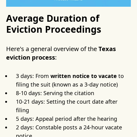
Average Duration of
Eviction Proceedings
Here's a general overview of the
Texas
eviction process
:
3 days: From
written notice to vacate
to
filing the suit (known as a 3-day notice)
8-10 days: Serving the citation
10-21 days: Setting the court date after
filing
5 days: Appeal period after the hearing
2 days: Constable posts a 24-hour vacate
notice