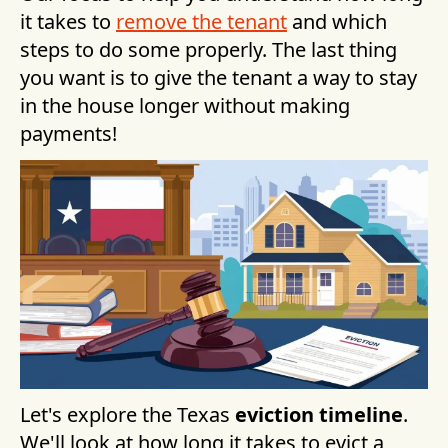
it takes to
remove the tenant
and which
steps to do some properly. The last thing
you want is to give the tenant a way to stay
in the house longer without making
payments!
Let's explore the Texas
eviction timeline
.
We'll look at how long it takes to evict a