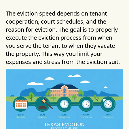
The eviction speed depends on tenant
cooperation, court schedules, and the
reason for eviction. The goal is to properly
execute the eviction process from when
you serve the tenant to when they vacate
the property. This way you limit your
expenses and stress from the eviction suit.