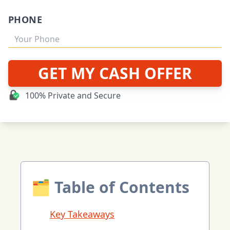
PHONE
GET MY CASH OFFER
100% Private and Secure
🗂 Table of Contents
Key Takeaways