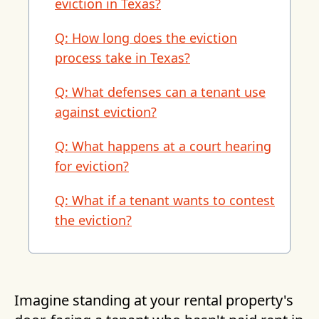
eviction in Texas?
Q: How long does the eviction
process take in Texas?
Q: What defenses can a tenant use
against eviction?
Q: What happens at a court hearing
for eviction?
Q: What if a tenant wants to contest
the eviction?
Imagine standing at your rental property's