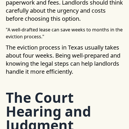
paperwork and fees. Landlords should think
carefully about the urgency and costs
before choosing this option.
"A well-drafted lease can save weeks to months in the
eviction process."
The eviction process in Texas usually takes
about four weeks. Being well-prepared and
knowing the legal steps can help landlords
handle it more efficiently.
The Court
Hearing and
Judgment