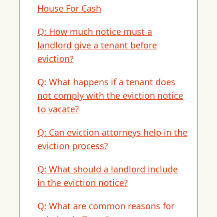
House For Cash
Q: How much notice must a
landlord give a tenant before
eviction?
Q: What happens if a tenant does
not comply with the eviction notice
to vacate?
Q: Can eviction attorneys help in the
eviction process?
Q: What should a landlord include
in the eviction notice?
Q: What are common reasons for