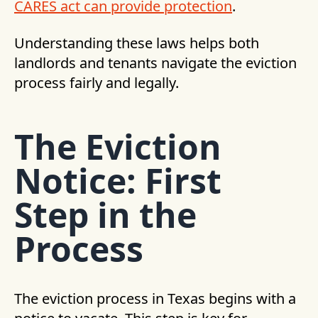
CARES act can provide protection
.
Understanding these laws helps both
landlords and tenants navigate the eviction
process fairly and legally.
The Eviction
Notice: First
Step in the
Process
The eviction process in Texas begins with a