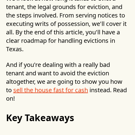
tenant, the legal grounds for eviction, and
the steps involved. From serving notices to
executing writs of possession, we'll cover it
all. By the end of this article, you'll have a
clear roadmap for handling evictions in
Texas.
And if you're dealing with a really bad
tenant and want to avoid the eviction
altogether, we are going to show you how
to
sell the house fast for cash
instead. Read
on!
Key Takeaways