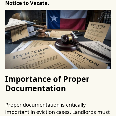
Notice to Vacate
.
Importance of Proper
Documentation
Proper documentation is critically
important in eviction cases. Landlords must