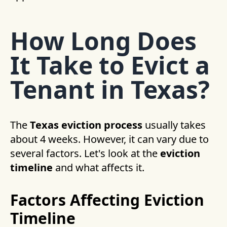
How Long Does
It Take to Evict a
Tenant in Texas?
The
Texas eviction process
usually takes
about 4 weeks. However, it can vary due to
several factors. Let's look at the
eviction
timeline
and what affects it.
Factors Affecting Eviction
Timeline