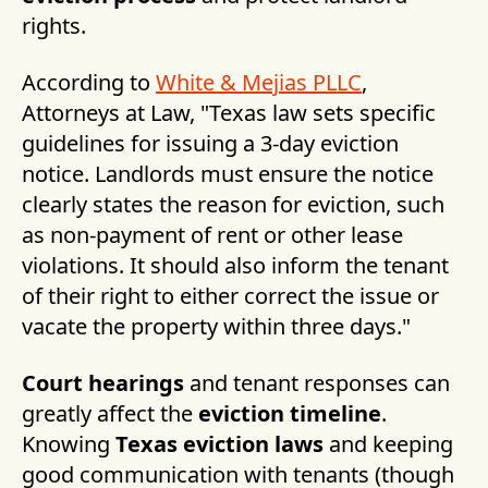
rights.
According to
White & Mejias PLLC
,
Attorneys at Law, "Texas law sets specific
guidelines for issuing a 3-day eviction
notice. Landlords must ensure the notice
clearly states the reason for eviction, such
as non-payment of rent or other lease
violations. It should also inform the tenant
of their right to either correct the issue or
vacate the property within three days."
Court hearings
and tenant responses can
greatly affect the
eviction timeline
.
Knowing
Texas eviction laws
and keeping
good communication with tenants (though