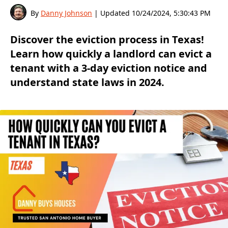
By
Danny Johnson
| Updated
10/24/2024, 5:30:43 PM
Discover the eviction process in Texas!
Learn how quickly a landlord can evict a
tenant with a 3-day eviction notice and
understand state laws in 2024.