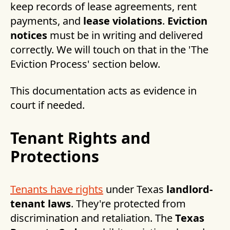
keep records of lease agreements, rent
payments, and
lease violations
.
Eviction
notices
must be in writing and delivered
correctly. We will touch on that in the 'The
Eviction Process' section below.
This documentation acts as evidence in
court if needed.
Tenant Rights and
Protections
Tenants have rights
under Texas
landlord-
tenant laws
. They're protected from
discrimination and retaliation. The
Texas