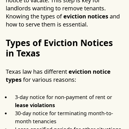
notice to vacate. This step is key for
landlords wanting to remove tenants.
Knowing the types of
eviction notices
and
how to serve them is essential.
Types of Eviction Notices
in Texas
Texas law has different
eviction notice
types
for various reasons:
3-day notice for non-payment of rent or
lease violations
30-day notice for terminating month-to-
month tenancies