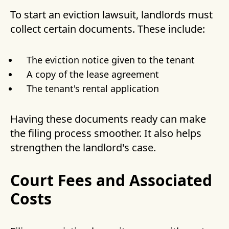
To start an eviction lawsuit, landlords must
collect certain documents. These include:
The eviction notice given to the tenant
A copy of the lease agreement
The tenant's rental application
Having these documents ready can make
the filing process smoother. It also helps
strengthen the landlord's case.
Court Fees and Associated
Costs