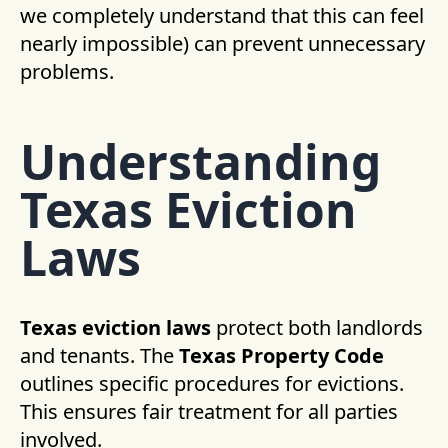
we completely understand that this can feel
nearly impossible) can prevent unnecessary
problems.
Understanding
Texas Eviction
Laws
Texas eviction laws
protect both landlords
and tenants. The
Texas Property Code
outlines specific procedures for evictions.
This ensures fair treatment for all parties
involved.