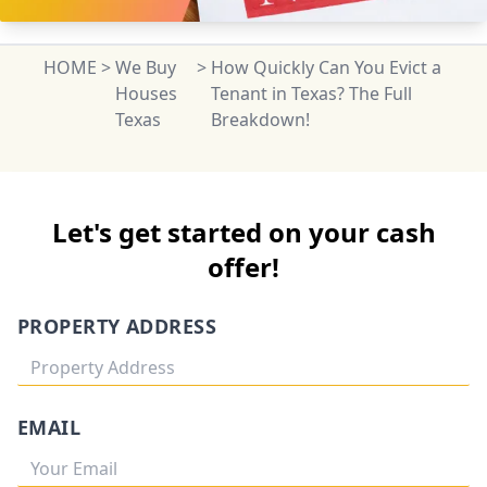
HOME
>
We Buy
>
How Quickly Can You Evict a
Houses
Tenant in Texas? The Full
Texas
Breakdown!
Let's get started on your cash
offer!
PROPERTY ADDRESS
EMAIL