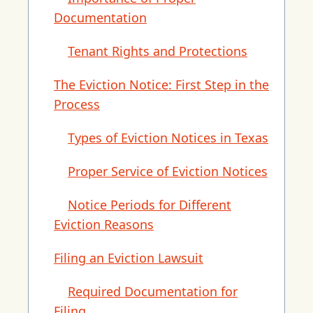
Documentation
Tenant Rights and Protections
The Eviction Notice: First Step in the
Process
Types of Eviction Notices in Texas
Proper Service of Eviction Notices
Notice Periods for Different
Eviction Reasons
Filing an Eviction Lawsuit
Required Documentation for
Filing