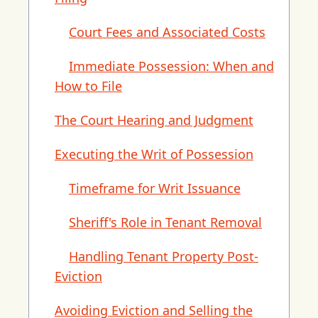
Court Fees and Associated Costs
Immediate Possession: When and
How to File
The Court Hearing and Judgment
Executing the Writ of Possession
Timeframe for Writ Issuance
Sheriff's Role in Tenant Removal
Handling Tenant Property Post-
Eviction
Avoiding Eviction and Selling the