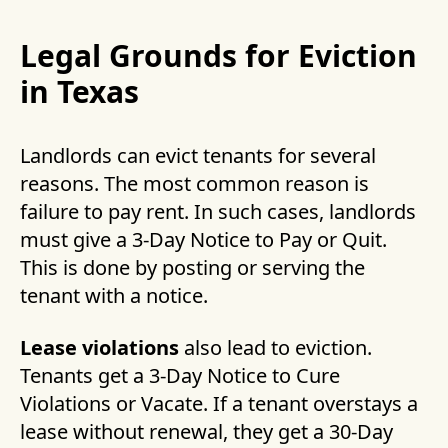
Legal Grounds for Eviction
in Texas
Landlords can evict tenants for several
reasons. The most common reason is
failure to pay rent. In such cases, landlords
must give a 3-Day Notice to Pay or Quit.
This is done by posting or serving the
tenant with a notice.
Lease violations
also lead to eviction.
Tenants get a 3-Day Notice to Cure
Violations or Vacate. If a tenant overstays a
lease without renewal, they get a 30-Day