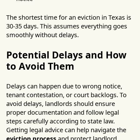
The shortest time for an eviction in Texas is
30-35 days. This assumes everything goes
smoothly without delays.
Potential Delays and How
to Avoid Them
Delays can happen due to wrong notice,
tenant contestation, or court backlogs. To
avoid delays, landlords should ensure
proper documentation and follow legal
steps carefully according to state law.
Getting legal advice can help navigate the
eviction process
and protect landlord