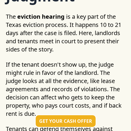
The
eviction hearing
is a key part of the
Texas eviction process. It happens 10 to 21
days after the case is filed. Here, landlords
and tenants meet in court to present their
sides of the story.
If the tenant doesn't show up, the judge
might rule in favor of the landlord. The
judge looks at all the evidence, like lease
agreements and records of violations. The
decision can affect who gets to keep the
property, who pays court costs, and if back
rent is due.
GET YOUR CASH OFFER
Tenants can defend themselves against