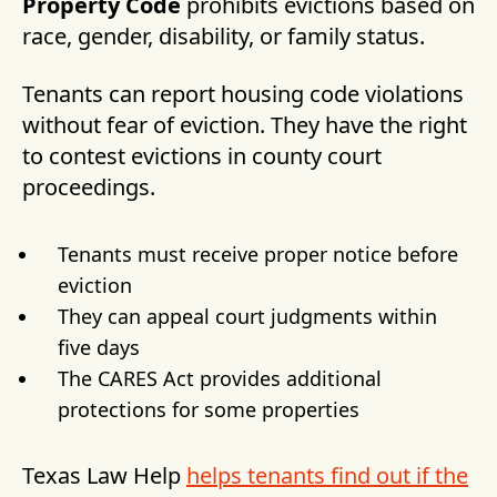
Property Code
prohibits evictions based on
race, gender, disability, or family status.
Tenants can report housing code violations
without fear of eviction. They have the right
to contest evictions in county court
proceedings.
Tenants must receive proper notice before
eviction
They can appeal court judgments within
five days
The CARES Act provides additional
protections for some properties
Texas Law Help
helps tenants find out if the