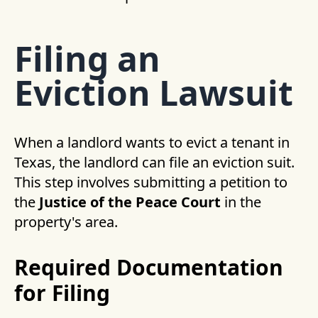
Filing an
Eviction Lawsuit
When a landlord wants to evict a tenant in
Texas, the landlord can file an eviction suit.
This step involves submitting a petition to
the
Justice of the Peace Court
in the
property's area.
Required Documentation
for Filing