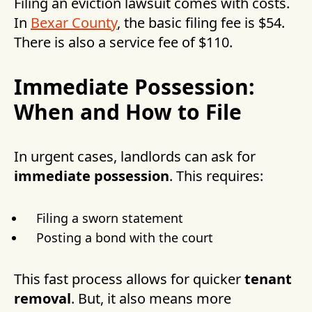
Filing an eviction lawsuit comes with costs.
In
Bexar County
, the basic filing fee is $54.
There is also a service fee of $110.
Immediate Possession:
When and How to File
In urgent cases, landlords can ask for
immediate possession
. This requires:
Filing a sworn statement
Posting a bond with the court
This fast process allows for quicker
tenant
removal
. But, it also means more