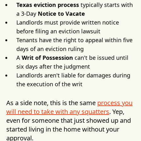
Texas eviction process
typically starts with
a 3-Day
Notice to Vacate
Landlords must provide written notice
before filing an eviction lawsuit
Tenants have the right to appeal within five
days of an eviction ruling
A
Writ of Possession
can't be issued until
six days after the judgment
Landlords aren't liable for damages during
the execution of the writ
As a side note, this is the same
process you
will need to take with any squatters
. Yep,
even for someone that just showed up and
started living in the home without your
approval.