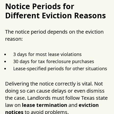
Notice Periods for
Different Eviction Reasons
The notice period depends on the eviction
reason:
3 days for most lease violations
30 days for tax foreclosure purchases
Lease-specified periods for other situations
Delivering the notice correctly is vital. Not
doing so can cause delays or even dismiss
the case. Landlords must follow Texas state
law on
lease termination
and
eviction
notices
to avoid problems.