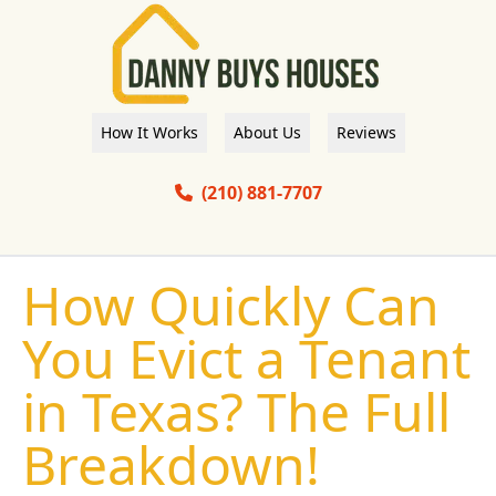
How It Works
About Us
Reviews
(210) 881-7707
How Quickly Can
You Evict a Tenant
in Texas? The Full
Breakdown!