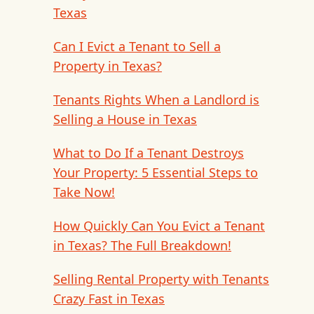
Texas
Can I Evict a Tenant to Sell a
Property in Texas?
Tenants Rights When a Landlord is
Selling a House in Texas
What to Do If a Tenant Destroys
Your Property: 5 Essential Steps to
Take Now!
How Quickly Can You Evict a Tenant
in Texas? The Full Breakdown!
Selling Rental Property with Tenants
Crazy Fast in Texas