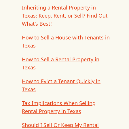
Inheriting a Rental Property in
Texas: Keep, Rent, or Sell? Find Out
What’s Best!
How to Sell a House with Tenants in
Texas
How to Sell a Rental Property in
Texas
How to Evict a Tenant Quickly in
Texas
Tax Implications When Selling
Rental Property in Texas
Should I Sell Or Keep My Rental