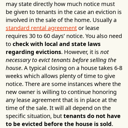
may state directly how much notice must
be given to tenants in the case an eviction is
involved in the sale of the home. Usually a
standard rental agreement
or lease
requires 30 to 60 days’ notice. You also need
to
check with local and state laws
regarding evictions
. However, it is
not
necessary to evict tenants before selling the
house
. A typical closing on a house takes 6-8
weeks which allows plenty of time to give
notice. There are some instances where the
new owner is willing to continue honoring
any lease agreement that is in place at the
time of the sale. It will all depend on the
specific situation, but
tenants do not have
to be evicted before the house is sold
.