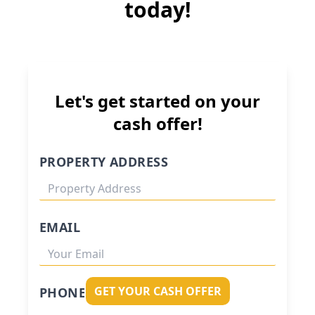
today!
Let's get started on your
cash offer!
PROPERTY ADDRESS
EMAIL
GET YOUR CASH OFFER
PHONE