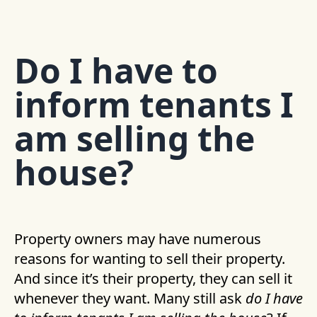
Do I have to
inform tenants I
am selling the
house?
Property owners may have numerous
reasons for wanting to sell their property.
And since it’s their property, they can sell it
whenever they want. Many still ask
do I have