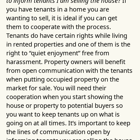
to inform tenants I am selling the house
? If
you have tenants in a home you are
wanting to sell, it is ideal if you can get
them to cooperate with the process.
Tenants do have certain rights while living
in rented properties and one of them is the
right to “quiet enjoyment” free from
harassment. Property owners will benefit
from open communication with the tenants
when putting occupied property on the
market for sale. You will need their
cooperation when you start showing the
house or property to potential buyers so
you want to keep tenants up on what is
going on at all times. It’s important to keep
the lines of communication open by