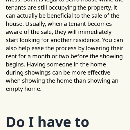
tenants are still occupying the property, it
can actually be beneficial to the sale of the
house. Usually, when a tenant becomes
aware of the sale, they will immediately
start looking for another residence. You can
also help ease the process by lowering their
rent for a month or two before the showing
begins. Having someone in the home
during showings can be more effective
when showing the home than showing an
empty home.
Do I have to