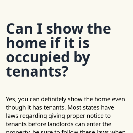
Can I show the
home if it is
occupied by
tenants?
Yes, you can definitely show the home even
though it has tenants. Most states have
laws regarding giving proper notice to
tenants before landlords can enter the
property, be sure to follow these laws when