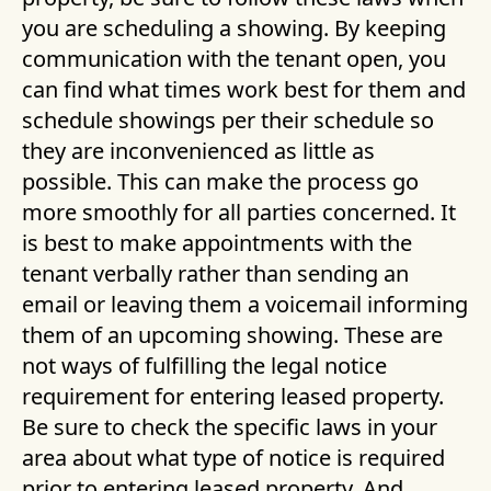
you are scheduling a showing. By keeping
communication with the tenant open, you
can find what times work best for them and
schedule showings per their schedule so
they are inconvenienced as little as
possible. This can make the process go
more smoothly for all parties concerned. It
is best to make appointments with the
tenant verbally rather than sending an
email or leaving them a voicemail informing
them of an upcoming showing. These are
not ways of fulfilling the legal notice
requirement for entering leased property.
Be sure to check the specific laws in your
area about what type of notice is required
prior to entering leased property. And