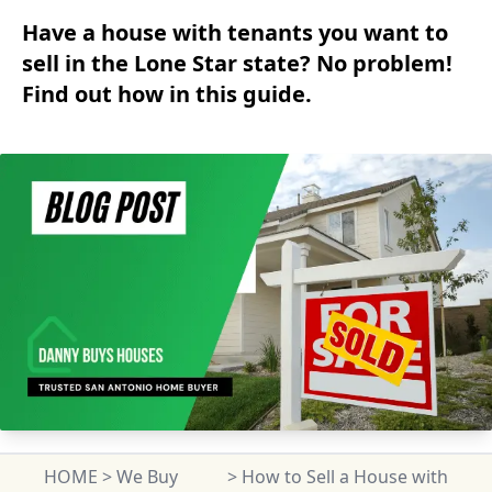
Have a house with tenants you want to
sell in the Lone Star state? No problem!
Find out how in this guide.
HOME
>
We Buy
>
How to Sell a House with