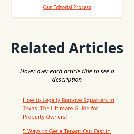
Our Editorial Process
Related Articles
Hover over each article title to see a
description
How to Legally Remove Squatters in
Texas: The Ultimate Guide for
Property Owners!
5 Ways to Get a Tenant Out Fast in