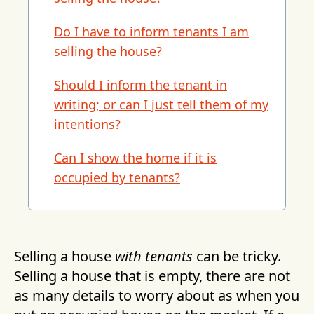
Do I have to inform tenants I am
selling the house?
Should I inform the tenant in
writing; or can I just tell them of my
intentions?
Can I show the home if it is
occupied by tenants?
Selling a house
with tenants
can be tricky.
Selling a house that is empty, there are not
as many details to worry about as when you