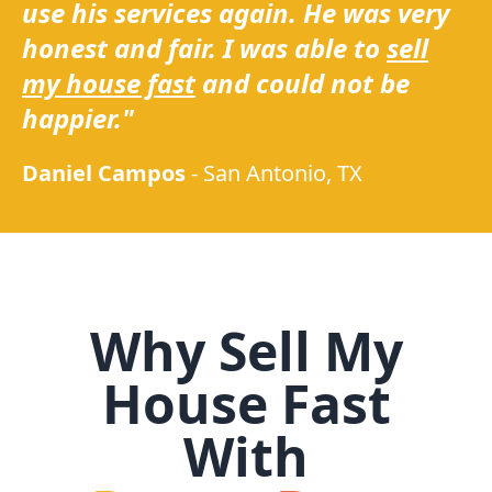
use his services again. He was very
honest and fair. I was able to
sell
my house fast
and could not be
happier."
Daniel Campos
-
San Antonio, TX
Why Sell My
House Fast
With