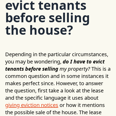
evict tenants
before selling
the house?
Depending in the particular circumstances,
you may be wondering,
do I have to evict
tenants before selling
my property?
This is a
common question and in some instances it
makes perfect since. However, to answer
the question, first take a look at the lease
and the specific language it uses about
giving eviction notices
or how it mentions
the possible sale of the house. The lease