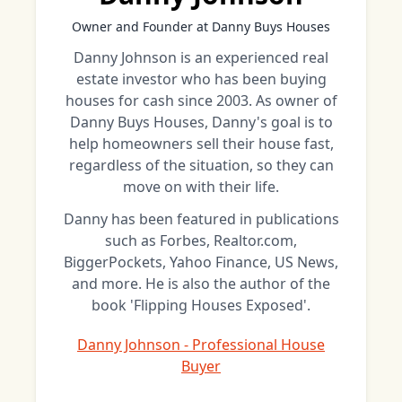
Owner and Founder at Danny Buys Houses
Danny Johnson is an experienced real
estate investor who has been buying
houses for cash since 2003. As owner of
Danny Buys Houses, Danny's goal is to
help homeowners sell their house fast,
regardless of the situation, so they can
move on with their life.
Danny has been featured in publications
such as Forbes, Realtor.com,
BiggerPockets, Yahoo Finance, US News,
and more. He is also the author of the
book 'Flipping Houses Exposed'.
Danny Johnson - Professional House
Buyer