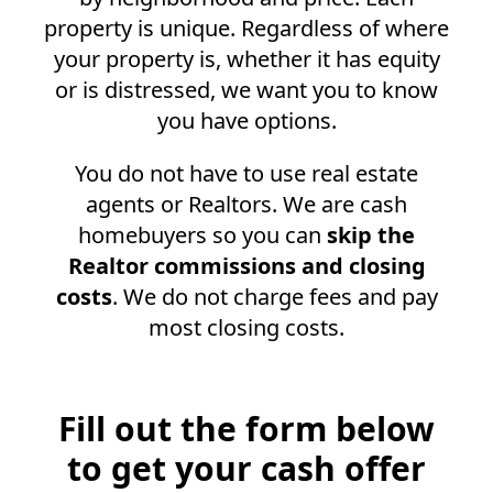
property is unique. Regardless of where
your property is, whether it has equity
or is distressed, we want you to know
you have options.
You do not have to use real estate
agents or Realtors. We are cash
homebuyers so you can
skip the
Realtor commissions and closing
costs
. We do not charge fees and pay
most closing costs.
Fill out the form below
to get your cash offer