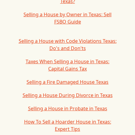
Texas?
Selling a House by Owner in Texas: Sell
FSBO Guide
Selling a House with Code Violations Texas:
Do's and Don'ts
Taxes When Selling a House in Texas:
Capital Gains Tax
Selling a Fire Damaged House Texas
Selling a House During Divorce in Texas
Selling a House in Probate in Texas
How To Sell a Hoarder House in Texas:
Expert Tips