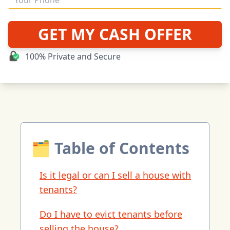
GET MY CASH OFFER
100% Private and Secure
🗂 Table of Contents
Is it legal or can I sell a house with
tenants?
Do I have to evict tenants before
selling the house?