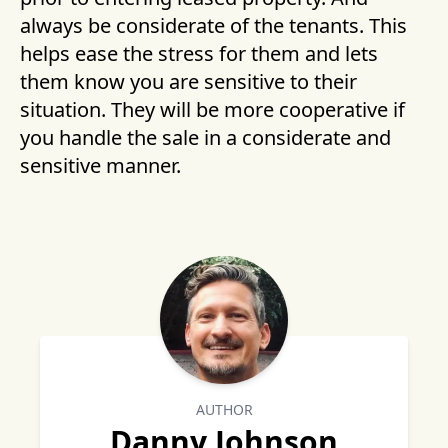
always be considerate of the tenants. This
helps ease the stress for them and lets
them know you are sensitive to their
situation. They will be more cooperative if
you handle the sale in a considerate and
sensitive manner.
AUTHOR
Danny Johnson