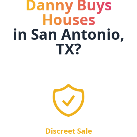
Danny Buys
Houses
in
San Antonio,
TX
?
Discreet Sale