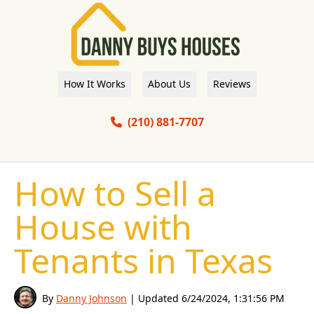
How It Works
About Us
Reviews
(210) 881-7707
How to Sell a
House with
Tenants in Texas
By
Danny Johnson
| Updated
6/24/2024, 1:31:56 PM