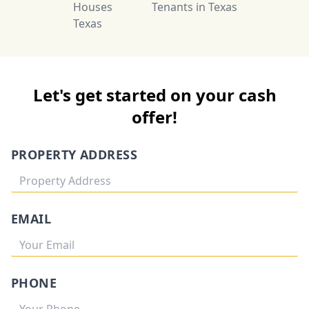
Houses
Tenants in Texas
Texas
Let's get started on your cash
offer!
PROPERTY ADDRESS
EMAIL
PHONE