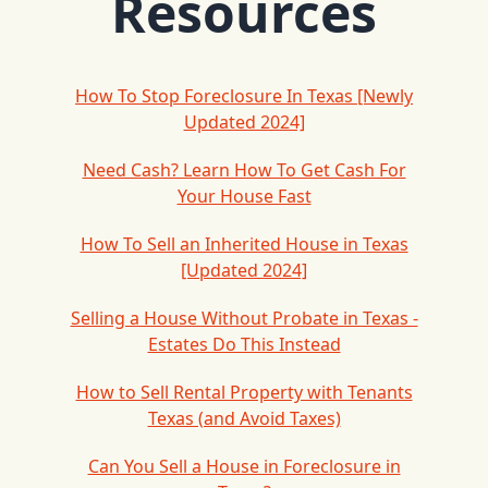
Resources
How To Stop Foreclosure In Texas [Newly
Updated 2024]
Need Cash? Learn How To Get Cash For
Your House Fast
How To Sell an Inherited House in Texas
[Updated 2024]
Selling a House Without Probate in Texas -
Estates Do This Instead
How to Sell Rental Property with Tenants
Texas (and Avoid Taxes)
Can You Sell a House in Foreclosure in