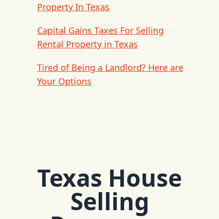
Property In Texas
Capital Gains Taxes For Selling
Rental Property in Texas
Tired of Being a Landlord? Here are
Your Options
Texas House
Selling