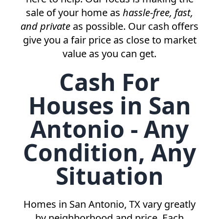
sale of your home as
hassle-free, fast,
and private
as possible. Our cash offers
give you a fair price as close to market
value as you can get.
Cash For
Houses in San
Antonio - Any
Condition, Any
Situation
Homes in
San Antonio, TX
vary greatly
by neighborhood and price. Each