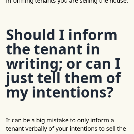
informing tenants you are selling the house.
Should I inform
the tenant in
writing; or can I
just tell them of
my intentions?
It can be a big mistake to only inform a
tenant verbally of your intentions to sell the