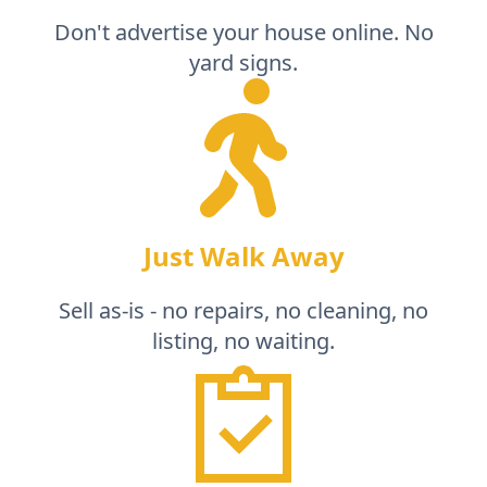
Don't advertise your house online. No
yard signs.
Just Walk Away
Sell as-is - no repairs, no cleaning, no
listing, no waiting.