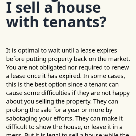
I sell a house
with tenants?
It is optimal to wait until a lease expires
before putting property back on the market.
You are not obligated nor required to renew
a lease once it has expired. In some cases,
this is the best option since a tenant can
cause some difficulties if they are not happy
about you selling the property. They can
prolong the sale for a year or more by
sabotaging your efforts. They can make it
difficult to show the house, or leave it in a
mess. But it is legal to sell a house while the