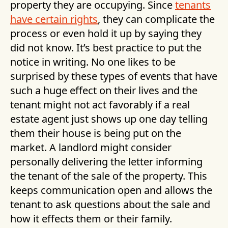
property they are occupying. Since
tenants
have certain rights
, they can complicate the
process or even hold it up by saying they
did not know. It’s best practice to put the
notice in writing. No one likes to be
surprised by these types of events that have
such a huge effect on their lives and the
tenant might not act favorably if a real
estate agent just shows up one day telling
them their house is being put on the
market. A landlord might consider
personally delivering the letter informing
the tenant of the sale of the property. This
keeps communication open and allows the
tenant to ask questions about the sale and
how it effects them or their family.