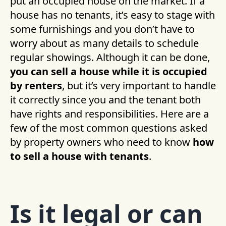
put an occupied house on the market. If a
house has no tenants, it’s easy to stage with
some furnishings and you don’t have to
worry about as many details to schedule
regular showings. Although it can be done,
you can sell a house while it is occupied
by renters
, but it’s very important to handle
it correctly since you and the tenant both
have rights and responsibilities. Here are a
few of the most common questions asked
by property owners who need to know
how
to sell a house with tenants
.
Is it legal or can