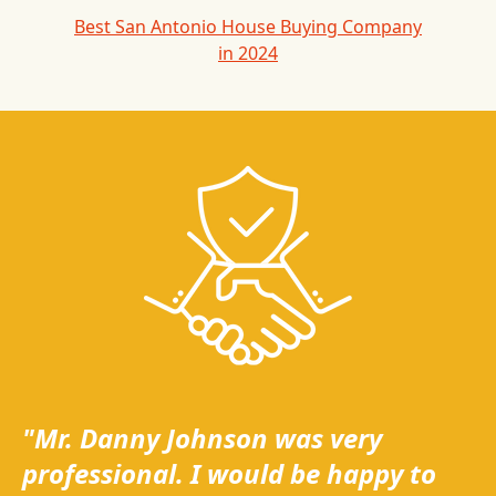
Best San Antonio House Buying Company
in 2024
"Mr. Danny Johnson was very
professional. I would be happy to