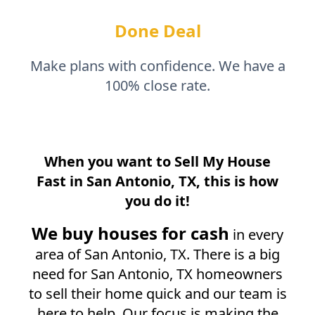
Done Deal
Make plans with confidence. We have a
100% close rate.
When you want to Sell My House
Fast in
San Antonio, TX
, this is how
you do it!
We buy houses for cash
in every
area of
San Antonio, TX
. There is a big
need for
San Antonio, TX
homeowners
to sell their home quick and our team is
here to help. Our focus is making the