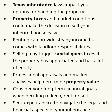
Texas inheritance
laws impact your
options for handling the property
Property taxes
and market conditions
could make the decision to sell your
inherited house easy
Renting can provide steady income but
comes with landlord responsibilities
Selling may trigger
capital gains
taxes if
the property has appreciated and has a lot
of equity
Professional appraisals and market
analyses help determine
property value
Consider your long-term financial goals
when deciding to keep, rent, or sell
Seek expert advice to navigate the legal and
financial aspects of your inheritance