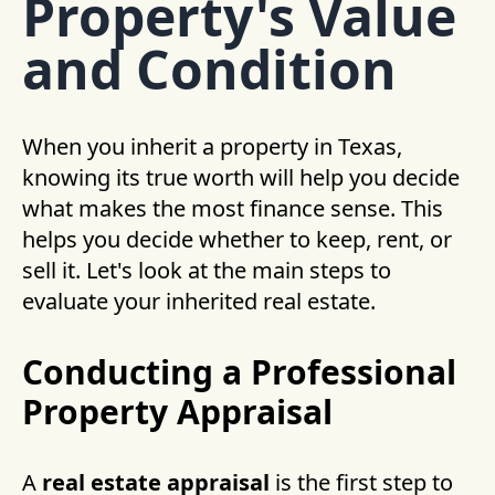
Property's Value
and Condition
When you inherit a property in Texas,
knowing its true worth will help you decide
what makes the most finance sense. This
helps you decide whether to keep, rent, or
sell it. Let's look at the main steps to
evaluate your inherited real estate.
Conducting a Professional
Property Appraisal
A
real estate appraisal
is the first step to