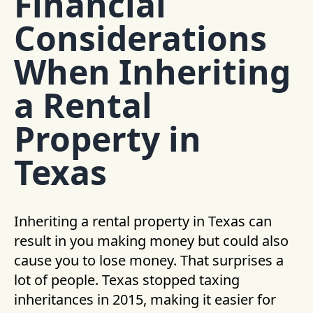
Financial
Considerations
When Inheriting
a Rental
Property in
Texas
Inheriting a rental property in Texas can
result in you making money but could also
cause you to lose money. That surprises a
lot of people. Texas stopped taxing
inheritances in 2015, making it easier for