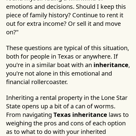
emotions and decisions. Should I keep this
piece of family history? Continue to rent it
out for extra income? Or sell it and move
on?"
These questions are typical of this situation,
both for people in Texas or anywhere. If
you're in a similar boat with an
inheritance
,
you're not alone in this emotional and
financial rollercoaster.
Inheriting a rental property in the Lone Star
State opens up a bit of a can of worms.
From navigating
Texas inheritance
laws to
weighing the pros and cons of each option
as to what to do with your inherited