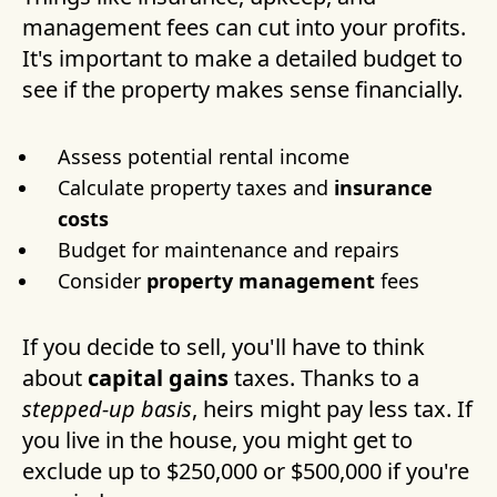
management fees can cut into your profits.
It's important to make a detailed budget to
see if the property makes sense financially.
Assess potential rental income
Calculate property taxes and
insurance
costs
Budget for maintenance and repairs
Consider
property management
fees
If you decide to sell, you'll have to think
about
capital gains
taxes. Thanks to a
stepped-up basis
, heirs might pay less tax. If
you live in the house, you might get to
exclude up to $250,000 or $500,000 if you're