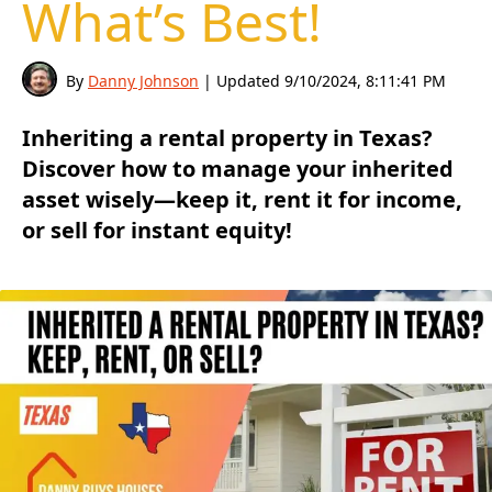
What’s Best!
By
Danny Johnson
| Updated
9/10/2024, 8:11:41 PM
Inheriting a rental property in Texas?
Discover how to manage your inherited
asset wisely—keep it, rent it for income,
or sell for instant equity!