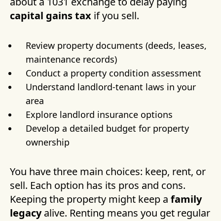
about a 1031 exchange to delay paying
capital gains tax
if you sell.
Review property documents (deeds, leases,
maintenance records)
Conduct a property condition assessment
Understand landlord-tenant laws in your
area
Explore landlord insurance options
Develop a detailed budget for property
ownership
You have three main choices: keep, rent, or
sell. Each option has its pros and cons.
Keeping the property might keep a
family
legacy
alive. Renting means you get regular