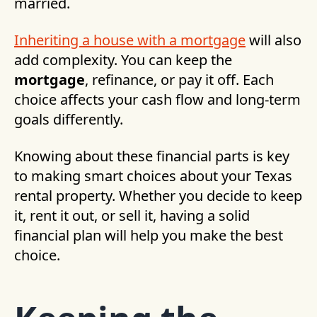
married.
Inheriting a house with a mortgage
will also
add complexity. You can keep the
mortgage
, refinance, or pay it off. Each
choice affects your cash flow and long-term
goals differently.
Knowing about these financial parts is key
to making smart choices about your Texas
rental property. Whether you decide to keep
it, rent it out, or sell it, having a solid
financial plan will help you make the best
choice.