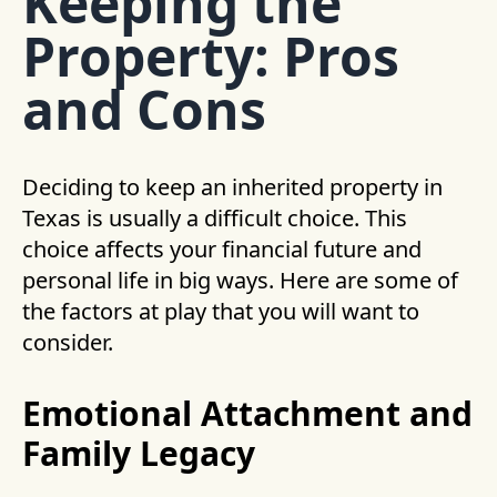
Keeping the
Property: Pros
and Cons
Deciding to keep an inherited property in
Texas is usually a difficult choice. This
choice affects your financial future and
personal life in big ways. Here are some of
the factors at play that you will want to
consider.
Emotional Attachment and
Family Legacy