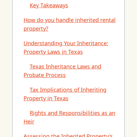
Key Takeaways
How do you handle inherited rental
property?
Understanding Your Inheritance:
Property Laws in Texas
Texas Inheritance Laws and
Probate Process
Tax Implications of Inheriting
Property in Texas
Rights and Responsibilities as an
Heir
Assessing the Inherited Property's