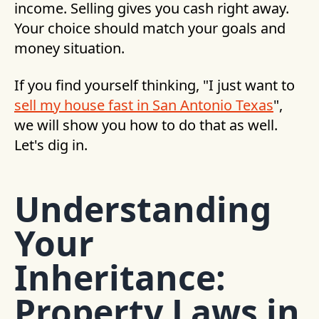
income. Selling gives you cash right away.
Your choice should match your goals and
money situation.
If you find yourself thinking, "I just want to
sell my house fast in San Antonio Texas
",
we will show you how to do that as well.
Let's dig in.
Understanding
Your
Inheritance:
Property Laws in