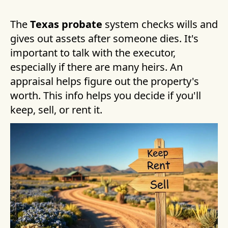
The
Texas probate
system checks wills and
gives out assets after someone dies. It's
important to talk with the executor,
especially if there are many heirs. An
appraisal helps figure out the property's
worth. This info helps you decide if you'll
keep, sell, or rent it.