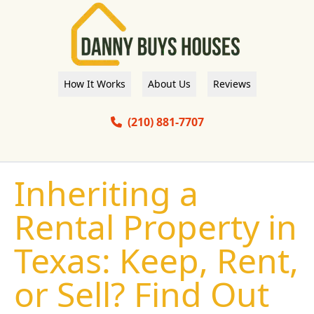
How It Works
About Us
Reviews
(210) 881-7707
Inheriting a
Rental Property in
Texas: Keep, Rent,
or Sell? Find Out