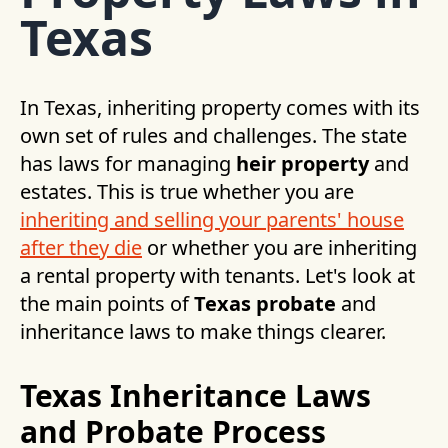
Texas
In Texas, inheriting property comes with its
own set of rules and challenges. The state
has laws for managing
heir property
and
estates. This is true whether you are
inheriting and selling your parents' house
after they die
or whether you are inheriting
a rental property with tenants. Let's look at
the main points of
Texas probate
and
inheritance laws to make things clearer.
Texas Inheritance Laws
and Probate Process