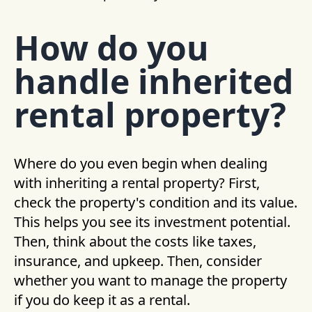
How do you
handle inherited
rental property?
Where do you even begin when dealing
with inheriting a rental property? First,
check the property's condition and its value.
This helps you see its investment potential.
Then, think about the costs like taxes,
insurance, and upkeep. Then, consider
whether you want to manage the property
if you do keep it as a rental.