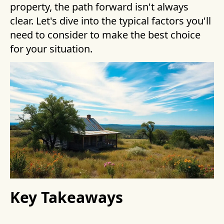
property, the path forward isn't always
clear. Let's dive into the typical factors you'll
need to consider to make the best choice
for your situation.
Key Takeaways