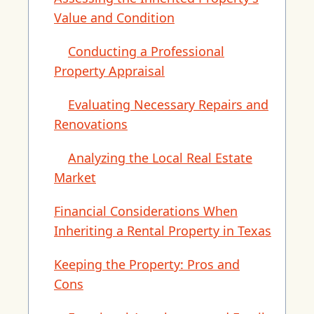
Value and Condition
Conducting a Professional
Property Appraisal
Evaluating Necessary Repairs and
Renovations
Analyzing the Local Real Estate
Market
Financial Considerations When
Inheriting a Rental Property in Texas
Keeping the Property: Pros and
Cons