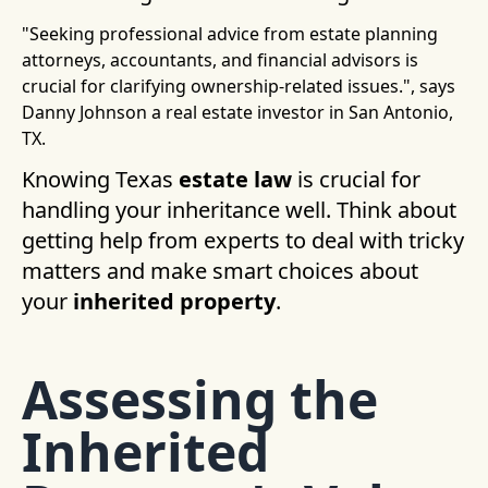
"Seeking professional advice from estate planning
attorneys, accountants, and financial advisors is
crucial for clarifying ownership-related issues.", says
Danny Johnson a real estate investor in San Antonio,
TX.
Knowing Texas
estate law
is crucial for
handling your inheritance well. Think about
getting help from experts to deal with tricky
matters and make smart choices about
your
inherited property
.
Assessing the
Inherited