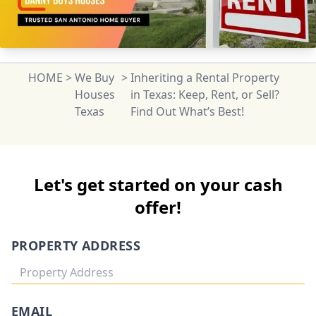
HOME
>
We Buy
>
Inheriting a Rental Property
Houses
in Texas: Keep, Rent, or Sell?
Texas
Find Out What’s Best!
Let's get started on your cash
offer!
PROPERTY ADDRESS
EMAIL