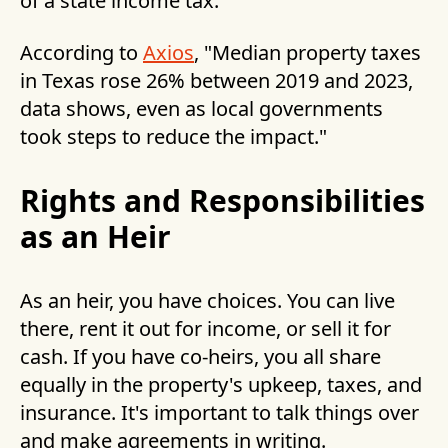
of a state income tax.
According to
Axios
, "Median property taxes
in Texas rose 26% between 2019 and 2023,
data shows, even as local governments
took steps to reduce the impact."
Rights and Responsibilities
as an Heir
As an heir, you have choices. You can live
there, rent it out for income, or sell it for
cash. If you have co-heirs, you all share
equally in the property's upkeep, taxes, and
insurance. It's important to talk things over
and make agreements in writing.