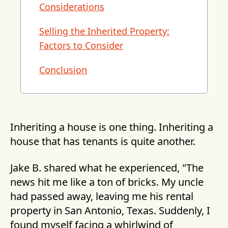
Considerations
Selling the Inherited Property:
Factors to Consider
Conclusion
Inheriting a house is one thing. Inheriting a
house that has tenants is quite another.
Jake B. shared what he experienced, "The
news hit me like a ton of bricks. My uncle
had passed away, leaving me his rental
property in San Antonio, Texas. Suddenly, I
found myself facing a whirlwind of