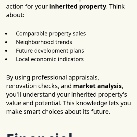
action for your
inherited property
. Think
about:
Comparable property sales
Neighborhood trends
Future development plans
Local economic indicators
By using professional appraisals,
renovation checks, and
market analysis
,
you'll understand your inherited property's
value and potential. This knowledge lets you
make smart choices about its future.