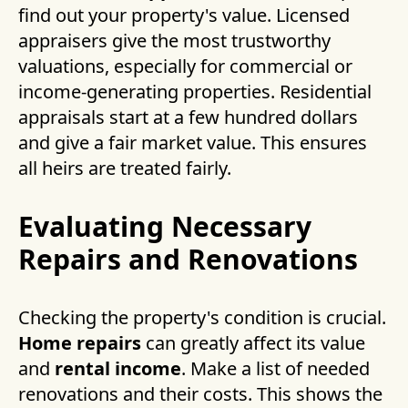
find out your property's value. Licensed
appraisers give the most trustworthy
valuations, especially for commercial or
income-generating properties. Residential
appraisals start at a few hundred dollars
and give a fair market value. This ensures
all heirs are treated fairly.
Evaluating Necessary
Repairs and Renovations
Checking the property's condition is crucial.
Home repairs
can greatly affect its value
and
rental income
. Make a list of needed
renovations and their costs. This shows the