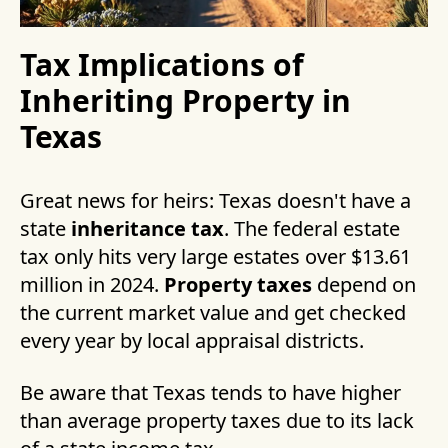
Tax Implications of
Inheriting Property in
Texas
Great news for heirs: Texas doesn't have a
state
inheritance tax
. The federal estate
tax only hits very large estates over $13.61
million in 2024.
Property taxes
depend on
the current market value and get checked
every year by local appraisal districts.
Be aware that Texas tends to have higher
than average property taxes due to its lack