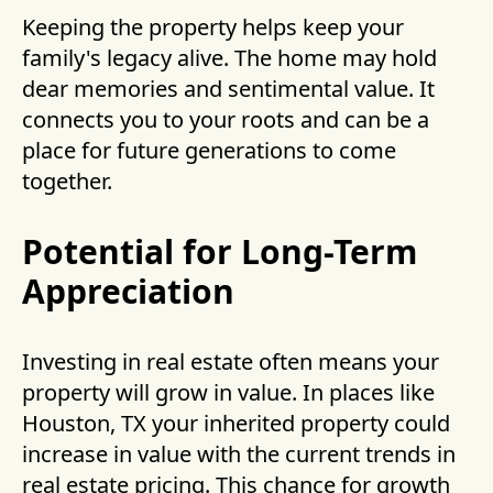
Keeping the property helps keep your
family's legacy alive. The home may hold
dear memories and sentimental value. It
connects you to your roots and can be a
place for future generations to come
together.
Potential for Long-Term
Appreciation
Investing in real estate often means your
property will grow in value. In places like
Houston, TX your inherited property could
increase in value with the current trends in
real estate pricing. This chance for growth