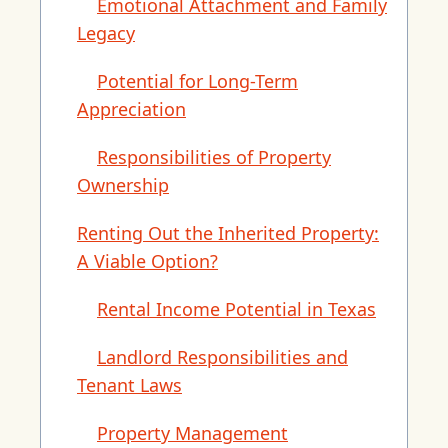
Emotional Attachment and Family
Legacy
Potential for Long-Term
Appreciation
Responsibilities of Property
Ownership
Renting Out the Inherited Property:
A Viable Option?
Rental Income Potential in Texas
Landlord Responsibilities and
Tenant Laws
Property Management