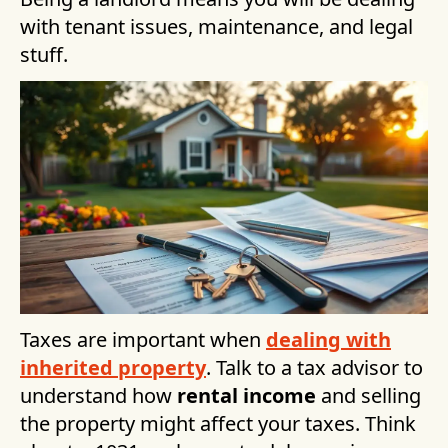
with tenant issues, maintenance, and legal
stuff.
Taxes are important when
dealing with
inherited property
. Talk to a tax advisor to
understand how
rental income
and selling
the property might affect your taxes. Think