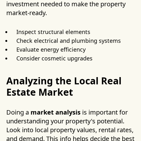
investment needed to make the property
market-ready.
Inspect structural elements
Check electrical and plumbing systems
Evaluate energy efficiency
Consider cosmetic upgrades
Analyzing the Local Real
Estate Market
Doing a
market analysis
is important for
understanding your property's potential.
Look into local property values, rental rates,
and demand. This info helps decide the best