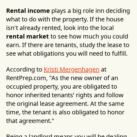
Rental income
plays a big role inn deciding
what to do with the property. If the house
isn't already rented, look into the local
rental market
to see how much you could
earn. If there are tenants, study the lease to
see what obligations you will need to fulfill.
According to
Kristi Mergenhagen
at
RentPrep.com, "As the new owner of an
occupied property, you are obligated to
honor inherited tenants’ rights and follow
the original lease agreement. At the same
time, the tenant is also obligated to honor
that agreement."
Being a landlord means you will be dealing