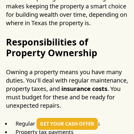
makes keeping the property a smart choice
for building wealth over time, depending on
where in Texas the property is.
Responsibilities of
Property Ownership
Owning a property means you have many
duties. You'll deal with regular maintenance,
property taxes, and
insurance costs
. You
must budget for these and be ready for
unexpected repairs.
Regular maintenance and repairs
GET YOUR CASH OFFER
Property tax payments