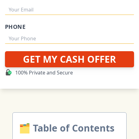
PHONE
GET MY CASH OFFER
100% Private and Secure
🗂 Table of Contents