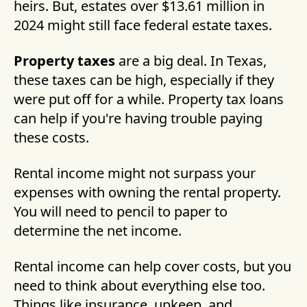
heirs. But, estates over $13.61 million in
2024 might still face federal estate taxes.
Property taxes
are a big deal. In Texas,
these taxes can be high, especially if they
were put off for a while. Property tax loans
can help if you're having trouble paying
these costs.
Rental income might not surpass your
expenses with owning the rental property.
You will need to pencil to paper to
determine the net income.
Rental income can help cover costs, but you
need to think about everything else too.
Things like insurance, upkeep, and