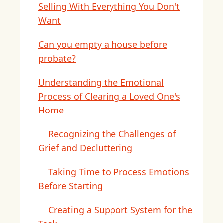
Selling With Everything You Don't
Want
Can you empty a house before
probate?
Understanding the Emotional
Process of Clearing a Loved One's
Home
Recognizing the Challenges of
Grief and Decluttering
Taking Time to Process Emotions
Before Starting
Creating a Support System for the