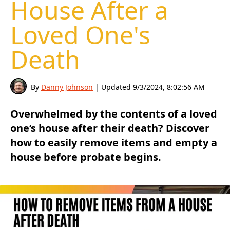
House After a
Loved One's
Death
By
Danny Johnson
| Updated
9/3/2024, 8:02:56 AM
Overwhelmed by the contents of a loved
one’s house after their death? Discover
how to easily remove items and empty a
house before probate begins.