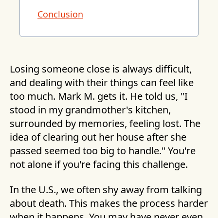
Conclusion
Losing someone close is always difficult,
and dealing with their things can feel like
too much. Mark M. gets it. He told us, "I
stood in my grandmother's kitchen,
surrounded by memories, feeling lost. The
idea of clearing out her house after she
passed seemed too big to handle." You're
not alone if you're facing this challenge.
In the U.S., we often shy away from talking
about death. This makes the process harder
when it happens. You may have never even