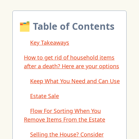
🗂 Table of Contents
Key Takeaways
How to get rid of household items
after a death? Here are your options
Keep What You Need and Can Use
Estate Sale
Flow For Sorting When You
Remove Items From the Estate
Selling the House? Consider