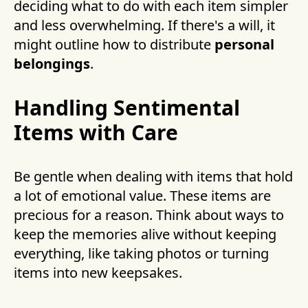
deciding what to do with each item simpler
and less overwhelming. If there's a will, it
might outline how to distribute
personal
belongings
.
Handling Sentimental
Items with Care
Be gentle when dealing with items that hold
a lot of emotional value. These items are
precious for a reason. Think about ways to
keep the memories alive without keeping
everything, like taking photos or turning
items into new keepsakes.