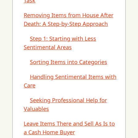
Task
Removing Items from House After
Death: A Step-by-Step Approach
Step 1: Starting with Less
Sentimental Areas
Sorting Items into Categories
Handling Sentimental Items with
Care
Seeking Professional Help for
Valuables
Leave Items There and Sell As Is to
a Cash Home Buyer