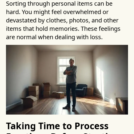
Sorting through personal items can be
hard. You might feel overwhelmed or
devastated by clothes, photos, and other
items that hold memories. These feelings
are normal when dealing with loss.
Taking Time to Process