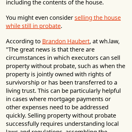
including the contents of the house.
You might even consider
selling the house
while still in probate
.
According to
Brandon Haubert
, at wh.law,
"The great news is that there are
circumstances in which executors can sell
property without probate, such as when the
property is jointly owned with rights of
survivorship or has been transferred to a
living trust. This can be particularly helpful
in cases where mortgage payments or
other expenses need to be addressed
quickly. Selling property without probate
successfully requires understanding local
laws and regulations, assembling the