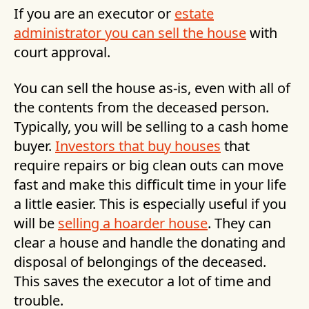
If you are an executor or
estate
administrator you can sell the house
with
court approval.
You can sell the house as-is, even with all of
the contents from the deceased person.
Typically, you will be selling to a cash home
buyer.
Investors that buy houses
that
require repairs or big clean outs can move
fast and make this difficult time in your life
a little easier. This is especially useful if you
will be
selling a hoarder house
. They can
clear a house and handle the donating and
disposal of belongings of the deceased.
This saves the executor a lot of time and
trouble.