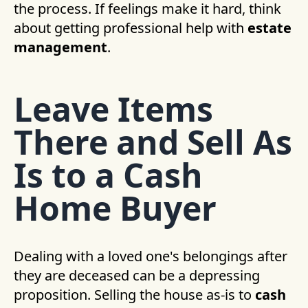
the process. If feelings make it hard, think
about getting professional help with
estate
management
.
Leave Items
There and Sell As
Is to a Cash
Home Buyer
Dealing with a loved one's belongings after
they are deceased can be a depressing
proposition. Selling the house as-is to
cash