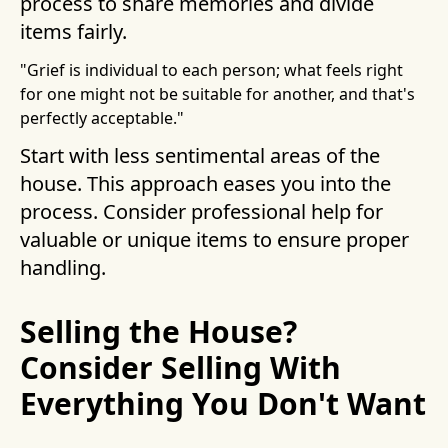
process to share memories and divide
items fairly.
"Grief is individual to each person; what feels right
for one might not be suitable for another, and that's
perfectly acceptable."
Start with less sentimental areas of the
house. This approach eases you into the
process. Consider professional help for
valuable or unique items to ensure proper
handling.
Selling the House?
Consider Selling With
Everything You Don't Want