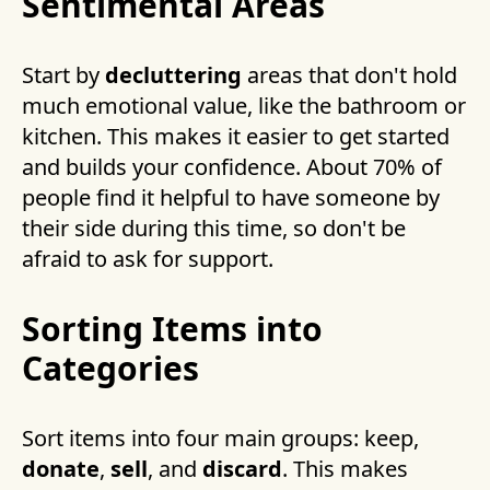
Sentimental Areas
Start by
decluttering
areas that don't hold
much emotional value, like the bathroom or
kitchen. This makes it easier to get started
and builds your confidence. About 70% of
people find it helpful to have someone by
their side during this time, so don't be
afraid to ask for support.
Sorting Items into
Categories
Sort items into four main groups: keep,
donate
,
sell
, and
discard
. This makes