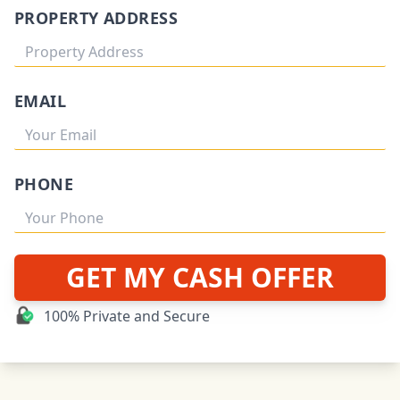
PROPERTY ADDRESS
EMAIL
PHONE
GET MY CASH OFFER
100% Private and Secure