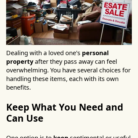
Dealing with a loved one's
personal
property
after they pass away can feel
overwhelming. You have several choices for
handling these items, each with its own
benefits.
Keep What You Need and
Can Use
One option is to
keep
sentimental or useful