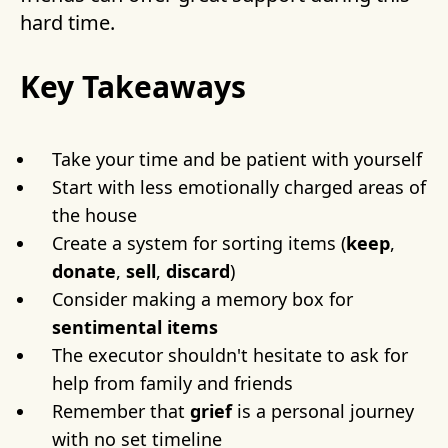
hard time.
Key Takeaways
Take your time and be patient with yourself
Start with less emotionally charged areas of
the house
Create a system for sorting items (
keep
,
donate
,
sell
,
discard
)
Consider making a memory box for
sentimental items
The executor shouldn't hesitate to ask for
help from family and friends
Remember that
grief
is a personal journey
with no set timeline