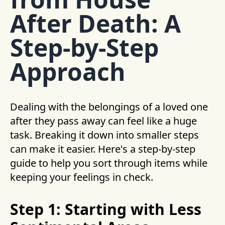
After Death: A
Step-by-Step
Approach
Dealing with the belongings of a loved one
after they pass away can feel like a huge
task. Breaking it down into smaller steps
can make it easier. Here's a step-by-step
guide to help you sort through items while
keeping your feelings in check.
Step 1: Starting with Less