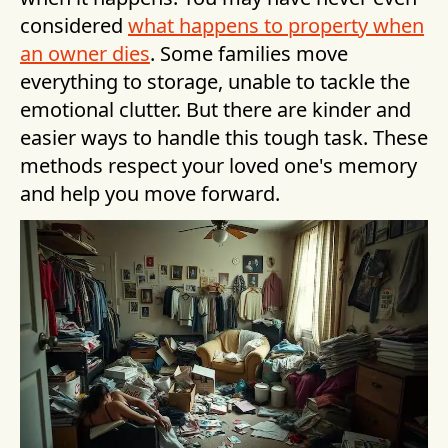
considered
what happens to property when
an owner dies
. Some families move
everything to storage, unable to tackle the
emotional clutter. But there are kinder and
easier ways to handle this tough task. These
methods respect your loved one's memory
and help you move forward.