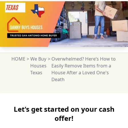
HOME
>
We Buy
>
Overwhelmed? Here’s How to
Houses
Easily Remove Items from a
Texas
House After a Loved One's
Death
Let's get started on your cash
offer!