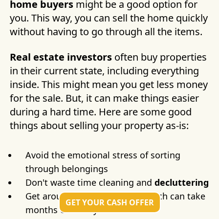
home buyers
might be a good option for
you. This way, you can sell the home quickly
without having to go through all the items.
Real estate investors
often buy properties
in their current state, including everything
inside. This might mean you get less money
for the sale. But, it can make things easier
during a hard time. Here are some good
things about selling your property as-is:
Avoid the emotional stress of sorting
through belongings
Don't waste time cleaning and
decluttering
Get around
probate
delays, which can take
GET YOUR CASH OFFER
months or even years