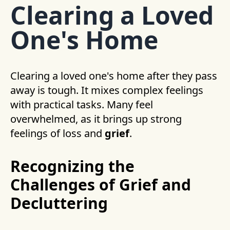
Clearing a Loved
One's Home
Clearing a loved one's home after they pass
away is tough. It mixes complex feelings
with practical tasks. Many feel
overwhelmed, as it brings up strong
feelings of loss and
grief
.
Recognizing the
Challenges of Grief and
Decluttering