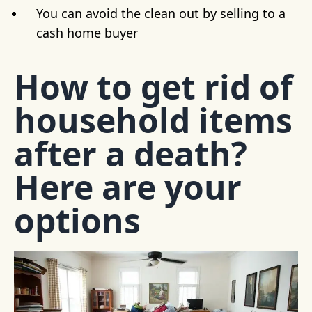
You can avoid the clean out by selling to a
cash home buyer
How to get rid of
household items
after a death?
Here are your
options