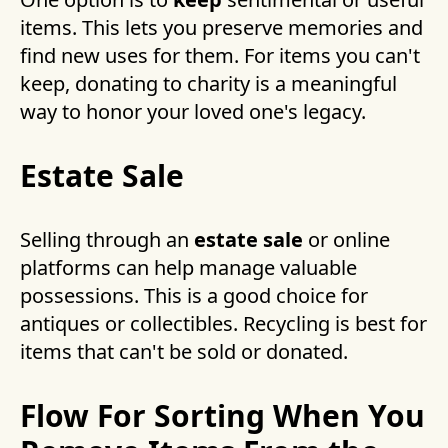
items. This lets you preserve memories and
find new uses for them. For items you can't
keep, donating to charity is a meaningful
way to honor your loved one's legacy.
Estate Sale
Selling through an
estate sale
or online
platforms can help manage valuable
possessions. This is a good choice for
antiques or collectibles. Recycling is best for
items that can't be sold or donated.
Flow For Sorting When You