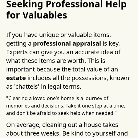
Seeking Professional Help
for Valuables
If you have unique or valuable items,
getting a
professional appraisal
is key.
Experts can give you an accurate idea of
what these items are worth. This is
important because the total value of an
estate
includes all the possessions, known
as 'chattels' in legal terms.
"Clearing a loved one's home is a journey of
memories and decisions. Take it one step at a time,
and don't be afraid to seek help when needed."
On average, cleaning out a house takes
about three weeks. Be kind to yourself and