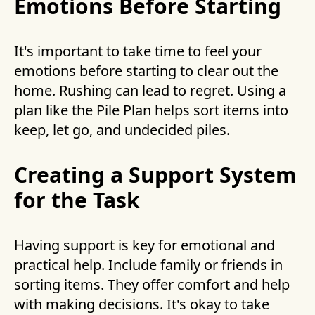
Emotions Before Starting
It's important to take time to feel your
emotions before starting to clear out the
home. Rushing can lead to regret. Using a
plan like the Pile Plan helps sort items into
keep, let go, and undecided piles.
Creating a Support System
for the Task
Having support is key for emotional and
practical help. Include family or friends in
sorting items. They offer comfort and help
with making decisions. It's okay to take