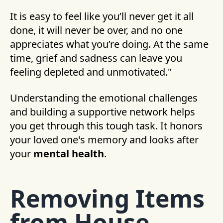
It is easy to feel like you’ll never get it all
done, it will never be over, and no one
appreciates what you’re doing. At the same
time, grief and sadness can leave you
feeling depleted and unmotivated."
Understanding the emotional challenges
and building a supportive network helps
you get through this tough task. It honors
your loved one's memory and looks after
your
mental health
.
Removing Items
from House