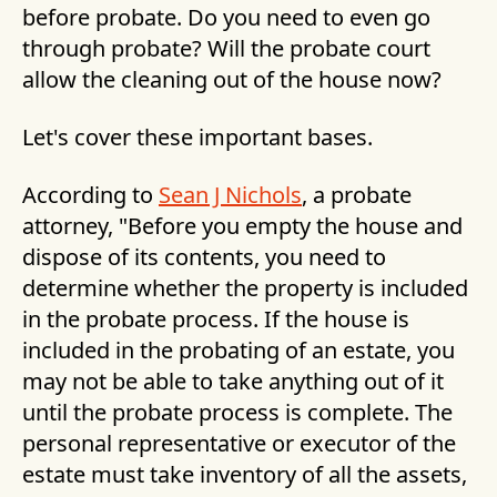
before probate. Do you need to even go
through probate? Will the probate court
allow the cleaning out of the house now?
Let's cover these important bases.
According to
Sean J Nichols
, a probate
attorney, "Before you empty the house and
dispose of its contents, you need to
determine whether the property is included
in the probate process. If the house is
included in the probating of an estate, you
may not be able to take anything out of it
until the probate process is complete. The
personal representative or executor of the
estate must take inventory of all the assets,