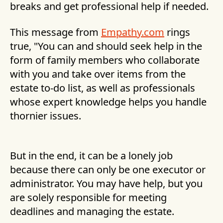
breaks and get professional help if needed.
This message from
Empathy.com
rings
true, "You can and should seek help in the
form of family members who collaborate
with you and take over items from the
estate to-do list, as well as professionals
whose expert knowledge helps you handle
thornier issues.
But in the end, it can be a lonely job
because there can only be one executor or
administrator. You may have help, but you
are solely responsible for meeting
deadlines and managing the estate.