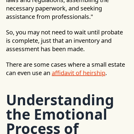
necessary paperwork, and seeking
assistance from professionals."
So, you may not need to wait until probate
is complete, just that an inventory and
assessment has been made.
There are some cases where a small estate
can even use an
affidavit of heirship
.
Understanding
the Emotional
Process of