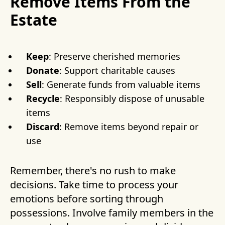
Remove Items From the
Estate
Keep
: Preserve cherished memories
Donate
: Support charitable causes
Sell
: Generate funds from valuable items
Recycle
: Responsibly dispose of unusable
items
Discard
: Remove items beyond repair or
use
Remember, there's no rush to make
decisions. Take time to process your
emotions before sorting through
possessions. Involve family members in the