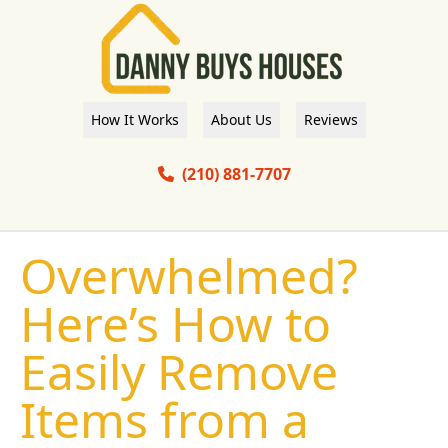
How It Works
About Us
Reviews
(210) 881-7707
Overwhelmed?
Here’s How to
Easily Remove
Items from a