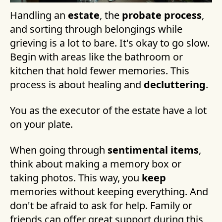
Handling an
estate
, the
probate process
,
and sorting through belongings while
grieving is a lot to bare. It's okay to go slow.
Begin with areas like the bathroom or
kitchen that hold fewer memories. This
process is about healing and
decluttering
.
You as the executor of the estate have a lot
on your plate.
When going through
sentimental items
,
think about making a memory box or
taking photos. This way, you
keep
memories without keeping everything. And
don't be afraid to ask for help. Family or
friends can offer great support during this