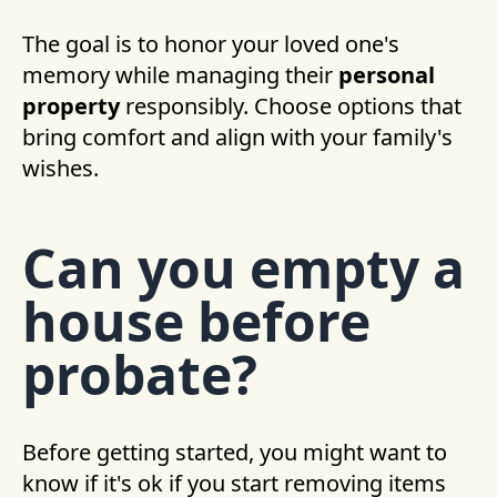
The goal is to honor your loved one's
memory while managing their
personal
property
responsibly. Choose options that
bring comfort and align with your family's
wishes.
Can you empty a
house before
probate?
Before getting started, you might want to
know if it's ok if you start removing items