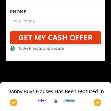
PHONE
GET MY CASH OFFER
100% Private and Secure
Danny Buys Houses Has Been Featured In