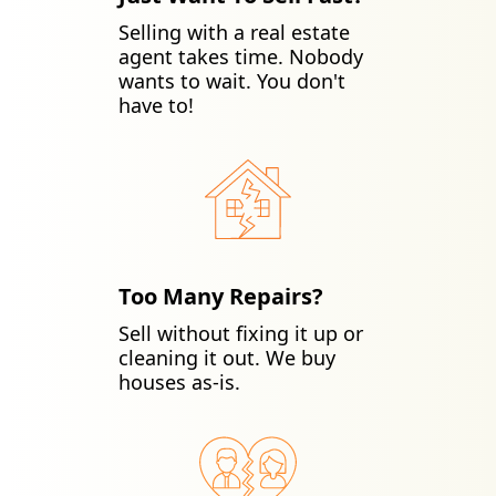
Selling with a real estate
agent takes time. Nobody
wants to wait. You don't
have to!
Too Many Repairs?
Sell without fixing it up or
cleaning it out. We buy
houses as-is.