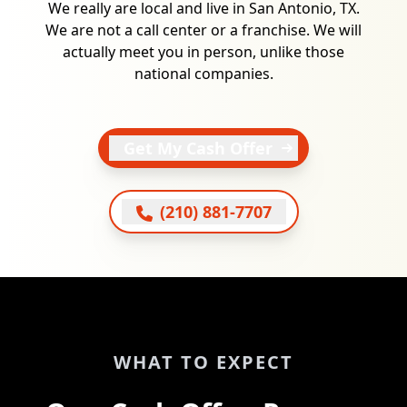
We really are local and live in San Antonio, TX.
We are not a call center or a franchise. We will
actually meet you in person, unlike those
national companies.
Get My Cash Offer
(210) 881-7707
WHAT TO EXPECT