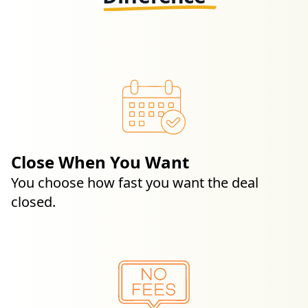
Close When You Want
You choose how fast you want the deal
closed.