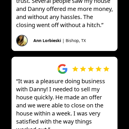
trust. Several people saw my house
and Danny offered me more money,
and without any hassles. The
closing went off without a hitch.
”
Ann Lorbieski
|
Bishop, TX
“
It was a pleasure doing business
with Danny! I needed to sell my
house quickly. He made an offer
and we were able to close on the
house within a week. I was very
satisfied with the way things