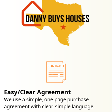
Easy/Clear Agreement
We use a simple, one-page purchase
agreement with clear, simple language.