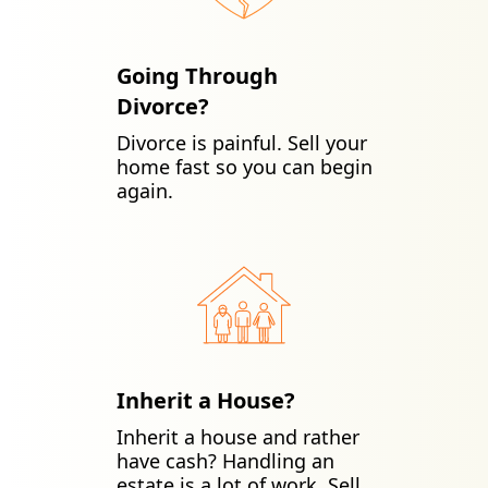
Going Through
Divorce?
Divorce is painful. Sell your
home fast so you can begin
again.
Inherit a House?
Inherit a house and rather
have cash? Handling an
estate is a lot of work. Sell