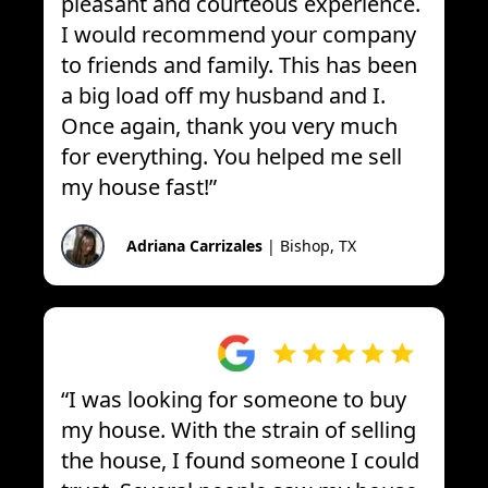
pleasant and courteous experience.
I would recommend your company
to friends and family. This has been
a big load off my husband and I.
Once again, thank you very much
for everything. You helped me sell
my house fast!
”
Adriana Carrizales
|
Bishop, TX
“
I was looking for someone to buy
my house. With the strain of selling
the house, I found someone I could