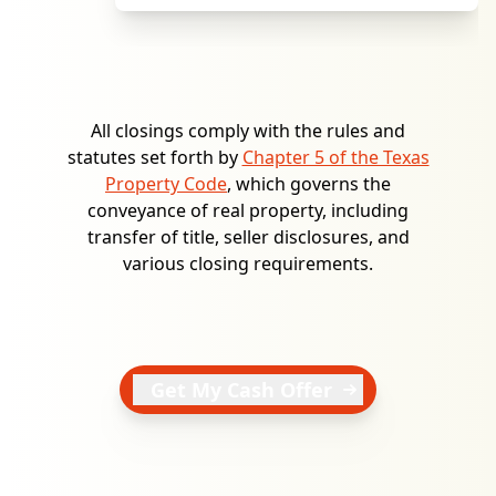
All closings comply with the rules and
statutes set forth by
Chapter 5 of the Texas
Property Code
, which governs the
conveyance of real property, including
transfer of title, seller disclosures, and
various closing requirements.
Get My Cash Offer