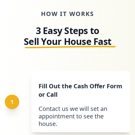
HOW IT WORKS
3 Easy Steps to
Sell Your House Fast
Fill Out the Cash Offer Form
or Call
1
Contact us we will set an
appointment to see the
house.