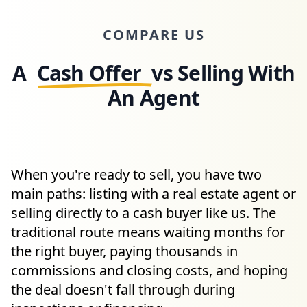
COMPARE US
A
Cash Offer
vs Selling With
An Agent
When you're ready to sell, you have two
main paths: listing with a real estate agent or
selling directly to a cash buyer like us. The
traditional route means waiting months for
the right buyer, paying thousands in
commissions and closing costs, and hoping
the deal doesn't fall through during