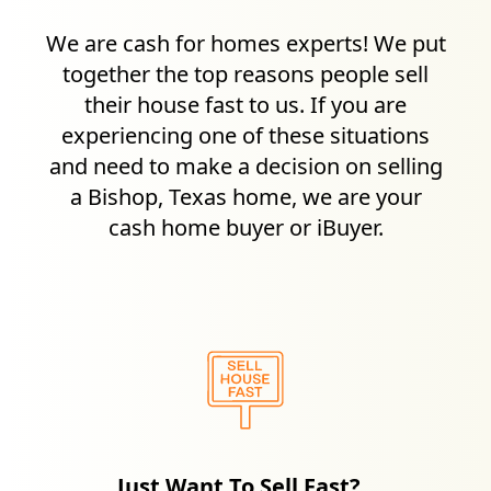
We are cash for homes experts! We put
together the top reasons people sell
their house fast to us. If you are
experiencing one of these situations
and need to make a decision on selling
a
Bishop, Texas
home, we are your
cash home buyer or iBuyer.
Just Want To Sell Fast?