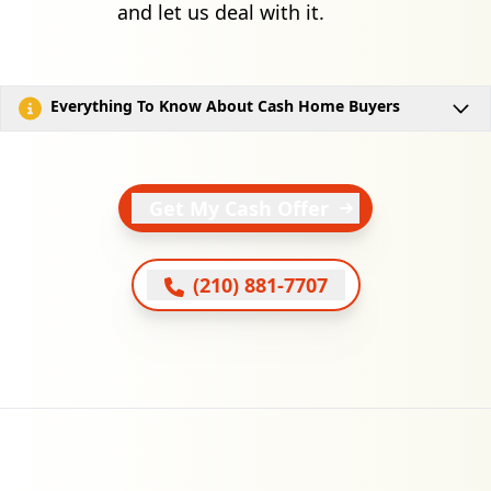
and let us deal with it.
Everything To Know About Cash Home Buyers
Get My Cash Offer
(210) 881-7707