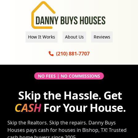
How It Works
About Us
Reviews
(210) 881-7707
NO FEES | NO COMMISSIONS
Skip the Hassle. Get
CASH
For Your House.
Skip the Realtors. Skip the repairs. Danny Buys
Houses pays cash for houses in
Bishop, TX
! Trusted
cash home buyers since 2005.