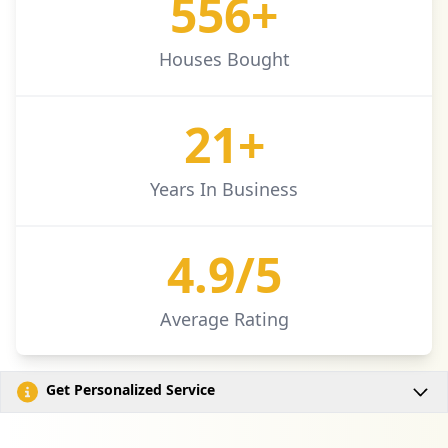
577+
Houses Bought
21+
Years In Business
4.9/5
Average Rating
Get Personalized Service