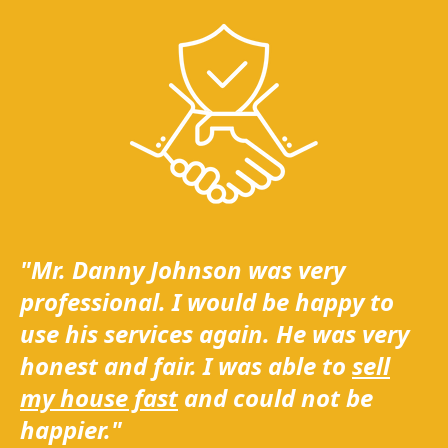
"Mr. Danny Johnson was very
professional. I would be happy to
use his services again. He was very
honest and fair. I was able to
sell
my house fast
and could not be
happier."