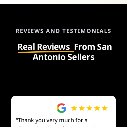
REVIEWS AND TESTIMONIALS
Real Reviews
From San
Antonio Sellers
“
Thank you very much for a