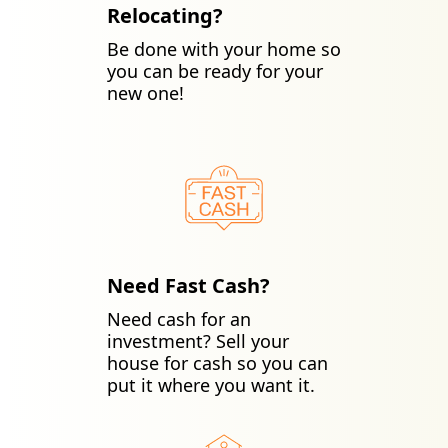
Relocating?
Be done with your home so
you can be ready for your
new one!
Need Fast Cash?
Need cash for an
investment? Sell your
house for cash so you can
put it where you want it.