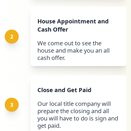
House Appointment and
Cash Offer
2
We come out to see the
house and make you an all
cash offer.
Close and Get Paid
Our local title company will
3
prepare the closing and all
you will have to do is sign and
get paid.