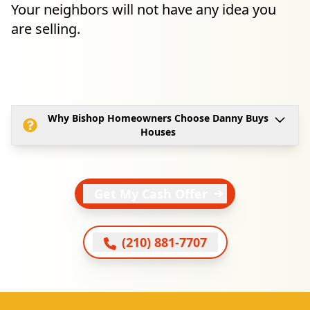
Your neighbors will not have any idea you
are selling.
Why Bishop Homeowners Choose Danny Buys
Houses
Get My Cash Offer
(210) 881-7707