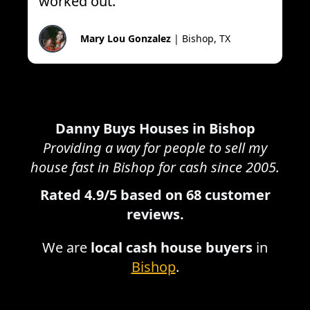
worked out.
”
Mary Lou Gonzalez
|
Bishop, TX
Danny Buys Houses in
Bishop
Providing a way for people to sell my
house fast in
Bishop
for cash since 2005.
Rated
4.9
/5 based on
68
customer
reviews.
We are
local cash house buyers
in
Bishop
.