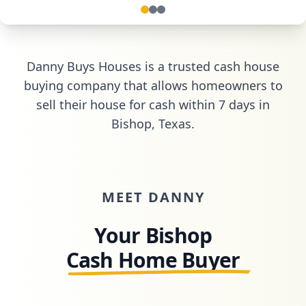
Danny Buys Houses is a trusted cash house
buying company that allows homeowners to
sell their house for cash within 7 days in
Bishop, Texas
.
MEET DANNY
Your Bishop
Cash Home Buyer