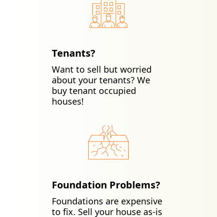
Tenants?
Want to sell but worried
about your tenants? We
buy tenant occupied
houses!
Foundation Problems?
Foundations are expensive
to fix. Sell your house as-is