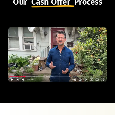
Our
Cash Offer
Process