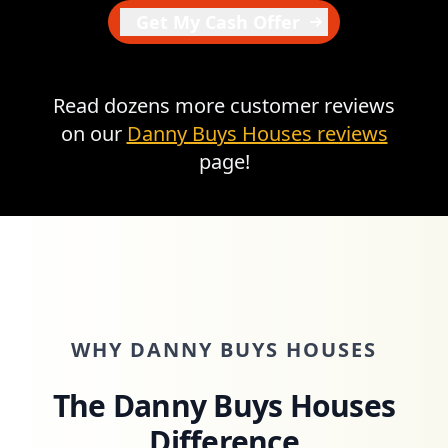
Get My Cash Offer
Read dozens more customer reviews
on our
Danny Buys Houses reviews
page!
WHY DANNY BUYS HOUSES
The Danny Buys Houses
Difference