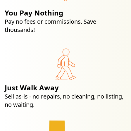
You Pay Nothing
Pay no fees or commissions. Save
thousands!
Just Walk Away
Sell as-is - no repairs, no cleaning, no listing,
no waiting.