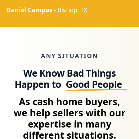
Daniel Campos
-
Bishop, TX
ANY SITUATION
We Know Bad Things
Happen to
Good People
As cash home buyers,
we help sellers with our
expertise in many
different situations.