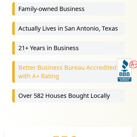
Family-owned Business
Actually Lives in San Antonio, Texas
21
+ Years in Business
Better Business Bureau Accredited
with A+ Rating
Over 582 Houses Bought Locally