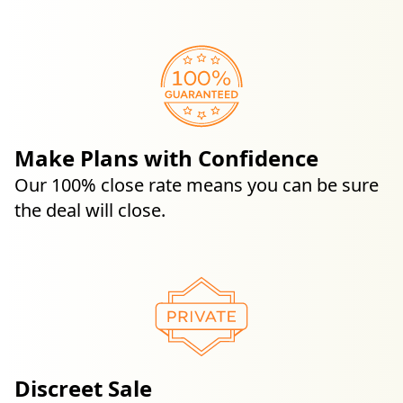
Make Plans with Confidence
Our 100% close rate means you can be sure
the deal will close.
Discreet Sale