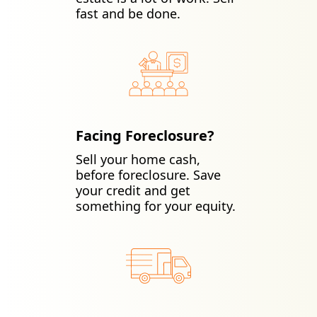
fast and be done.
Facing Foreclosure?
Sell your home cash,
before foreclosure. Save
your credit and get
something for your equity.