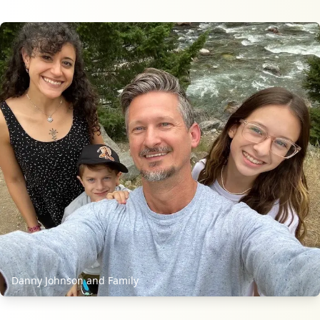
Danny Johnson and Family