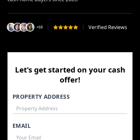
Verified Reviews
+68
Let's get started on your cash
offer!
PROPERTY ADDRESS
EMAIL